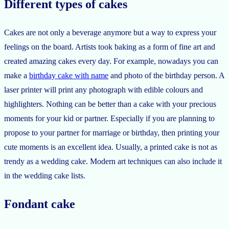
Different types of cakes
Cakes are not only a beverage anymore but a way to express your
feelings on the board. Artists took baking as a form of fine art and
created amazing cakes every day. For example, nowadays you can
make a
birthday cake with name
and photo of the birthday person. A
laser printer will print any photograph with edible colours and
highlighters. Nothing can be better than a cake with your precious
moments for your kid or partner. Especially if you are planning to
propose to your partner for marriage or birthday, then printing your
cute moments is an excellent idea. Usually, a printed cake is not as
trendy as a wedding cake. Modern art techniques can also include it
in the wedding cake lists.
Fondant cake