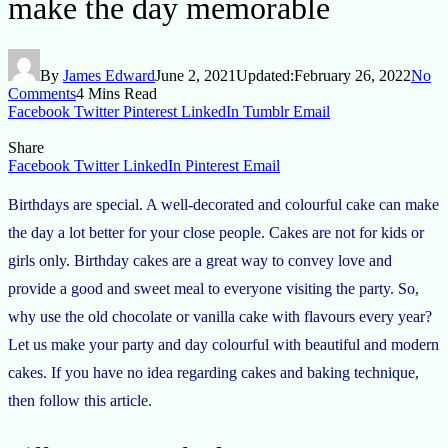
make the day memorable
By
James Edward
June 2, 2021
Updated:
February 26, 2022
No
Comments
4 Mins Read
Facebook
Twitter
Pinterest
LinkedIn
Tumblr
Email
Share
Facebook
Twitter
LinkedIn
Pinterest
Email
Birthdays are special. A well-decorated and colourful cake can make
the day a lot better for your close people. Cakes are not for kids or
girls only. Birthday cakes are a great way to convey love and
provide a good and sweet meal to everyone visiting the party. So,
why use the old chocolate or vanilla cake with flavours every year?
Let us make your party and day colourful with beautiful and modern
cakes. If you have no idea regarding cakes and baking technique,
then follow this article.