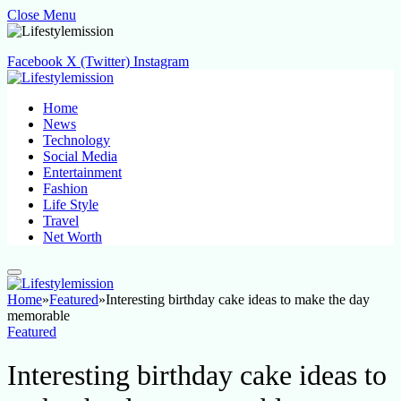
Close Menu
Facebook
X (Twitter)
Instagram
Home
News
Technology
Social Media
Entertainment
Fashion
Life Style
Travel
Net Worth
Home
»
Featured
»
Interesting birthday cake ideas to make the day
memorable
Featured
Interesting birthday cake ideas to