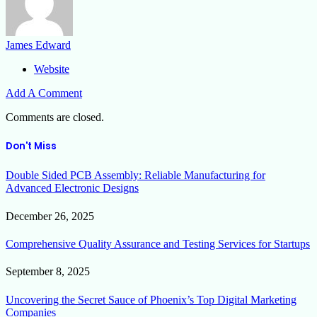
James Edward
Website
Add A Comment
Comments are closed.
Don't Miss
Double Sided PCB Assembly: Reliable Manufacturing for
Advanced Electronic Designs
December 26, 2025
Comprehensive Quality Assurance and Testing Services for Startups
September 8, 2025
Uncovering the Secret Sauce of Phoenix’s Top Digital Marketing
Companies