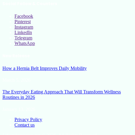
Social Follow & Counters
Facebook
Pinterest
Instagram
LinkedIn
Telegram
WhatsApp
New Release
How a Hernia Belt Improves Daily Mobility
March 5, 2026
The Everyday Eating Approach That Will Transform Wellness
Routines in 2026
January 13, 2026
Privacy Policy
Contact us