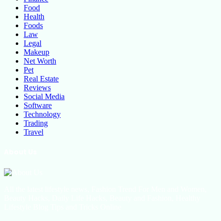
Food
Health
Foods
Law
Legal
Makeup
Net Worth
Pet
Real Estate
Reviews
Social Media
Software
Technology
Trading
Travel
About Us
All the latest lifestyle news, Fashion Trend For Men and Women,
Beauty Hacks, Daily Life Hacks, Beauty and Fashion, Healthy
Lifestyle Blog Tips and Tricks Online