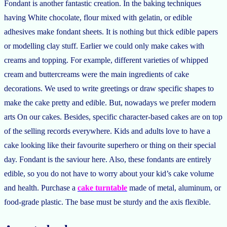
Fondant is another fantastic creation. In the baking techniques
having White chocolate, flour mixed with gelatin, or edible
adhesives make fondant sheets. It is nothing but thick edible papers
or modelling clay stuff. Earlier we could only make cakes with
creams and topping. For example, different varieties of whipped
cream and buttercreams were the main ingredients of cake
decorations. We used to write greetings or draw specific shapes to
make the cake pretty and edible. But, nowadays we prefer modern
arts On our cakes. Besides, specific character-based cakes are on top
of the selling records everywhere. Kids and adults love to have a
cake looking like their favourite superhero or thing on their special
day. Fondant is the saviour here. Also, these fondants are entirely
edible, so you do not have to worry about your kid’s cake volume
and health. Purchase a
cake turntable
made of metal, aluminum, or
food-grade plastic. The base must be sturdy and the axis flexible.