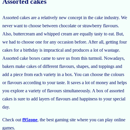
Assorted cakes
Assorted cakes are a relatively new concept in the cake industry. We
never want to choose between chocolate or strawberry flavours.
Also, buttercream and whipped cream are equally tasty to eat. But,
we had to choose one for any occasion before. After all, getting four
cakes for a birthday is impractical and produces a lot of wastage.
Assorted cake boxes came to save us from this turmoil. Nowadays,
bakers make cakes of different flavours, shapes, and toppings and
add a piece from each variety in a box. You can choose the colours
or flavours according to your taste. It saves a lot of money and helps
you explore a variety of flavours simultaneously. A box of assorted
cakes is sure to add layers of flavours and happiness to your special
day.
Check out
f95zone
, the best gaming site where you can play online
games.