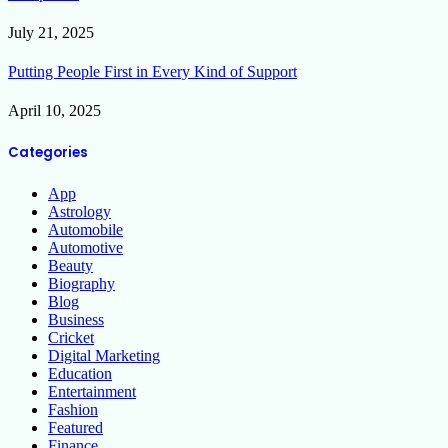
July 21, 2025
Putting People First in Every Kind of Support
April 10, 2025
Categories
App
Astrology
Automobile
Automotive
Beauty
Biography
Blog
Business
Cricket
Digital Marketing
Education
Entertainment
Fashion
Featured
Finance