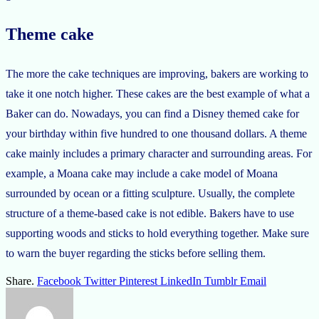
Theme cake
The more the cake techniques are improving, bakers are working to
take it one notch higher. These cakes are the best example of what a
Baker can do. Nowadays, you can find a Disney themed cake for
your birthday within five hundred to one thousand dollars. A theme
cake mainly includes a primary character and surrounding areas. For
example, a Moana cake may include a cake model of Moana
surrounded by ocean or a fitting sculpture. Usually, the complete
structure of a theme-based cake is not edible. Bakers have to use
supporting woods and sticks to hold everything together. Make sure
to warn the buyer regarding the sticks before selling them.
Share.
Facebook
Twitter
Pinterest
LinkedIn
Tumblr
Email