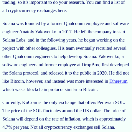
trading, so it’s important to do your research. You can find a list of
all cryptocurrency exchanges here.
Solana was founded by a former Qualcomm employee and software
engineer Anatoly Yakovenko in 2017. He left the company to start
Solana Labs, and in the following years, he began working on the
project with other colleagues. His team eventually recruited several
other Qualcomm engineers to help develop Solana. Yakovenko, a
software engineer and former employee at DropBox, first developed
the Solana protocol, and released it to the public in 2020. He did not
like Bitcoin, however, and instead was more interested in
Ethereum
,
which was a blockchain protocol similar to Bitcoin.
Currently, KuCoin is the only exchange that offers Peruvian SOL.
The price of the SOL fluctuates around the US dollar. The price of
Solana will depend on the rate of inflation, which is approximately
4.7% per year. Not all cryptocurrency exchanges sell Solana,