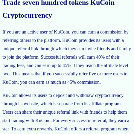
Trade seven hundred tokens KuCoin
Cryptocurrency
If you are an active user of KuCoin, you can earn a commission by
referring others to the platform. KuCoin provides its users with a
unique referral link through which they can invite friends and family
to join the platform. Successful referrals will earn 40% of their
trading fees, and can earn up to 45% if they reach the affiliate level
two. This means that if you successfully refer five or more users to
KuCoin, you can earn as much as 45% commission.
KuCoin allows its users to deposit and withdraw cryptocurrency
through its website, which is separate from its affiliate program.
Users can share their unique referral link with friends to help them
start trading with KuCoin. For every successful referral, they earn a
star. To earn extra rewards, KuCoin offers a referral program where