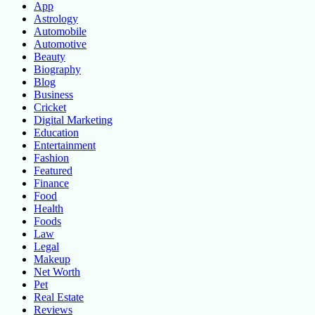
App
Astrology
Automobile
Automotive
Beauty
Biography
Blog
Business
Cricket
Digital Marketing
Education
Entertainment
Fashion
Featured
Finance
Food
Health
Foods
Law
Legal
Makeup
Net Worth
Pet
Real Estate
Reviews