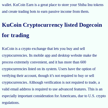
wallet. KuCoin Earn is a great place to store your Shiba Inu tokens
and create trading bots to earn passive income from them.
KuCoin Cryptocurrency listed Dogecoin
for trading
KuCoin is a crypto exchange that lets you buy and sell
cryptocurrencies. Its mobile app and desktop website make the
process extremely convenient, and it has more than 600
cryptocurrencies listed on its system. Users have the option of
verifying their account, though it’s not required to buy or sell
cryptocurrencies. Although verification is not required to trade, a
valid email address is required to use advanced features. This is an
especially important consideration for Americans, due to U.S. crypto
regulations.