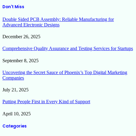
Don't Miss
Double Sided PCB Assembly: Reliable Manufacturing for
Advanced Electronic Designs
December 26, 2025
Comprehensive Quality Assurance and Testing Services for Startups
September 8, 2025
Uncovering the Secret Sauce of Phoenix’s Top Digital Marketing
Companies
July 21, 2025
Putting People First in Every Kind of Support
April 10, 2025
Categories