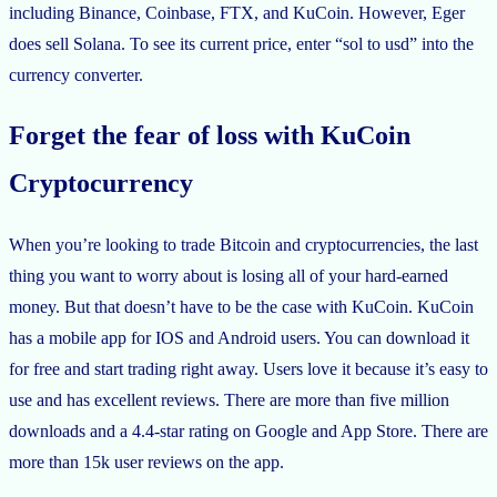
including Binance, Coinbase, FTX, and KuCoin. However, Eger
does sell Solana. To see its current price, enter “sol to usd” into the
currency converter.
Forget the fear of loss with KuCoin
Cryptocurrency
When you’re looking to trade Bitcoin and cryptocurrencies, the last
thing you want to worry about is losing all of your hard-earned
money. But that doesn’t have to be the case with KuCoin. KuCoin
has a mobile app for IOS and Android users. You can download it
for free and start trading right away. Users love it because it’s easy to
use and has excellent reviews. There are more than five million
downloads and a 4.4-star rating on Google and App Store. There are
more than 15k user reviews on the app.