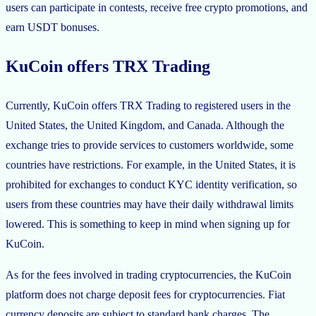
users can participate in contests, receive free crypto promotions, and
earn USDT bonuses.
KuCoin offers TRX Trading
Currently, KuCoin offers TRX Trading to registered users in the
United States, the United Kingdom, and Canada. Although the
exchange tries to provide services to customers worldwide, some
countries have restrictions. For example, in the United States, it is
prohibited for exchanges to conduct KYC identity verification, so
users from these countries may have their daily withdrawal limits
lowered. This is something to keep in mind when signing up for
KuCoin.
As for the fees involved in trading cryptocurrencies, the KuCoin
platform does not charge deposit fees for cryptocurrencies. Fiat
currency deposits are subject to standard bank charges. The