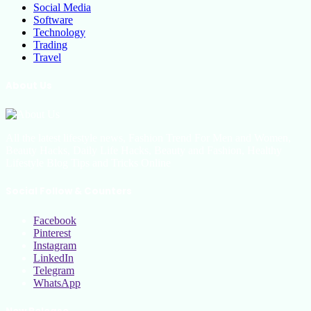
Social Media
Software
Technology
Trading
Travel
About Us
All the latest lifestyle news, Fashion Trend For Men and Women,
Beauty Hacks, Daily Life Hacks, Beauty and Fashion, Healthy
Lifestyle Blog Tips and Tricks Online
Social Follow & Counters
Facebook
Pinterest
Instagram
LinkedIn
Telegram
WhatsApp