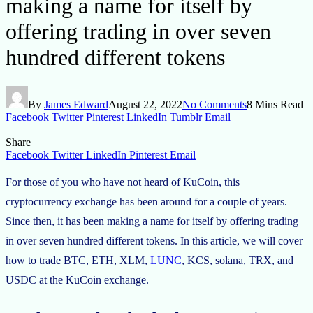
making a name for itself by
offering trading in over seven
hundred different tokens
By
James Edward
August 22, 2022
No Comments
8 Mins Read
Facebook
Twitter
Pinterest
LinkedIn
Tumblr
Email
Share
Facebook
Twitter
LinkedIn
Pinterest
Email
For those of you who have not heard of KuCoin, this
cryptocurrency exchange has been around for a couple of years.
Since then, it has been making a name for itself by offering trading
in over seven hundred different tokens. In this article, we will cover
how to trade BTC, ETH, XLM,
LUNC
, KCS, solana, TRX, and
USDC at the KuCoin exchange.