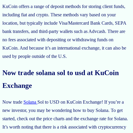
KuCoin offers a range of deposit methods for storing client funds,
including fiat and crypto. These methods vary based on your
location, but typically include Visa/Mastercard Bank Cards, SEPA
bank transfers, and third-party wallets such as Advcash. There are
no fees associated with depositing or withdrawing funds on
KuCoin. And because it’s an international exchange, it can also be
used by people outside of the U.S.
Now trade solana sol to usd at KuCoin
Exchange
Now trade
Solana
Sol to USD on KuCoin Exchange! If you’re a
new investor, you may be wondering how to buy Solana. To get
started, check out the price charts and the exchange rate for Solana.
It’s worth noting that there is a risk associated with cryptocurrency