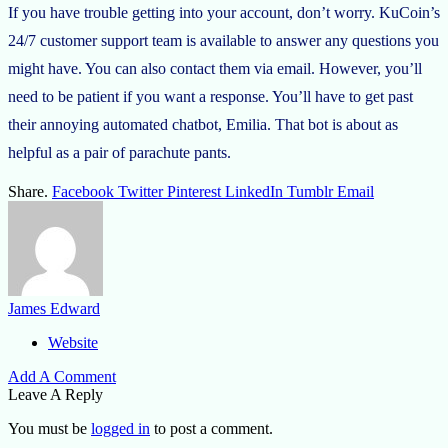
If you have trouble getting into your account, don’t worry. KuCoin’s
24/7 customer support team is available to answer any questions you
might have. You can also contact them via email. However, you’ll
need to be patient if you want a response. You’ll have to get past
their annoying automated chatbot, Emilia. That bot is about as
helpful as a pair of parachute pants.
Share.
Facebook
Twitter
Pinterest
LinkedIn
Tumblr
Email
James Edward
Website
Add A Comment
Leave A Reply
You must be
logged in
to post a comment.