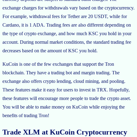
exchange charges for withdrawals vary based on the cryptocurrency.
For example, withdrawal fees for Tether are 20 USDT, while for
Cardano, it is 1 ADA. Trading fees are also different depending on
the type of crypto exchange, and how much KSC you hold in your
account. During normal market conditions, the standard trading fee
decreases based on the amount of KSC you hold.
KuCoin is one of the few exchanges that support the Tron
blockchain. They have a trading bot and margin trading. The
exchange also offers crypto lending, cloud mining, and pooling.
These features make it easy for users to invest in TRX. Hopefully,
these features will encourage more people to trade the crypto asset.
You will be able to make money on KuCoin while enjoying the
benefits of trading Tron!
Trade XLM at KuCoin Cryptocurrency