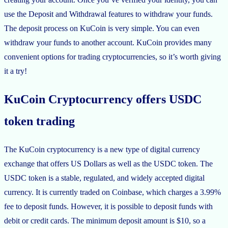
use the Deposit and Withdrawal features to withdraw your funds.
The deposit process on KuCoin is very simple. You can even
withdraw your funds to another account. KuCoin provides many
convenient options for trading cryptocurrencies, so it’s worth giving
it a try!
KuCoin Cryptocurrency offers USDC
token trading
The KuCoin cryptocurrency is a new type of digital currency
exchange that offers US Dollars as well as the USDC token. The
USDC token is a stable, regulated, and widely accepted digital
currency. It is currently traded on Coinbase, which charges a 3.99%
fee to deposit funds. However, it is possible to deposit funds with
debit or credit cards. The minimum deposit amount is $10, so a