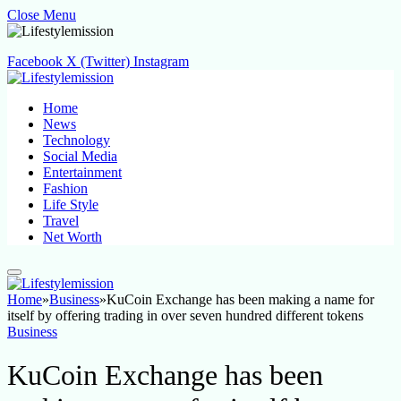
Close Menu
Facebook
X (Twitter)
Instagram
Home
News
Technology
Social Media
Entertainment
Fashion
Life Style
Travel
Net Worth
Home
»
Business
»
KuCoin Exchange has been making a name for
itself by offering trading in over seven hundred different tokens
Business
KuCoin Exchange has been