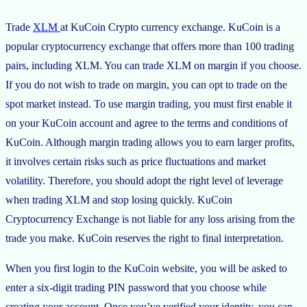
Trade
XLM
at KuCoin Crypto currency exchange. KuCoin is a
popular cryptocurrency exchange that offers more than 100 trading
pairs, including XLM. You can trade XLM on margin if you choose.
If you do not wish to trade on margin, you can opt to trade on the
spot market instead. To use margin trading, you must first enable it
on your KuCoin account and agree to the terms and conditions of
KuCoin. Although margin trading allows you to earn larger profits,
it involves certain risks such as price fluctuations and market
volatility. Therefore, you should adopt the right level of leverage
when trading XLM and stop losing quickly. KuCoin
Cryptocurrency Exchange is not liable for any loss arising from the
trade you make. KuCoin reserves the right to final interpretation.
When you first login to the KuCoin website, you will be asked to
enter a six-digit trading PIN password that you choose while
creating your account. Once you’ve verified your identity, you can