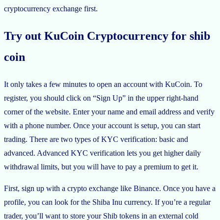
cryptocurrency exchange first.
Try out KuCoin Cryptocurrency for shib
coin
It only takes a few minutes to open an account with KuCoin. To
register, you should click on “Sign Up” in the upper right-hand
corner of the website. Enter your name and email address and verify
with a phone number. Once your account is setup, you can start
trading. There are two types of KYC verification: basic and
advanced. Advanced KYC verification lets you get higher daily
withdrawal limits, but you will have to pay a premium to get it.
First, sign up with a crypto exchange like Binance. Once you have a
profile, you can look for the Shiba Inu currency. If you’re a regular
trader, you’ll want to store your Shib tokens in an external cold