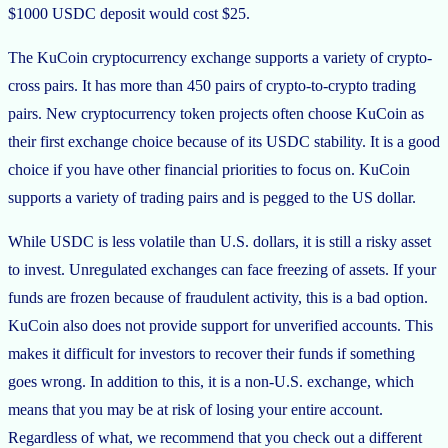
$1000 USDC deposit would cost $25.
The KuCoin cryptocurrency exchange supports a variety of crypto-
cross pairs. It has more than 450 pairs of crypto-to-crypto trading
pairs. New cryptocurrency token projects often choose KuCoin as
their first exchange choice because of its USDC stability. It is a good
choice if you have other financial priorities to focus on. KuCoin
supports a variety of trading pairs and is pegged to the US dollar.
While USDC is less volatile than U.S. dollars, it is still a risky asset
to invest. Unregulated exchanges can face freezing of assets. If your
funds are frozen because of fraudulent activity, this is a bad option.
KuCoin also does not provide support for unverified accounts. This
makes it difficult for investors to recover their funds if something
goes wrong. In addition to this, it is a non-U.S. exchange, which
means that you may be at risk of losing your entire account.
Regardless of what, we recommend that you check out a different