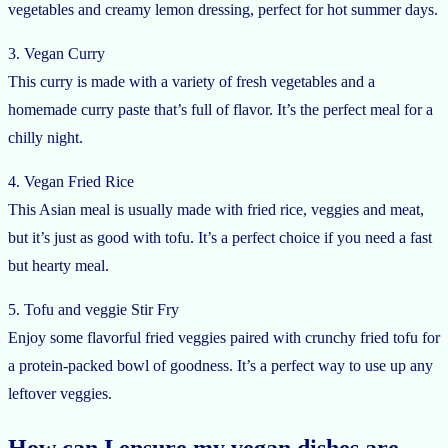
vegetables and creamy lemon dressing, perfect for hot summer days.
3. Vegan Curry
This curry is made with a variety of fresh vegetables and a
homemade curry paste that’s full of flavor. It’s the perfect meal for a
chilly night.
4. Vegan Fried Rice
This Asian meal is usually made with fried rice, veggies and meat,
but it’s just as good with tofu. It’s a perfect choice if you need a fast
but hearty meal.
5. Tofu and veggie Stir Fry
Enjoy some flavorful fried veggies paired with crunchy fried tofu for
a protein-packed bowl of goodness. It’s a perfect way to use up any
leftover veggies.