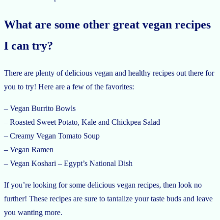
What are some other great vegan recipes
I can try?
There are plenty of delicious vegan and healthy recipes out there for
you to try! Here are a few of the favorites:
– Vegan Burrito Bowls
– Roasted Sweet Potato, Kale and Chickpea Salad
– Creamy Vegan Tomato Soup
– Vegan Ramen
– Vegan Koshari – Egypt’s National Dish
If you’re looking for some delicious vegan recipes, then look no
further! These recipes are sure to tantalize your taste buds and leave
you wanting more.