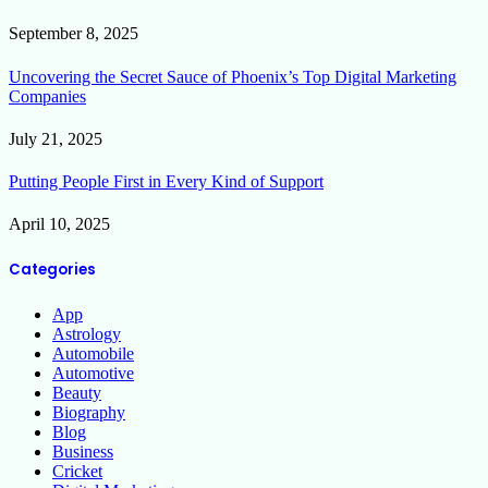
September 8, 2025
Uncovering the Secret Sauce of Phoenix’s Top Digital Marketing
Companies
July 21, 2025
Putting People First in Every Kind of Support
April 10, 2025
Categories
App
Astrology
Automobile
Automotive
Beauty
Biography
Blog
Business
Cricket