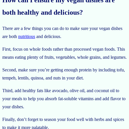
How can I ensure my vegan dishes are
both healthy and delicious?
There are a few things you can do to make sure your vegan dishes
are both
nutritious
and delicious.
First, focus on whole foods rather than processed vegan foods. This
means eating plenty of fruits, vegetables, whole grains, and legumes.
Second, make sure you’re getting enough protein by including tofu,
tempeh, lentils, quinoa, and nuts in your diet.
Third, add healthy fats like avocado, olive oil, and coconut oil to
your meals to help you absorb fat-soluble vitamins and add flavor to
your dishes.
Finally, don’t forget to season your food well with herbs and spices
to make it more palatable.