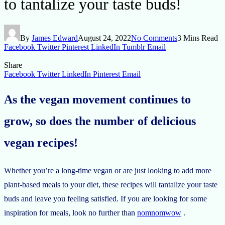
to tantalize your taste buds!
By
James Edward
August 24, 2022
No Comments
3 Mins Read
Facebook
Twitter
Pinterest
LinkedIn
Tumblr
Email
Share
Facebook
Twitter
LinkedIn
Pinterest
Email
As the vegan movement continues to
grow, so does the number of delicious
vegan recipes!
Whether you’re a long-time vegan or are just looking to add more
plant-based meals to your diet, these recipes will tantalize your taste
buds and leave you feeling satisfied. If you are looking for some
inspiration for meals, look no further than
nomnomwow
.