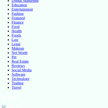
Digital Marketing
Education
Entertainment
Fashion
Featured
Finance
Food
Health
Foods
Law
Legal
Makeup
Net Worth
Pet
Real Estate
Reviews
Social Media
Software
Technology
Trading
Travel
About Us