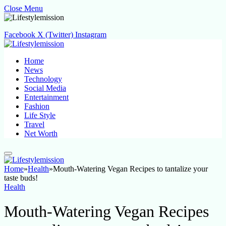
Close Menu
Facebook
X (Twitter)
Instagram
Home
News
Technology
Social Media
Entertainment
Fashion
Life Style
Travel
Net Worth
Home
»
Health
»
Mouth-Watering Vegan Recipes to tantalize your
taste buds!
Health
Mouth-Watering Vegan Recipes