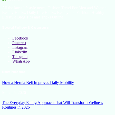
All the latest lifestyle news, Fashion Trend For Men and Women,
Beauty Hacks, Daily Life Hacks, Beauty and Fashion, Healthy
Lifestyle Blog Tips and Tricks Online
Social Follow & Counters
Facebook
Pinterest
Instagram
LinkedIn
Telegram
WhatsApp
New Release
How a Hernia Belt Improves Daily Mobility
March 5, 2026
The Everyday Eating Approach That Will Transform Wellness
Routines in 2026