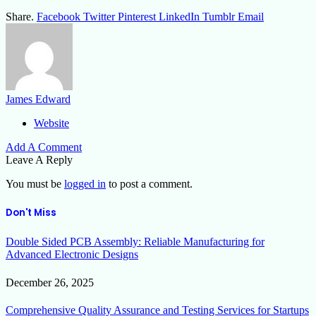
Share.
Facebook
Twitter
Pinterest
LinkedIn
Tumblr
Email
James Edward
Website
Add A Comment
Leave A Reply
You must be
logged in
to post a comment.
Don't Miss
Double Sided PCB Assembly: Reliable Manufacturing for
Advanced Electronic Designs
December 26, 2025
Comprehensive Quality Assurance and Testing Services for Startups