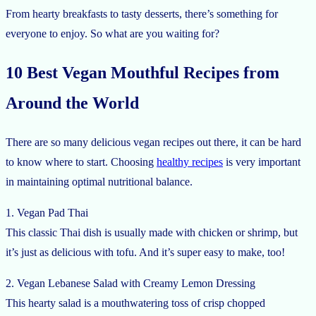
From hearty breakfasts to tasty desserts, there’s something for
everyone to enjoy. So what are you waiting for?
10 Best Vegan Mouthful Recipes from
Around the World
There are so many delicious vegan recipes out there, it can be hard
to know where to start. Choosing
healthy recipes
is very important
in maintaining optimal nutritional balance.
1. Vegan Pad Thai
This classic Thai dish is usually made with chicken or shrimp, but
it’s just as delicious with tofu. And it’s super easy to make, too!
2. Vegan Lebanese Salad with Creamy Lemon Dressing
This hearty salad is a mouthwatering toss of crisp chopped