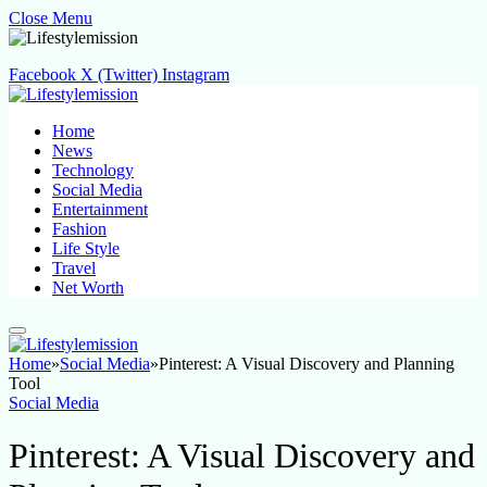
Close Menu
Facebook
X (Twitter)
Instagram
Home
News
Technology
Social Media
Entertainment
Fashion
Life Style
Travel
Net Worth
Home
»
Social Media
»
Pinterest: A Visual Discovery and Planning
Tool
Social Media
Pinterest: A Visual Discovery and