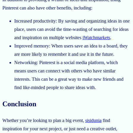
Pinterest can also have other benefits, including:
Increased productivity: By saving and organizing ideas in one
place, users can avoid the time-wasting of searching for ideas
and inspiration on multiple websites
iWatchmarkets
.
Improved memory: When users save an idea to a board, they
are more likely to remember it and use it in the future.
Networking: Pinterest is a social media platform, which
means users can connect with others who have similar
interests. This can be a great way to make new friends and
find like-minded people to share ideas with.
Conclusion
Whether you’re looking to plan a big event,
sisidunia
find
inspiration for your next project, or just need a creative outlet,