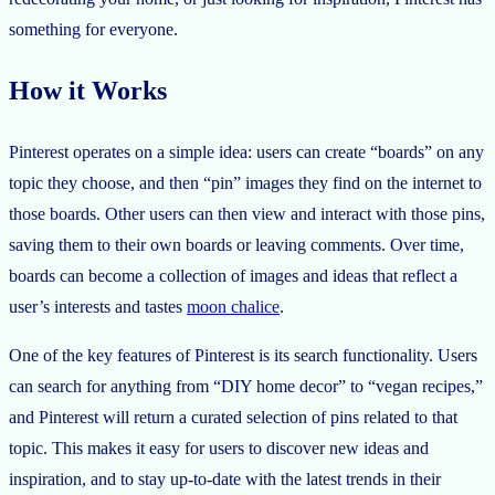
something for everyone.
How it Works
Pinterest operates on a simple idea: users can create “boards” on any
topic they choose, and then “pin” images they find on the internet to
those boards. Other users can then view and interact with those pins,
saving them to their own boards or leaving comments. Over time,
boards can become a collection of images and ideas that reflect a
user’s interests and tastes
moon chalice
.
One of the key features of Pinterest is its search functionality. Users
can search for anything from “DIY home decor” to “vegan recipes,”
and Pinterest will return a curated selection of pins related to that
topic. This makes it easy for users to discover new ideas and
inspiration, and to stay up-to-date with the latest trends in their