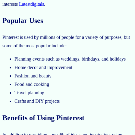
interests
Latestdigitals
.
Popular Uses
Pinterest is used by millions of people for a variety of purposes, but
some of the most popular include:
Planning events such as weddings, birthdays, and holidays
Home decor and improvement
Fashion and beauty
Food and cooking
Travel planning
Crafts and DIY projects
Benefits of Using Pinterest
In addition to providing a wealth of ideas and inspiration, using