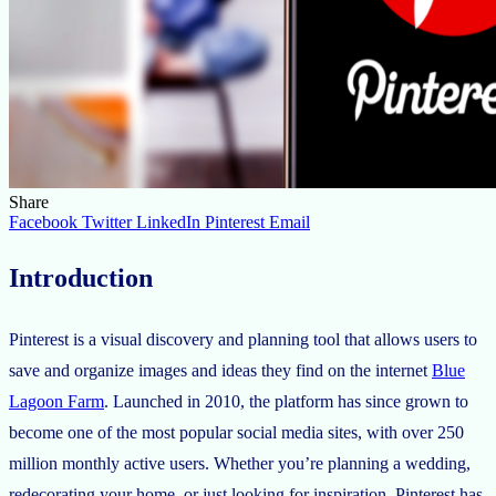
Share
Facebook
Twitter
LinkedIn
Pinterest
Email
Introduction
Pinterest is a visual discovery and planning tool that allows users to
save and organize images and ideas they find on the internet
Blue
Lagoon Farm
. Launched in 2010, the platform has since grown to
become one of the most popular social media sites, with over 250
million monthly active users. Whether you’re planning a wedding,
redecorating your home, or just looking for inspiration, Pinterest has