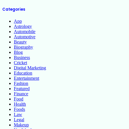
Categories
App
Astrology
Automobile
Automotive
Beauty
Biography
Blog
Business
Cricket
Digital Marketing
Education
Entertainment
Fashion
Featured
Finance
Food
Health
Foods
Law
Legal
Makeup