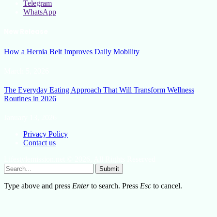
Telegram
WhatsApp
New Release
How a Hernia Belt Improves Daily Mobility
March 5, 2026
The Everyday Eating Approach That Will Transform Wellness
Routines in 2026
January 13, 2026
Privacy Policy
Contact us
Lifestylemission.net © 2026, All Rights Reserved
Submit
Type above and press
Enter
to search. Press
Esc
to cancel.