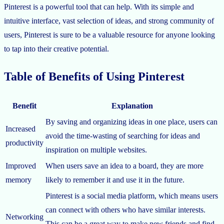
Pinterest is a powerful tool that can help. With its simple and
intuitive interface, vast selection of ideas, and strong community of
users, Pinterest is sure to be a valuable resource for anyone looking
to tap into their creative potential.
Table of Benefits of Using Pinterest
Benefit
Explanation
By saving and organizing ideas in one place, users can
Increased
avoid the time-wasting of searching for ideas and
productivity
inspiration on multiple websites.
Improved
When users save an idea to a board, they are more
memory
likely to remember it and use it in the future.
Pinterest is a social media platform, which means users
can connect with others who have similar interests.
Networking
This can be a great way to make new friends and find