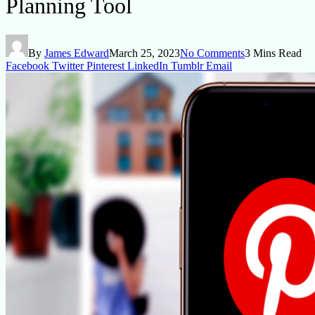
Planning Tool
By
James Edward
March 25, 2023
No Comments
3 Mins Read
Facebook
Twitter
Pinterest
LinkedIn
Tumblr
Email