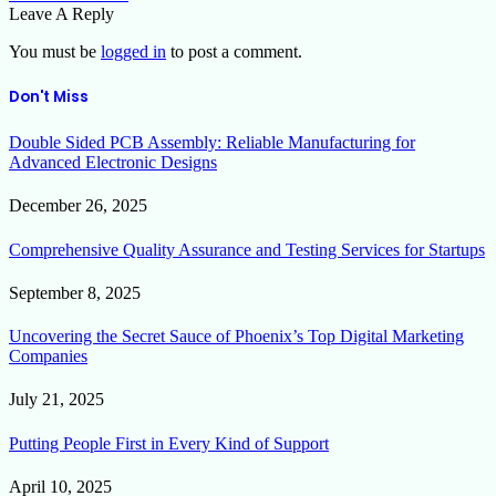
Leave A Reply
You must be
logged in
to post a comment.
Don't Miss
Double Sided PCB Assembly: Reliable Manufacturing for
Advanced Electronic Designs
December 26, 2025
Comprehensive Quality Assurance and Testing Services for Startups
September 8, 2025
Uncovering the Secret Sauce of Phoenix’s Top Digital Marketing
Companies
July 21, 2025
Putting People First in Every Kind of Support
April 10, 2025