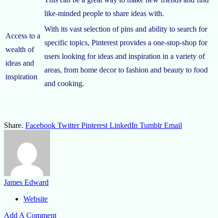
like-minded people to share ideas with.
With its vast selection of pins and ability to search for
Access to a
specific topics, Pinterest provides a one-stop-shop for
wealth of
users looking for ideas and inspiration in a variety of
ideas and
areas, from home decor to fashion and beauty to food
inspiration
and cooking.
Share.
Facebook
Twitter
Pinterest
LinkedIn
Tumblr
Email
James Edward
Website
Add A Comment