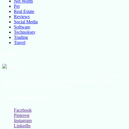
Net Worth
Pet
Real Estate
Reviews
Social Media
Software
Technology
Trading
Travel
About Us
All the latest lifestyle news, Fashion Trend For Men and Women,
Beauty Hacks, Daily Life Hacks, Beauty and Fashion, Healthy
Lifestyle Blog Tips and Tricks Online
Social Follow & Counters
Facebook
Pinterest
Instagram
LinkedIn