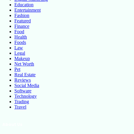
Education
Entertainment
Fashion
Featured
Finance
Food
Health
Foods
Law
Legal
Makeup
Net Worth
Pet
Real Estate
Reviews
Social Media
Software
Technology
Trading
Travel
About Us