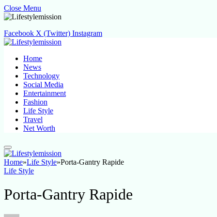
Close Menu
Facebook
X (Twitter)
Instagram
Home
News
Technology
Social Media
Entertainment
Fashion
Life Style
Travel
Net Worth
Home
»
Life Style
»
Porta-Gantry Rapide
Life Style
Porta-Gantry Rapide