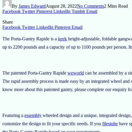
By
James Edward
August 28, 2022
No Comments
2 Mins Read
Facebook
Twitter
Pinterest
LinkedIn
Tumblr
Email
Share
Facebook
Twitter
LinkedIn
Pinterest
Email
The Porta-Gantry Rapide is a
keek
height-adjustable, foldable gangwa
up to 2200 pounds and a capacity of up to 1100 pounds per person. Its 
The patented Porta-Gantry Rapide
weworld
can be assembled by a sing
The rapid assembly process is made easy by an integrated wheel and ca
know more about this patented gantry, please complete our enquiry f
Featuring a
essembly
wheeled design and a unique, integrated design, 
customize the design to fit your specific needs. If you
filestube
have sp
the Porta-Gantry Rapide based on your requirements.