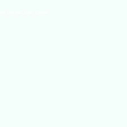
log Tips and Tricks Online