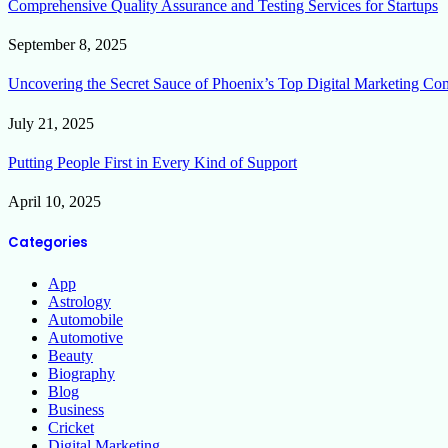
Comprehensive Quality Assurance and Testing Services for Startups
September 8, 2025
Uncovering the Secret Sauce of Phoenix’s Top Digital Marketing Co
July 21, 2025
Putting People First in Every Kind of Support
April 10, 2025
Categories
App
Astrology
Automobile
Automotive
Beauty
Biography
Blog
Business
Cricket
Digital Marketing