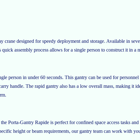
y crane designed for speedy deployment and storage. Available in severa
quick assembly process allows for a single person to construct it in a m
le person in under 60 seconds. This gantry can be used for personnel and
rry handle. The rapid gantry also has a low overall mass, making it id
orm.
the Porta-Gantry Rapide is perfect for confined space access tasks and 
ecific height or beam requirements, our gantry team can work with you to