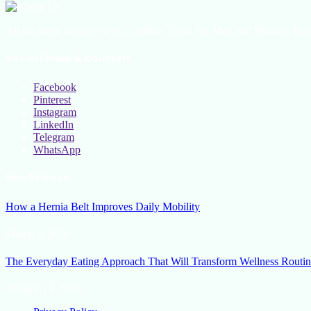
All the latest lifestyle news, Fashion Trend For Men and Women, Bea
Social Follow & Counters
Facebook
Pinterest
Instagram
LinkedIn
Telegram
WhatsApp
New Release
How a Hernia Belt Improves Daily Mobility
March 5, 2026
The Everyday Eating Approach That Will Transform Wellness Routin
January 13, 2026