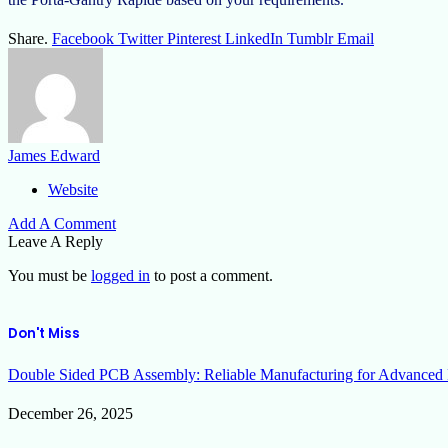
Share.
Facebook
Twitter
Pinterest
LinkedIn
Tumblr
Email
James Edward
Website
Add A Comment
Leave A Reply
You must be
logged in
to post a comment.
Don't Miss
Double Sided PCB Assembly: Reliable Manufacturing for Advanced 
December 26, 2025