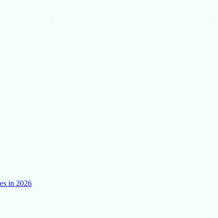
uty Hacks, Daily Life Hacks, Beauty and Fashion, Healthy Lifestyle B
es in 2026