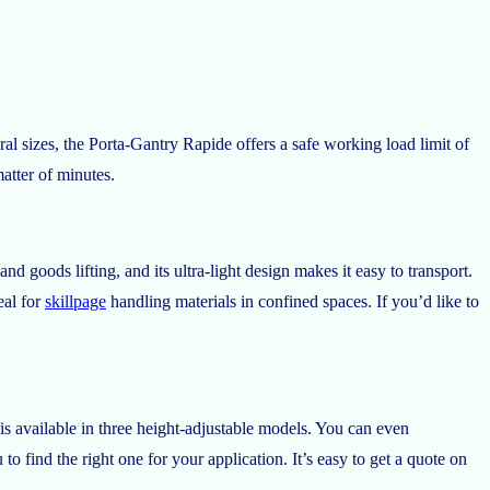
l sizes, the Porta-Gantry Rapide offers a safe working load limit of
atter of minutes.
 goods lifting, and its ultra-light design makes it easy to transport.
eal for
skillpage
handling materials in confined spaces. If you’d like to
is available in three height-adjustable models. You can even
 find the right one for your application. It’s easy to get a quote on