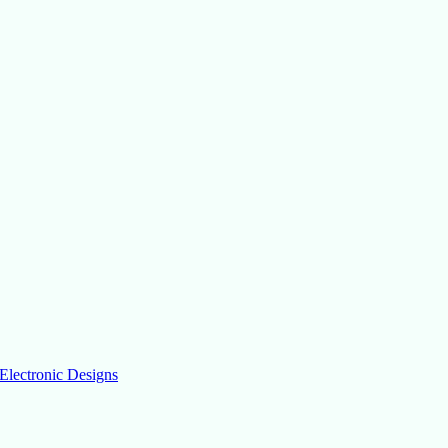
Electronic Designs