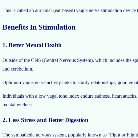
This is called an auricular (ear-based) vagus nerve stimulation devic
Benefits In Stimulation
1. Better Mental Health
Outside of the CNS (Central Nervous System), which includes the spina
and cerebellum.
Optimum vagus nerve activity links to sturdy relationships, good em
Individuals with a low vagal tone index endure sadness, heart attacks,
mental wellness.
2. Less Stress and Better Digestion
The sympathetic nervous system, popularly known as “Fight or Flight,