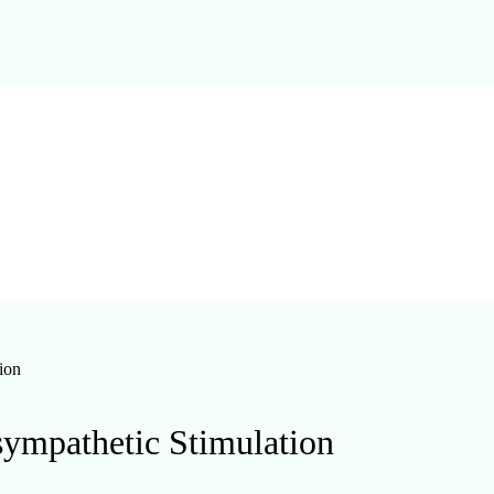
ion
asympathetic Stimulation