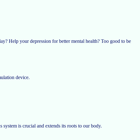
day? Help your depression for better mental health? Too good to be
mulation device.
ystem is crucial and extends its roots to our body.