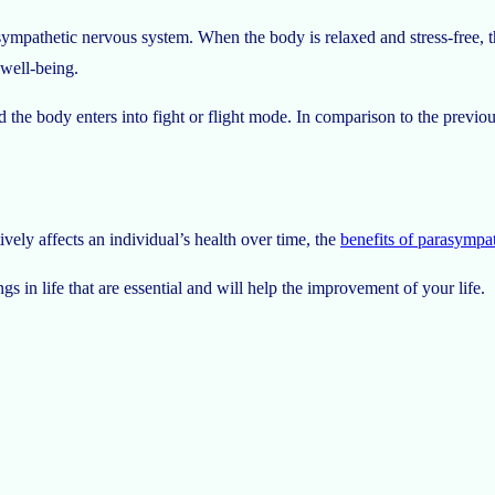
sympathetic nervous system. When the body is relaxed and stress-free, th
 well-being.
he body enters into fight or flight mode. In comparison to the previous
vely affects an individual’s health over time, the
benefits of parasympa
gs in life that are essential and will help the improvement of your life.