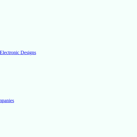
Electronic Designs
mpanies