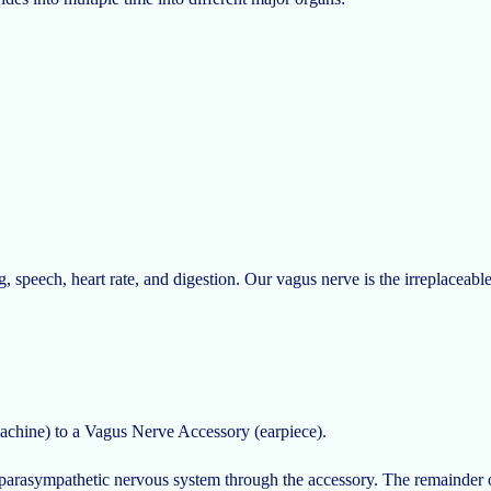
peech, heart rate, and digestion. Our vagus nerve is the irreplaceable 
chine) to a Vagus Nerve Accessory (earpiece).
r parasympathetic nervous system through the accessory. The remainder 