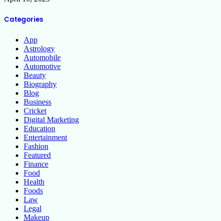
Categories
App
Astrology
Automobile
Automotive
Beauty
Biography
Blog
Business
Cricket
Digital Marketing
Education
Entertainment
Fashion
Featured
Finance
Food
Health
Foods
Law
Legal
Makeup