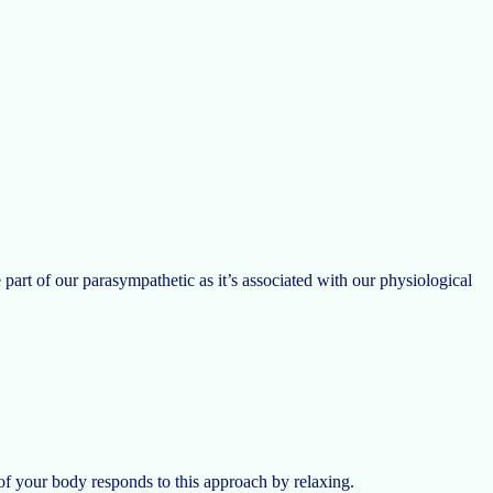
part of our parasympathetic as it’s associated with our physiological
of your body responds to this approach by relaxing.