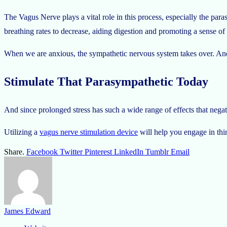
The Vagus Nerve plays a vital role in this process, especially the para
breathing rates to decrease, aiding digestion and promoting a sense of
When we are anxious, the sympathetic nervous system takes over. And t
Stimulate That Parasympathetic Today
And since prolonged stress has such a wide range of effects that negati
Utilizing a
vagus nerve stimulation device
will help you engage in thin
Share.
Facebook
Twitter
Pinterest
LinkedIn
Tumblr
Email
James Edward