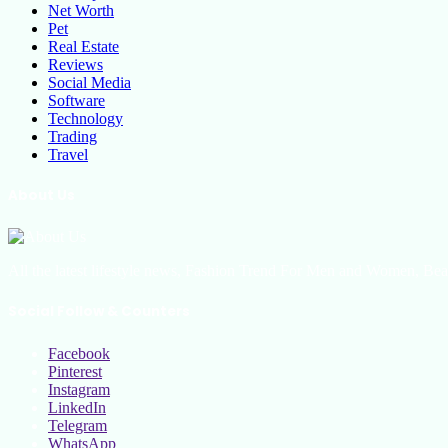
Net Worth
Pet
Real Estate
Reviews
Social Media
Software
Technology
Trading
Travel
About Us
All the latest lifestyle news, Fashion Trend For Men and Women, Bea
Social Follow & Counters
Facebook
Pinterest
Instagram
LinkedIn
Telegram
WhatsApp