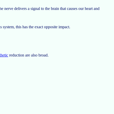
e nerve delivers a signal to the brain that causes our heart and
 system, this has the exact opposite impact.
thetic
reduction are also broad.