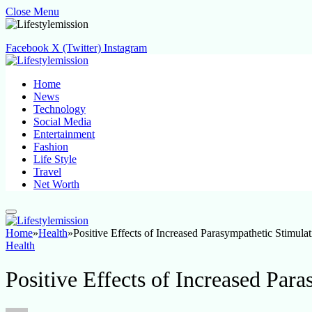
Close Menu
Facebook
X (Twitter)
Instagram
Home
News
Technology
Social Media
Entertainment
Fashion
Life Style
Travel
Net Worth
Home
»
Health
»
Positive Effects of Increased Parasympathetic Stimulat
Health
Positive Effects of Increased Par