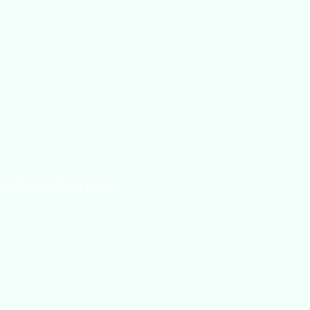
log Tips and Tricks Online