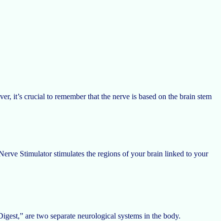
, it’s crucial to remember that the nerve is based on the brain stem
Nerve Stimulator stimulates the regions of your brain linked to your
gest,” are two separate neurological systems in the body.