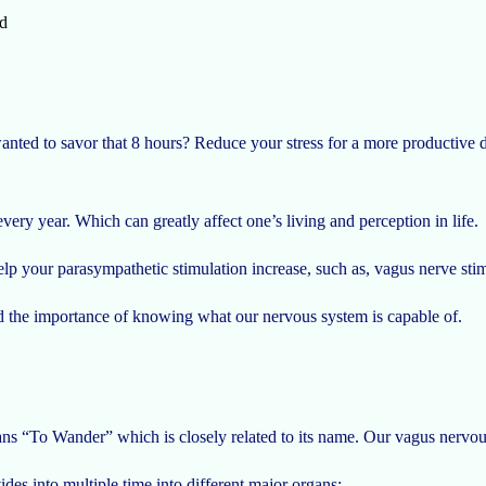
d
nted to savor that 8 hours? Reduce your stress for a more productive 
every year. Which can greatly affect one’s living and perception in life.
elp your parasympathetic stimulation increase, such as, vagus nerve sti
nd the importance of knowing what our nervous system is capable of.
“To Wander” which is closely related to its name. Our vagus nervous s
ides into multiple time into different major organs: