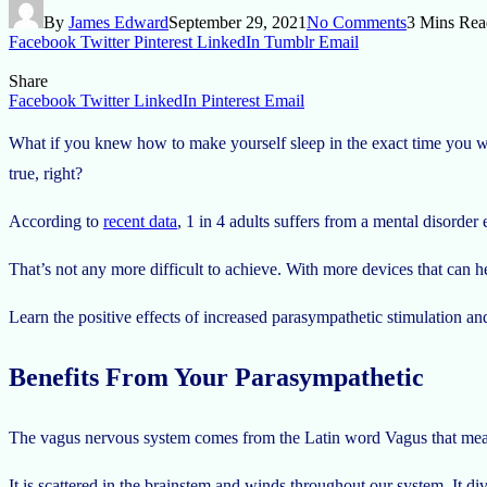
By
James Edward
September 29, 2021
No Comments
3 Mins Rea
Facebook
Twitter
Pinterest
LinkedIn
Tumblr
Email
Share
Facebook
Twitter
LinkedIn
Pinterest
Email
What if you knew how to make yourself sleep in the exact time you wa
true, right?
According to
recent data
, 1 in 4 adults suffers from a mental disorder 
That’s not any more difficult to achieve. With more devices that can h
Learn the positive effects of increased parasympathetic stimulation a
Benefits From Your Parasympathetic
The vagus nervous system comes from the Latin word Vagus that means 
It is scattered in the brainstem and winds throughout our system. It div