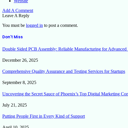
Website
Add A Comment
Leave A Reply
You must be
logged in
to post a comment.
Don't Miss
Double Sided PCB Assembly: Reliable Manufacturing for Advanced 
December 26, 2025
Comprehensive Quality Assurance and Testing Services for Startups
September 8, 2025
Uncovering the Secret Sauce of Phoenix’s Top Digital Marketing Co
July 21, 2025
Putting People First in Every Kind of Support
April 10, 2025