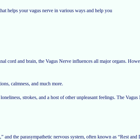
e that helps your vagus nerve in various ways and help you
l cord and brain, the Vagus Nerve influences all major organs. However
otions, calmness, and much more.
 loneliness, strokes, and a host of other unpleasant feelings. The Vagus 
” and the parasympathetic nervous system, often known as “Rest and Di