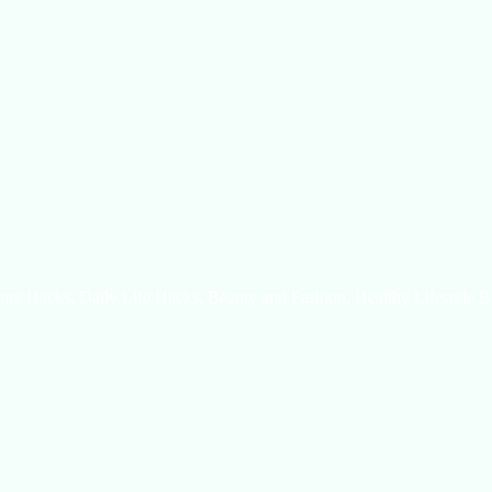
uty Hacks, Daily Life Hacks, Beauty and Fashion, Healthy Lifestyle B