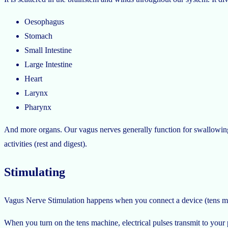
Oesophagus
Stomach
Small Intestine
Large Intestine
Heart
Larynx
Pharynx
And more organs. Our vagus nerves generally function for swallowing, s
activities (rest and digest).
Stimulating
Vagus Nerve Stimulation happens when you connect a device (tens ma
When you turn on the tens machine, electrical pulses transmit to you