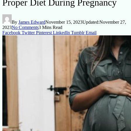
Proper Diet During Pregnancy
By
James Edward
November 15, 2023
Updated:
November 27,
2023
No Comments
3 Mins Read
Facebook
Twitter
Pinterest
LinkedIn
Tumblr
Email