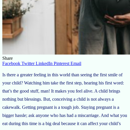
Share
Facebook
Twitter
LinkedIn
Pinterest
Email
Is there a greater feeling in this world than seeing the first smile of
your child? Watching him take the first step, hearing his first word:
that’s the good stuff, man! It makes you feel alive. A child brings
nothing but blessings. But, conceiving a child is not always a
cakewalk. Getting pregnant is a tough job. Staying pregnant is a
bigger hassle; ask anyone who has had a miscarriage. And what you
eat during this time is a big deal because it can affect your child’s