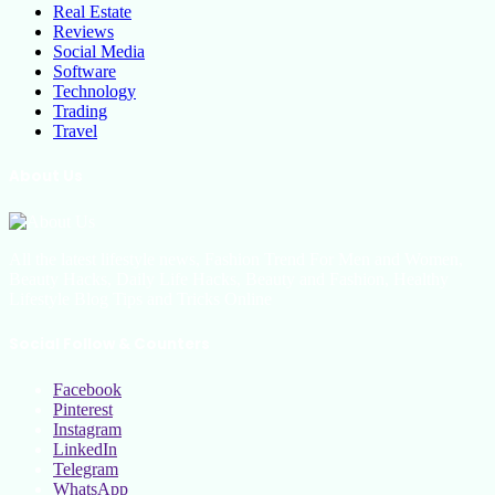
Real Estate
Reviews
Social Media
Software
Technology
Trading
Travel
About Us
All the latest lifestyle news, Fashion Trend For Men and Women,
Beauty Hacks, Daily Life Hacks, Beauty and Fashion, Healthy
Lifestyle Blog Tips and Tricks Online
Social Follow & Counters
Facebook
Pinterest
Instagram
LinkedIn
Telegram
WhatsApp