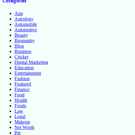
Categories
App
Astrology
Automobile
Automotive
Beauty
Biography
Blog
Business
Cricket
Digital Marketing
Education
Entertainment
Fashion
Featured
Finance
Food
Health
Foods
Law
Legal
Makeup
Net Worth
Pet