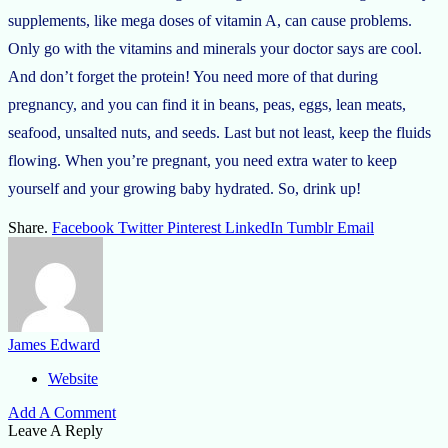
supplements, like mega doses of vitamin A, can cause problems.
Only go with the vitamins and minerals your doctor says are cool.
And don’t forget the protein! You need more of that during
pregnancy, and you can find it in beans, peas, eggs, lean meats,
seafood, unsalted nuts, and seeds. Last but not least, keep the fluids
flowing. When you’re pregnant, you need extra water to keep
yourself and your growing baby hydrated. So, drink up!
Share.
Facebook
Twitter
Pinterest
LinkedIn
Tumblr
Email
James Edward
Website
Add A Comment
Leave A Reply