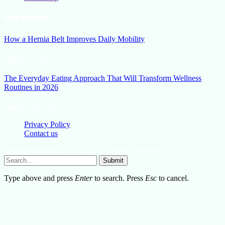
New Release
How a Hernia Belt Improves Daily Mobility
March 5, 2026
The Everyday Eating Approach That Will Transform Wellness
Routines in 2026
January 13, 2026
Privacy Policy
Contact us
Lifestylemission.net © 2026, All Rights Reserved
Submit
Type above and press
Enter
to search. Press
Esc
to cancel.