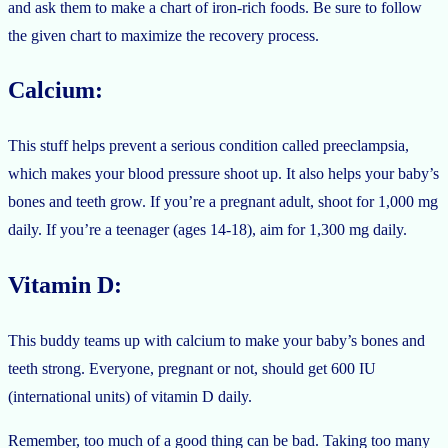
and ask them to make a chart of iron-rich foods. Be sure to follow
the given chart to maximize the recovery process.
Calcium:
This stuff helps prevent a serious condition called preeclampsia,
which makes your blood pressure shoot up. It also helps your baby’s
bones and teeth grow. If you’re a pregnant adult, shoot for 1,000 mg
daily. If you’re a teenager (ages 14-18), aim for 1,300 mg daily.
Vitamin D:
This buddy teams up with calcium to make your baby’s bones and
teeth strong. Everyone, pregnant or not, should get 600 IU
(international units) of vitamin D daily.
Remember, too much of a good thing can be bad. Taking too many