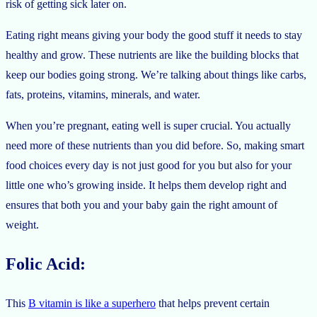
risk of getting sick later on.
Eating right means giving your body the good stuff it needs to stay
healthy and grow. These nutrients are like the building blocks that
keep our bodies going strong. We’re talking about things like carbs,
fats, proteins, vitamins, minerals, and water.
When you’re pregnant, eating well is super crucial. You actually
need more of these nutrients than you did before. So, making smart
food choices every day is not just good for you but also for your
little one who’s growing inside. It helps them develop right and
ensures that both you and your baby gain the right amount of
weight.
Folic Acid:
This
B vitamin is like a superhero
that helps prevent certain