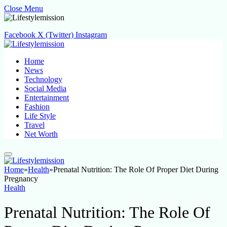
Close Menu
Facebook
X (Twitter)
Instagram
Home
News
Technology
Social Media
Entertainment
Fashion
Life Style
Travel
Net Worth
Home
»
Health
»
Prenatal Nutrition: The Role Of Proper Diet During
Pregnancy
Health
Prenatal Nutrition: The Role Of