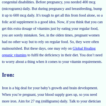
congenital disabilities. Before pregnancy, you needed 400 mcg
(micrograms) daily. But during pregnancy and breastfeeding, bump
it up to 600 mcg daily. It’s tough to get all this from food alone, so a
folic acid supplement is a good idea. Now, if you think that you can
get this extra dosage of vitamins just by eating your regular food,
you are sorely mistaken. See, in the olden times, pregnant women
had no other way but to rely on regular food. So, they were often
malnourished. But these days, one may rely on
Global Healing
organic vitamins
to fulfil the deficiency in their diet. You don’t need
to worry about a thing when it comes to your vitamin requirements.
Iron:
Iron is a big deal for your baby’s growth and brain development.
When you’re pregnant, your blood supply goes up, so you need
more iron. Aim for 27 mg (milligrams) daily. Talk to your dietician