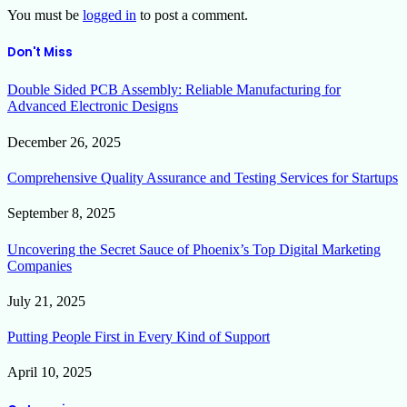
You must be
logged in
to post a comment.
Don't Miss
Double Sided PCB Assembly: Reliable Manufacturing for
Advanced Electronic Designs
December 26, 2025
Comprehensive Quality Assurance and Testing Services for Startups
September 8, 2025
Uncovering the Secret Sauce of Phoenix’s Top Digital Marketing
Companies
July 21, 2025
Putting People First in Every Kind of Support
April 10, 2025