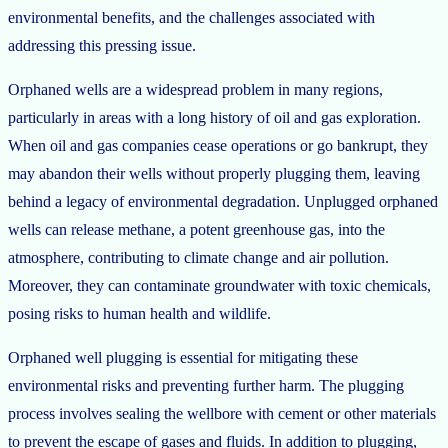
environmental benefits, and the challenges associated with
addressing this pressing issue.
Orphaned wells are a widespread problem in many regions,
particularly in areas with a long history of oil and gas exploration.
When oil and gas companies cease operations or go bankrupt, they
may abandon their wells without properly plugging them, leaving
behind a legacy of environmental degradation. Unplugged orphaned
wells can release methane, a potent greenhouse gas, into the
atmosphere, contributing to climate change and air pollution.
Moreover, they can contaminate groundwater with toxic chemicals,
posing risks to human health and wildlife.
Orphaned well plugging is essential for mitigating these
environmental risks and preventing further harm. The plugging
process involves sealing the wellbore with cement or other materials
to prevent the escape of gases and fluids. In addition to plugging,