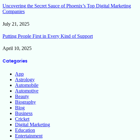
Uncovering the Secret Sauce of Phoenix’s Top Digital Marketing
Companies
July 21, 2025
Putting People First in Every Kind of Support
April 10, 2025
Categories
App
Astrology
Automobile
Automotive
Beauty
Biography
Blog
Business
Cricket
Digital Marketing
Education
Entertainment