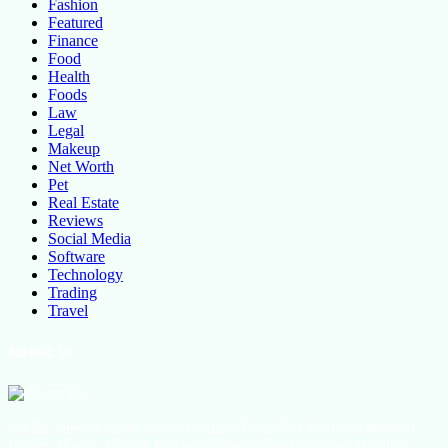
Fashion
Featured
Finance
Food
Health
Foods
Law
Legal
Makeup
Net Worth
Pet
Real Estate
Reviews
Social Media
Software
Technology
Trading
Travel
About Us
All the latest lifestyle news, Fashion Trend For Men and Women,
Beauty Hacks, Daily Life Hacks, Beauty and Fashion, Healthy