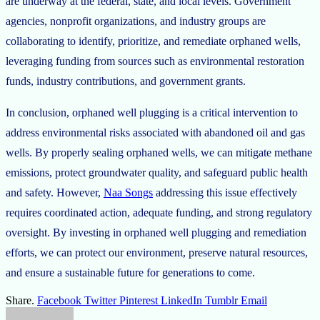
are underway at the federal, state, and local levels. Government
agencies, nonprofit organizations, and industry groups are
collaborating to identify, prioritize, and remediate orphaned wells,
leveraging funding from sources such as environmental restoration
funds, industry contributions, and government grants.
In conclusion, orphaned well plugging is a critical intervention to
address environmental risks associated with abandoned oil and gas
wells. By properly sealing orphaned wells, we can mitigate methane
emissions, protect groundwater quality, and safeguard public health
and safety. However,
Naa Songs
addressing this issue effectively
requires coordinated action, adequate funding, and strong regulatory
oversight. By investing in orphaned well plugging and remediation
efforts, we can protect our environment, preserve natural resources,
and ensure a sustainable future for generations to come.
Share.
Facebook
Twitter
Pinterest
LinkedIn
Tumblr
Email