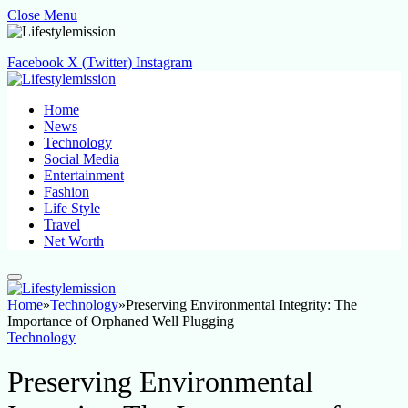
Close Menu
Facebook
X (Twitter)
Instagram
Home
News
Technology
Social Media
Entertainment
Fashion
Life Style
Travel
Net Worth
Home
»
Technology
»
Preserving Environmental Integrity: The
Importance of Orphaned Well Plugging
Technology
Preserving Environmental