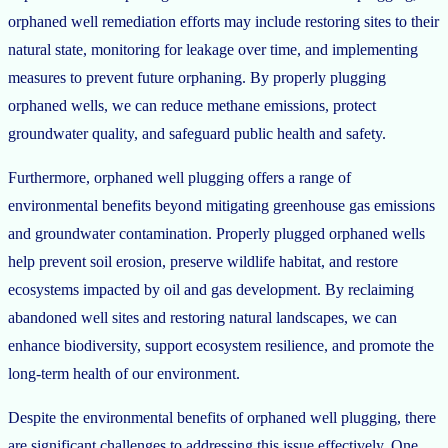
orphaned well remediation efforts may include restoring sites to their
natural state, monitoring for leakage over time, and implementing
measures to prevent future orphaning. By properly plugging
orphaned wells, we can reduce methane emissions, protect
groundwater quality, and safeguard public health and safety.
Furthermore, orphaned well plugging offers a range of
environmental benefits beyond mitigating greenhouse gas emissions
and groundwater contamination. Properly plugged orphaned wells
help prevent soil erosion, preserve wildlife habitat, and restore
ecosystems impacted by oil and gas development. By reclaiming
abandoned well sites and restoring natural landscapes, we can
enhance biodiversity, support ecosystem resilience, and promote the
long-term health of our environment.
Despite the environmental benefits of orphaned well plugging, there
are significant challenges to addressing this issue effectively. One