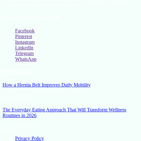
Lifestyle Blog Tips and Tricks Online
Social Follow & Counters
Facebook
Pinterest
Instagram
LinkedIn
Telegram
WhatsApp
New Release
How a Hernia Belt Improves Daily Mobility
March 5, 2026
The Everyday Eating Approach That Will Transform Wellness
Routines in 2026
January 13, 2026
Privacy Policy