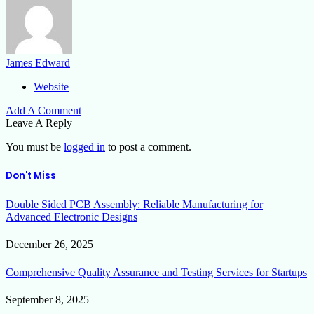
James Edward
Website
Add A Comment
Leave A Reply
You must be
logged in
to post a comment.
Don't Miss
Double Sided PCB Assembly: Reliable Manufacturing for
Advanced Electronic Designs
December 26, 2025
Comprehensive Quality Assurance and Testing Services for Startups
September 8, 2025