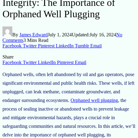
Integrity: The Importance of
Orphaned Well Plugging
By
James Edward
July 1, 2024
Updated:
July 16, 2024
No
Comments
3 Mins Read
Facebook
Twitter
Pinterest
LinkedIn
Tumblr
Email
Share
Facebook
Twitter
LinkedIn
Pinterest
Email
Orphaned wells, often left abandoned by oil and gas operators, pose
significant environmental and public health risks. These wells, if left
unplugged, can leak methane, contaminate groundwater, and
endanger surrounding ecosystems.
Orphaned well plugging
, the
process of sealing inactive or abandoned wells to prevent leakage
and mitigate environmental hazards, plays a crucial role in
safeguarding communities and natural resources. In this article, we’ll
delve into the importance of orphaned well plugging, its