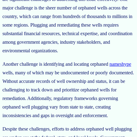
major challenge is the sheer number of orphaned wells across the
country, which can range from hundreds of thousands to millions in
some regions. Plugging and remediating these wells requires
substantial financial resources, technical expertise, and coordination
among government agencies, industry stakeholders, and
environmental organizations.
Another challenge is identifying and locating orphaned
nameshype
wells, many of which may be undocumented or poorly documented.
Without accurate records of well ownership and status, it can be
challenging to track down and prioritize orphaned wells for
remediation. Additionally, regulatory frameworks governing
orphaned well plugging vary from state to state, creating
inconsistencies and gaps in oversight and enforcement.
Despite these challenges, efforts to address orphaned well plugging