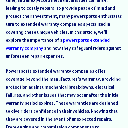
leading to costly repairs. To provide peace of mind and
protect their investment, many powersports enthusiasts
turn to extended warranty companies specialized in
covering these unique vehicles. In this article, we’ll
explore the importance of a
powersports extended
warranty company
and how they safeguard riders against
unforeseen repair expenses.
Powersports extended warranty companies offer
coverage beyond the manufacturer’s warranty, providing
protection against mechanical breakdowns, electrical
failures, and other issues that may occur after the initial
warranty period expires. These warranties are designed
to give riders confidence in their vehicles, knowing that
they are covered in the event of unexpected repairs.
From engine and transmission components to