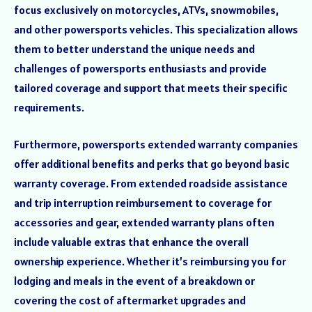
focus exclusively on motorcycles, ATVs, snowmobiles,
and other powersports vehicles. This specialization allows
them to better understand the unique needs and
challenges of powersports enthusiasts and provide
tailored coverage and support that meets their specific
requirements.
Furthermore, powersports extended warranty companies
offer additional benefits and perks that go beyond basic
warranty coverage. From extended roadside assistance
and trip interruption reimbursement to coverage for
accessories and gear, extended warranty plans often
include valuable extras that enhance the overall
ownership experience. Whether it’s reimbursing you for
lodging and meals in the event of a breakdown or
covering the cost of aftermarket upgrades and