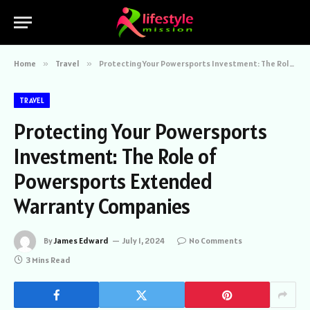
Home
»
Travel
»
Protecting Your Powersports Investment: The Role of Powersports Extended Warranty Companies
TRAVEL
Protecting Your Powersports
Investment: The Role of
Powersports Extended
Warranty Companies
By
James Edward
July 1, 2024
No Comments
3 Mins Read