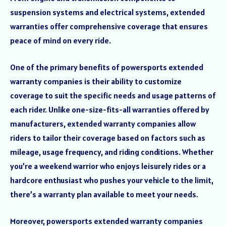
suspension systems and electrical systems, extended
warranties offer comprehensive coverage that ensures
peace of mind on every ride.
One of the primary benefits of powersports extended
warranty companies is their ability to customize
coverage to suit the specific needs and usage patterns of
each rider. Unlike one-size-fits-all warranties offered by
manufacturers, extended warranty companies allow
riders to tailor their coverage based on factors such as
mileage, usage frequency, and riding conditions. Whether
you’re a weekend warrior who enjoys leisurely rides or a
hardcore enthusiast who pushes your vehicle to the limit,
there’s a warranty plan available to meet your needs.
Moreover, powersports extended warranty companies