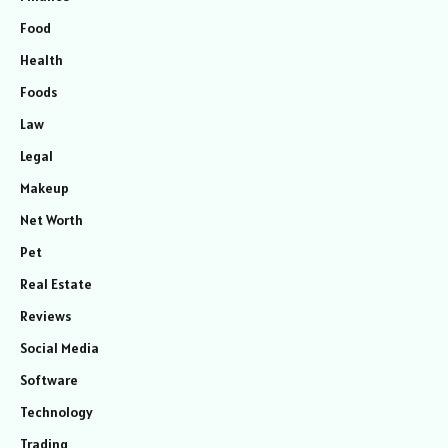
Food
Health
Foods
Law
Legal
Makeup
Net Worth
Pet
Real Estate
Reviews
Social Media
Software
Technology
Trading