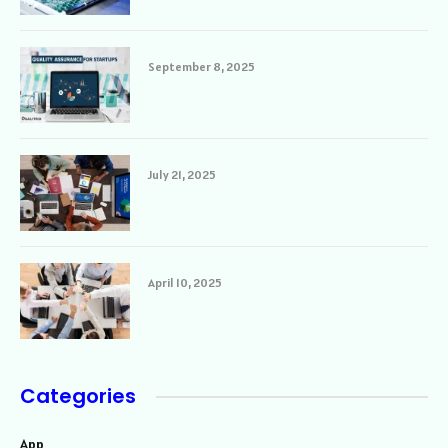
September 8, 2025
July 21, 2025
April 10, 2025
Categories
App