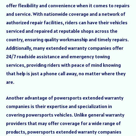
offer flexibility and convenience when it comes to repairs
and service. With nationwide coverage and a network of
authorized repair facilities, riders can have their vehicles
serviced and repaired at reputable shops across the
country, ensuring quality workmanship and timely repairs.
Additionally, many extended warranty companies offer
24/7 roadside assistance and emergency towing
services, providing riders with peace of mind knowing
that help is just a phone call away, no matter where they
are.
Another advantage of powersports extended warranty
companies is their expertise and specialization in
covering powersports vehicles. Unlike general warranty
providers that may offer coverage for a wide range of
products, powersports extended warranty companies