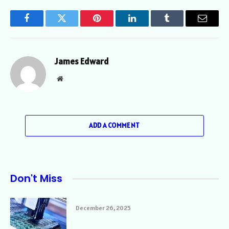
Facebook
Twitter
Pinterest
LinkedIn
Tumblr
Email
James Edward
Website
ADD A COMMENT
Don't Miss
December 26, 2025