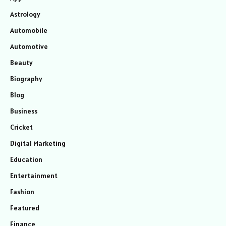
Astrology
Automobile
Automotive
Beauty
Biography
Blog
Business
Cricket
Digital Marketing
Education
Entertainment
Fashion
Featured
Finance