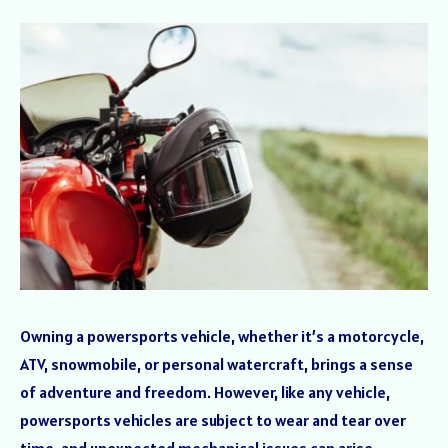
Owning a powersports vehicle, whether it’s a motorcycle,
ATV, snowmobile, or personal watercraft, brings a sense
of adventure and freedom. However, like any vehicle,
powersports vehicles are subject to wear and tear over
time, and unexpected mechanical issues can arise,