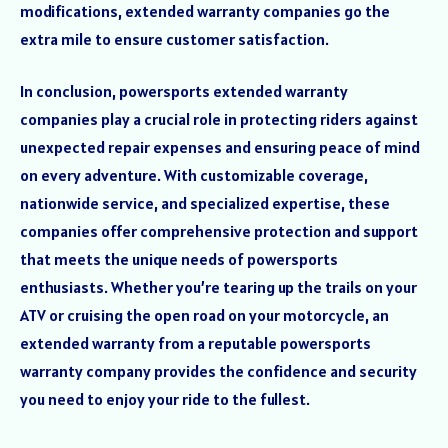
modifications, extended warranty companies go the
extra mile to ensure customer satisfaction.
In conclusion, powersports extended warranty
companies play a crucial role in protecting riders against
unexpected repair expenses and ensuring peace of mind
on every adventure. With customizable coverage,
nationwide service, and specialized expertise, these
companies offer comprehensive protection and support
that meets the unique needs of powersports
enthusiasts. Whether you’re tearing up the trails on your
ATV or cruising the open road on your motorcycle, an
extended warranty from a reputable powersports
warranty company provides the confidence and security
you need to enjoy your ride to the fullest.