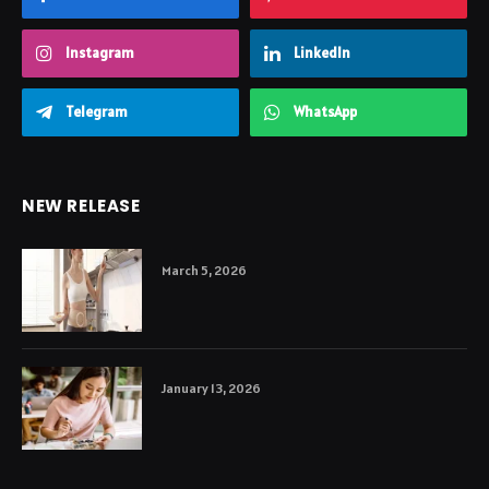
Instagram
LinkedIn
Telegram
WhatsApp
NEW RELEASE
March 5, 2026
January 13, 2026