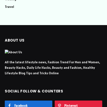
Travel
ABOUT US
All the latest lifestyle news, Fashion Trend For Men and Women,
Beauty Hacks, Daily Life Hacks, Beauty and Fashion, Healthy
Lifestyle Blog Tips and Tricks Online
SOCIAL FOLLOW & COUNTERS
Facebook
Pinterest