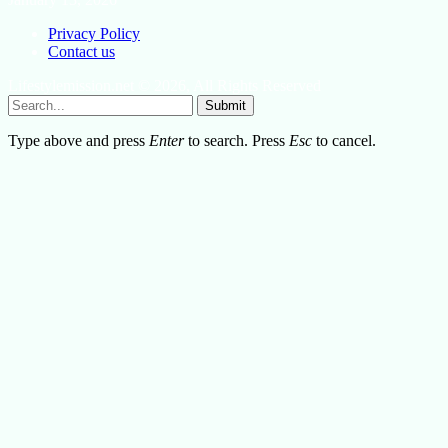
Privacy Policy
Contact us
Lifestylemission.net © 2026, All Rights Reserved
Submit
Type above and press
Enter
to search. Press
Esc
to cancel.