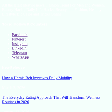
All the latest lifestyle news, Fashion Trend For Men and Women,
Beauty Hacks, Daily Life Hacks, Beauty and Fashion, Healthy
Lifestyle Blog Tips and Tricks Online
Social Follow & Counters
Facebook
Pinterest
Instagram
LinkedIn
Telegram
WhatsApp
New Release
How a Hernia Belt Improves Daily Mobility
March 5, 2026
The Everyday Eating Approach That Will Transform Wellness
Routines in 2026
January 13, 2026