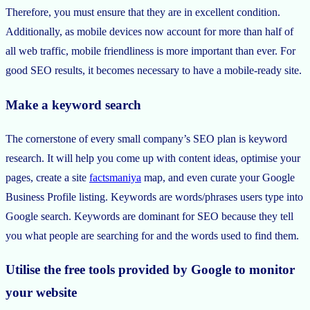
Therefore, you must ensure that they are in excellent condition.
Additionally, as mobile devices now account for more than half of
all web traffic, mobile friendliness is more important than ever. For
good SEO results, it becomes necessary to have a mobile-ready site.
Make a keyword search
The cornerstone of every small company’s SEO plan is keyword
research. It will help you come up with content ideas, optimise your
pages, create a site
factsmaniya
map, and even curate your Google
Business Profile listing. Keywords are words/phrases users type into
Google search. Keywords are dominant for SEO because they tell
you what people are searching for and the words used to find them.
Utilise the free tools provided by Google to monitor
your website