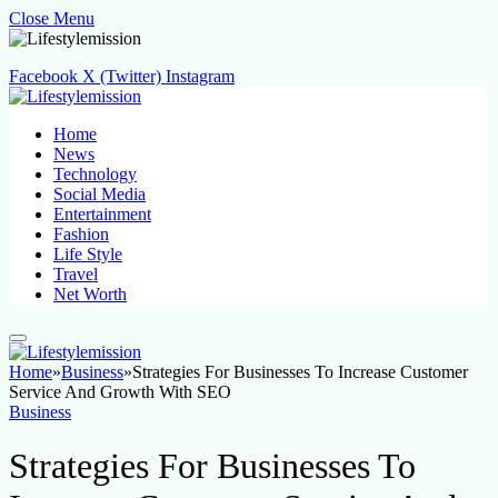
Close Menu
Facebook
X (Twitter)
Instagram
Home
News
Technology
Social Media
Entertainment
Fashion
Life Style
Travel
Net Worth
Home
»
Business
»
Strategies For Businesses To Increase Customer
Service And Growth With SEO
Business
Strategies For Businesses To