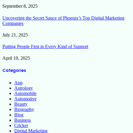
September 8, 2025
Uncovering the Secret Sauce of Phoenix’s Top Digital Marketing
Companies
July 21, 2025
Putting People First in Every Kind of Support
April 10, 2025
Categories
App
Astrology
Automobile
Automotive
Beauty
Biography
Blog
Business
Cricket
Digital Marketing