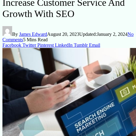
Increase Customer Service And
Growth With SEO
By
James Edward
August 20, 2023
Updated:
January 2, 2024
No
Comments
5 Mins Read
Facebook
Twitter
Pinterest
LinkedIn
Tumblr
Email