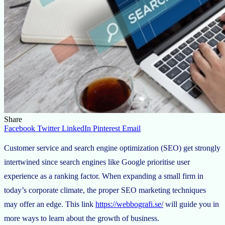
Share
Facebook
Twitter
LinkedIn
Pinterest
Email
Customer service and search engine optimization (SEO) get strongly
intertwined since search engines like Google prioritise user
experience as a ranking factor. When expanding a small firm in
today’s corporate climate, the proper SEO marketing techniques
may offer an edge. This link
https://webbografi.se/
will guide you in
more ways to learn about the growth of business.