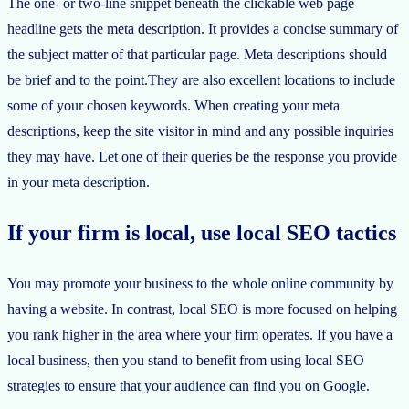
The one- or two-line snippet beneath the clickable web page
headline gets the meta description. It provides a concise summary of
the subject matter of that particular page. Meta descriptions should
be brief and to the point.They are also excellent locations to include
some of your chosen keywords. When creating your meta
descriptions, keep the site visitor in mind and any possible inquiries
they may have. Let one of their queries be the response you provide
in your meta description.
If your firm is local, use local SEO tactics
You may promote your business to the whole online community by
having a website. In contrast, local SEO is more focused on helping
you rank higher in the area where your firm operates. If you have a
local business, then you stand to benefit from using local SEO
strategies to ensure that your audience can find you on Google.