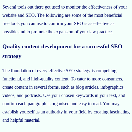
Several tools out there get used to monitor the effectiveness of your
website and SEO. The following are some of the most beneficial
free tools you can use to confirm your SEO is as effective as
possible and to promote the expansion of your law practice.
Quality content development for a successful SEO
strategy
The foundation of every effective SEO strategy is compelling,
functional, and high-quality content. To cater to more consumers,
create content in several forms, such as blog articles, infographics,
videos, and podcasts. Use your chosen keywords in your text, and
confirm each paragraph is organised and easy to read. You may
establish yourself as an authority in your field by creating fascinating
and helpful material.