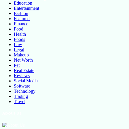
Education
Entertainment
Fashion
Featured
Finance
Food
Health
Foods
Law
Legal
Makeup
Net Worth
Pet
Real Estate
Reviews
Social Media
Software
Technology
Trading
Travel
About Us