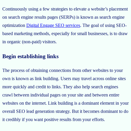
Continuously using a few strategies to elevate a website’s placement
on search engine results pages (SERPs) is known as search engine
optimization
Digital Engage SEO services
. The goal of using SEO-
based marketing methods, especially for small businesses, is to draw
in organic (non-paid) visitors.
Begin establishing links
The process of obtaining connections from other websites to your
own is known as link building. Users may travel across online sites
more quickly and credit to links. They also help search engines
crawl between individual pages on your site and between entire
websites on the internet. Link building is a dominant element in your
overall SEO lead generation strategy. But it becomes dominant to do
it credibly if you want positive results from your efforts.