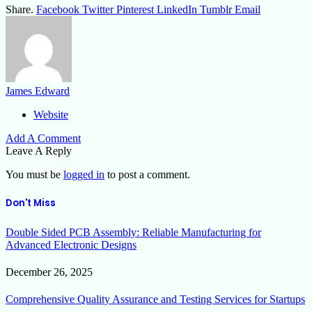
Share.
Facebook
Twitter
Pinterest
LinkedIn
Tumblr
Email
James Edward
Website
Add A Comment
Leave A Reply
You must be
logged in
to post a comment.
Don't Miss
Double Sided PCB Assembly: Reliable Manufacturing for
Advanced Electronic Designs
December 26, 2025
Comprehensive Quality Assurance and Testing Services for Startups