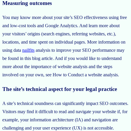
Measuring outcomes
You may know more about your site’s SEO effectiveness using free
and low-cost tools and Google Analytics. And learn more about
your visitors’ origins (search engines, referring websites, etc.),
locations, and time spent on individual pages. More information on
using data
nailfits
analysis to improve your SEO performance may
be found in this blog article. And if you would like to understand
more about the importance of website analysis and the steps
involved on your own, see How to Conduct a website analysis.
The site’s technical aspect for your legal practice
A site’s technical soundness can significantly impact SEO outcomes.
Visitors may find it difficult to read and navigate your website if, for
example, your information architecture (IA) and navigation are
challenging and your user experience (UX) is not accessible.