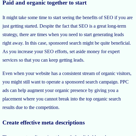
Paid and organic together to start
It might take some time to start seeing the benefits of SEO if you are
just getting started. Despite the fact that SEO is a great long-term
strategy, there are times when you need to start generating leads
right away. In this case, sponsored search might be quite beneficial.
As you increase your SEO efforts, set aside money for expert
services so that you can keep getting leads.
Even when your website has a consistent stream of organic visitors,
you might still want to operate a sponsored search campaign. PPC
ads can help augment your organic presence by giving you a
placement where you cannot break into the top organic search
results due to the competition.
Create effective meta descriptions