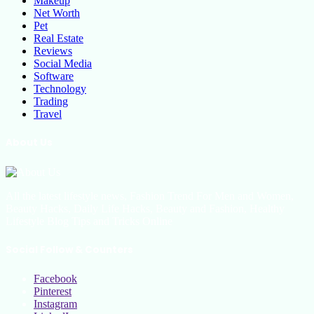
Makeup
Net Worth
Pet
Real Estate
Reviews
Social Media
Software
Technology
Trading
Travel
About Us
All the latest lifestyle news, Fashion Trend For Men and Women,
Beauty Hacks, Daily Life Hacks, Beauty and Fashion, Healthy
Lifestyle Blog Tips and Tricks Online
Social Follow & Counters
Facebook
Pinterest
Instagram