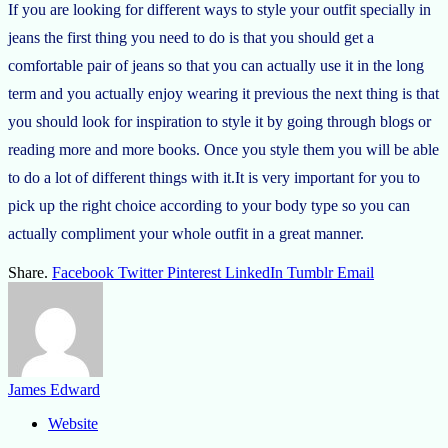
If you are looking for different ways to style your outfit specially in
jeans the first thing you need to do is that you should get a
comfortable pair of jeans so that you can actually use it in the long
term and you actually enjoy wearing it previous the next thing is that
you should look for inspiration to style it by going through blogs or
reading more and more books. Once you style them you will be able
to do a lot of different things with it.It is very important for you to
pick up the right choice according to your body type so you can
actually compliment your whole outfit in a great manner.
Share.
Facebook
Twitter
Pinterest
LinkedIn
Tumblr
Email
James Edward
Website