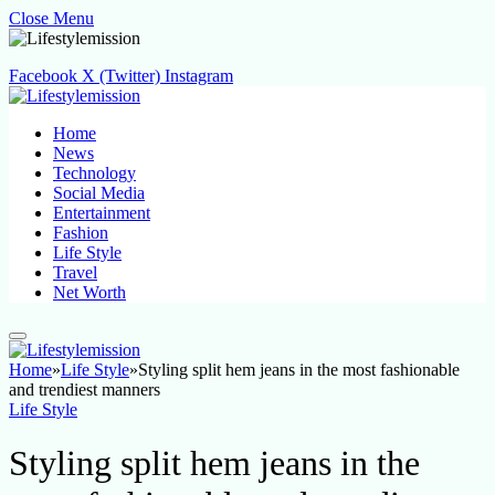
Close Menu
Facebook
X (Twitter)
Instagram
Home
News
Technology
Social Media
Entertainment
Fashion
Life Style
Travel
Net Worth
Home
»
Life Style
»
Styling split hem jeans in the most fashionable
and trendiest manners
Life Style
Styling split hem jeans in the