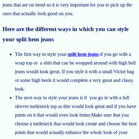
jeans that are on trend so it is very important for you to pick up the
ones that actually look good on you.
Here are the different ways in which you can style
your split hem jeans
The first way to style your
split hem jeans
if you go with a
wrap top or a shirt that can be wrapped around with high bell
jeans would look great. If you style it with a small Victor bag
or some high heels it would complete a very great and classy
look.
The next way to style your jeans is if you go in with a full
sleeves turtleneck top as this would look great and if you have
prints on it that would even look better.Make sure that you
choose a turtleneck that would look create and choose the best
prints that would actually enhance the whole look of your