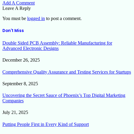
Add A Comment
Leave A Reply
You must be
logged in
to post a comment.
Don't Miss
Double Sided PCB Assembly: Reliable Manufacturing for
Advanced Electronic Designs
December 26, 2025
Comprehensive Quality Assurance and Testing Services for Startups
September 8, 2025
Uncovering the Secret Sauce of Phoenix’s Top Digital Marketing
Companies
July 21, 2025
Putting People First in Every Kind of Support