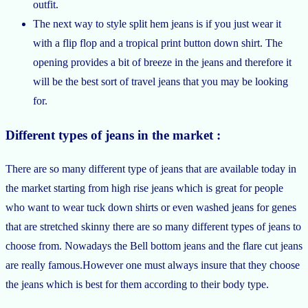
outfit.
The next way to style split hem jeans is if you just wear it
with a flip flop and a tropical print button down shirt. The
opening provides a bit of breeze in the jeans and therefore it
will be the best sort of travel jeans that you may be looking
for.
Different types of jeans in the market :
There are so many different type of jeans that are available today in
the market starting from high rise jeans which is great for people
who want to wear tuck down shirts or even washed jeans for genes
that are stretched skinny there are so many different types of jeans to
choose from. Nowadays the Bell bottom jeans and the flare cut jeans
are really famous.However one must always insure that they choose
the jeans which is best for them according to their body type.