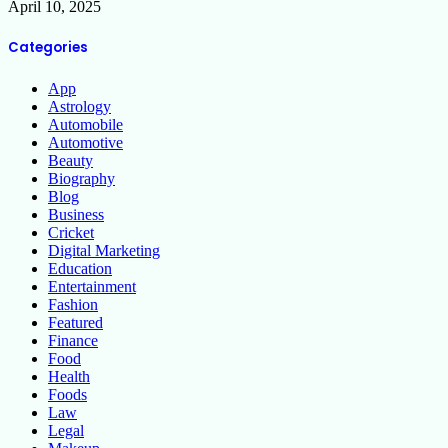
April 10, 2025
Categories
App
Astrology
Automobile
Automotive
Beauty
Biography
Blog
Business
Cricket
Digital Marketing
Education
Entertainment
Fashion
Featured
Finance
Food
Health
Foods
Law
Legal