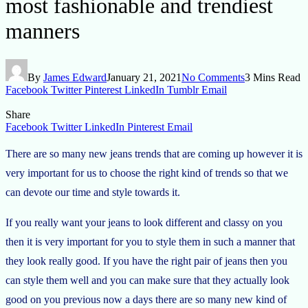
most fashionable and trendiest
manners
By
James Edward
January 21, 2021
No Comments
3 Mins Read
Facebook
Twitter
Pinterest
LinkedIn
Tumblr
Email
Share
Facebook
Twitter
LinkedIn
Pinterest
Email
There are so many new jeans trends that are coming up however it is
very important for us to choose the right kind of trends so that we
can devote our time and style towards it.
If you really want your jeans to look different and classy on you
then it is very important for you to style them in such a manner that
they look really good. If you have the right pair of jeans then you
can style them well and you can make sure that they actually look
good on you previous now a days there are so many new kind of