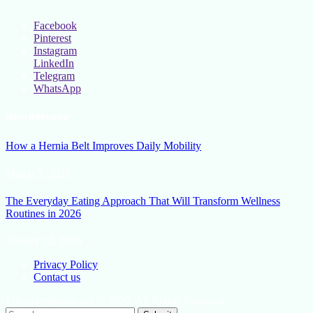
Facebook
Pinterest
Instagram
LinkedIn
Telegram
WhatsApp
New Release
How a Hernia Belt Improves Daily Mobility
March 5, 2026
The Everyday Eating Approach That Will Transform Wellness
Routines in 2026
January 13, 2026
Privacy Policy
Contact us
Lifestylemission.net © 2026, All Rights Reserved