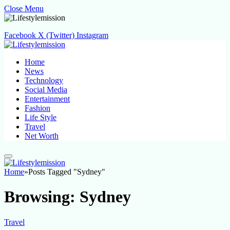
Close Menu
Facebook
X (Twitter)
Instagram
Home
News
Technology
Social Media
Entertainment
Fashion
Life Style
Travel
Net Worth
Home
»
Posts Tagged "Sydney"
Browsing:
Sydney
Travel