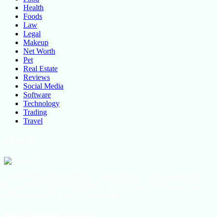
Health
Foods
Law
Legal
Makeup
Net Worth
Pet
Real Estate
Reviews
Social Media
Software
Technology
Trading
Travel
About Us
All the latest lifestyle news, Fashion Trend For Men and Women,
Beauty Hacks, Daily Life Hacks, Beauty and Fashion, Healthy
Lifestyle Blog Tips and Tricks Online
Social Follow & Counters