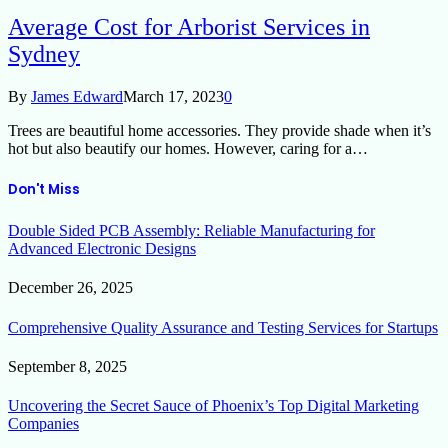
Average Cost for Arborist Services in
Sydney
By
James Edward
March 17, 2023
0
Trees are beautiful home accessories. They provide shade when it’s
hot but also beautify our homes. However, caring for a…
Don't Miss
Double Sided PCB Assembly: Reliable Manufacturing for
Advanced Electronic Designs
December 26, 2025
Comprehensive Quality Assurance and Testing Services for Startups
September 8, 2025
Uncovering the Secret Sauce of Phoenix’s Top Digital Marketing
Companies