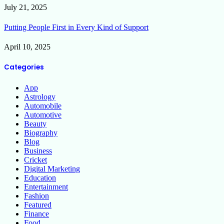
July 21, 2025
Putting People First in Every Kind of Support
April 10, 2025
Categories
App
Astrology
Automobile
Automotive
Beauty
Biography
Blog
Business
Cricket
Digital Marketing
Education
Entertainment
Fashion
Featured
Finance
Food