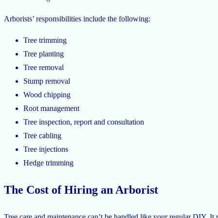
Arborists’ responsibilities include the following:
Tree trimming
Tree planting
Tree removal
Stump removal
Wood chipping
Root management
Tree inspection, report and consultation
Tree cabling
Tree injections
Hedge trimming
The Cost of Hiring an Arborist
Tree care and maintenance can’t be handled like your regular DIY. It re