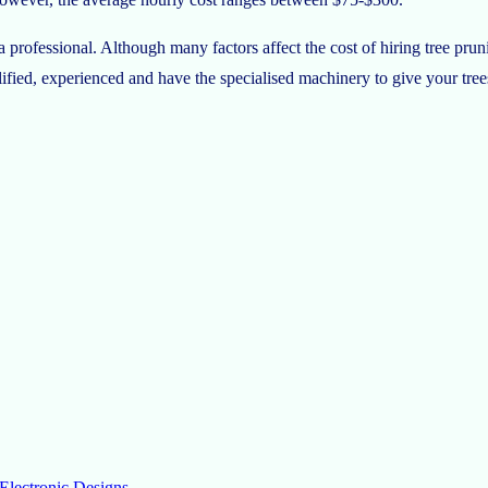
 professional. Although many factors affect the cost of hiring tree prun
ualified, experienced and have the specialised machinery to give your tree
Electronic Designs