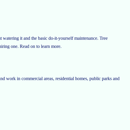
t watering it and the basic do-it-yourself maintenance. Tree
 hiring one. Read on to learn more.
rs and work in commercial areas, residential homes, public parks and