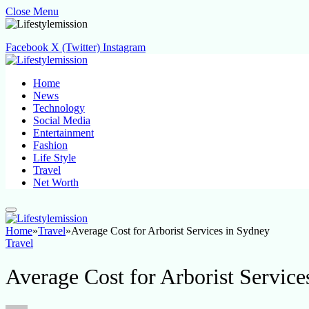
Close Menu
Facebook
X (Twitter)
Instagram
Home
News
Technology
Social Media
Entertainment
Fashion
Life Style
Travel
Net Worth
Home
»
Travel
»
Average Cost for Arborist Services in Sydney
Travel
Average Cost for Arborist Service