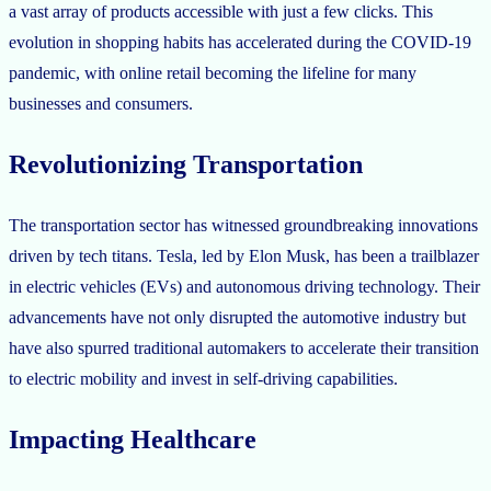
a vast array of products accessible with just a few clicks. This
evolution in shopping habits has accelerated during the COVID-19
pandemic, with online retail becoming the lifeline for many
businesses and consumers.
Revolutionizing Transportation
The transportation sector has witnessed groundbreaking innovations
driven by tech titans. Tesla, led by Elon Musk, has been a trailblazer
in electric vehicles (EVs) and autonomous driving technology. Their
advancements have not only disrupted the automotive industry but
have also spurred traditional automakers to accelerate their transition
to electric mobility and invest in self-driving capabilities.
Impacting Healthcare