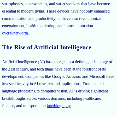
smartphones, smartwatches, and smart speakers that have become
essential to modern living. These devices have not only enhanced
communication and productivity but have also revolutionized
entertainment, health monitoring, and home automation
overallnetworth
.
The Rise of Artificial Intelligence
Artificial Intelligence (AI) has emerged as a defining technology of
the 21st century, and tech titans have been at the forefront of its
development. Companies like Google, Amazon, and Microsoft have
invested heavily in AI research and applications. From natural
language processing to computer vision, AI is driving significant
breakthroughs across various domains, including healthcare,
finance, and transportation
interbiography
.