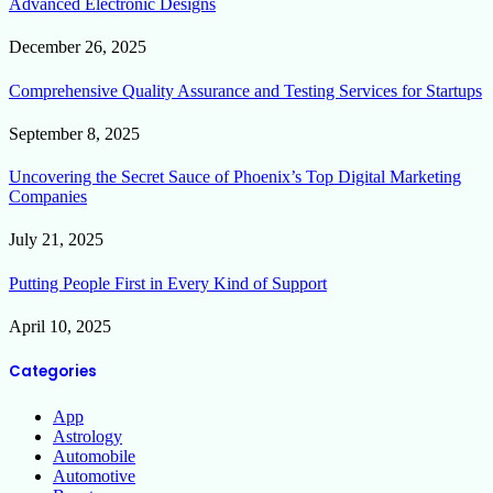
Advanced Electronic Designs
December 26, 2025
Comprehensive Quality Assurance and Testing Services for Startups
September 8, 2025
Uncovering the Secret Sauce of Phoenix’s Top Digital Marketing
Companies
July 21, 2025
Putting People First in Every Kind of Support
April 10, 2025
Categories
App
Astrology
Automobile
Automotive