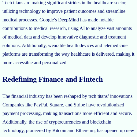
Tech titans are making significant strides in the healthcare sector,
utilizing technology to improve patient outcomes and streamline
medical processes. Google’s DeepMind has made notable
contributions to medical research, using AI to analyze vast amounts
of medical data and develop innovative diagnostic and treatment
solutions. Additionally, wearable health devices and telemedicine
platforms are transforming the way healthcare is delivered, making it
more accessible and personalized.
Redefining Finance and Fintech
The financial industry has been reshaped by tech titans’ innovations.
Companies like PayPal, Square, and Stripe have revolutionized
payment processing, making transactions more efficient and secure.
Additionally, the rise of cryptocurrencies and blockchain
technology, pioneered by Bitcoin and Ethereum, has opened up new