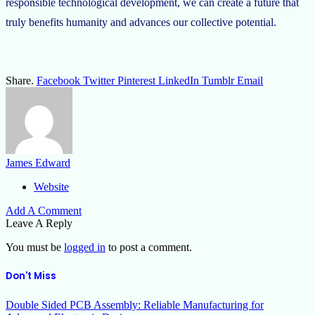
responsible technological development, we can create a future that
truly benefits humanity and advances our collective potential.
Share.
Facebook
Twitter
Pinterest
LinkedIn
Tumblr
Email
James Edward
Website
Add A Comment
Leave A Reply
You must be
logged in
to post a comment.
Don't Miss
Double Sided PCB Assembly: Reliable Manufacturing for