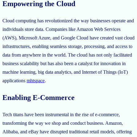
Empowering the Cloud
Cloud computing has revolutionized the way businesses operate and
individuals store data. Companies like Amazon Web Services
(AWS), Microsoft Azure, and Google Cloud have created vast cloud
infrastructures, enabling seamless storage, processing, and access to
data from anywhere in the world. The cloud has not only facilitated
business scalability but has also been a catalyst for innovation in
machine learning, big data analytics, and Internet of Things (IoT)
applications
mhtspace
.
Enabling E-Commerce
Tech titans have been instrumental in the rise of e-commerce,
transforming the way we shop and conduct business. Amazon,
Alibaba, and eBay have disrupted traditional retail models, offering