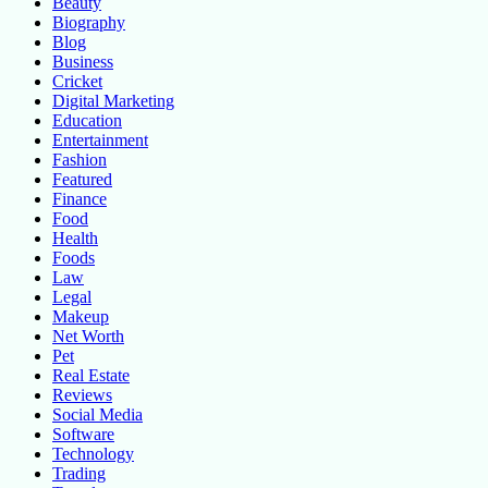
Beauty
Biography
Blog
Business
Cricket
Digital Marketing
Education
Entertainment
Fashion
Featured
Finance
Food
Health
Foods
Law
Legal
Makeup
Net Worth
Pet
Real Estate
Reviews
Social Media
Software
Technology
Trading