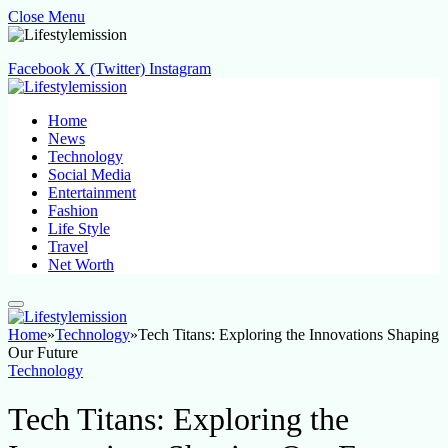
Close Menu
Facebook
X (Twitter)
Instagram
Home
News
Technology
Social Media
Entertainment
Fashion
Life Style
Travel
Net Worth
Home
»
Technology
»
Tech Titans: Exploring the Innovations Shaping
Our Future
Technology
Tech Titans: Exploring the