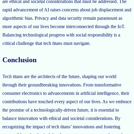
are ethical and societal considerations that must be addressed. The
rapid advancement of AI raises concerns about job displacement and
algorithmic bias. Privacy and data security remain paramount as
more aspects of our lives become interconnected through the IoT.
Balancing technological progress with social responsibility is a
critical challenge that tech titans must navigate.
Conclusion
Tech titans are the architects of the future, shaping our world
through their groundbreaking innovations. From transformative
consumer electronics to advancements in artificial intelligence, their
contributions have touched every aspect of our lives. As we embrace
the promise of a technologically-driven future, it is essential to
balance innovation with ethical and societal considerations. By
recognizing the impact of tech titans’ innovations and fostering