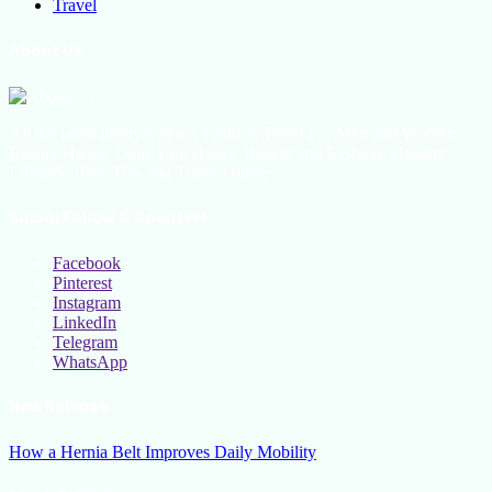
Travel
About Us
All the latest lifestyle news, Fashion Trend For Men and Women,
Beauty Hacks, Daily Life Hacks, Beauty and Fashion, Healthy
Lifestyle Blog Tips and Tricks Online
Social Follow & Counters
Facebook
Pinterest
Instagram
LinkedIn
Telegram
WhatsApp
New Release
How a Hernia Belt Improves Daily Mobility