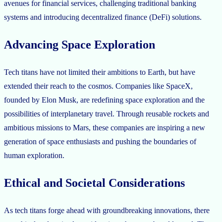
avenues for financial services, challenging traditional banking
systems and introducing decentralized finance (DeFi) solutions.
Advancing Space Exploration
Tech titans have not limited their ambitions to Earth, but have
extended their reach to the cosmos. Companies like SpaceX,
founded by Elon Musk, are redefining space exploration and the
possibilities of interplanetary travel. Through reusable rockets and
ambitious missions to Mars, these companies are inspiring a new
generation of space enthusiasts and pushing the boundaries of
human exploration.
Ethical and Societal Considerations
As tech titans forge ahead with groundbreaking innovations, there