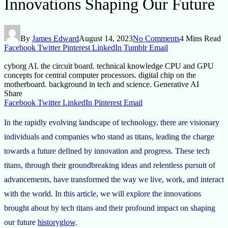
Innovations Shaping Our Future
By
James Edward
August 14, 2023
No Comments
4 Mins Read
Facebook
Twitter
Pinterest
LinkedIn
Tumblr
Email
cyborg AI. the circuit board. technical knowledge CPU and GPU
concepts for central computer processors. digital chip on the
motherboard. background in tech and science. Generative AI
Share
Facebook
Twitter
LinkedIn
Pinterest
Email
In the rapidly evolving landscape of technology, there are visionary
individuals and companies who stand as titans, leading the charge
towards a future defined by innovation and progress. These tech
titans, through their groundbreaking ideas and relentless pursuit of
advancements, have transformed the way we live, work, and interact
with the world. In this article, we will explore the innovations
brought about by tech titans and their profound impact on shaping
our future
historyglow
.