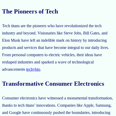
The Pioneers of Tech
Tech titans are the pioneers who have revolutionized the tech
industry and beyond. Visionaries like Steve Jobs, Bill Gates, and
Elon Musk have left an indelible mark on history by introducing
products and services that have become integral to our daily lives.
From personal computers to electric vehicles, their ideas have
reshaped industries and sparked a wave of technological
advancements
techybio
.
Transformative Consumer Electronics
Consumer electronics have witnessed a monumental transformation,
thanks to tech titans’ innovations. Companies like Apple, Samsung,
and Google have continuously pushed the boundaries, introducing