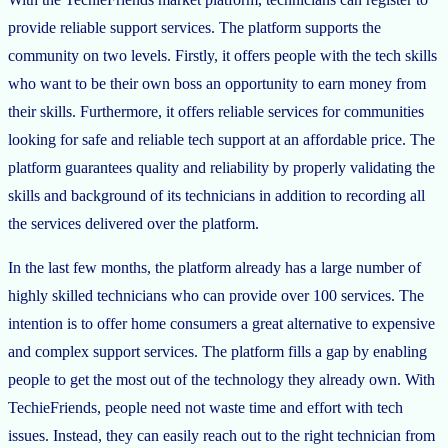
provide reliable support services. The platform supports the
community on two levels. Firstly, it offers people with the tech skills
who want to be their own boss an opportunity to earn money from
their skills. Furthermore, it offers reliable services for communities
looking for safe and reliable tech support at an affordable price. The
platform guarantees quality and reliability by properly validating the
skills and background of its technicians in addition to recording all
the services delivered over the platform.
In the last few months, the platform already has a large number of
highly skilled technicians who can provide over 100 services. The
intention is to offer home consumers a great alternative to expensive
and complex support services. The platform fills a gap by enabling
people to get the most out of the technology they already own. With
TechieFriends, people need not waste time and effort with tech
issues. Instead, they can easily reach out to the right technician from