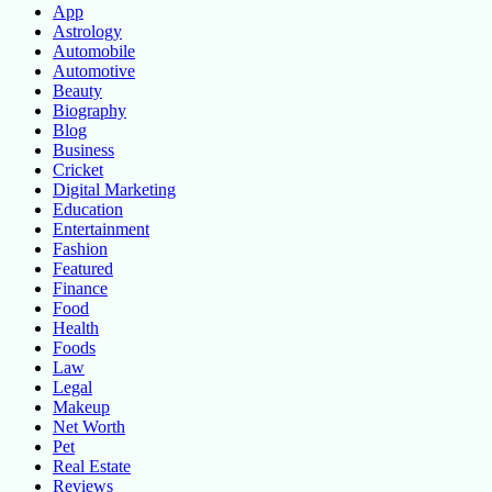
App
Astrology
Automobile
Automotive
Beauty
Biography
Blog
Business
Cricket
Digital Marketing
Education
Entertainment
Fashion
Featured
Finance
Food
Health
Foods
Law
Legal
Makeup
Net Worth
Pet
Real Estate
Reviews