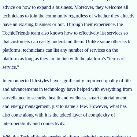
advice on how to expand a business. Moreover, they welcome all
technicians to join the community regardless of whether they already
have an existing business or not. Through their experience, the
TechieFriends team also knows how to effectively list services so
that customers can easily understand them. Unlike some other tech
platforms, technicians can list any number of services on the
platform as long as they are in line with the platform’s “terms of
service.”
Interconnected lifestyles have significantly improved quality of life
and advancements in technology have helped with everything from
surveillance to security, health and wellness, smart entertainment,
and energy management, just to name a few. However, what has
also come along with it is the added layer of complexity of
interoperability and connectivity.
With the TechieFriends market platform, technicians can register to