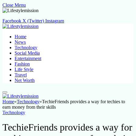
Close Menu
Facebook
X (Twitter)
Instagram
Home
News
Technology
Social Media
Entertainment
Fashion
Life Style
Travel
Net Worth
Home
»
Technology
»
TechieFriends provides a way for techies to
earn money from their skills
Technology
TechieFriends provides a way for