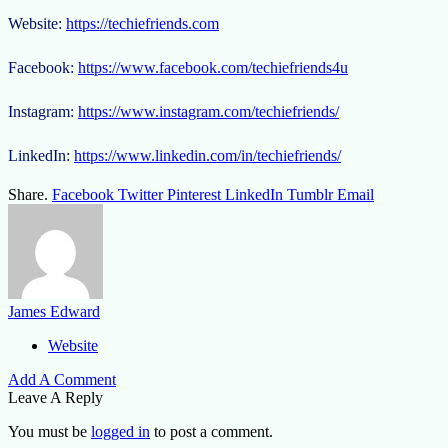
Website:
https://techiefriends.com
Facebook:
https://www.facebook.com/techiefriends4u
Instagram:
https://www.instagram.com/techiefriends/
LinkedIn:
https://www.linkedin.com/in/techiefriends/
Share.
Facebook
Twitter
Pinterest
LinkedIn
Tumblr
Email
James Edward
Website
Add A Comment
Leave A Reply
You must be
logged in
to post a comment.