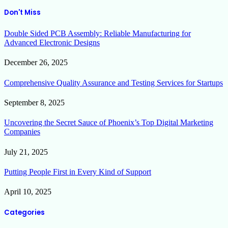
Don't Miss
Double Sided PCB Assembly: Reliable Manufacturing for
Advanced Electronic Designs
December 26, 2025
Comprehensive Quality Assurance and Testing Services for Startups
September 8, 2025
Uncovering the Secret Sauce of Phoenix’s Top Digital Marketing
Companies
July 21, 2025
Putting People First in Every Kind of Support
April 10, 2025
Categories