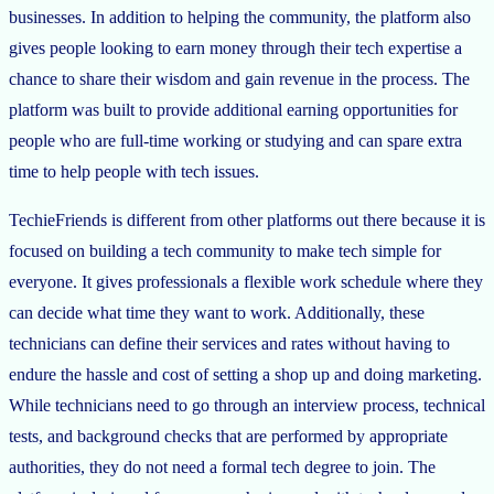
businesses. In addition to helping the community, the platform also
gives people looking to earn money through their tech expertise a
chance to share their wisdom and gain revenue in the process. The
platform was built to provide additional earning opportunities for
people who are full-time working or studying and can spare extra
time to help people with tech issues.
TechieFriends is different from other platforms out there because it is
focused on building a tech community to make tech simple for
everyone. It gives professionals a flexible work schedule where they
can decide what time they want to work. Additionally, these
technicians can define their services and rates without having to
endure the hassle and cost of setting a shop up and doing marketing.
While technicians need to go through an interview process, technical
tests, and background checks that are performed by appropriate
authorities, they do not need a formal tech degree to join. The