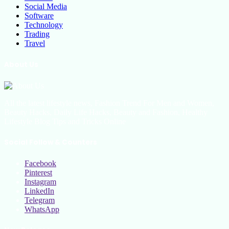
Social Media
Software
Technology
Trading
Travel
About Us
All the latest lifestyle news, Fashion Trend For Men and Women,
Beauty Hacks, Daily Life Hacks, Beauty and Fashion, Healthy
Lifestyle Blog Tips and Tricks Online
Social Follow & Counters
Facebook
Pinterest
Instagram
LinkedIn
Telegram
WhatsApp