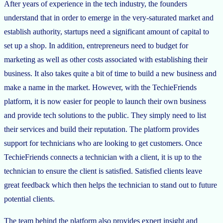
After years of experience in the tech industry, the founders
understand that in order to emerge in the very-saturated market and
establish authority, startups need a significant amount of capital to
set up a shop. In addition, entrepreneurs need to budget for
marketing as well as other costs associated with establishing their
business. It also takes quite a bit of time to build a new business and
make a name in the market. However, with the TechieFriends
platform, it is now easier for people to launch their own business
and provide tech solutions to the public. They simply need to list
their services and build their reputation. The platform provides
support for technicians who are looking to get customers. Once
TechieFriends connects a technician with a client, it is up to the
technician to ensure the client is satisfied. Satisfied clients leave
great feedback which then helps the technician to stand out to future
potential clients.
The team behind the platform also provides expert insight and