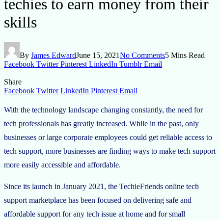
techies to earn money from their
skills
By
James Edward
June 15, 2021
No Comments
5 Mins Read
Facebook
Twitter
Pinterest
LinkedIn
Tumblr
Email
Share
Facebook
Twitter
LinkedIn
Pinterest
Email
With the technology landscape changing constantly, the need for
tech professionals has greatly increased. While in the past, only
businesses or large corporate employees could get reliable access to
tech support, more businesses are finding ways to make tech support
more easily accessible and affordable.
Since its launch in January 2021, the TechieFriends online tech
support marketplace has been focused on delivering safe and
affordable support for any tech issue at home and for small