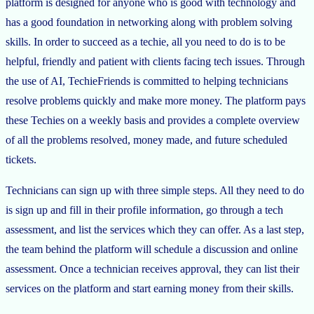
platform is designed for anyone who is good with technology and
has a good foundation in networking along with problem solving
skills. In order to succeed as a techie, all you need to do is to be
helpful, friendly and patient with clients facing tech issues. Through
the use of AI, TechieFriends is committed to helping technicians
resolve problems quickly and make more money. The platform pays
these Techies on a weekly basis and provides a complete overview
of all the problems resolved, money made, and future scheduled
tickets.
Technicians can sign up with three simple steps. All they need to do
is sign up and fill in their profile information, go through a tech
assessment, and list the services which they can offer. As a last step,
the team behind the platform will schedule a discussion and online
assessment. Once a technician receives approval, they can list their
services on the platform and start earning money from their skills.