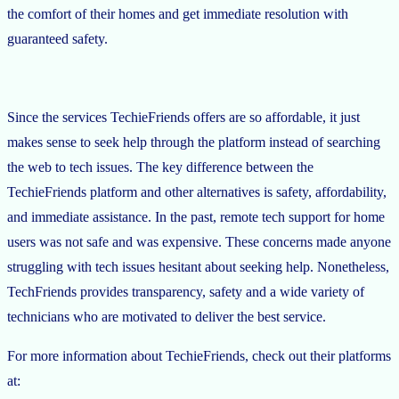
the comfort of their homes and get immediate resolution with
guaranteed safety.
Since the services TechieFriends offers are so affordable, it just
makes sense to seek help through the platform instead of searching
the web to tech issues. The key difference between the
TechieFriends platform and other alternatives is safety, affordability,
and immediate assistance. In the past, remote tech support for home
users was not safe and was expensive. These concerns made anyone
struggling with tech issues hesitant about seeking help. Nonetheless,
TechFriends provides transparency, safety and a wide variety of
technicians who are motivated to deliver the best service.
For more information about TechieFriends, check out their platforms
at: