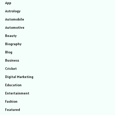
App
Astrology
Automobile
Automotive
Beauty
Biography
Blog
Business
Cricket
Digital Marketing
Education
Entertainment
Fashion
Featured