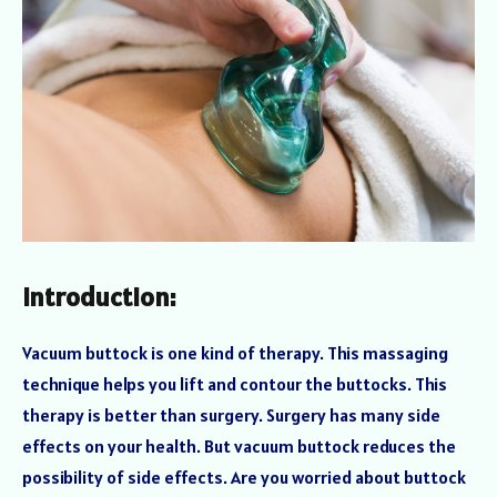
Introduction:
Vacuum buttock is one kind of therapy. This massaging
technique helps you lift and contour the buttocks. This
therapy is better than surgery. Surgery has many side
effects on your health. But vacuum buttock reduces the
possibility of side effects. Are you worried about buttock