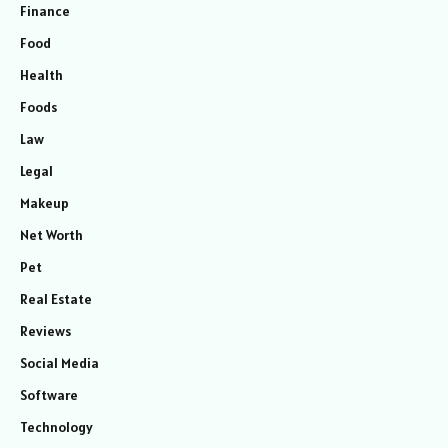
Finance
Food
Health
Foods
Law
Legal
Makeup
Net Worth
Pet
Real Estate
Reviews
Social Media
Software
Technology