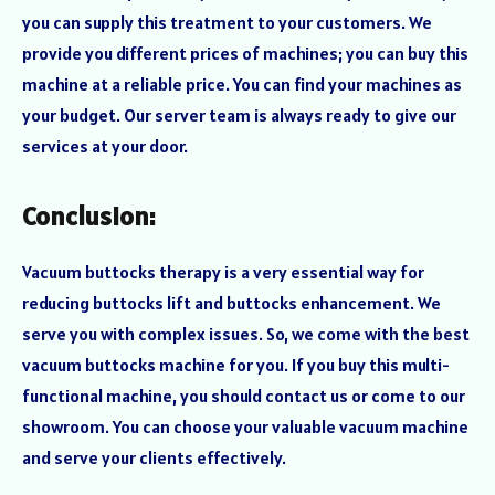
you can supply this treatment to your customers. We
provide you different prices of machines; you can buy this
machine at a reliable price. You can find your machines as
your budget. Our server team is always ready to give our
services at your door.
Conclusion:
Vacuum buttocks therapy is a very essential way for
reducing buttocks lift and buttocks enhancement. We
serve you with complex issues. So, we come with the best
vacuum buttocks machine for you. If you buy this multi-
functional machine, you should contact us or come to our
showroom. You can choose your valuable vacuum machine
and serve your clients effectively.