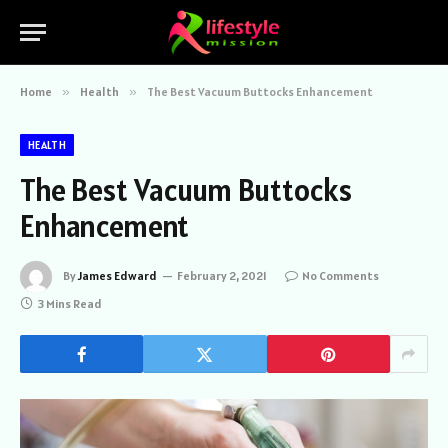
Home
»
Health
»
The Best Vacuum Buttocks Enhancement
HEALTH
The Best Vacuum Buttocks
Enhancement
By
James Edward
February 2, 2021
No Comments
3 Mins Read