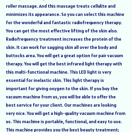
roller massage. And this massage treats cellulite and
minimizes its appearance. So you can select this machine
for the wonderful and fantastic radiofrequency therapy.
You can get the most effective lifting of the skin also.
Radiofrequency treatment increases the protein of the
skin. It can work for sagging skin all over the body and
buttocks area. You will get a great option for pair vacuum
therapy. You will get the best infrared light therapy with
this multi-functional machine. This LED light is very
essential for inelastic skin. This light therapy is
important for giving oxygen to the skin. If you buy the
vacuum machine from us, you will be able to offer the
best service for your client. Our machines are looking
very nice. You will get a high-quality vacuum machine from
us. This machine is portable, functional, and easy to use.
This machine provides you the best beauty treatment;