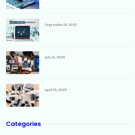
September 8, 2025
July 21, 2025
April 10, 2025
Categories