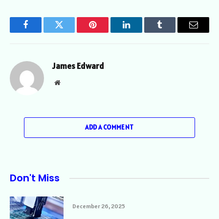
Facebook
Twitter
Pinterest
LinkedIn
Tumblr
Email
James Edward
Website
ADD A COMMENT
Don't Miss
December 26, 2025