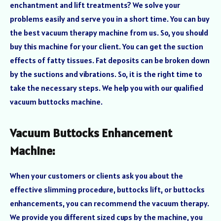
enchantment and lift treatments? We solve your
problems easily and serve you in a short time. You can buy
the best vacuum therapy machine from us. So, you should
buy this machine for your client. You can get the suction
effects of fatty tissues. Fat deposits can be broken down
by the suctions and vibrations. So, it is the right time to
take the necessary steps. We help you with our qualified
vacuum buttocks machine.
Vacuum Buttocks Enhancement
Machine:
When your customers or clients ask you about the
effective slimming procedure, buttocks lift, or buttocks
enhancements, you can recommend the vacuum therapy.
We provide you different sized cups by the machine, you