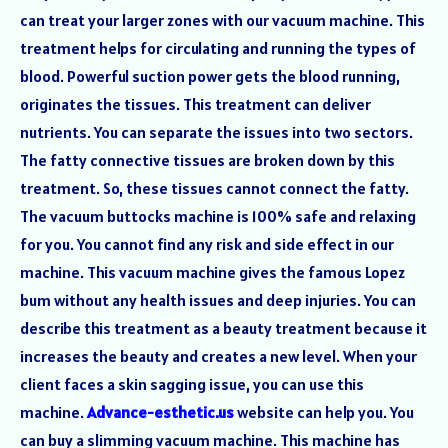
can treat your larger zones with our vacuum machine. This
treatment helps for circulating and running the types of
blood. Powerful suction power gets the blood running,
originates the tissues. This treatment can deliver
nutrients. You can separate the issues into two sectors.
The fatty connective tissues are broken down by this
treatment. So, these tissues cannot connect the fatty.
The vacuum buttocks machine is 100% safe and relaxing
for you. You cannot find any risk and side effect in our
machine. This vacuum machine gives the famous Lopez
bum without any health issues and deep injuries. You can
describe this treatment as a beauty treatment because it
increases the beauty and creates a new level. When your
client faces a skin sagging issue, you can use this
machine.
Advance-esthetic.us
website can help you. You
can buy a slimming vacuum machine. This machine has