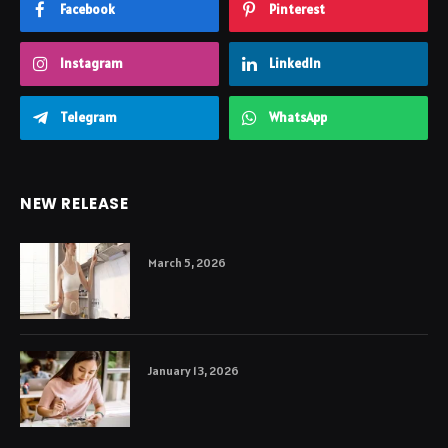
Facebook
Pinterest
Instagram
LinkedIn
Telegram
WhatsApp
NEW RELEASE
March 5, 2026
January 13, 2026