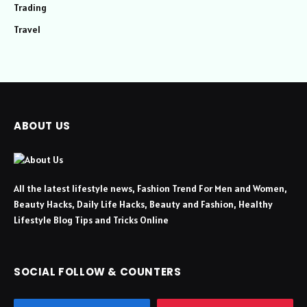
Trading
Travel
ABOUT US
All the latest lifestyle news, Fashion Trend For Men and Women,
Beauty Hacks, Daily Life Hacks, Beauty and Fashion, Healthy
Lifestyle Blog Tips and Tricks Online
SOCIAL FOLLOW & COUNTERS