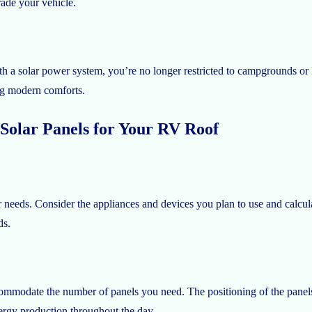
rade your vehicle.
th a solar power system, you’re no longer restricted to campgrounds or 
ing modern comforts.
Solar Panels for Your RV Roof
r needs. Consider the appliances and devices you plan to use and calc
ds.
accommodate the number of panels you need. The positioning of the pane
ergy production throughout the day.