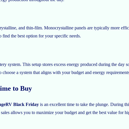
rystalline, and thin-film. Monocrystalline panels are typically more eff
 find the best option for your specific needs.
tery system. This setup stores excess energy produced during the day so 
to choose a system that aligns with your budget and energy requirements
ime to Buy
geRV Black Friday
is an excellent time to take the plunge. During th
ales allows you to maximize your budget and get the best value for hig