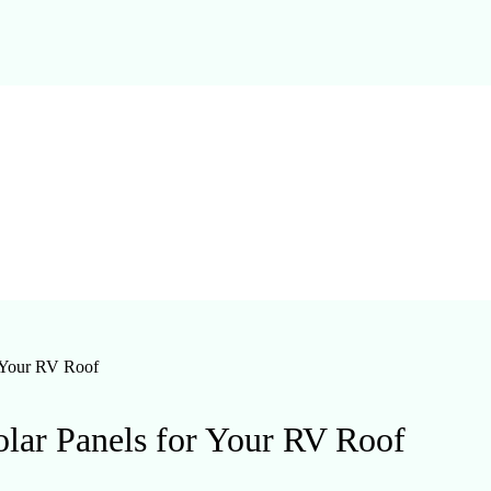
r Your RV Roof
olar Panels for Your RV Roof