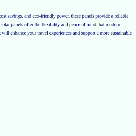
ost savings, and eco-friendly power, these panels provide a reliable
 solar panels offer the flexibility and peace of mind that modern
t will enhance your travel experiences and support a more sustainable