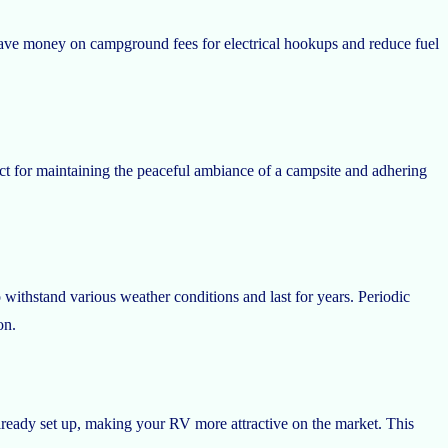
 save money on campground fees for electrical hookups and reduce fuel
ct for maintaining the peaceful ambiance of a campsite and adhering
 withstand various weather conditions and last for years. Periodic
on.
already set up, making your RV more attractive on the market. This