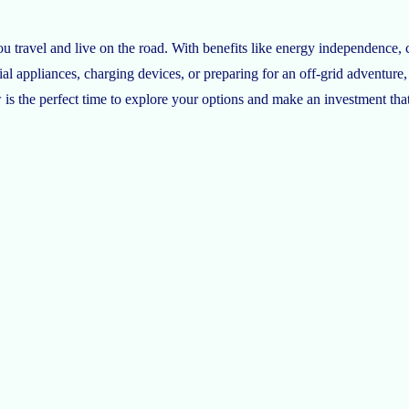
 travel and live on the road. With benefits like energy independence, c
al appliances, charging devices, or preparing for an off-grid adventure,
is the perfect time to explore your options and make an investment tha