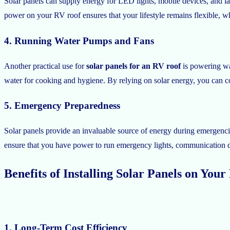
Solar panels can supply energy for LED lights, mobile devices, and l
power on your RV roof ensures that your lifestyle remains flexible, wh
4. Running Water Pumps and Fans
Another practical use for
solar panels for an RV roof
is powering wa
water for cooking and hygiene. By relying on solar energy, you can co
5. Emergency Preparedness
Solar panels provide an invaluable source of energy during emergencie
ensure that you have power to run emergency lights, communication de
Benefits of Installing Solar Panels on You
1. Long-Term Cost Efficiency