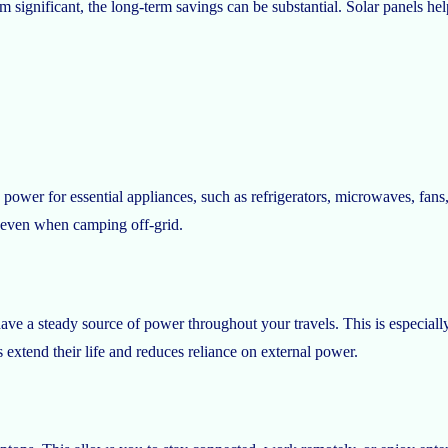
em significant, the long-term savings can be substantial. Solar panels h
 power for essential appliances, such as refrigerators, microwaves, fan
 even when camping off-grid.
ve a steady source of power throughout your travels. This is especially 
extend their life and reduces reliance on external power.