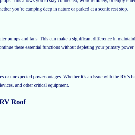
aptops. This allows you to stay connected, work remotely, or enjoy ent
ether you’re camping deep in nature or parked at a scenic rest stop.
ter pumps and fans. This can make a significant difference in maintain
ntinue these essential functions without depleting your primary power 
s or unexpected power outages. Whether it’s an issue with the RV’s bui
vices, and other critical equipment.
r RV Roof