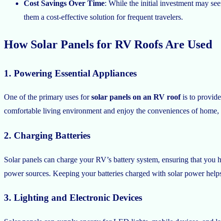
Cost Savings Over Time
: While the initial investment may se
them a cost-effective solution for frequent travelers.
How Solar Panels for RV Roofs Are Used
1. Powering Essential Appliances
One of the primary uses for
solar panels on an RV roof
is to provide
comfortable living environment and enjoy the conveniences of home,
2. Charging Batteries
Solar panels can charge your RV’s battery system, ensuring that you ha
power sources. Keeping your batteries charged with solar power helps 
3. Lighting and Electronic Devices