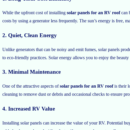
While the upfront cost of installing
solar panels for an RV roof
can b
costs by using a generator less frequently. The sun’s energy is free, m
2. Quiet, Clean Energy
Unlike generators that can be noisy and emit fumes, solar panels pro
to eco-friendly practices. Solar energy allows you to enjoy the beau
3. Minimal Maintenance
One of the attractive aspects of
solar panels for an RV roof
is their 
cleaning to remove dust or debris and occasional checks to ensure prop
4. Increased RV Value
Installing solar panels can increase the value of your RV. Potential 