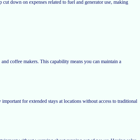
elp cut down on expenses related to fuel and generator use, making
s, and coffee makers. This capability means you can maintain a
important for extended stays at locations without access to traditional