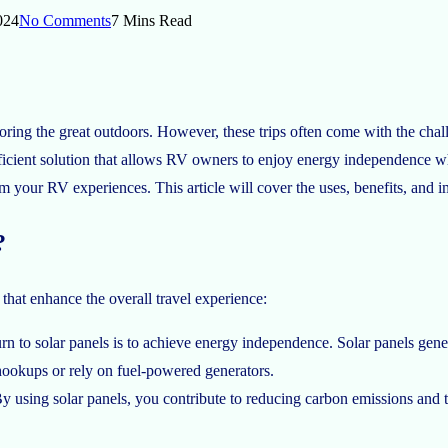
024
No Comments
7 Mins Read
ng the great outdoors. However, these trips often come with the challe
fficient solution that allows RV owners to enjoy energy independence w
m your RV experiences. This article will cover the uses, benefits, and i
?
hat enhance the overall travel experience:
n to solar panels is to achieve energy independence. Solar panels gener
hookups or rely on fuel-powered generators.
By using solar panels, you contribute to reducing carbon emissions and 