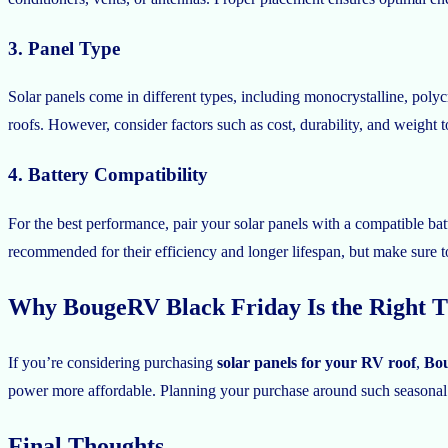
3. Panel Type
Solar panels come in different types, including monocrystalline, polyc
roofs. However, consider factors such as cost, durability, and weight to
4. Battery Compatibility
For the best performance, pair your solar panels with a compatible bat
recommended for their efficiency and longer lifespan, but make sure 
Why BougeRV Black Friday Is the Right T
If you’re considering purchasing
solar panels for your RV roof
,
Bou
power more affordable. Planning your purchase around such seasonal s
Final Thoughts