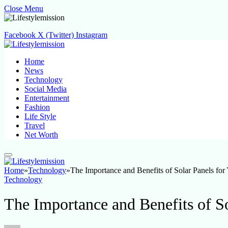
Close Menu
Facebook
X (Twitter)
Instagram
Home
News
Technology
Social Media
Entertainment
Fashion
Life Style
Travel
Net Worth
Home
»
Technology
»
The Importance and Benefits of Solar Panels fo
Technology
The Importance and Benefits of S