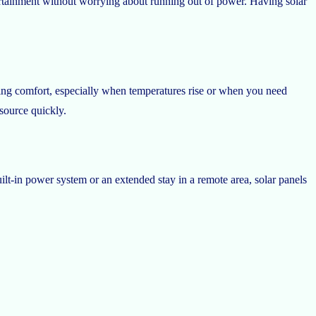
ertainment without worrying about running out of power. Having solar
ing comfort, especially when temperatures rise or when you need
source quickly.
lt-in power system or an extended stay in a remote area, solar panels