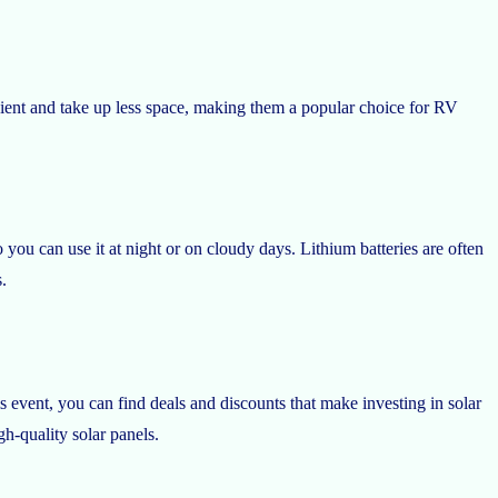
icient and take up less space, making them a popular choice for RV
you can use it at night or on cloudy days. Lithium batteries are often
.
is event, you can find deals and discounts that make investing in solar
h-quality solar panels.