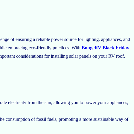
nge of ensuring a reliable power source for lighting, appliances, and
hile embracing eco-friendly practices. With
BougeRV Black Friday
mportant considerations for installing solar panels on your RV roof.
ate electricity from the sun, allowing you to power your appliances,
the consumption of fossil fuels, promoting a more sustainable way of