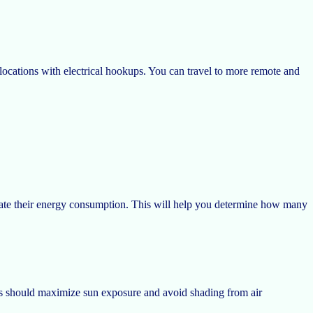
locations with electrical hookups. You can travel to more remote and
ulate their energy consumption. This will help you determine how many
ls should maximize sun exposure and avoid shading from air