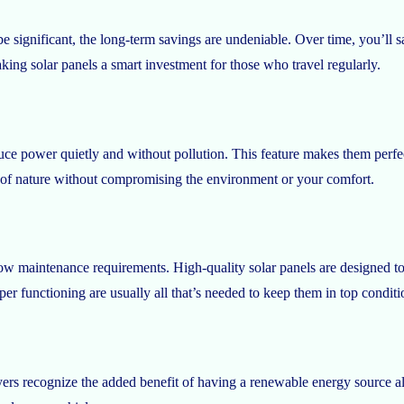
e significant, the long-term savings are undeniable. Over time, you’ll
aking solar panels a smart investment for those who travel regularly.
duce power quietly and without pollution. This feature makes them perfe
ty of nature without compromising the environment or your comfort.
low maintenance requirements. High-quality solar panels are designed to
er functioning are usually all that’s needed to keep them in top conditi
buyers recognize the added benefit of having a renewable energy source 