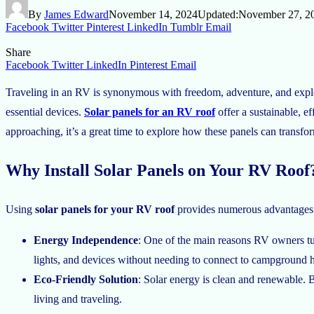
By
James Edward
November 14, 2024
Updated:
November 27, 2
Facebook
Twitter
Pinterest
LinkedIn
Tumblr
Email
Share
Facebook
Twitter
LinkedIn
Pinterest
Email
Traveling in an RV is synonymous with freedom, adventure, and explori
essential devices.
Solar panels for an RV roof
offer a sustainable, e
approaching, it’s a great time to explore how these panels can transfor
Why Install Solar Panels on Your RV Roof
Using
solar panels for your RV roof
provides numerous advantages t
Energy Independence
: One of the main reasons RV owners tur
lights, and devices without needing to connect to campground 
Eco-Friendly Solution
: Solar energy is clean and renewable. 
living and traveling.