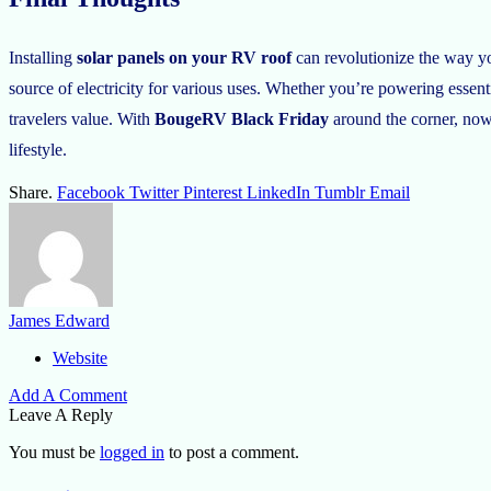
Installing
solar panels on your RV roof
can revolutionize the way you
source of electricity for various uses. Whether you’re powering essenti
travelers value. With
BougeRV Black Friday
around the corner, now 
lifestyle.
Share.
Facebook
Twitter
Pinterest
LinkedIn
Tumblr
Email
James Edward
Website
Add A Comment
Leave A Reply
You must be
logged in
to post a comment.