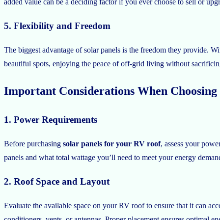
added value can be a deciding factor if you ever choose to sell or upg
5. Flexibility and Freedom
The biggest advantage of solar panels is the freedom they provide. Wi
beautiful spots, enjoying the peace of off-grid living without sacrific
Important Considerations When Choosing 
1. Power Requirements
Before purchasing
solar panels for your RV roof
, assess your powe
panels and what total wattage you’ll need to meet your energy deman
2. Roof Space and Layout
Evaluate the available space on your RV roof to ensure that it can 
conditioners, vents, or antennas. Proper placement ensures optimal en