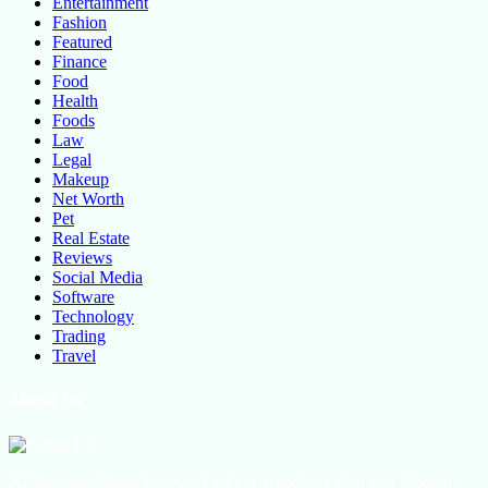
Entertainment
Fashion
Featured
Finance
Food
Health
Foods
Law
Legal
Makeup
Net Worth
Pet
Real Estate
Reviews
Social Media
Software
Technology
Trading
Travel
About Us
All the latest lifestyle news, Fashion Trend For Men and Women,