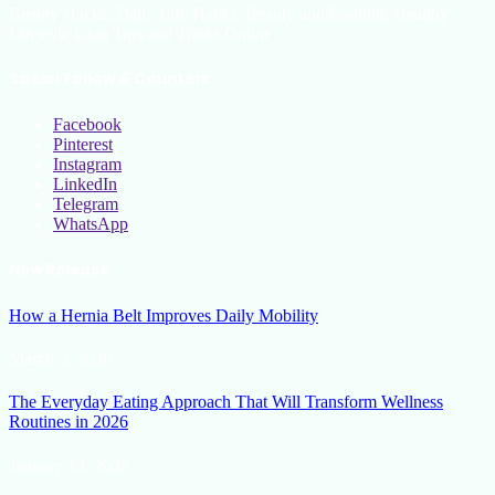
Beauty Hacks, Daily Life Hacks, Beauty and Fashion, Healthy
Lifestyle Blog Tips and Tricks Online
Social Follow & Counters
Facebook
Pinterest
Instagram
LinkedIn
Telegram
WhatsApp
New Release
How a Hernia Belt Improves Daily Mobility
March 5, 2026
The Everyday Eating Approach That Will Transform Wellness
Routines in 2026
January 13, 2026