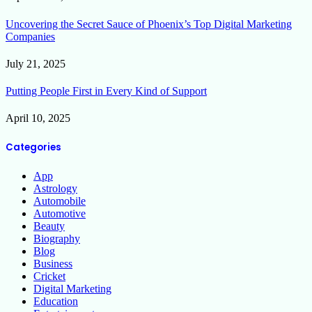
Uncovering the Secret Sauce of Phoenix’s Top Digital Marketing
Companies
July 21, 2025
Putting People First in Every Kind of Support
April 10, 2025
Categories
App
Astrology
Automobile
Automotive
Beauty
Biography
Blog
Business
Cricket
Digital Marketing
Education