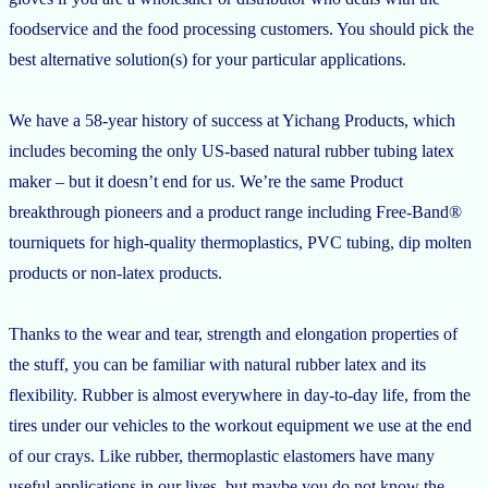
foodservice and the food processing customers. You should pick the
best alternative solution(s) for your particular applications.
We have a 58-year history of success at Yichang Products, which
includes becoming the only US-based natural rubber tubing latex
maker – but it doesn’t end for us. We’re the same Product
breakthrough pioneers and a product range including Free-Band®
tourniquets for high-quality thermoplastics, PVC tubing, dip molten
products or non-latex products.
Thanks to the wear and tear, strength and elongation properties of
the stuff, you can be familiar with natural rubber latex and its
flexibility. Rubber is almost everywhere in day-to-day life, from the
tires under our vehicles to the workout equipment we use at the end
of our crays. Like rubber, thermoplastic elastomers have many
useful applications in our lives, but maybe you do not know the