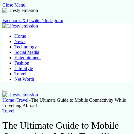
Close Menu
Facebook
X (Twitter)
Instagram
Home
News
Technology
Social Media
Entertainment
Fashion
Life Style
Travel
Net Worth
Home
»
Travel
»
The Ultimate Guide to Mobile Connectivity While
Travelling Abroad
Travel
The Ultimate Guide to Mobile