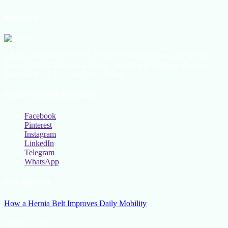
About Us
All the latest lifestyle news, Fashion Trend For Men and Women,
Beauty Hacks, Daily Life Hacks, Beauty and Fashion, Healthy
Lifestyle Blog Tips and Tricks Online
Social Follow & Counters
Facebook
Pinterest
Instagram
LinkedIn
Telegram
WhatsApp
New Release
How a Hernia Belt Improves Daily Mobility
March 5, 2026