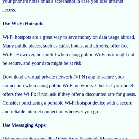
your phone’s notes or as a screenshot in case you lose internet
access.
Use Wi-Fi Hotspots
Wi-Fi hotspots are a great way to save money on data usage abroad.
Many public places, such as cafes, hotels, and airports, offer free
Wi-Fi. However, be careful when using public Wi-Fi as it might not
be secure, and your data might be at risk.
Download a virtual private network (VPN) app to secure your
connection when using public Wi-Fi networks. Check if your hotel
offers free Wi-Fi; if not, ask if they offer a discounted rate for guests.
Consider purchasing a portable Wi-Fi hotspot device with a secure
and reliable internet connection wherever you go.
Use Messaging Apps
Using messaging apps like WhatsApp, Facebook Messenger, or