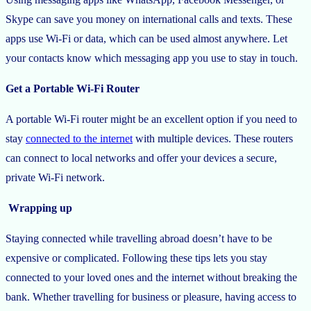
Skype can save you money on international calls and texts. These
apps use Wi-Fi or data, which can be used almost anywhere. Let
your contacts know which messaging app you use to stay in touch.
Get a Portable Wi-Fi Router
A portable Wi-Fi router might be an excellent option if you need to
stay
connected to the internet
with multiple devices. These routers
can connect to local networks and offer your devices a secure,
private Wi-Fi network.
Wrapping up
Staying connected while travelling abroad doesn’t have to be
expensive or complicated. Following these tips lets you stay
connected to your loved ones and the internet without breaking the
bank. Whether travelling for business or pleasure, having access to