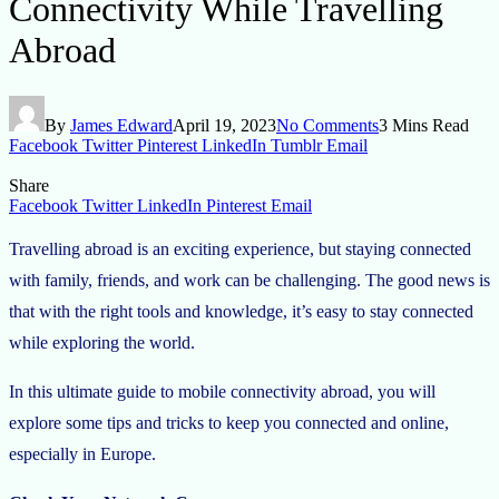
Connectivity While Travelling
Abroad
By
James Edward
April 19, 2023
No Comments
3 Mins Read
Facebook
Twitter
Pinterest
LinkedIn
Tumblr
Email
Share
Facebook
Twitter
LinkedIn
Pinterest
Email
Travelling abroad is an exciting experience, but staying connected
with family, friends, and work can be challenging. The good news is
that with the right tools and knowledge, it’s easy to stay connected
while exploring the world.
In this ultimate guide to mobile connectivity abroad, you will
explore some tips and tricks to keep you connected and online,
especially in Europe.