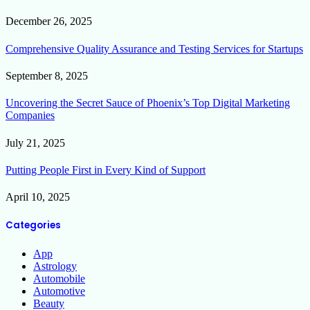
December 26, 2025
Comprehensive Quality Assurance and Testing Services for Startups
September 8, 2025
Uncovering the Secret Sauce of Phoenix’s Top Digital Marketing
Companies
July 21, 2025
Putting People First in Every Kind of Support
April 10, 2025
Categories
App
Astrology
Automobile
Automotive
Beauty