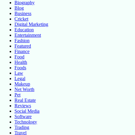
Biography
Blog
Business
Cricket
Digital Marketing
Education
Entertainment
Fashion
Featured
Finance
Food
Health
Foods
Law
Legal
Makeup
Net Worth
Pet
Real Estate
Reviews
Social Media
Software
Technology
Trading
Travel