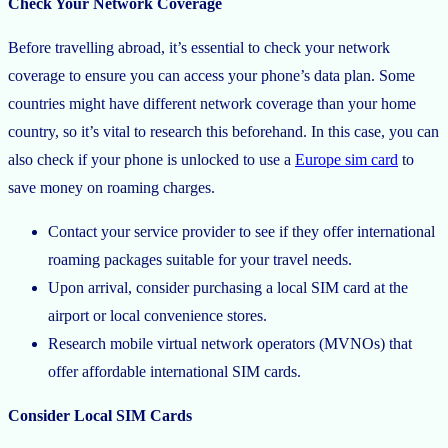
Check Your Network Coverage
Before travelling abroad, it’s essential to check your network
coverage to ensure you can access your phone’s data plan. Some
countries might have different network coverage than your home
country, so it’s vital to research this beforehand. In this case, you can
also check if your phone is unlocked to use a
Europe sim card
to
save money on roaming charges.
Contact your service provider to see if they offer international
roaming packages suitable for your travel needs.
Upon arrival, consider purchasing a local SIM card at the
airport or local convenience stores.
Research mobile virtual network operators (MVNOs) that
offer affordable international SIM cards.
Consider Local SIM Cards