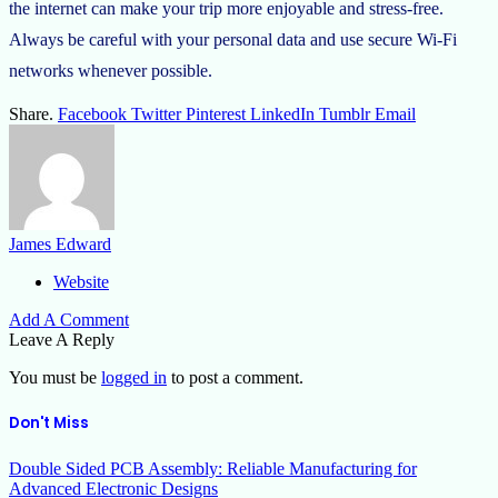
the internet can make your trip more enjoyable and stress-free.
Always be careful with your personal data and use secure Wi-Fi
networks whenever possible.
Share.
Facebook
Twitter
Pinterest
LinkedIn
Tumblr
Email
James Edward
Website
Add A Comment
Leave A Reply
You must be
logged in
to post a comment.
Don't Miss
Double Sided PCB Assembly: Reliable Manufacturing for
Advanced Electronic Designs