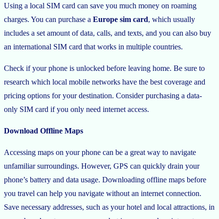
Using a local SIM card can save you much money on roaming
charges. You can purchase a
Europe sim card
, which usually
includes a set amount of data, calls, and texts, and you can also buy
an international SIM card that works in multiple countries.
Check if your phone is unlocked before leaving home. Be sure to
research which local mobile networks have the best coverage and
pricing options for your destination. Consider purchasing a data-
only SIM card if you only need internet access.
Download Offline Maps
Accessing maps on your phone can be a great way to navigate
unfamiliar surroundings. However, GPS can quickly drain your
phone’s battery and data usage. Downloading offline maps before
you travel can help you navigate without an internet connection.
Save necessary addresses, such as your hotel and local attractions, in