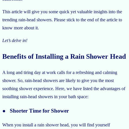
This article will give you some quick yet valuable insights into the
trending rain-head showers. Please stick to the end of the article to
know more about it.
Let’s delve in!
Benefits of Installing a Rain Shower Head
A long and tiring day at work calls for a refreshing and calming
shower. So, rain-head showers are likely to give you the most
soothing shower experience. Here, we have listed the advantages of
installing rain-head showers in your bath space:
● Shorter Time for Shower
When you install a rain shower head, you will find yourself