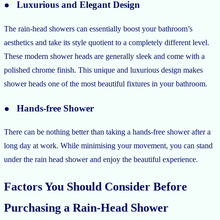
● Luxurious and Elegant Design
The rain-head showers can essentially boost your bathroom’s
aesthetics and take its style quotient to a completely different level.
These modern shower heads are generally sleek and come with a
polished chrome finish. This unique and luxurious design makes
shower heads one of the most beautiful fixtures in your bathroom.
● Hands-free Shower
There can be nothing better than taking a hands-free shower after a
long day at work. While minimising your movement, you can stand
under the rain head shower and enjoy the beautiful experience.
Factors You Should Consider Before
Purchasing a Rain-Head Shower