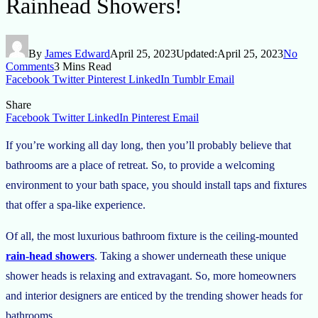
Rainhead Showers!
By
James Edward
April 25, 2023
Updated:
April 25, 2023
No
Comments
3 Mins Read
Facebook
Twitter
Pinterest
LinkedIn
Tumblr
Email
Share
Facebook
Twitter
LinkedIn
Pinterest
Email
If you’re working all day long, then you’ll probably believe that
bathrooms are a place of retreat. So, to provide a welcoming
environment to your bath space, you should install taps and fixtures
that offer a spa-like experience.
Of all, the most luxurious bathroom fixture is the ceiling-mounted
rain-head showers
. Taking a shower underneath these unique
shower heads is relaxing and extravagant. So, more homeowners
and interior designers are enticed by the trending shower heads for
bathrooms.