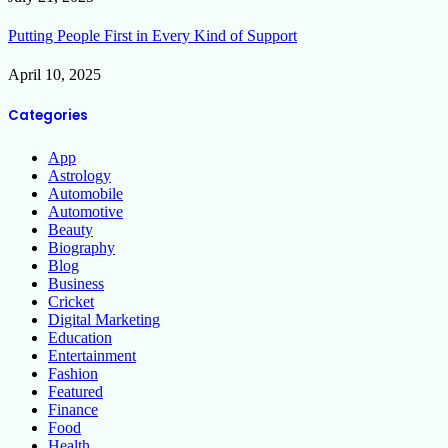
Putting People First in Every Kind of Support
April 10, 2025
Categories
App
Astrology
Automobile
Automotive
Beauty
Biography
Blog
Business
Cricket
Digital Marketing
Education
Entertainment
Fashion
Featured
Finance
Food
Health