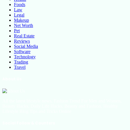
Foods
Law
Legal
Makeup
Net Worth
Pet
Real Estate
Reviews
Social Media
Software
Technology
Trading
Travel
About Us
All the latest lifestyle news, Fashion Trend For Men and Women,
Beauty Hacks, Daily Life Hacks, Beauty and Fashion, Healthy
Lifestyle Blog Tips and Tricks Online
Social Follow & Counters