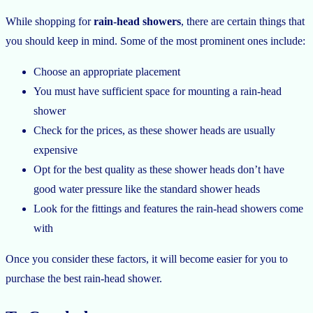
While shopping for
rain-head showers
, there are certain things that
you should keep in mind. Some of the most prominent ones include:
Choose an appropriate placement
You must have sufficient space for mounting a rain-head
shower
Check for the prices, as these shower heads are usually
expensive
Opt for the best quality as these shower heads don’t have
good water pressure like the standard shower heads
Look for the fittings and features the rain-head showers come
with
Once you consider these factors, it will become easier for you to
purchase the best rain-head shower.