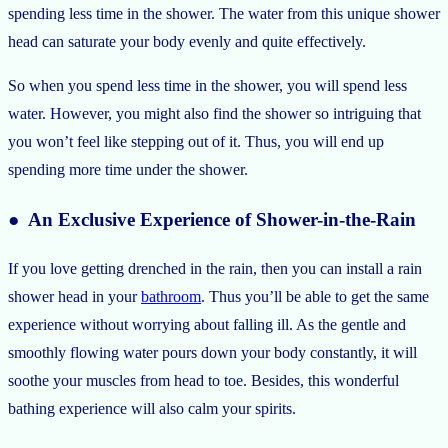
spending less time in the shower. The water from this unique shower
head can saturate your body evenly and quite effectively.
So when you spend less time in the shower, you will spend less
water. However, you might also find the shower so intriguing that
you won’t feel like stepping out of it. Thus, you will end up
spending more time under the shower.
● An Exclusive Experience of Shower-in-the-Rain
If you love getting drenched in the rain, then you can install a rain
shower head in your
bathroom
. Thus you’ll be able to get the same
experience without worrying about falling ill. As the gentle and
smoothly flowing water pours down your body constantly, it will
soothe your muscles from head to toe. Besides, this wonderful
bathing experience will also calm your spirits.