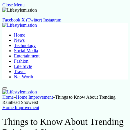
Close Menu
Facebook
X (Twitter)
Instagram
Home
News
Technology
Social Media
Entertainment
Fashion
Life Style
Travel
Net Worth
Home
»
Home Improvement
»
Things to Know About Trending
Rainhead Showers!
Home Improvement
Things to Know About Trending