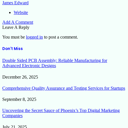
James Edward
Website
Add A Comment
Leave A Reply
You must be
logged in
to post a comment.
Don't Miss
Double Sided PCB Assembly: Reliable Manufacturing for
Advanced Electronic Designs
December 26, 2025
Comprehensive Quality Assurance and Testing Services for Startups
September 8, 2025
Uncovering the Secret Sauce of Phoenix’s Top Digital Marketing
Companies
July 21, 2025