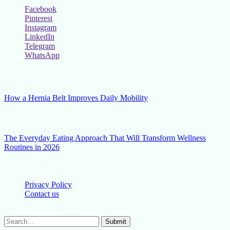
Facebook
Pinterest
Instagram
LinkedIn
Telegram
WhatsApp
New Release
How a Hernia Belt Improves Daily Mobility
March 5, 2026
The Everyday Eating Approach That Will Transform Wellness
Routines in 2026
January 13, 2026
Privacy Policy
Contact us
Lifestylemission.net © 2026, All Rights Reserved
Submit