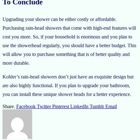
To Conclude
Upgrading your shower can be either costly or affordable.
Purchasing rain-head showers that come with high-end features will
cost you more. So, if your household is enormous and you plan to
use the showerhead regularly, you should have a better budget. This
will allow you to purchase something that is of better quality and
more durable.
Kohler’s rain-head showers don’t just have an exquisite design but
are also highly functional. If you plan to upgrade your bathroom,
you can install these unique shower heads for a better experience.
Share.
Facebook
Twitter
Pinterest
LinkedIn
Tumblr
Email