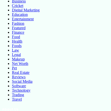
Business
Cricket
Digital Marketing
Education
Entertainment
Fashion
Featured
Finance
Food
Health
Foods
Law
Legal
Makeup
Net Worth
Pet
Real Estate
Reviews
Social Media
Software
Technology
Trading
Travel
About Us