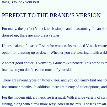
thing is to look your best.
PERFECT TO THE BRAND’S VERSION
For many, the perfect V-neck tee is simple and unassuming. It can be 
dressed up, there are also dressy styles.
Hanes makes a fantastic T-shirt for women. Its rounded V-neck creates
option for dressing up or down. Whether you are wearing it with a skirt 
Another good choice is Velvet by Graham & Spencer. This brand is mad
brands, so you don’t see too much of your skin.
There are several types of V-neck tees, and you can easily find one t
hot summer months. In addition, there are plenty of color options, and 
For the modern girl, a v neck tee is a must. With a wide variety of styl
sibling, along with a few more sexy ladies in the mix. The tees are all