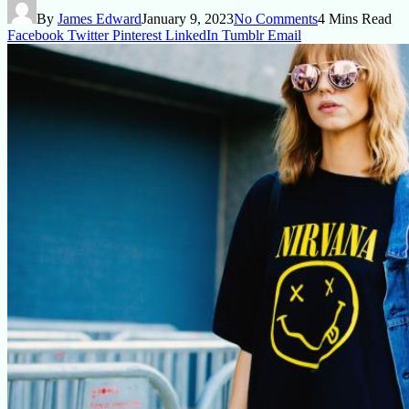
By
James Edward
January 9, 2023
No Comments
4 Mins Read
Facebook
Twitter
Pinterest
LinkedIn
Tumblr
Email