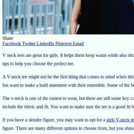
Share
Facebook
Twitter
LinkedIn
Pinterest
Email
V neck tees are great for girls. It helps them keep warm while also sh
tips to help you choose the perfect tee.
A V-neck tee might not be the first thing that comes to mind when think
but want to make a bold statement with their ensemble. Some of the best
The v-neck is one of the easiest to wear, but there are still some key 
include the fabric and fit. You want to make sure the tee is a good fit 
If you have a slender figure, you may want to opt for a
girls V-neck t
figure. There are many different options to choose from, but you shoul