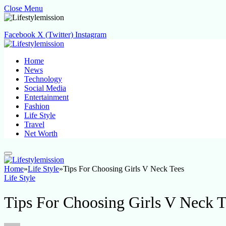
Close Menu
Facebook
X (Twitter)
Instagram
Home
News
Technology
Social Media
Entertainment
Fashion
Life Style
Travel
Net Worth
Home
»
Life Style
»
Tips For Choosing Girls V Neck Tees
Life Style
Tips For Choosing Girls V Neck T