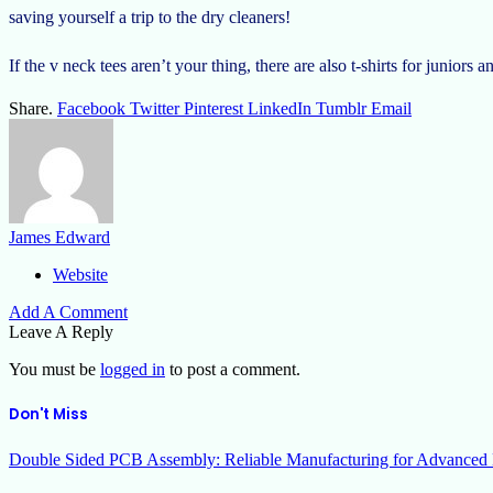
saving yourself a trip to the dry cleaners!
If the v neck tees aren’t your thing, there are also t-shirts for juniors 
Share.
Facebook
Twitter
Pinterest
LinkedIn
Tumblr
Email
James Edward
Website
Add A Comment
Leave A Reply
You must be
logged in
to post a comment.
Don't Miss
Double Sided PCB Assembly: Reliable Manufacturing for Advanced 