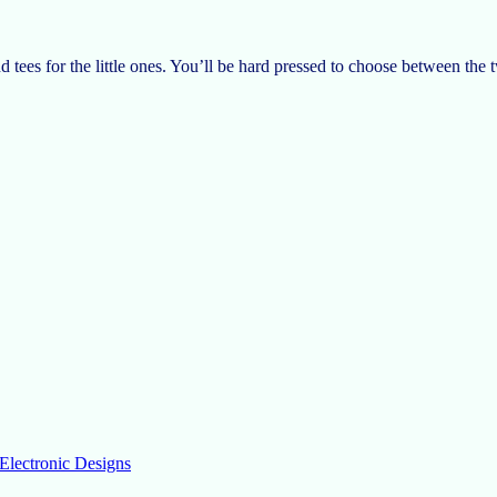
and tees for the little ones. You’ll be hard pressed to choose between the 
Electronic Designs