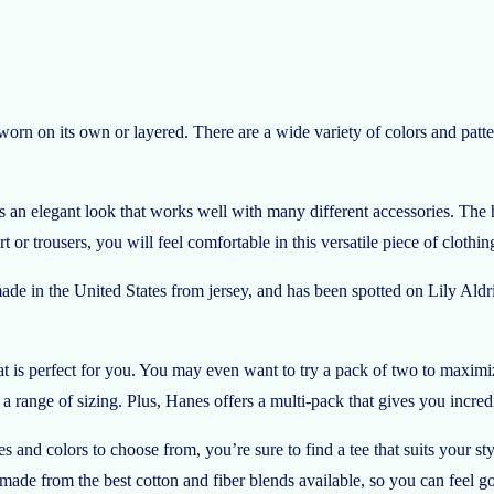
worn on its own or layered. There are a wide variety of colors and patte
 an elegant look that works well with many different accessories. The h
or trousers, you will feel comfortable in this versatile piece of clothin
e in the United States from jersey, and has been spotted on Lily Aldr
hat is perfect for you. You may even want to try a pack of two to maxi
a range of sizing. Plus, Hanes offers a multi-pack that gives you incred
es and colors to choose from, you’re sure to find a tee that suits your sty
 made from the best cotton and fiber blends available, so you can feel g