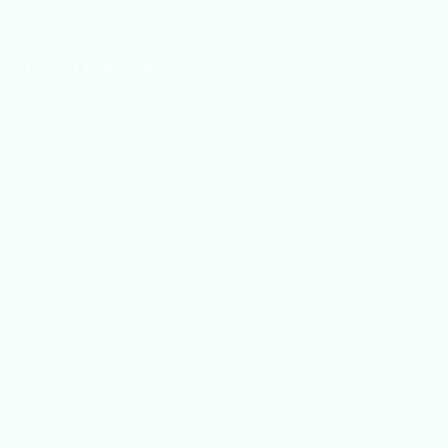
log Tips and Tricks Online