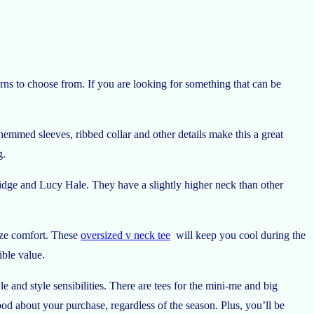
rns to choose from. If you are looking for something that can be
emmed sleeves, ribbed collar and other details make this a great
g.
idge and Lucy Hale. They have a slightly higher neck than other
mize comfort. These
oversized v neck tee
will keep you cool during the
ible value.
le and style sensibilities. There are tees for the mini-me and big
ood about your purchase, regardless of the season. Plus, you’ll be