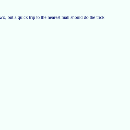
two, but a quick trip to the nearest mall should do the trick.