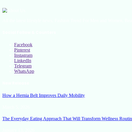
All the latest lifestyle news, Fashion Trend For Men and Women, Bea
Social Follow & Counters
Facebook
Pinterest
Instagram
LinkedIn
Telegram
WhatsApp
New Release
How a Hernia Belt Improves Daily Mobility
March 5, 2026
The Everyday Eating Approach That Will Transform Wellness Routin
January 13, 2026