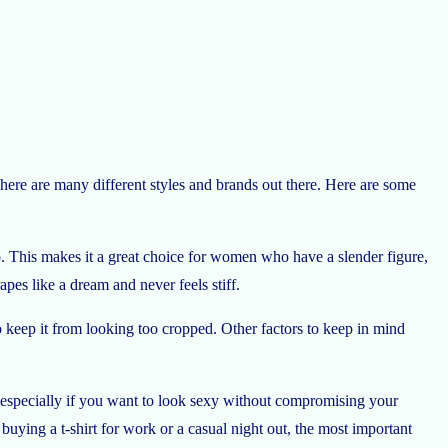
There are many different styles and brands out there. Here are some
rso. This makes it a great choice for women who have a slender figure,
pes like a dream and never feels stiff.
to keep it from looking too cropped. Other factors to keep in mind
irt, especially if you want to look sexy without compromising your
uying a t-shirt for work or a casual night out, the most important