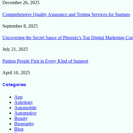
December 26, 2025
Comprehensive Quality Assurance and Testing Services for Startups
September 8, 2025
Uncovering the Secret Sauce of Phoenix’s Top Digital Marketing Co
July 21, 2025
Putting People First in Every Kind of Support
April 10, 2025
Categories
App
Astrology
Automobile
Automotive
Beauty
Biography
Blog