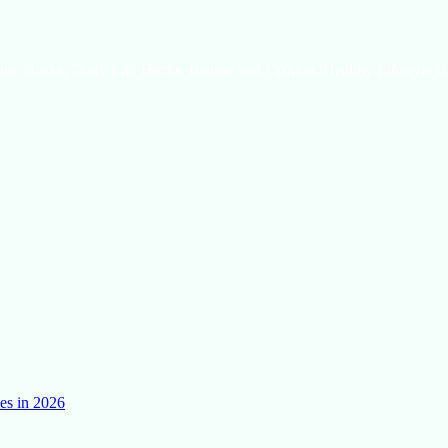
uty Hacks, Daily Life Hacks, Beauty and Fashion, Healthy Lifestyle B
es in 2026