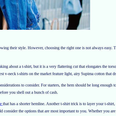
owing their style. However, choosing the right one is not always easy. 
ing about a t-shirt, but it is a very flattering cut that elongates the to
 v-neck t-shirts on the market feature light, airy Supima cotton that dra
considerations to consider. For starters, the hem should be long enough 
before you shell out a bunch of cash.
ee
that has a shorter hemline. Another t-shirt trick is to layer your t-sh
d consider the options that are most important to you. Whether you are b