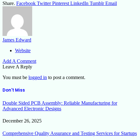
Share.
Facebook
Twitter
Pinterest
LinkedIn
Tumblr
Email
James Edward
Website
Add A Comment
Leave A Reply
You must be
logged in
to post a comment.
Don't Miss
Double Sided PCB Assembly: Reliable Manufacturing for
Advanced Electronic Designs
December 26, 2025
Comprehensive Quality Assurance and Testing Services for Startups