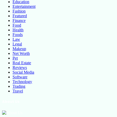
Education
Entertainment
Fashion
Featured
Finance
Food
Health
Foods
Law
Legal
Makeup
Net Worth
Pet
Real Estate
Reviews
Social Media
Software
Technology
Trading
Travel
About Us