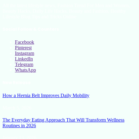
All the latest lifestyle news, Fashion Trend For Men and Women,
Beauty Hacks, Daily Life Hacks, Beauty and Fashion, Healthy
Lifestyle Blog Tips and Tricks Online
Social Follow & Counters
Facebook
Pinterest
Instagram
LinkedIn
Telegram
WhatsApp
New Release
How a Hernia Belt Improves Daily Mobility
March 5, 2026
The Everyday Eating Approach That Will Transform Wellness
Routines in 2026
January 13, 2026