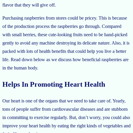
flavor that they will give off.
Purchasing raspberries from stores could be pricey. This is because
of the production process the raspberries go through. Compared
with small berries, these cute-looking fruits need to be hand-picked
gently to avoid any machine destroying its delicate nature. Also, it is
packed with lots of health benefits that could help you live a better
life. Read down below as we discuss how beneficial raspberries are
in the human body.
Helps In Promoting Heart Health
Our heart is one of the organs that we need to take care of. Yearly,
tons of people suffer from cardiovascular diseases and are stubborn
in committing to exercise regularly. But, don’t worry, you could also
improve your heart health by eating the right kinds of vegetables and