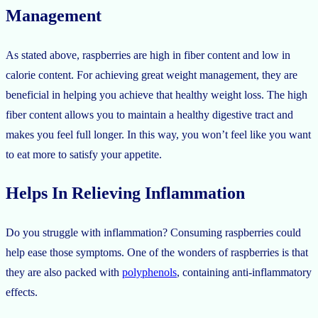
Management
As stated above, raspberries are high in fiber content and low in
calorie content. For achieving great weight management, they are
beneficial in helping you achieve that healthy weight loss. The high
fiber content allows you to maintain a healthy digestive tract and
makes you feel full longer. In this way, you won’t feel like you want
to eat more to satisfy your appetite.
Helps In Relieving Inflammation
Do you struggle with inflammation? Consuming raspberries could
help ease those symptoms. One of the wonders of raspberries is that
they are also packed with
polyphenols
, containing anti-inflammatory
effects.