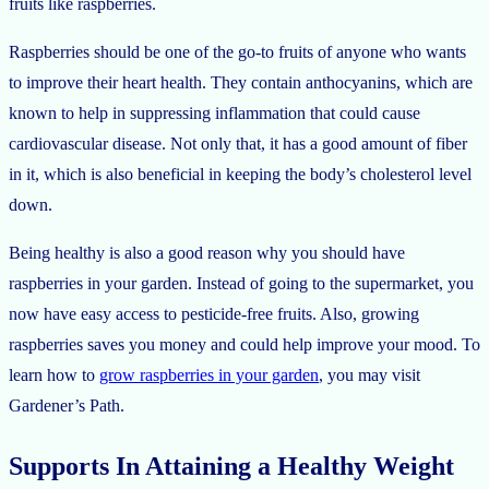
fruits like raspberries.
Raspberries should be one of the go-to fruits of anyone who wants
to improve their heart health. They contain anthocyanins, which are
known to help in suppressing inflammation that could cause
cardiovascular disease. Not only that, it has a good amount of fiber
in it, which is also beneficial in keeping the body’s cholesterol level
down.
Being healthy is also a good reason why you should have
raspberries in your garden. Instead of going to the supermarket, you
now have easy access to pesticide-free fruits. Also, growing
raspberries saves you money and could help improve your mood. To
learn how to
grow raspberries in your garden
, you may visit
Gardener’s Path.
Supports In Attaining a Healthy Weight