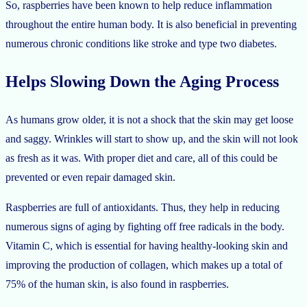
So, raspberries have been known to help reduce inflammation
throughout the entire human body. It is also beneficial in preventing
numerous chronic conditions like stroke and type two diabetes.
Helps Slowing Down the Aging Process
As humans grow older, it is not a shock that the skin may get loose
and saggy. Wrinkles will start to show up, and the skin will not look
as fresh as it was. With proper diet and care, all of this could be
prevented or even repair damaged skin.
Raspberries are full of antioxidants. Thus, they help in reducing
numerous signs of aging by fighting off free radicals in the body.
Vitamin C, which is essential for having healthy-looking skin and
improving the production of collagen, which makes up a total of
75% of the human skin, is also found in raspberries.