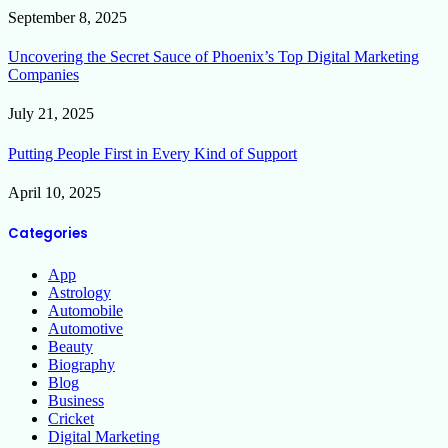
September 8, 2025
Uncovering the Secret Sauce of Phoenix’s Top Digital Marketing
Companies
July 21, 2025
Putting People First in Every Kind of Support
April 10, 2025
Categories
App
Astrology
Automobile
Automotive
Beauty
Biography
Blog
Business
Cricket
Digital Marketing