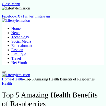
Close Menu
Facebook
X (Twitter)
Instagram
Home
News
Technology
Social Media
Entertainment
Fashion
Life Style
Travel
Net Worth
Home
»
Health
»
Top 5 Amazing Health Benefits of Raspberries
Health
Top 5 Amazing Health Benefits
of Raspberries