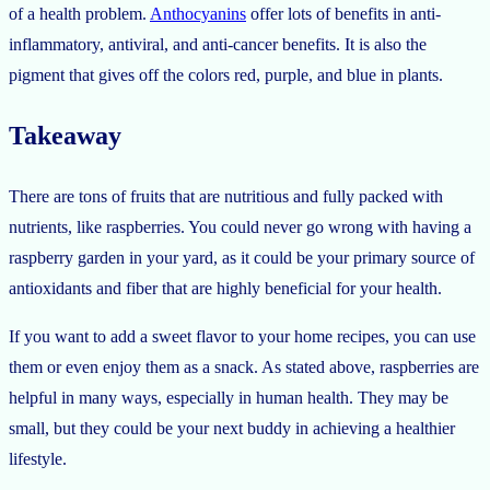
of a health problem.
Anthocyanins
offer lots of benefits in anti-
inflammatory, antiviral, and anti-cancer benefits. It is also the
pigment that gives off the colors red, purple, and blue in plants.
Takeaway
There are tons of fruits that are nutritious and fully packed with
nutrients, like raspberries. You could never go wrong with having a
raspberry garden in your yard, as it could be your primary source of
antioxidants and fiber that are highly beneficial for your health.
If you want to add a sweet flavor to your home recipes, you can use
them or even enjoy them as a snack. As stated above, raspberries are
helpful in many ways, especially in human health. They may be
small, but they could be your next buddy in achieving a healthier
lifestyle.