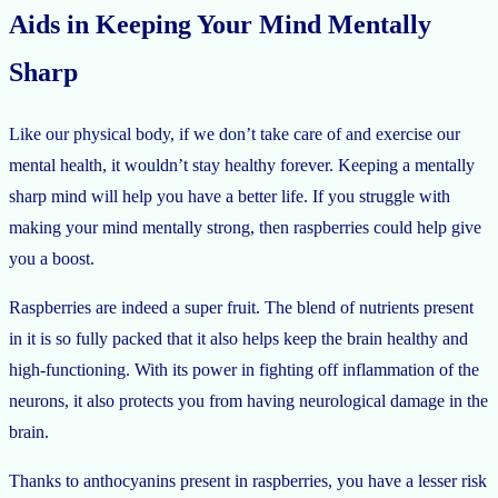
Aids in Keeping Your Mind Mentally
Sharp
Like our physical body, if we don’t take care of and exercise our
mental health, it wouldn’t stay healthy forever. Keeping a mentally
sharp mind will help you have a better life. If you struggle with
making your mind mentally strong, then raspberries could help give
you a boost.
Raspberries are indeed a super fruit. The blend of nutrients present
in it is so fully packed that it also helps keep the brain healthy and
high-functioning. With its power in fighting off inflammation of the
neurons, it also protects you from having neurological damage in the
brain.
Thanks to anthocyanins present in raspberries, you have a lesser risk