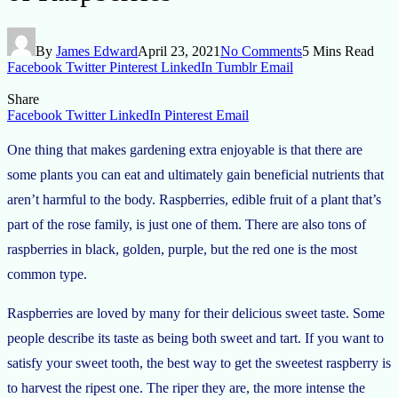
By
James Edward
April 23, 2021
No Comments
5 Mins Read
Facebook
Twitter
Pinterest
LinkedIn
Tumblr
Email
Share
Facebook
Twitter
LinkedIn
Pinterest
Email
One thing that makes gardening extra enjoyable is that there are
some plants you can eat and ultimately gain beneficial nutrients that
aren’t harmful to the body. Raspberries, edible fruit of a plant that’s
part of the rose family, is just one of them. There are also tons of
raspberries in black, golden, purple, but the red one is the most
common type.
Raspberries are loved by many for their delicious sweet taste. Some
people describe its taste as being both sweet and tart. If you want to
satisfy your sweet tooth, the best way to get the sweetest raspberry is
to harvest the ripest one. The riper they are, the more intense the