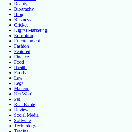
Beauty
Biography
Blog
Business
Cricket
Digital Marketing
Education
Entertainment
Fashion
Featured
Finance
Food
Health
Foods
Law
Legal
Makeup
Net Worth
Pet
Real Estate
Reviews
Social Media
Software
Technology
Trading