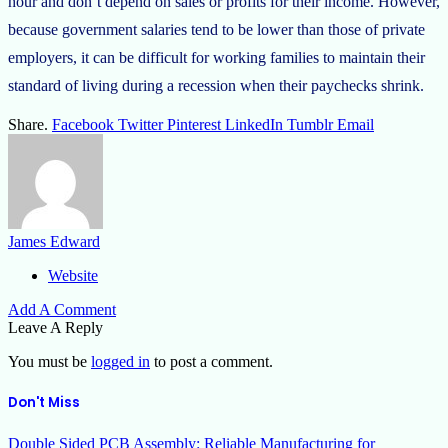
hour and don’t depend on sales or profits for their income. However,
because government salaries tend to be lower than those of private
employers, it can be difficult for working families to maintain their
standard of living during a recession when their paychecks shrink.
Share.
Facebook
Twitter
Pinterest
LinkedIn
Tumblr
Email
James Edward
Website
Add A Comment
Leave A Reply
You must be
logged in
to post a comment.
Don't Miss
Double Sided PCB Assembly: Reliable Manufacturing for