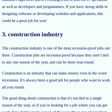
as well as developers and programmers. If you have strong skills in
designing software or developing websites and applications, this
could be a great job for you!
3. construction industry
The construction industry is one of the most recession-proof jobs out
there. Construction jobs are recession-proof because they aren’t tied
to any one season of the year, and can be done year-round.
Construction is an industry that can make money even in the worst
recessions. It’s always been a good job for people who want to work
all year round.
The good thing about construction is that it’s not tied to a single
season of the year, so if you’re looking for a job where you can get