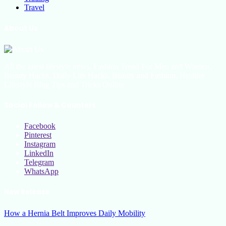
Travel
About Us
All the latest lifestyle news, Fashion Trend For Men and Women,
Beauty Hacks, Daily Life Hacks, Beauty and Fashion, Healthy
Lifestyle Blog Tips and Tricks Online
Social Follow & Counters
Facebook
Pinterest
Instagram
LinkedIn
Telegram
WhatsApp
New Release
How a Hernia Belt Improves Daily Mobility