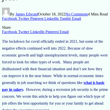
By
James Edward
October 18, 2022
No Comments
4 Mins Read
Facebook
Twitter
Pinterest
LinkedIn
Tumblr
Email
Share
Facebook
Twitter
LinkedIn
Pinterest
Email
The lockdown for covid officially ended in 2021, but some of the
negative effects continued well into 2022. Because of slow
economic growth and high unemployment levels, many people were
forced to look for other types of work. Many people are
disillusioned with their financial situation and don’t see how they
can improve it in the near future. While in normal economic times
generally in job searching we think of questions like
what is basic
pay in salary
.
However, during a recession job security is the prime
concern. We wrote this article to help you figure out which type of
job offers the best opportunity for you or your family to get ahead