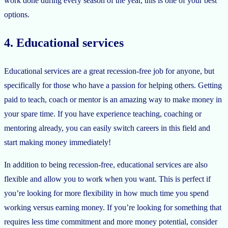
work done during every season of the year, this is one of your best
options.
4. Educational services
Educational services are a great recession-free job for anyone, but
specifically for those who have a passion for helping others. Getting
paid to teach, coach or mentor is an amazing way to make money in
your spare time. If you have experience teaching, coaching or
mentoring already, you can easily switch careers in this field and
start making money immediately!
In addition to being recession-free, educational services are also
flexible and allow you to work when you want. This is perfect if
you’re looking for more flexibility in how much time you spend
working versus earning money. If you’re looking for something that
requires less time commitment and more money potential, consider