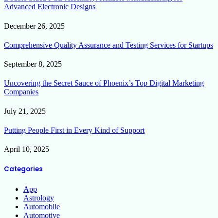
Advanced Electronic Designs
December 26, 2025
Comprehensive Quality Assurance and Testing Services for Startups
September 8, 2025
Uncovering the Secret Sauce of Phoenix’s Top Digital Marketing
Companies
July 21, 2025
Putting People First in Every Kind of Support
April 10, 2025
Categories
App
Astrology
Automobile
Automotive