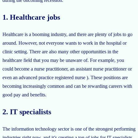
during the oncoming recession.
1. Healthcare jobs
Healthcare is a booming industry, and there are plenty of jobs to go
around. However, not everyone wants to work in the hospital or
clinic setting. There are also many other opportunities in the
healthcare field that you may be unaware of. For example, you
could become a nurse practitioner, an assistant nurse practitioner or
even an advanced practice registered nurse ). These positions are
becoming increasingly common and can be rewarding careers with
good pay and benefits.
2. IT specialists
The information technology sector is one of the strongest performing
industries right now, and it’s creating a ton of jobs for IT specialists