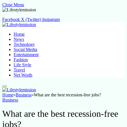
Close Menu
Facebook
X (Twitter)
Instagram
Home
News
Technology
Social Media
Entertainment
Fashion
Life Style
Travel
Net Worth
Home
»
Business
»
What are the best recession-free jobs?
Business
What are the best recession-free
jobs?