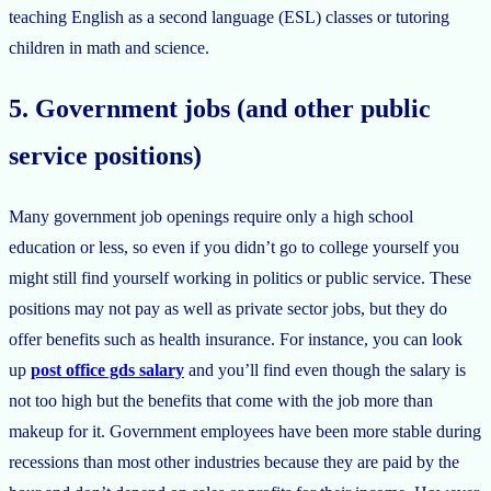
teaching English as a second language (ESL) classes or tutoring
children in math and science.
5. Government jobs (and other public
service positions)
Many government job openings require only a high school
education or less, so even if you didn’t go to college yourself you
might still find yourself working in politics or public service. These
positions may not pay as well as private sector jobs, but they do
offer benefits such as health insurance. For instance, you can look
up
post office gds salary
and you’ll find even though the salary is
not too high but the benefits that come with the job more than
makeup for it. Government employees have been more stable during
recessions than most other industries because they are paid by the