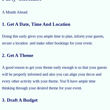
A Month Ahead:
1. Get A Date, Time And Location
Doing this early gives you ample time to plan, inform your guests,
secure a location and make other bookings for your event.
2. Get A Theme
A good reason to get your theme early enough is so that your guests
will be properly informed and also you can align your decor and
every other activity with your theme. You’ll have ample time
thinking through your desired theme for your event.
3. Draft A Budget