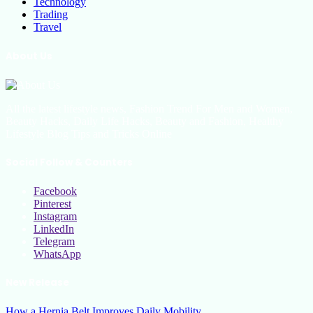
Technology
Trading
Travel
About Us
All the latest lifestyle news, Fashion Trend For Men and Women,
Beauty Hacks, Daily Life Hacks, Beauty and Fashion, Healthy
Lifestyle Blog Tips and Tricks Online
Social Follow & Counters
Facebook
Pinterest
Instagram
LinkedIn
Telegram
WhatsApp
New Release
How a Hernia Belt Improves Daily Mobility