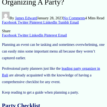
Organizing A Party?
By
James Edward
January 28, 2023
No Comments
4 Mins Read
Facebook
Twitter
Pinterest
LinkedIn
Tumblr
Email
Share
Facebook
Twitter
LinkedIn
Pinterest
Email
Planning an event can be tasking and sometimes overwhelming, one
can easily miss some important menu all because they weren’t
captured earlier.
Professional party planners just like the
leading party organizer in
Bali
are already acquainted with the knowledge of having a
comprehensive checklist for any event.
Keep reading to get a guide when planning a party.
Party Checklist