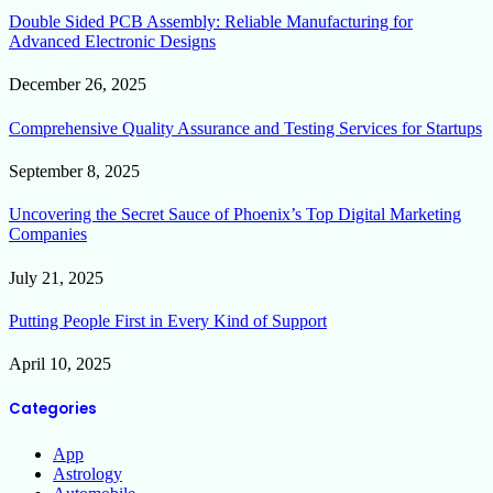
Double Sided PCB Assembly: Reliable Manufacturing for
Advanced Electronic Designs
December 26, 2025
Comprehensive Quality Assurance and Testing Services for Startups
September 8, 2025
Uncovering the Secret Sauce of Phoenix’s Top Digital Marketing
Companies
July 21, 2025
Putting People First in Every Kind of Support
April 10, 2025
Categories
App
Astrology