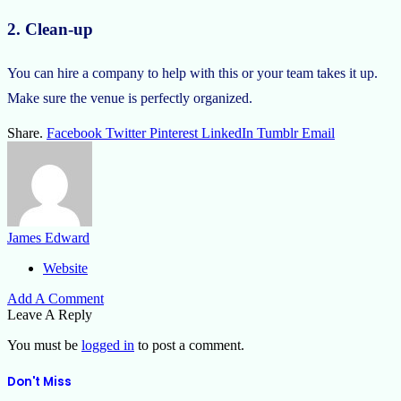
2. Clean-up
You can hire a company to help with this or your team takes it up.
Make sure the venue is perfectly organized.
Share.
Facebook
Twitter
Pinterest
LinkedIn
Tumblr
Email
James Edward
Website
Add A Comment
Leave A Reply
You must be
logged in
to post a comment.
Don't Miss