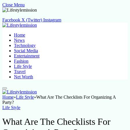
Close Menu
Facebook
X (Twitter)
Instagram
Home
News
Technology
Social Media
Entertainment
Fashion
Life Style
Travel
Net Worth
Home
»
Life Style
»
What Are The Checklists For Organizing A
Party?
Life Style
What Are The Checklists For