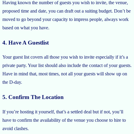
Having known the number of guests you wish to invite, the venue,
proposed time and date, you can draft out a suiting budget. Don’t be
moved to go beyond your capacity to impress people, always work
based on what you have.
4. Have A Guestlist
Your guest list covers all those you wish to invite especially if it’s a
private party. Your list should also include the contact of your guests.
Have in mind that, most times, not all your guests will show up on
the D-day.
5. Confirm The Location
If you’re hosting it yourself, that’s a settled deal but if not, you’ll
have to confirm the availability of the venue you choose to hire to
avoid clashes.