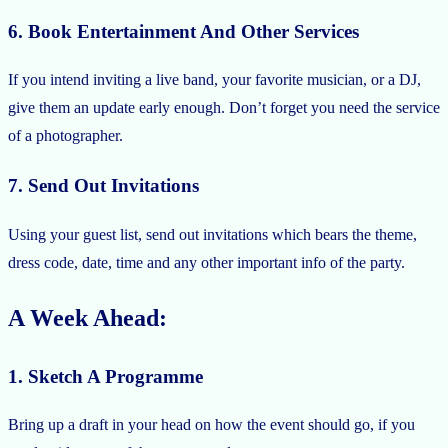
6. Book Entertainment And Other Services
If you intend inviting a live band, your favorite musician, or a DJ,
give them an update early enough. Don’t forget you need the service
of a photographer.
7. Send Out Invitations
Using your guest list, send out invitations which bears the theme,
dress code, date, time and any other important info of the party.
A Week Ahead:
1. Sketch A Programme
Bring up a draft in your head on how the event should go, if you