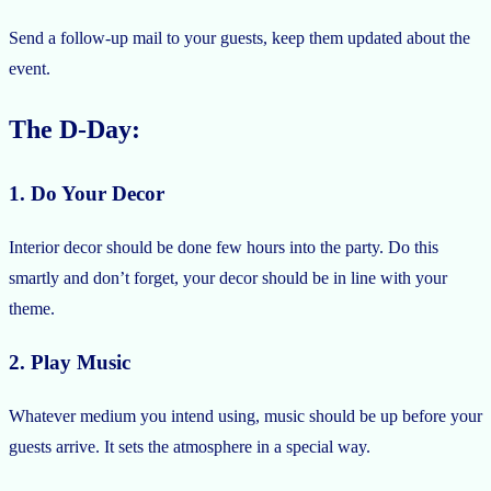
Send a follow-up mail to your guests, keep them updated about the
event.
The D-Day:
1. Do Your Decor
Interior decor should be done few hours into the party. Do this
smartly and don’t forget, your decor should be in line with your
theme.
2. Play Music
Whatever medium you intend using, music should be up before your
guests arrive. It sets the atmosphere in a special way.