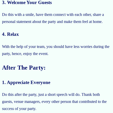
3. Welcome Your Guests
Do this with a smile, have them connect with each other, share a
personal statement about the party and make them feel at home.
4. Relax
With the help of your team, you should have less worries during the
party, hence, enjoy the event.
After The Party:
1. Appreciate Everyone
Do this after the party, just a short speech will do. Thank both
guests, venue managers, every other person that contributed to the
success of your party.