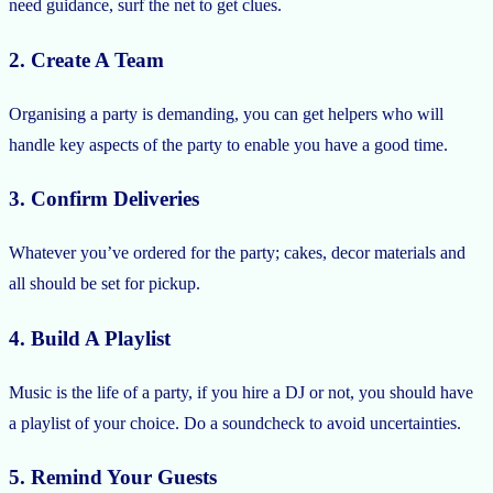
need guidance, surf the net to get clues.
2. Create A Team
Organising a party is demanding, you can get helpers who will
handle key aspects of the party to enable you have a good time.
3. Confirm Deliveries
Whatever you’ve ordered for the party; cakes, decor materials and
all should be set for pickup.
4. Build A Playlist
Music is the life of a party, if you hire a DJ or not, you should have
a playlist of your choice. Do a soundcheck to avoid uncertainties.
5. Remind Your Guests