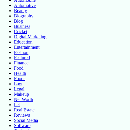
Automobile
Automotive
Beauty
Biography
Blog
Business
Cricket
Digital Marketing
Education
Entertainment
Fashion
Featured
Finance
Food
Health
Foods
Law
Legal
Makeup
Net Worth
Pet
Real Estate
Reviews
Social Media
Software