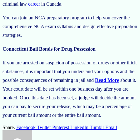
criminal law
career
in Canada.
You can join an NCA preparatory program to help you cover the
comprehensive NCA exam syllabus and design effective preparation
strategies.
Connecticut Bail Bonds for Drug Possession
If you are arrested on suspicion of possession of drugs or other illicit
substances, it is important that you understand your options and the
possible consequences of remaining in jail and
Read More
about it.
Your court date will be set within one business day after you are
booked. Once this date has been set, a judge will decide the amount
you can pay to secure your release, which may be a percentage of
your current bail amount or the entire bail amount.
Share.
Facebook
Twitter
Pinterest
LinkedIn
Tumblr
Email