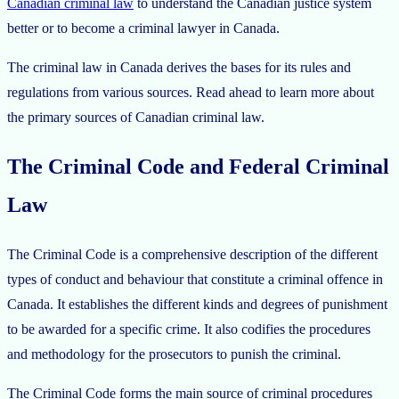
Canadian criminal law
to understand the Canadian justice system
better or to become a criminal lawyer in Canada.
The criminal law in Canada derives the bases for its rules and
regulations from various sources. Read ahead to learn more about
the primary sources of Canadian criminal law.
The Criminal Code and Federal Criminal
Law
The Criminal Code is a comprehensive description of the different
types of conduct and behaviour that constitute a criminal offence in
Canada. It establishes the different kinds and degrees of punishment
to be awarded for a specific crime. It also codifies the procedures
and methodology for the prosecutors to punish the criminal.
The Criminal Code forms the main source of criminal procedures