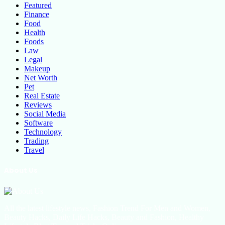
Featured
Finance
Food
Health
Foods
Law
Legal
Makeup
Net Worth
Pet
Real Estate
Reviews
Social Media
Software
Technology
Trading
Travel
About Us
All the latest lifestyle news, Fashion Trend For Men and Women,
Beauty Hacks, Daily Life Hacks, Beauty and Fashion, Healthy