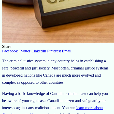
Share
Facebook
Twitter
LinkedIn
Pinterest
Email
The criminal justice system in any country helps in establishing a
safe, peaceful and just society. Most often, criminal justice systems
in developed nations like Canada are much more evolved and
complex as opposed to other countries.
Having a basic knowledge of Canadian criminal law can help you
be aware of your rights as a Canadian citizen and safeguard your
interests against any malicious intent. You can
learn more about