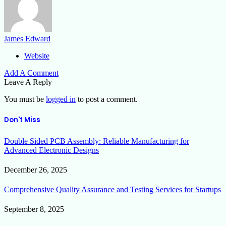
James Edward
Website
Add A Comment
Leave A Reply
You must be
logged in
to post a comment.
Don't Miss
Double Sided PCB Assembly: Reliable Manufacturing for
Advanced Electronic Designs
December 26, 2025
Comprehensive Quality Assurance and Testing Services for Startups
September 8, 2025