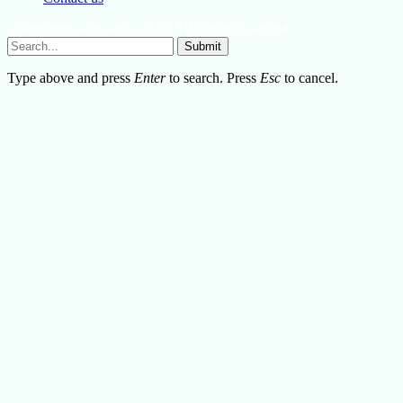
Lifestylemission.net © 2026, All Rights Reserved
Submit
Type above and press
Enter
to search. Press
Esc
to cancel.