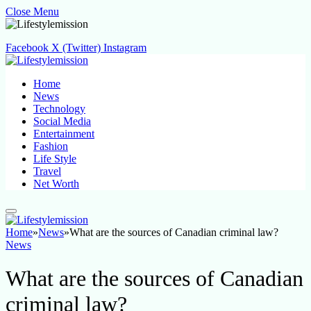
Close Menu
Facebook
X (Twitter)
Instagram
Home
News
Technology
Social Media
Entertainment
Fashion
Life Style
Travel
Net Worth
Home
»
News
»
What are the sources of Canadian criminal law?
News
What are the sources of Canadian
criminal law?