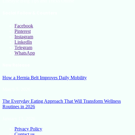
Lifestyle Blog Tips and Tricks Online
Social Follow & Counters
Facebook
Pinterest
Instagram
LinkedIn
Telegram
WhatsApp
New Release
How a Hernia Belt Improves Daily Mobility
March 5, 2026
The Everyday Eating Approach That Will Transform Wellness
Routines in 2026
January 13, 2026
Privacy Policy
Contact us