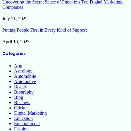
Uncovering the Secret Sauce of Phoenix’s Top Digital Marketing
Companies
July 21, 2025
Putting People First in Every Kind of Support
April 10, 2025
Categories
App
Astrology
Automobile
Automotive
Beauty
Biography
Blog
Business
Cricket
Digital Marketing
Education
Entertainment
Fashion