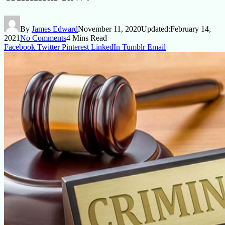
By
James Edward
November 11, 2020
Updated:
February 14,
2021
No Comments
4 Mins Read
Facebook
Twitter
Pinterest
LinkedIn
Tumblr
Email