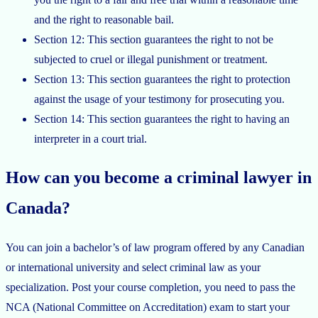
and the right to reasonable bail.
Section 12: This section guarantees the right to not be
subjected to cruel or illegal punishment or treatment.
Section 13: This section guarantees the right to protection
against the usage of your testimony for prosecuting you.
Section 14: This section guarantees the right to having an
interpreter in a court trial.
How can you become a criminal lawyer in
Canada?
You can join a bachelor’s of law program offered by any Canadian
or international university and select criminal law as your
specialization. Post your course completion, you need to pass the
NCA (National Committee on Accreditation) exam to start your