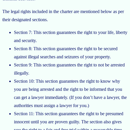
The legal rights included in the charter are mentioned below as per
their designated sections.
Section 7: This section guarantees the right to your life, liberty
and security.
Section 8: This section guarantees the right to be secured
against illegal searches and seizures of your property.
Section 9: This section guarantees the right to not be arrested
illegally.
Section 10: This section guarantees the right to know why
you are being arrested and the right to be informed that you
can get a lawyer immediately. (If you don’t have a lawyer, the
authorities must assign a lawyer for you.)
Section 11: This section guarantees the right to be presumed
innocent until you are proven guilty. The section also gives
you the right to a fair and free trial within a reasonable time