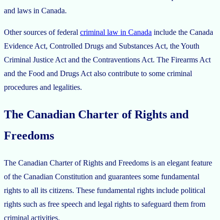
and laws in Canada.
Other sources of federal
criminal law in Canada
include the Canada
Evidence Act, Controlled Drugs and Substances Act, the Youth
Criminal Justice Act and the Contraventions Act. The Firearms Act
and the Food and Drugs Act also contribute to some criminal
procedures and legalities.
The Canadian Charter of Rights and
Freedoms
The Canadian Charter of Rights and Freedoms is an elegant feature
of the Canadian Constitution and guarantees some fundamental
rights to all its citizens. These fundamental rights include political
rights such as free speech and legal rights to safeguard them from
criminal activities.