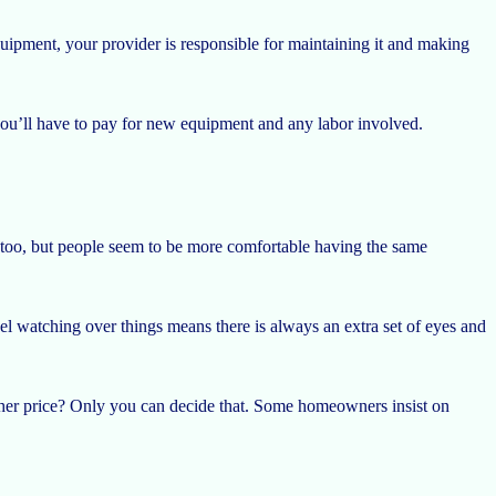
pment, your provider is responsible for maintaining it and making
you’ll have to pay for new equipment and any labor involved.
 too, but people seem to be more comfortable having the same
nel watching over things means there is always an extra set of eyes and
higher price? Only you can decide that. Some homeowners insist on