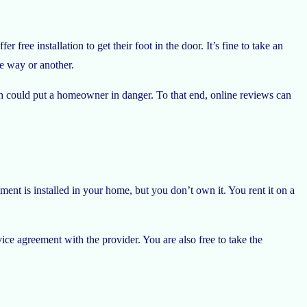
 free installation to get their foot in the door. It’s fine to take an
one way or another.
ich could put a homeowner in danger. To that end, online reviews can
ent is installed in your home, but you don’t own it. You rent it on a
ice agreement with the provider. You are also free to take the