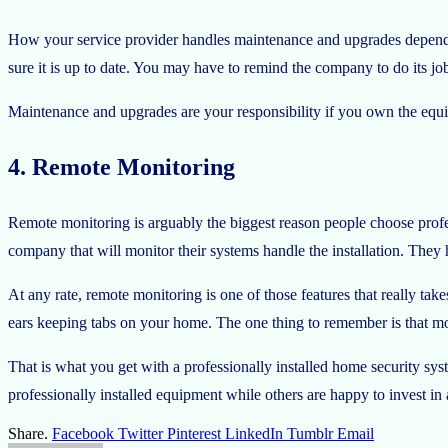
How your service provider handles maintenance and upgrades depends 
sure it is up to date. You may have to remind the company to do its job, 
Maintenance and upgrades are your responsibility if you own the equi
4. Remote Monitoring
Remote monitoring is arguably the biggest reason people choose profe
company that will monitor their systems handle the installation. They
At any rate, remote monitoring is one of those features that really ta
ears keeping tabs on your home. The one thing to remember is that m
That is what you get with a professionally installed home security sy
professionally installed equipment while others are happy to invest in
Share.
Facebook
Twitter
Pinterest
LinkedIn
Tumblr
Email