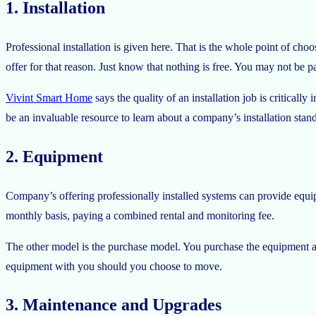
1. Installation
Professional installation is given here. That is the whole point of choosi
offer for that reason. Just know that nothing is free. You may not be pay
Vivint Smart Home
says the quality of an installation job is critica
be an invaluable resource to learn about a company’s installation stan
2. Equipment
Company’s offering professionally installed systems can provide equip
monthly basis, paying a combined rental and monitoring fee.
The other model is the purchase model. You purchase the equipment at t
equipment with you should you choose to move.
3. Maintenance and Upgrades