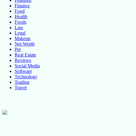
Featured
Finance
Food
Health
Foods
Law
Legal
Makeup
Net Worth
Pet
Real Estate
Reviews
Social Media
Software
Technology
Trading
Travel
About Us
All the latest lifestyle news, Fashion Trend For Men and Women, Bea
Social Follow & Counters