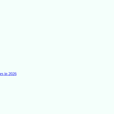
es in 2026