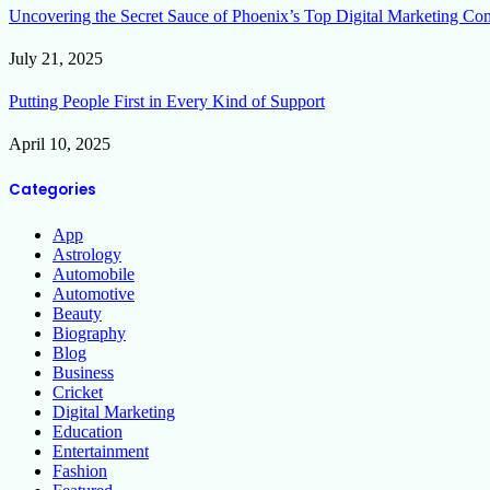
Uncovering the Secret Sauce of Phoenix’s Top Digital Marketing Co
July 21, 2025
Putting People First in Every Kind of Support
April 10, 2025
Categories
App
Astrology
Automobile
Automotive
Beauty
Biography
Blog
Business
Cricket
Digital Marketing
Education
Entertainment
Fashion