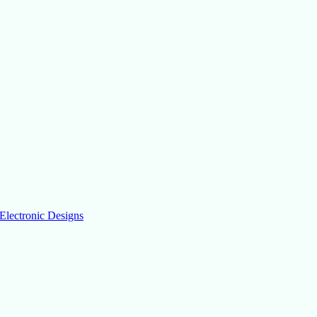
Electronic Designs