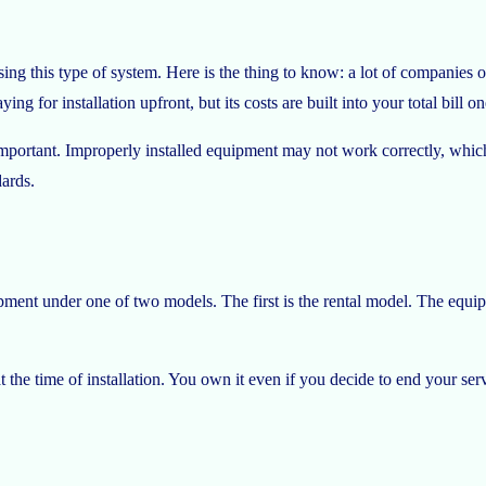
ng this type of system. Here is the thing to know: a lot of companies offer
ing for installation upfront, but its costs are built into your total bill 
lly important. Improperly installed equipment may not work correctly, wh
dards.
ment under one of two models. The first is the rental model. The equipm
he time of installation. You own it even if you decide to end your serv