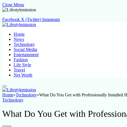
Close Menu
Facebook
X (Twitter)
Instagram
Home
News
Technology
Social Media
Entertainment
Fashion
Life Style
Travel
Net Worth
Home
»
Technology
»
What Do You Get with Professionally Installed 
Technology
What Do You Get with Professiona