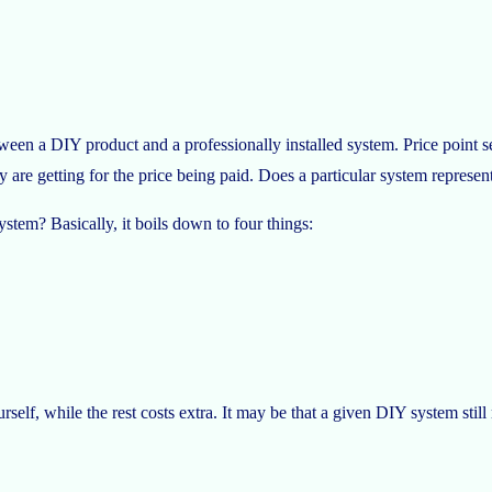
een a DIY product and a professionally installed system. Price point se
are getting for the price being paid. Does a particular system represen
stem? Basically, it boils down to four things:
elf, while the rest costs extra. It may be that a given DIY system still 