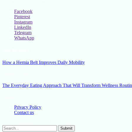
Facebook
Pinterest
Instagram
LinkedIn
Telegram
WhatsApp
New Release
How a Hernia Belt Improves Daily Mobility
March 5, 2026
The Everyday Eating Approach That Will Transform Wellness Routin
January 13, 2026
Privacy Policy
Contact us
Lifestylemission.net © 2026, All Rights Reserved
Submit