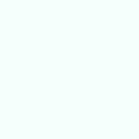
uty Hacks, Daily Life Hacks, Beauty and Fashion, Healthy Lifestyle B