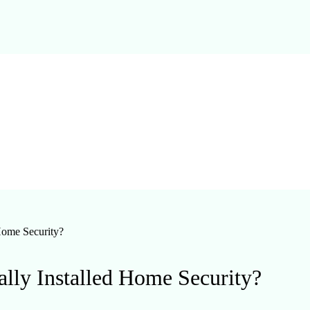
Home Security?
lly Installed Home Security?