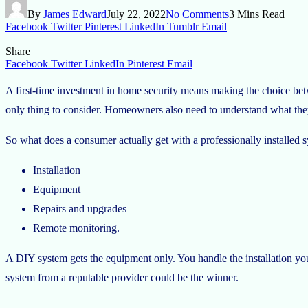
By
James Edward
July 22, 2022
No Comments
3 Mins Read
Facebook
Twitter
Pinterest
LinkedIn
Tumblr
Email
Share
Facebook
Twitter
LinkedIn
Pinterest
Email
A first-time investment in home security means making the choice betw
only thing to consider. Homeowners also need to understand what they 
So what does a consumer actually get with a professionally installed sy
Installation
Equipment
Repairs and upgrades
Remote monitoring.
A DIY system gets the equipment only. You handle the installation yours
system from a reputable provider could be the winner.