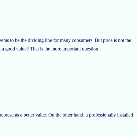
ems to be the dividing line for many consumers. But price is not the
t a good value? That is the more important question.
represents a better value. On the other hand, a professionally installed