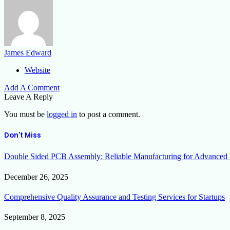
James Edward
Website
Add A Comment
Leave A Reply
You must be
logged in
to post a comment.
Don't Miss
Double Sided PCB Assembly: Reliable Manufacturing for Advanced 
December 26, 2025
Comprehensive Quality Assurance and Testing Services for Startups
September 8, 2025