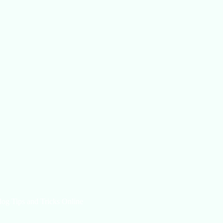
log Tips and Tricks Online