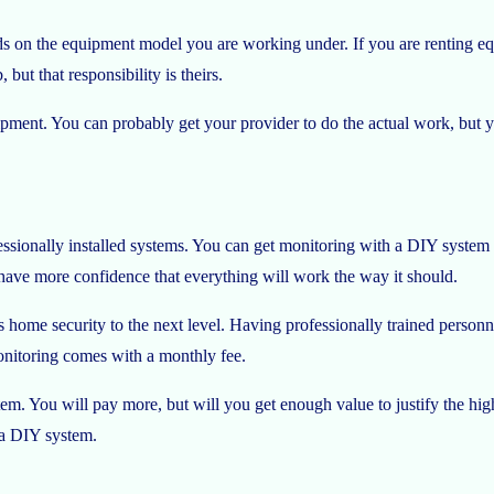
on the equipment model you are working under. If you are renting equi
but that responsibility is theirs.
pment. You can probably get your provider to do the actual work, but 
ssionally installed systems. You can get monitoring with a DIY system
 have more confidence that everything will work the way it should.
kes home security to the next level. Having professionally trained person
onitoring comes with a monthly fee.
stem. You will pay more, but will you get enough value to justify the 
 a DIY system.