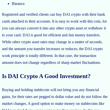
Binance.
Registered and verified clients can buy DAI crypto with their bank
cards attached to their accounts. It is easy to work with this coin, for
you can always convert it into any other crypto asset or withdraw it
to your card. DAI is good for efficient and fast money transfers.
While other crypto asset rates may change in a matter of seconds,
and the amount you transfer increases or reduces, the DAI crypto
work principle is totally different. In that case, the transaction
amount does not change regardless of sharp market fluctuations.
Is DAI Crypto A Good Investment?
Buying and holding stablecoin will not bring you any financial
gains, for their rates are pegged to dollar value and do not follow the
market changes. A good option to make money on stablecoins like