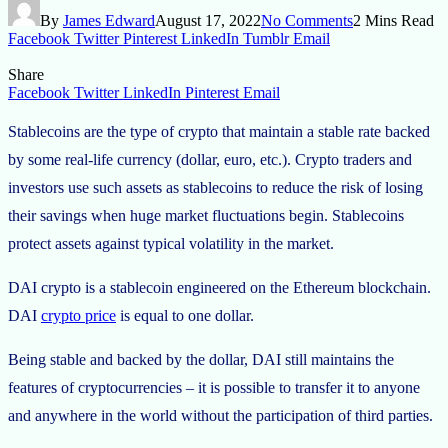
By
James Edward
August 17, 2022
No Comments
2 Mins Read
Facebook
Twitter
Pinterest
LinkedIn
Tumblr
Email
Share
Facebook
Twitter
LinkedIn
Pinterest
Email
Stablecoins are the type of crypto that maintain a stable rate backed
by some real-life currency (dollar, euro, etc.). Crypto traders and
investors use such assets as stablecoins to reduce the risk of losing
their savings when huge market fluctuations begin. Stablecoins
protect assets against typical volatility in the market.
DAI crypto is a stablecoin engineered on the Ethereum blockchain.
DAI
crypto price
is equal to one dollar.
Being stable and backed by the dollar, DAI still maintains the
features of cryptocurrencies – it is possible to transfer it to anyone
and anywhere in the world without the participation of third parties.