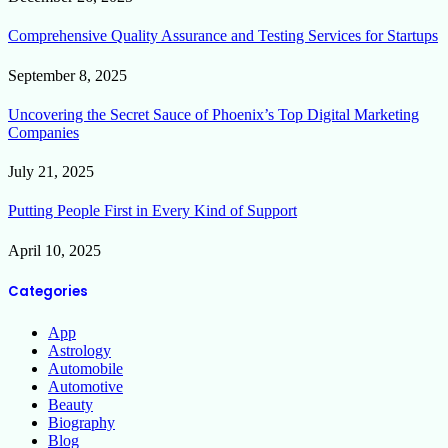
Comprehensive Quality Assurance and Testing Services for Startups
September 8, 2025
Uncovering the Secret Sauce of Phoenix’s Top Digital Marketing
Companies
July 21, 2025
Putting People First in Every Kind of Support
April 10, 2025
Categories
App
Astrology
Automobile
Automotive
Beauty
Biography
Blog