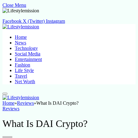
Close Menu
Facebook
X (Twitter)
Instagram
Home
News
Technology
Social Media
Entertainment
Fashion
Life Style
Travel
Net Worth
Home
»
Reviews
»
What Is DAI Crypto?
Reviews
What Is DAI Crypto?