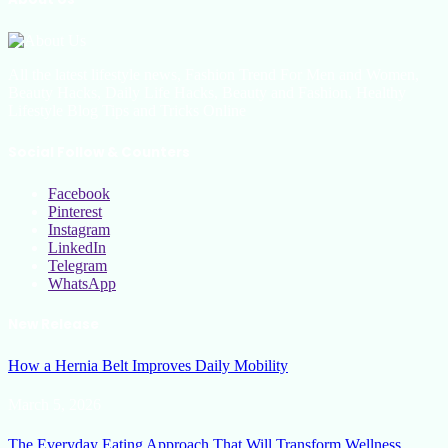
All the latest lifestyle news, Fashion Trend For Men and Women,
Beauty Hacks, Daily Life Hacks, Beauty and Fashion, Healthy
Lifestyle Blog Tips and Tricks Online
Social Follow & Counters
Facebook
Pinterest
Instagram
LinkedIn
Telegram
WhatsApp
New Release
How a Hernia Belt Improves Daily Mobility
March 5, 2026
The Everyday Eating Approach That Will Transform Wellness