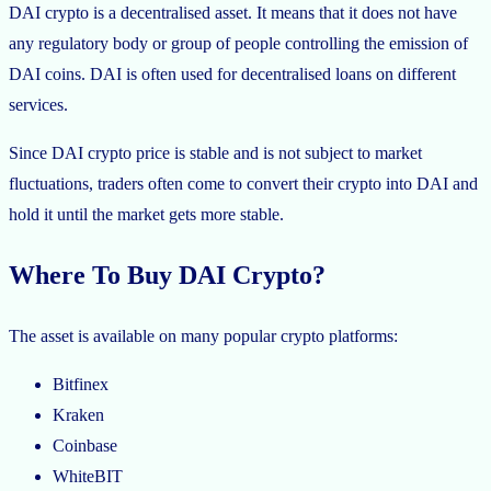
DAI crypto is a decentralised asset. It means that it does not have
any regulatory body or group of people controlling the emission of
DAI coins. DAI is often used for decentralised loans on different
services.
Since DAI crypto price is stable and is not subject to market
fluctuations, traders often come to convert their crypto into DAI and
hold it until the market gets more stable.
Where To Buy DAI Crypto?
The asset is available on many popular crypto platforms:
Bitfinex
Kraken
Coinbase
WhiteBIT