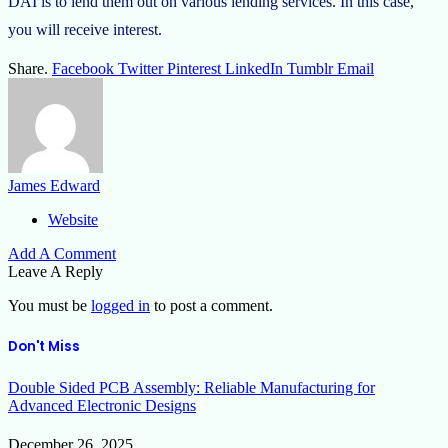
DAI is to lend them out on various lending services. In this case,
you will receive interest.
Share.
Facebook
Twitter
Pinterest
LinkedIn
Tumblr
Email
James Edward
Website
Add A Comment
Leave A Reply
You must be
logged in
to post a comment.
Don't Miss
Double Sided PCB Assembly: Reliable Manufacturing for
Advanced Electronic Designs
December 26, 2025