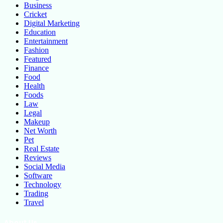
Business
Cricket
Digital Marketing
Education
Entertainment
Fashion
Featured
Finance
Food
Health
Foods
Law
Legal
Makeup
Net Worth
Pet
Real Estate
Reviews
Social Media
Software
Technology
Trading
Travel
About Us