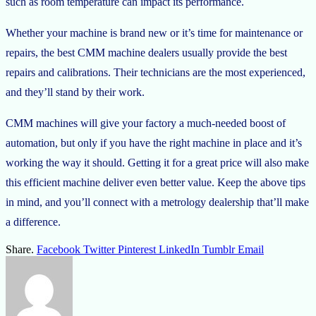
such as room temperature can impact its performance.
Whether your machine is brand new or it’s time for maintenance or
repairs, the best CMM machine dealers usually provide the best
repairs and calibrations. Their technicians are the most experienced,
and they’ll stand by their work.
CMM machines will give your factory a much-needed boost of
automation, but only if you have the right machine in place and it’s
working the way it should. Getting it for a great price will also make
this efficient machine deliver even better value. Keep the above tips
in mind, and you’ll connect with a metrology dealership that’ll make
a difference.
Share.
Facebook
Twitter
Pinterest
LinkedIn
Tumblr
Email