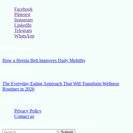
Facebook
Pinterest
Instagram
LinkedIn
Telegram
WhatsApp
New Release
How a Hernia Belt Improves Daily Mobility
March 5, 2026
The Everyday Eating Approach That Will Transform Wellness
Routines in 2026
January 13, 2026
Privacy Policy
Contact us
Lifestylemission.net © 2026, All Rights Reserved
Submit