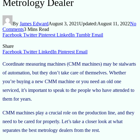
Metrology Dealer
By
James Edward
August 3, 2021
Updated:
August 11, 2022
No
Comments
3 Mins Read
Facebook
Twitter
Pinterest
LinkedIn
Tumblr
Email
Share
Facebook
Twitter
LinkedIn
Pinterest
Email
Coordinate measuring machines (CMM machines) may be stalwarts
of automation, but they don’t take care of themselves. Whether
you’re buying a new CMM machine or you need an old one
serviced, it’s important to speak to the people who have attended to
them for years.
CMM machines play a crucial role on the production line, and they
need to be cared for properly. Let’s take a closer look at what
separates the best metrology dealers from the rest.