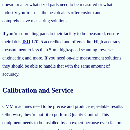
doesn’t matter what sized parts need to be measured or what
industry you’re in — the best dealers offer custom and
comprehensive measuring solutions.
If you’re submitting parts to their facility to be measured, ensure
their lab is
ISO
17025 accredited and offers Ultra High accuracy
measurement to less than 5µm, high-speed scanning, reverse
engineering and more. If you need on-site measurement solutions,
they should be able to handle that with the same amount of
accuracy.
Calibration and Service
CMM machines need to be precise and produce repeatable results.
Otherwise, they’re not fit to perform Quality Control. This
equipment needs to be installed by an expert because even factors