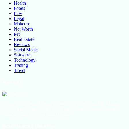
Health
Foods
Law
Legal
Makeup
Net Worth
Pet
Real Estate
Reviews
Social Media
Software
Technology
Trading
Travel
About Us
All the latest lifestyle news, Fashion Trend For Men and Women,
Beauty Hacks, Daily Life Hacks, Beauty and Fashion, Healthy
Lifestyle Blog Tips and Tricks Online
Social Follow & Counters