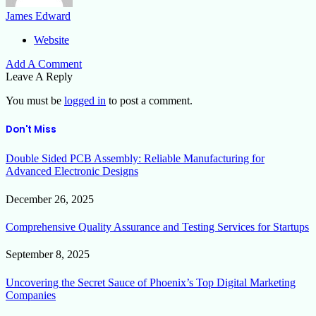
James Edward
Website
Add A Comment
Leave A Reply
You must be
logged in
to post a comment.
Don't Miss
Double Sided PCB Assembly: Reliable Manufacturing for
Advanced Electronic Designs
December 26, 2025
Comprehensive Quality Assurance and Testing Services for Startups
September 8, 2025
Uncovering the Secret Sauce of Phoenix’s Top Digital Marketing
Companies