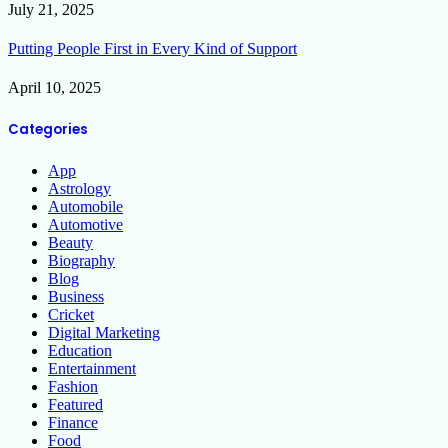
July 21, 2025
Putting People First in Every Kind of Support
April 10, 2025
Categories
App
Astrology
Automobile
Automotive
Beauty
Biography
Blog
Business
Cricket
Digital Marketing
Education
Entertainment
Fashion
Featured
Finance
Food