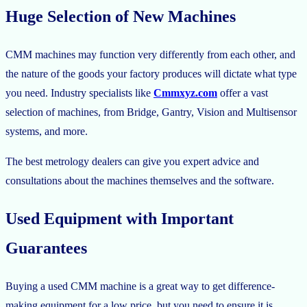
Huge Selection of New Machines
CMM machines may function very differently from each other, and
the nature of the goods your factory produces will dictate what type
you need. Industry specialists like
Cmmxyz.com
offer a vast
selection of machines, from Bridge, Gantry, Vision and Multisensor
systems, and more.
The best metrology dealers can give you expert advice and
consultations about the machines themselves and the software.
Used Equipment with Important
Guarantees
Buying a used CMM machine is a great way to get difference-
making equipment for a low price, but you need to ensure it is