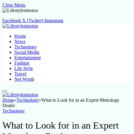
Close Menu
Facebook
X (Twitter)
Instagram
Home
News
Technology
Social Media
Entertainment
Fashion
Life Style
Travel
Net Worth
Home
»
Technology
»
What to Look for in an Expert Metrology
Dealer
Technology
What to Look for in an Expert