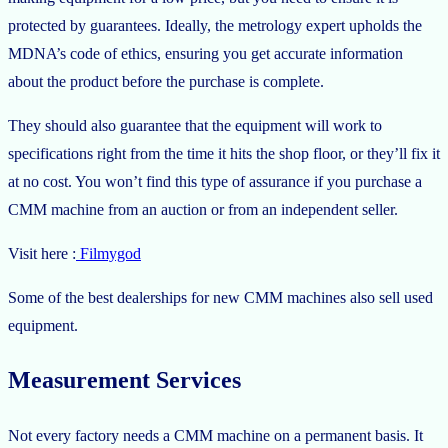
protected by guarantees. Ideally, the metrology expert upholds the
MDNA’s code of ethics, ensuring you get accurate information
about the product before the purchase is complete.
They should also guarantee that the equipment will work to
specifications right from the time it hits the shop floor, or they’ll fix it
at no cost. You won’t find this type of assurance if you purchase a
CMM machine from an auction or from an independent seller.
Visit here :
Filmygod
Some of the best dealerships for new CMM machines also sell used
equipment.
Measurement Services
Not every factory needs a CMM machine on a permanent basis. It