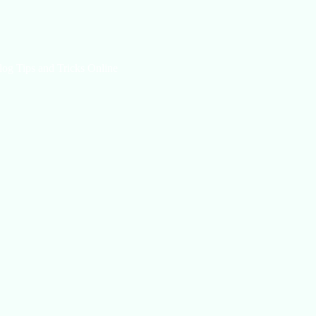
log Tips and Tricks Online