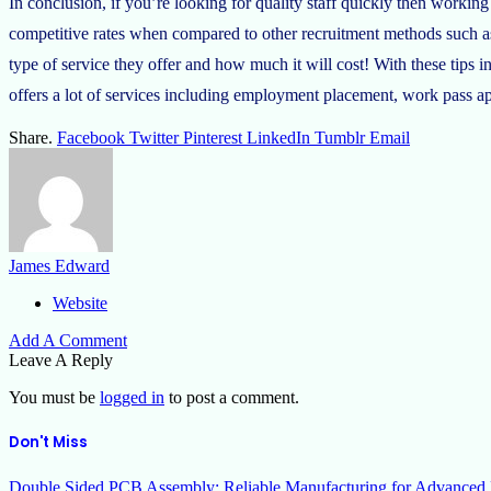
In conclusion, if you’re looking for quality staff quickly then work
competitive rates when compared to other recruitment methods such a
type of service they offer and how much it will cost! With these tip
offers a lot of services including employment placement, work pass 
Share.
Facebook
Twitter
Pinterest
LinkedIn
Tumblr
Email
James Edward
Website
Add A Comment
Leave A Reply
You must be
logged in
to post a comment.
Don't Miss
Double Sided PCB Assembly: Reliable Manufacturing for Advanced 