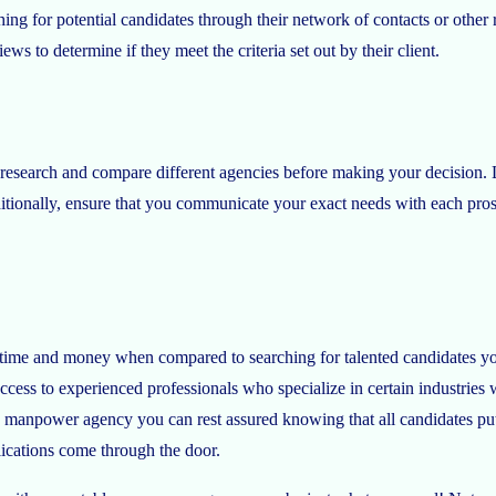
ching for potential candidates through their network of contacts or othe
ews to determine if they meet the criteria set out by their client.
esearch and compare different agencies before making your decision. Lo
ditionally, ensure that you communicate your exact needs with each pros
 time and money when compared to searching for talented candidates you
ess to experienced professionals who specialize in certain industries w
 manpower agency you can rest assured knowing that all candidates put
lications come through the door.