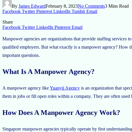
By
James Edward
February 8, 2023
No Comments
3 Mins Read
Facebook
Twitter
Pinterest
LinkedIn
Tumblr
Email
Share
Facebook
Twitter
LinkedIn
Pinterest
Email
Manpower agencies are organizations that provide staffing services to
qualified employers. But what exactly is a manpower agency? How doe
important questions.
What Is A Manpower Agency?
A manpower agency like
Yuanyii Agency
is an organization that speci
them in jobs or fill open roles within a company. They are often used
How Does A Manpower Agency Work?
Singapore manpower agencies typically operate by first understanding th