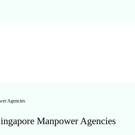
wer Agencies
ingapore Manpower Agencies