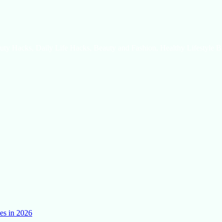
uty Hacks, Daily Life Hacks, Beauty and Fashion, Healthy Lifestyle B
es in 2026