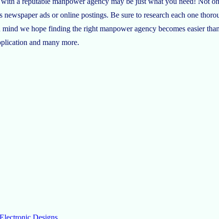
ing with a reputable manpower agency may be just what you need! Not on
s newspaper ads or online postings. Be sure to research each one thor
s in mind we hope finding the right manpower agency becomes easier tha
application and many more.
Electronic Designs