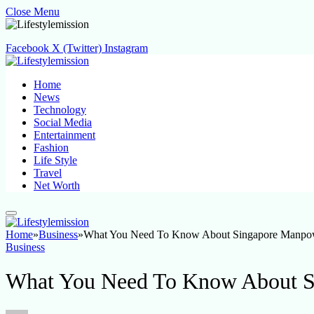
Close Menu
Facebook
X (Twitter)
Instagram
Home
News
Technology
Social Media
Entertainment
Fashion
Life Style
Travel
Net Worth
Home
»
Business
»
What You Need To Know About Singapore Manpo
Business
What You Need To Know About S