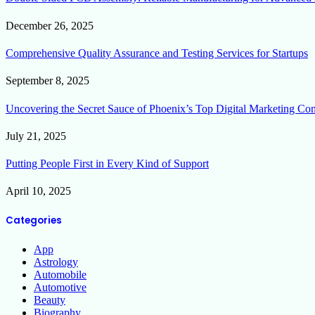
December 26, 2025
Comprehensive Quality Assurance and Testing Services for Startups
September 8, 2025
Uncovering the Secret Sauce of Phoenix’s Top Digital Marketing Co
July 21, 2025
Putting People First in Every Kind of Support
April 10, 2025
Categories
App
Astrology
Automobile
Automotive
Beauty
Biography