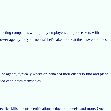
onnecting companies with quality employees and job seekers with
er agency for your needs? Let’s take a look at the answers to these
 The agency typically works on behalf of their clients to find and place
fied candidates themselves.
fic skills, talents, certifications, education levels, and more. Once