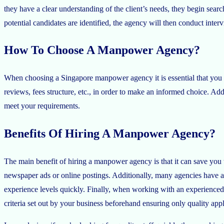
they have a clear understanding of the client’s needs, they begin sear
potential candidates are identified, the agency will then conduct intervi
How To Choose A Manpower Agency?
When choosing a Singapore manpower agency it is essential that you r
reviews, fees structure, etc., in order to make an informed choice. Ad
meet your requirements.
Benefits Of Hiring A Manpower Agency?
The main benefit of hiring a manpower agency is that it can save you
newspaper ads or online postings. Additionally, many agencies have acc
experience levels quickly. Finally, when working with an experienced
criteria set out by your business beforehand ensuring only quality app