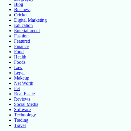
Blog
Business
Cricket
Digital Marketing
Education
Entertainment
Fashion
Featured
Finance
Food
Health
Foods
Law
Legal
Makeup
Net Worth
Pet
Real Estate
Reviews
Social Media
Software
Technology
Trading
Travel