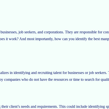
 businesses, job seekers, and corporations. They are responsible for c
s it work? And most importantly, how can you identify the best manpow
alizes in identifying and recruiting talent for businesses or job seekers.
 by companies who do not have the resources or time to search for quali
eir client’s needs and requirements. This could include identifying speci