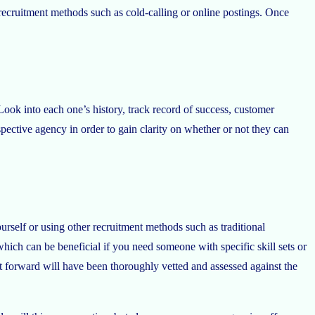
r recruitment methods such as cold-calling or online postings. Once
ok into each one’s history, track record of success, customer
pective agency in order to gain clarity on whether or not they can
rself or using other recruitment methods such as traditional
hich can be beneficial if you need someone with specific skill sets or
 forward will have been thoroughly vetted and assessed against the