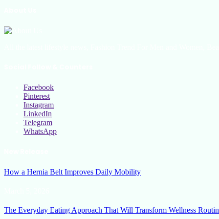
About Us
All the latest lifestyle news, Fashion Trend For Men and Women, Bea
Social Follow & Counters
Facebook
Pinterest
Instagram
LinkedIn
Telegram
WhatsApp
New Release
How a Hernia Belt Improves Daily Mobility
March 5, 2026
The Everyday Eating Approach That Will Transform Wellness Routin