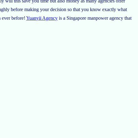
ly will this save you time but also money as many agencies offer
oughly before making your decision so that you know exactly what
n ever before!
Yuanyii Agency
is a Singapore manpower agency that