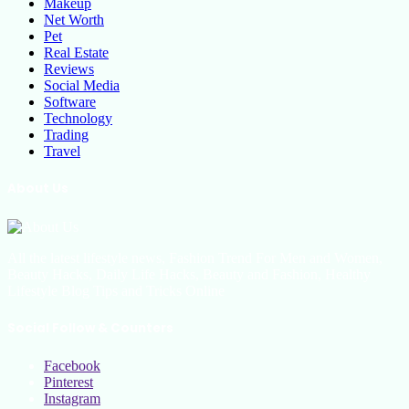
Makeup
Net Worth
Pet
Real Estate
Reviews
Social Media
Software
Technology
Trading
Travel
About Us
All the latest lifestyle news, Fashion Trend For Men and Women,
Beauty Hacks, Daily Life Hacks, Beauty and Fashion, Healthy
Lifestyle Blog Tips and Tricks Online
Social Follow & Counters
Facebook
Pinterest
Instagram