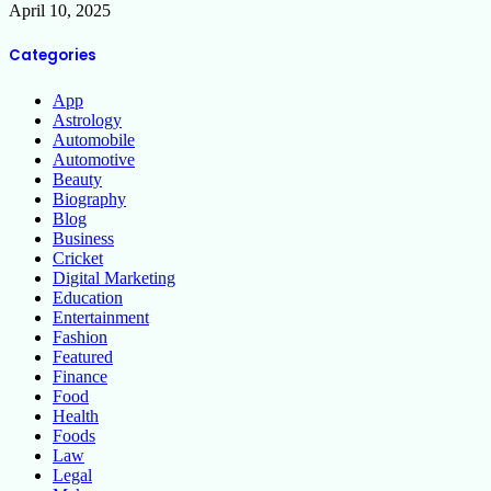
April 10, 2025
Categories
App
Astrology
Automobile
Automotive
Beauty
Biography
Blog
Business
Cricket
Digital Marketing
Education
Entertainment
Fashion
Featured
Finance
Food
Health
Foods
Law
Legal