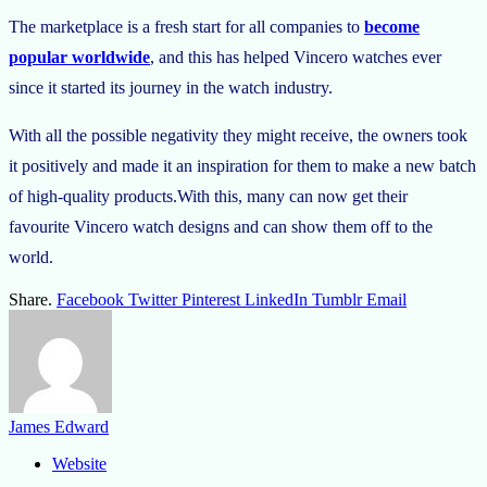
The marketplace is a fresh start for all companies to
become
popular worldwide
, and this has helped Vincero watches ever
since it started its journey in the watch industry.
With all the possible negativity they might receive, the owners took
it positively and made it an inspiration for them to make a new batch
of high-quality products.With this, many can now get their
favourite Vincero watch designs and can show them off to the
world.
Share.
Facebook
Twitter
Pinterest
LinkedIn
Tumblr
Email
James Edward
Website