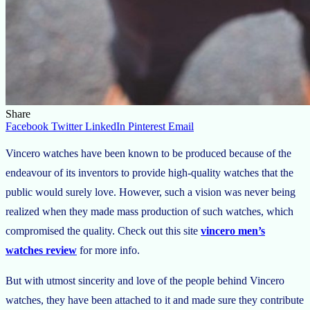
Share
Facebook
Twitter
LinkedIn
Pinterest
Email
Vincero watches have been known to be produced because of the
endeavour of its inventors to provide high-quality watches that the
public would surely love. However, such a vision was never being
realized when they made mass production of such watches, which
compromised the quality. Check out this site
vincero men’s
watches review
for more info.
But with utmost sincerity and love of the people behind Vincero
watches, they have been attached to it and made sure they contribute