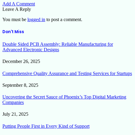
Add A Comment
Leave A Reply
You must be
logged in
to post a comment.
Don't Miss
Double Sided PCB Assembly: Reliable Manufacturing for
Advanced Electronic Designs
December 26, 2025
Comprehensive Quality Assurance and Testing Services for Startups
September 8, 2025
Uncovering the Secret Sauce of Phoenix’s Top Digital Marketing
Companies
July 21, 2025
Putting People First in Every Kind of Support