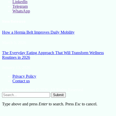
LinkedIn
Telegram
WhatsApp
New Release
How a Hernia Belt Improves Daily Mobility
March 5, 2026
The Everyday Eating Approach That Will Transform Wellness
Routines in 2026
January 13, 2026
Privacy Policy
Contact us
Lifestylemission.net © 2026, All Rights Reserved
Submit
Type above and press
Enter
to search. Press
Esc
to cancel.