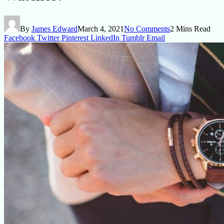
By
James Edward
March 4, 2021
No Comments
2 Mins Read
Facebook
Twitter
Pinterest
LinkedIn
Tumblr
Email