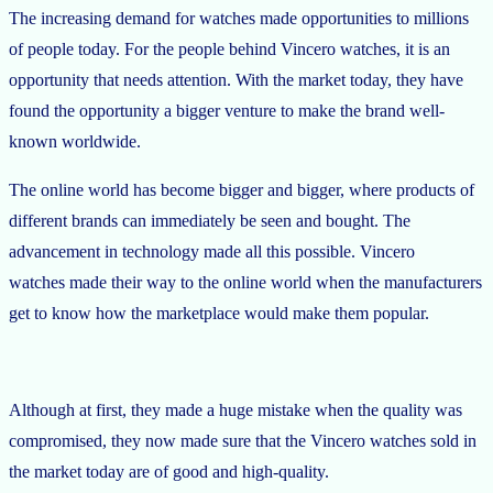
The increasing demand for watches made opportunities to millions
of people today. For the people behind Vincero watches, it is an
opportunity that needs attention. With the market today, they have
found the opportunity a bigger venture to make the brand well-
known worldwide.
The online world has become bigger and bigger, where products of
different brands can immediately be seen and bought. The
advancement in technology made all this possible. Vincero
watches made their way to the online world when the manufacturers
get to know how the marketplace would make them popular.
Although at first, they made a huge mistake when the quality was
compromised, they now made sure that the Vincero watches sold in
the market today are of good and high-quality.