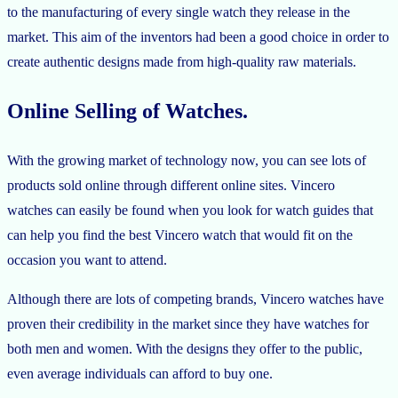
to the manufacturing of every single watch they release in the
market. This aim of the inventors had been a good choice in order to
create authentic designs made from high-quality raw materials.
Online Selling of Watches.
With the growing market of technology now, you can see lots of
products sold online through different online sites. Vincero
watches can easily be found when you look for watch guides that
can help you find the best Vincero watch that would fit on the
occasion you want to attend.
Although there are lots of competing brands, Vincero watches have
proven their credibility in the market since they have watches for
both men and women. With the designs they offer to the public,
even average individuals can afford to buy one.