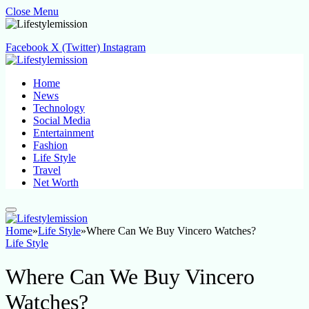
Close Menu
Facebook
X (Twitter)
Instagram
Home
News
Technology
Social Media
Entertainment
Fashion
Life Style
Travel
Net Worth
Home
»
Life Style
»
Where Can We Buy Vincero Watches?
Life Style
Where Can We Buy Vincero
Watches?