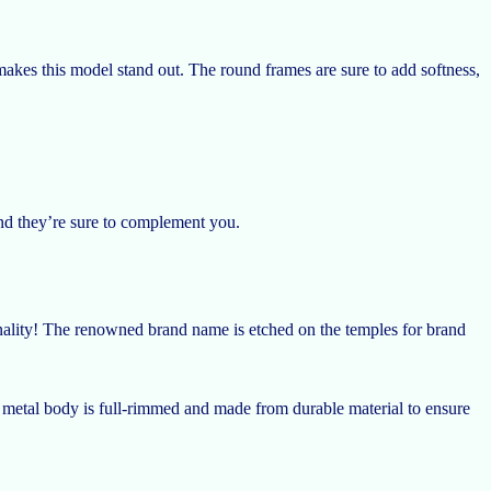
kes this model stand out. The round frames are sure to add softness,
and they’re sure to complement you.
nality! The renowned brand name is etched on the temples for brand
 metal body is full-rimmed and made from durable material to ensure