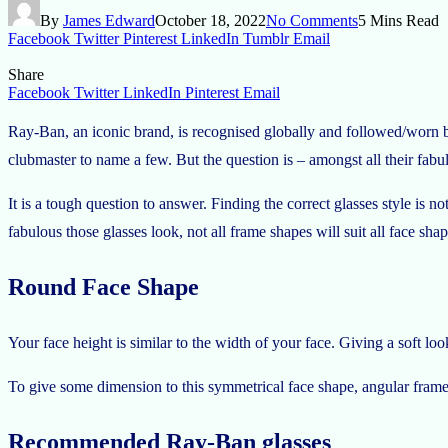
By
James Edward
October 18, 2022
No Comments
5 Mins Read
Facebook
Twitter
Pinterest
LinkedIn
Tumblr
Email
Share
Facebook
Twitter
LinkedIn
Pinterest
Email
Ray-Ban, an iconic brand, is recognised globally and followed/worn by 
clubmaster to name a few. But the question is – amongst all their fabul
It is a tough question to answer. Finding the correct glasses style is n
fabulous those glasses look, not all frame shapes will suit all face s
Round Face Shape
Your face height is similar to the width of your face. Giving a soft loo
To give some dimension to this symmetrical face shape, angular frames
Recommended Ray-Ban glasses