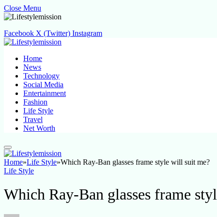
Close Menu
Facebook
X (Twitter)
Instagram
Home
News
Technology
Social Media
Entertainment
Fashion
Life Style
Travel
Net Worth
Home
»
Life Style
»
Which Ray-Ban glasses frame style will suit me?
Life Style
Which Ray-Ban glasses frame styl