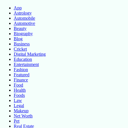
App
Astrology
Automobile
Automotive
Beauty
Biography
Blog
Business
Cricket
Digital Marketing
Education
Entertainment
Fashion
Featured
Finance
Food
Health
Foods
Law
Legal
Makeup
Net Worth
Pet
Real Estate