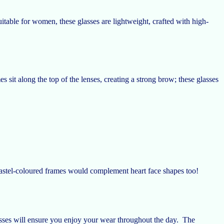
uitable for women, these glasses are lightweight, crafted with high-
sit along the top of the lenses, creating a strong brow; these glasses
astel-coloured frames would complement heart face shapes too!
sses will ensure you enjoy your wear throughout the day. The