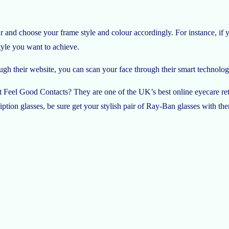
r and choose your frame style and colour accordingly. For instance, if y
style you want to achieve.
ugh their website, you can scan your face through their smart technology
t Feel Good Contacts? They are one of the UK’s best online eyecare retai
ription glasses, be sure get your stylish pair of Ray-Ban glasses with th