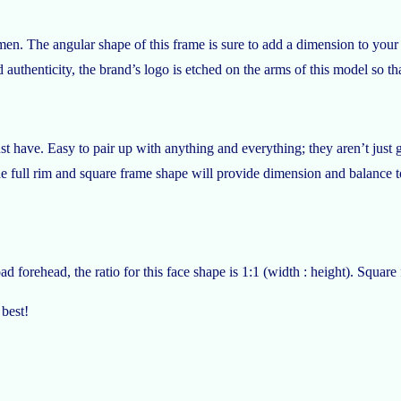
n. The angular shape of this frame is sure to add a dimension to your f
 authenticity, the brand’s logo is etched on the arms of this model so tha
t have. Easy to pair up with anything and everything; they aren’t just 
he full rim and square frame shape will provide dimension and balance t
 forehead, the ratio for this face shape is 1:1 (width : height). Square
 best!