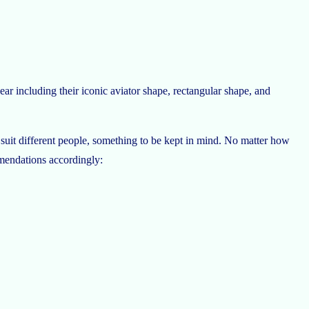
ar including their iconic aviator shape, rectangular shape, and
ill suit different people, something to be kept in mind. No matter how
mmendations accordingly: