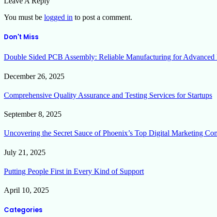
Leave A Reply
You must be
logged in
to post a comment.
Don't Miss
Double Sided PCB Assembly: Reliable Manufacturing for Advanced 
December 26, 2025
Comprehensive Quality Assurance and Testing Services for Startups
September 8, 2025
Uncovering the Secret Sauce of Phoenix’s Top Digital Marketing Co
July 21, 2025
Putting People First in Every Kind of Support
April 10, 2025
Categories