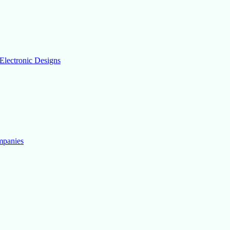
Electronic Designs
mpanies