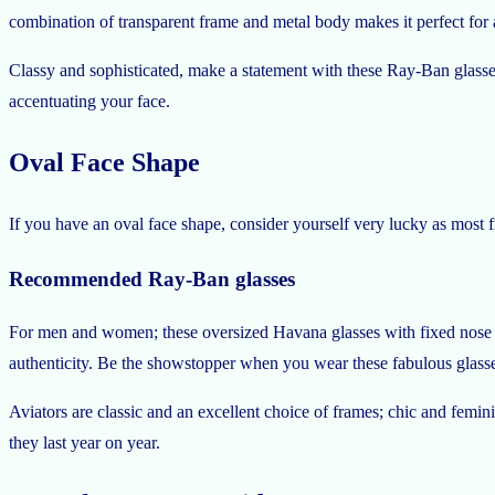
combination of transparent frame and metal body makes it perfect for
Classy and sophisticated, make a statement with these Ray-Ban glasse
accentuating your face.
Oval Face Shape
If you have an oval face shape, consider yourself very lucky as most 
Recommended Ray-Ban glasses
For men and women; these oversized Havana glasses with fixed nose p
authenticity. Be the showstopper when you wear these fabulous glass
Aviators are classic and an excellent choice of frames; chic and fem
they last year on year.