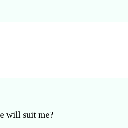
e will suit me?