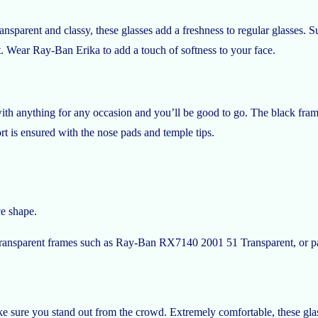
nsparent and classy, these glasses add a freshness to regular glasses. S
rt. Wear Ray-Ban Erika to add a touch of softness to your face.
h anything for any occasion and you’ll be good to go. The black frames 
t is ensured with the nose pads and temple tips.
ce shape.
. Transparent frames such as Ray-Ban RX7140 2001 51 Transparent, or p
 sure you stand out from the crowd. Extremely comfortable, these gla