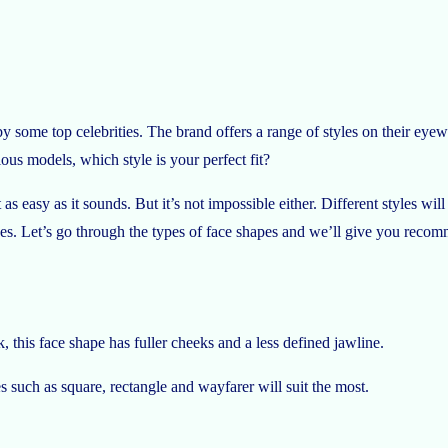
some top celebrities. The brand offers a range of styles on their eyewe
ous models, which style is your perfect fit?
ot as easy as it sounds. But it’s not impossible either. Different styles w
hapes. Let’s go through the types of face shapes and we’ll give you reco
k, this face shape has fuller cheeks and a less defined jawline.
 such as square, rectangle and wayfarer will suit the most.