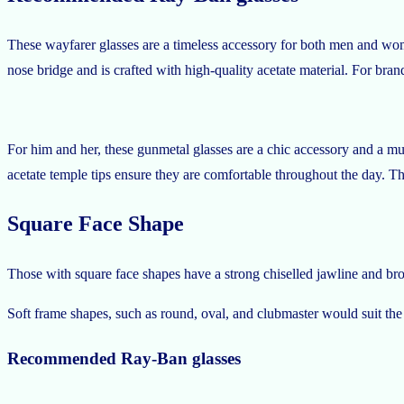
These wayfarer glasses are a timeless accessory for both men and wome
nose bridge and is crafted with high-quality acetate material. For brand
For him and her, these gunmetal glasses are a chic accessory and a mus
acetate temple tips ensure they are comfortable throughout the day. T
Square Face Shape
Those with square face shapes have a strong chiselled jawline and broad
Soft frame shapes, such as round, oval, and clubmaster would suit the
Recommended Ray-Ban glasses