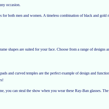
 any occasion.
s for both men and women. A timeless combination of black and gold ma
frame shapes are suited for your face. Choose from a range of designs 
ads and curved temples are the perfect example of design and functio
es!
inine, you can steal the show when you wear these Ray-Ban glasses. The