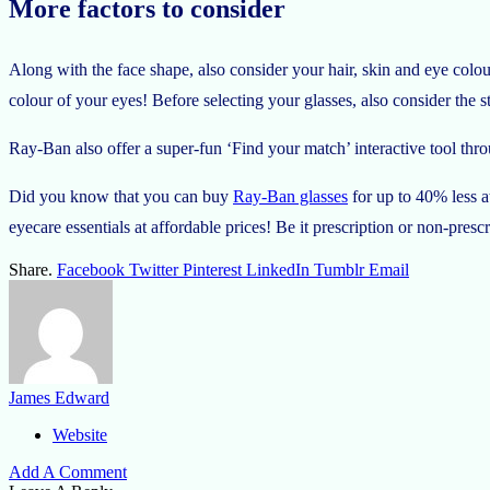
More factors to consider
Along with the face shape, also consider your hair, skin and eye colou
colour of your eyes! Before selecting your glasses, also consider the 
Ray-Ban also offer a super-fun ‘Find your match’ interactive tool thro
Did you know that you can buy
Ray-Ban glasses
for up to 40% less a
eyecare essentials at affordable prices! Be it prescription or non-presc
Share.
Facebook
Twitter
Pinterest
LinkedIn
Tumblr
Email
James Edward
Website
Add A Comment