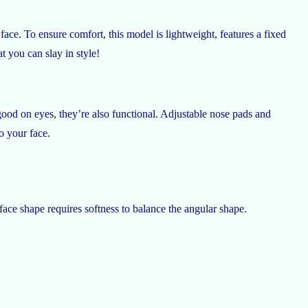
ace. To ensure comfort, this model is lightweight, features a fixed
t you can slay in style!
good on eyes, they’re also functional. Adjustable nose pads and
o your face.
 face shape requires softness to balance the angular shape.