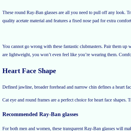
These round Ray-Ban glasses are all you need to pull off any look. Tra
quality acetate material and features a fixed nose pad for extra comfo
You cannot go wrong with these fantastic clubmasters. Pair them up wit
are lightweight, you won’t even feel like you’re wearing them. Comfor
Heart Face Shape
Defined jawline, broader forehead and narrow chin defines a heart fa
Cat eye and round frames are a perfect choice for heart face shapes
Recommended Ray-Ban glasses
For both men and women, these transparent Ray-Ban glasses will make