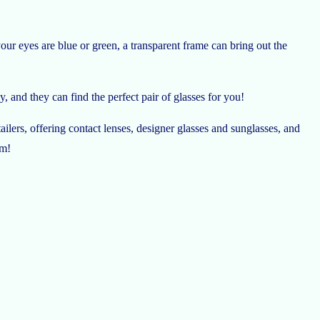
our eyes are blue or green, a transparent frame can bring out the
, and they can find the perfect pair of glasses for you!
lers, offering contact lenses, designer glasses and sunglasses, and
em!