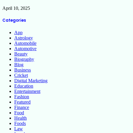
April 10, 2025
Categories
App
Astrology
Automobile
Automotive
Beauty
Biography
Blog
Business
Cricket
Digital Marketing
Education
Entertainment
Fashion
Featured
Finance
Food
Health
Foods
Law