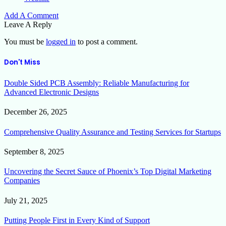
Add A Comment
Leave A Reply
You must be
logged in
to post a comment.
Don't Miss
Double Sided PCB Assembly: Reliable Manufacturing for
Advanced Electronic Designs
December 26, 2025
Comprehensive Quality Assurance and Testing Services for Startups
September 8, 2025
Uncovering the Secret Sauce of Phoenix’s Top Digital Marketing
Companies
July 21, 2025
Putting People First in Every Kind of Support