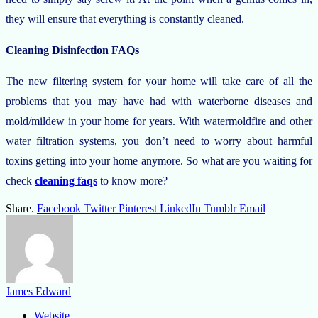
they will ensure that everything is constantly cleaned.
Cleaning Disinfection FAQs
The new filtering system for your home will take care of all the
problems that you may have had with waterborne diseases and
mold/mildew in your home for years. With watermoldfire and other
water filtration systems, you don’t need to worry about harmful
toxins getting into your home anymore. So what are you waiting for
check
cleaning faqs
to know more?
Share.
Facebook
Twitter
Pinterest
LinkedIn
Tumblr
Email
James Edward
Website