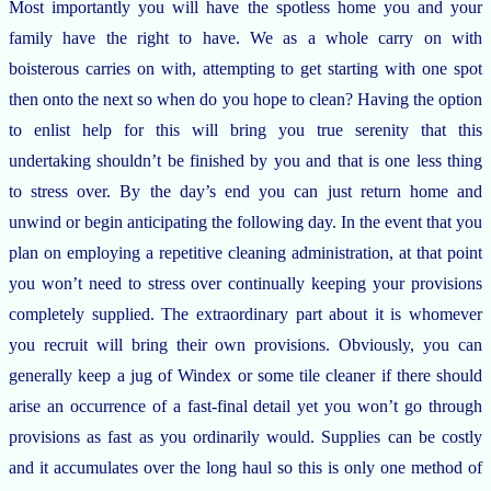
Most importantly you will have the spotless home you and your
family have the right to have. We as a whole carry on with
boisterous carries on with, attempting to get starting with one spot
then onto the next so when do you hope to clean? Having the option
to enlist help for this will bring you true serenity that this
undertaking shouldn’t be finished by you and that is one less thing
to stress over. By the day’s end you can just return home and
unwind or begin anticipating the following day. In the event that you
plan on employing a repetitive cleaning administration, at that point
you won’t need to stress over continually keeping your provisions
completely supplied. The extraordinary part about it is whomever
you recruit will bring their own provisions. Obviously, you can
generally keep a jug of Windex or some tile cleaner if there should
arise an occurrence of a fast-final detail yet you won’t go through
provisions as fast as you ordinarily would. Supplies can be costly
and it accumulates over the long haul so this is only one method of