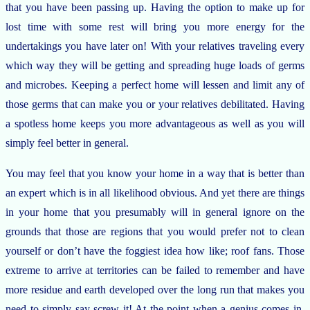
that you have been passing up. Having the option to make up for
lost time with some rest will bring you more energy for the
undertakings you have later on! With your relatives traveling every
which way they will be getting and spreading huge loads of germs
and microbes. Keeping a perfect home will lessen and limit any of
those germs that can make you or your relatives debilitated. Having
a spotless home keeps you more advantageous as well as you will
simply feel better in general.
You may feel that you know your home in a way that is better than
an expert which is in all likelihood obvious. And yet there are things
in your home that you presumably will in general ignore on the
grounds that those are regions that you would prefer not to clean
yourself or don’t have the foggiest idea how like; roof fans. Those
extreme to arrive at territories can be failed to remember and have
more residue and earth developed over the long run that makes you
need to simply say screw it! At the point when a genius comes in,