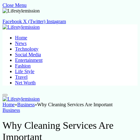
Close Menu
Facebook
X (Twitter)
Instagram
Home
News
Technology
Social Media
Entertainment
Fashion
Life Style
Travel
Net Worth
Home
»
Business
»
Why Cleaning Services Are Important
Business
Why Cleaning Services Are
Important