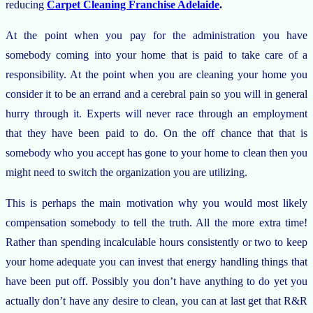
reducing
Carpet Cleaning Franchise Adelaide
.
At the point when you pay for the administration you have
somebody coming into your home that is paid to take care of a
responsibility. At the point when you are cleaning your home you
consider it to be an errand and a cerebral pain so you will in general
hurry through it. Experts will never race through an employment
that they have been paid to do. On the off chance that that is
somebody who you accept has gone to your home to clean then you
might need to switch the organization you are utilizing.
This is perhaps the main motivation why you would most likely
compensation somebody to tell the truth. All the more extra time!
Rather than spending incalculable hours consistently or two to keep
your home adequate you can invest that energy handling things that
have been put off. Possibly you don’t have anything to do yet you
actually don’t have any desire to clean, you can at last get that R&R