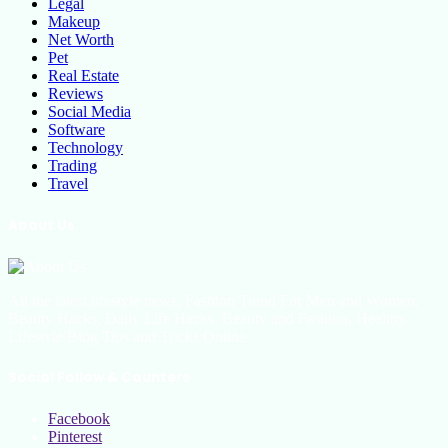
Legal
Makeup
Net Worth
Pet
Real Estate
Reviews
Social Media
Software
Technology
Trading
Travel
About Us
All the latest lifestyle news, Fashion Trend For Men and Women,
Beauty Hacks, Daily Life Hacks, Beauty and Fashion, Healthy
Lifestyle Blog Tips and Tricks Online
Social Follow & Counters
Facebook
Pinterest