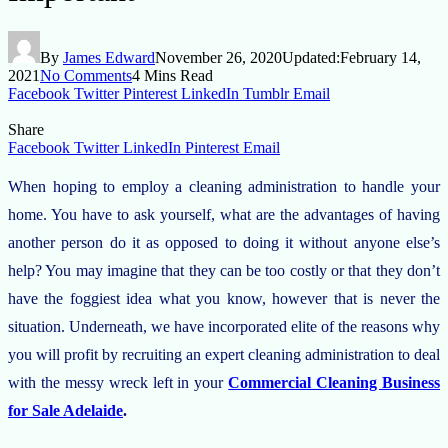
By
James Edward
November 26, 2020
Updated:
February 14,
2021
No Comments
4 Mins Read
Facebook
Twitter
Pinterest
LinkedIn
Tumblr
Email
Share
Facebook
Twitter
LinkedIn
Pinterest
Email
When hoping to employ a cleaning administration to handle your
home. You have to ask yourself, what are the advantages of having
another person do it as opposed to doing it without anyone else’s
help? You may imagine that they can be too costly or that they don’t
have the foggiest idea what you know, however that is never the
situation. Underneath, we have incorporated elite of the reasons why
you will profit by recruiting an expert cleaning administration to deal
with the messy wreck left in your
Commercial Cleaning Business
for Sale Adelaide
.