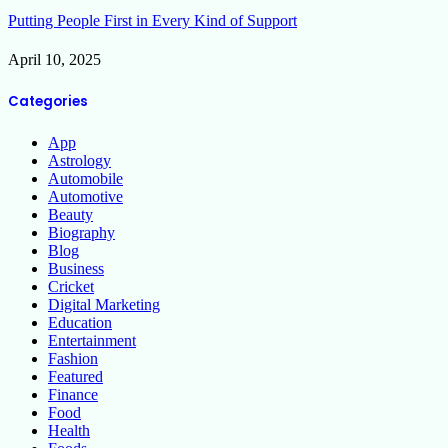
Putting People First in Every Kind of Support
April 10, 2025
Categories
App
Astrology
Automobile
Automotive
Beauty
Biography
Blog
Business
Cricket
Digital Marketing
Education
Entertainment
Fashion
Featured
Finance
Food
Health