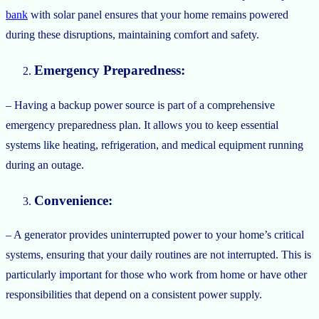
bank
with solar panel ensures that your home remains powered
during these disruptions, maintaining comfort and safety.
Emergency Preparedness:
– Having a backup power source is part of a comprehensive
emergency preparedness plan. It allows you to keep essential
systems like heating, refrigeration, and medical equipment running
during an outage.
Convenience:
– A generator provides uninterrupted power to your home’s critical
systems, ensuring that your daily routines are not interrupted. This is
particularly important for those who work from home or have other
responsibilities that depend on a consistent power supply.