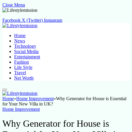
Close Menu
Facebook
X (Twitter)
Instagram
Home
News
Technology
Social Media
Entertainment
Fashion
Life Style
Travel
Net Worth
Home
»
Home Improvement
»
Why Generator for House is Essential
for Your New Villa in UK?
Home Improvement
Why Generator for House is