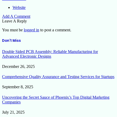
Website
Add A Comment
Leave A Reply
You must be
logged in
to post a comment.
Don't Miss
Double Sided PCB Assembly: Reliable Manufacturing for
Advanced Electronic Designs
December 26, 2025
Comprehensive Quality Assurance and Testing Services for Startups
September 8, 2025
Uncovering the Secret Sauce of Phoenix’s Top Digital Marketing
Companies
July 21, 2025