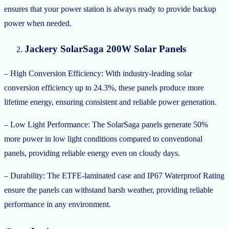
ensures that your power station is always ready to provide backup
power when needed.
Jackery SolarSaga 200W Solar Panels
– High Conversion Efficiency: With industry-leading solar
conversion efficiency up to 24.3%, these panels produce more
lifetime energy, ensuring consistent and reliable power generation.
– Low Light Performance: The SolarSaga panels generate 50%
more power in low light conditions compared to conventional
panels, providing reliable energy even on cloudy days.
– Durability: The ETFE-laminated case and IP67 Waterproof Rating
ensure the panels can withstand harsh weather, providing reliable
performance in any environment.