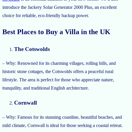
introduce the Jackery Solar Generator 2000 Plus, an excellent
choice for reliable, eco-friendly backup power.
Best Places to Buy a Villa in the UK
The Cotswolds
– Why: Renowned for its charming villages, rolling hills, and
historic stone cottages, the Cotswolds offers a peaceful rural
lifestyle. The area is perfect for those who appreciate nature,
tranquility, and traditional English architecture.
Cornwall
– Why: Famous for its stunning coastline, beautiful beaches, and
mild climate, Cornwall is ideal for those seeking a coastal retreat.