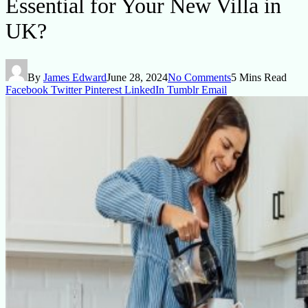
Essential for Your New Villa in
UK?
By
James Edward
June 28, 2024
No Comments
5 Mins Read
Facebook
Twitter
Pinterest
LinkedIn
Tumblr
Email