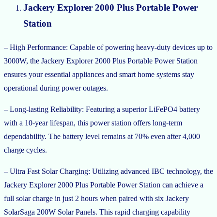
Jackery Explorer 2000 Plus Portable Power
Station
– High Performance: Capable of powering heavy-duty devices up to
3000W, the Jackery Explorer 2000 Plus Portable Power Station
ensures your essential appliances and smart home systems stay
operational during power outages.
– Long-lasting Reliability: Featuring a superior LiFePO4 battery
with a 10-year lifespan, this power station offers long-term
dependability. The battery level remains at 70% even after 4,000
charge cycles.
– Ultra Fast Solar Charging: Utilizing advanced IBC technology, the
Jackery Explorer 2000 Plus Portable Power Station can achieve a
full solar charge in just 2 hours when paired with six Jackery
SolarSaga 200W Solar Panels. This rapid charging capability