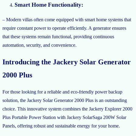
Smart Home Functionality:
– Modern villas often come equipped with smart home systems that
require constant power to operate efficiently. A generator ensures
that these systems remain functional, providing continuous
automation, security, and convenience.
Introducing the Jackery Solar Generator
2000 Plus
For those looking for a reliable and eco-friendly power backup
solution, the Jackery Solar Generator 2000 Plus is an outstanding
choice. This innovative system combines the Jackery Explorer 2000
Plus Portable Power Station with Jackery SolarSaga 200W Solar
Panels, offering robust and sustainable energy for your home.