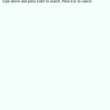
Type above and press
Enter
to search. Press
Esc
to cancel.