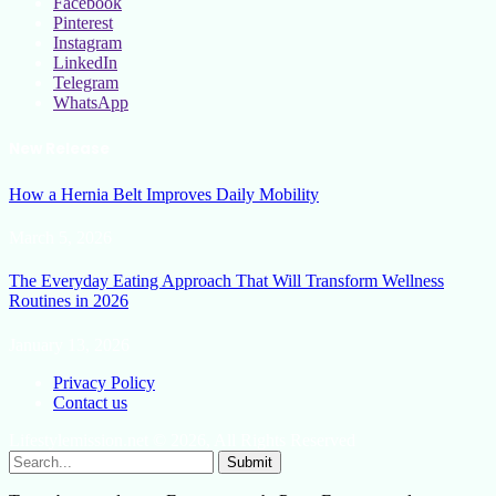
Facebook
Pinterest
Instagram
LinkedIn
Telegram
WhatsApp
New Release
How a Hernia Belt Improves Daily Mobility
March 5, 2026
The Everyday Eating Approach That Will Transform Wellness
Routines in 2026
January 13, 2026
Privacy Policy
Contact us
Lifestylemission.net © 2026, All Rights Reserved
Submit