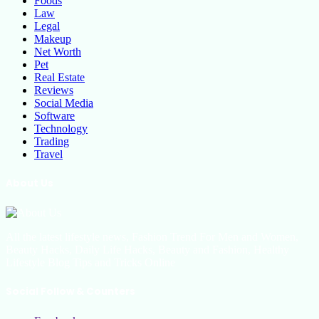
Foods
Law
Legal
Makeup
Net Worth
Pet
Real Estate
Reviews
Social Media
Software
Technology
Trading
Travel
About Us
All the latest lifestyle news, Fashion Trend For Men and Women,
Beauty Hacks, Daily Life Hacks, Beauty and Fashion, Healthy
Lifestyle Blog Tips and Tricks Online
Social Follow & Counters