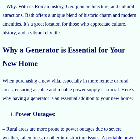
– Why: With its Roman history, Georgian architecture, and cultural
attractions, Bath offers a unique blend of historic charm and modern
amenities. It’s a great location for those who appreciate culture,
history, and a vibrant city life.
Why a Generator is Essential for Your
New Home
When purchasing a new villa, especially in more remote or rural
areas, ensuring a stable and reliable power supply is crucial. Here’s
why having a generator is an essential addition to your new home:
Power Outages:
– Rural areas are more prone to power outages due to severe
weather, fallen trees, or other infrastructure issues. A
portable power