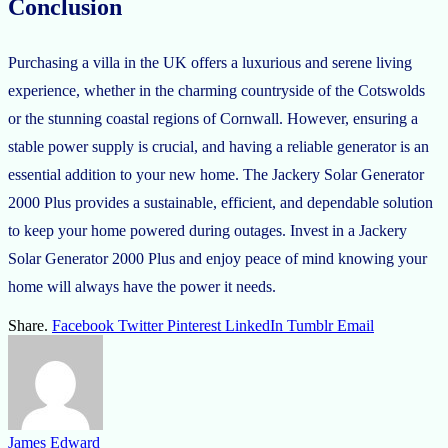
Conclusion
Purchasing a villa in the UK offers a luxurious and serene living
experience, whether in the charming countryside of the Cotswolds
or the stunning coastal regions of Cornwall. However, ensuring a
stable power supply is crucial, and having a reliable generator is an
essential addition to your new home. The Jackery Solar Generator
2000 Plus provides a sustainable, efficient, and dependable solution
to keep your home powered during outages. Invest in a Jackery
Solar Generator 2000 Plus and enjoy peace of mind knowing your
home will always have the power it needs.
Share.
Facebook
Twitter
Pinterest
LinkedIn
Tumblr
Email
James Edward