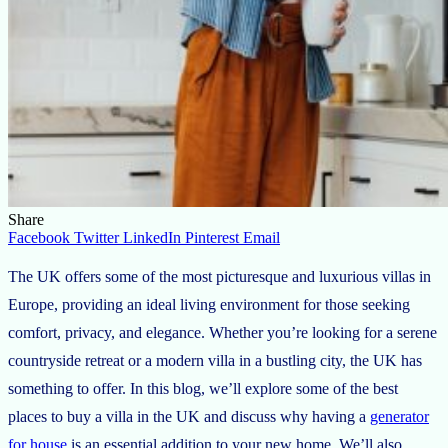
Share
Facebook
Twitter
LinkedIn
Pinterest
Email
The UK offers some of the most picturesque and luxurious villas in
Europe, providing an ideal living environment for those seeking
comfort, privacy, and elegance. Whether you’re looking for a serene
countryside retreat or a modern villa in a bustling city, the UK has
something to offer. In this blog, we’ll explore some of the best
places to buy a villa in the UK and discuss why having a
generator
for house
is an essential addition to your new home. We’ll also