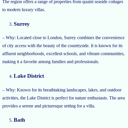
The region offers a range of properties from quaint seaside cottages
to modern luxury villas.
Surrey
– Why: Located close to London, Surrey combines the convenience
of city access with the beauty of the countryside. It is known for its
affluent neighborhoods, excellent schools, and vibrant communities,
making it a favorite among families and professionals.
Lake District
– Why: Known for its breathtaking landscapes, lakes, and outdoor
activities, the Lake District is perfect for nature enthusiasts. The area
provides a serene and picturesque setting for a villa.
Bath