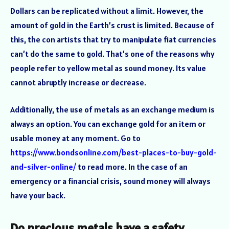
Dollars can be replicated without a limit. However, the
amount of gold in the Earth’s crust is limited. Because of
this, the con artists that try to manipulate fiat currencies
can’t do the same to gold. That’s one of the reasons why
people refer to yellow metal as sound money. Its value
cannot abruptly increase or decrease.
Additionally, the use of metals as an exchange medium is
always an option. You can exchange gold for an item or
usable money at any moment. Go to
https://www.bondsonline.com/best-places-to-buy-gold-
and-silver-online/
to read more. In the case of an
emergency or a financial crisis, sound money will always
have your back.
Do precious metals have a safety