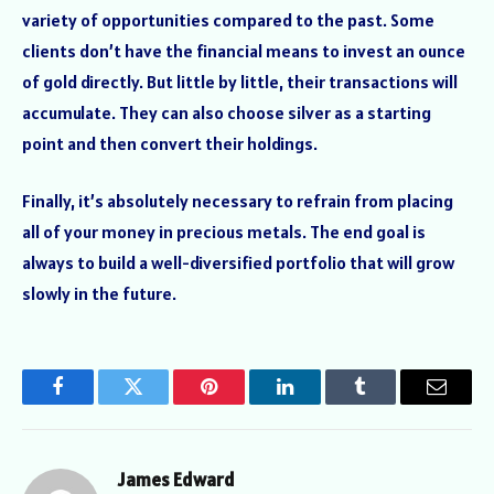
variety of opportunities compared to the past. Some
clients don’t have the financial means to invest an ounce
of gold directly. But little by little, their transactions will
accumulate. They can also choose silver as a starting
point and then convert their holdings.
Finally, it’s absolutely necessary to refrain from placing
all of your money in precious metals. The end goal is
always to build a well-diversified portfolio that will grow
slowly in the future.
Facebook
Twitter
Pinterest
LinkedIn
Tumblr
Email
James Edward