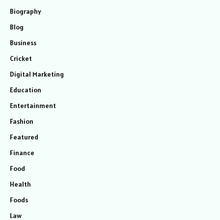
Biography
Blog
Business
Cricket
Digital Marketing
Education
Entertainment
Fashion
Featured
Finance
Food
Health
Foods
Law