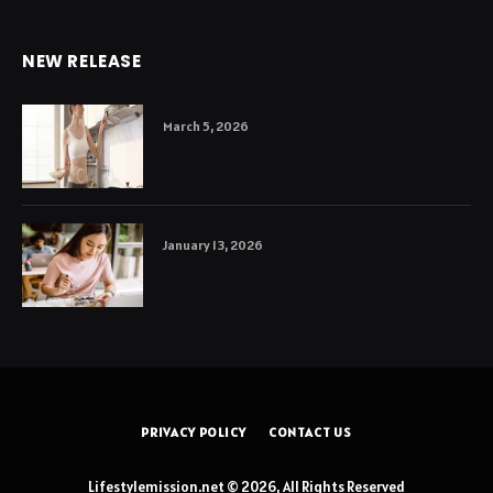
NEW RELEASE
March 5, 2026
January 13, 2026
PRIVACY POLICY
CONTACT US
Lifestylemission.net © 2026, All Rights Reserved