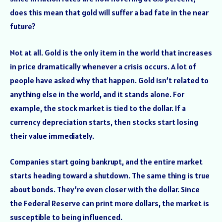
does this mean that gold will suffer a bad fate in the near
future?
Not at all. Gold is the only item in the world that increases
in price dramatically whenever a crisis occurs. A lot of
people have asked why that happen. Gold isn’t related to
anything else in the world, and it stands alone. For
example, the stock market is tied to the dollar. If a
currency depreciation starts, then stocks start losing
their value immediately.
Companies start going bankrupt, and the entire market
starts heading toward a shutdown. The same thing is true
about bonds. They’re even closer with the dollar. Since
the Federal Reserve can print more dollars, the market is
susceptible to being influenced.