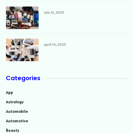
July 21, 2025
April 10, 2025
Categories
App
Astrology
Automobile
Automotive
Beauty