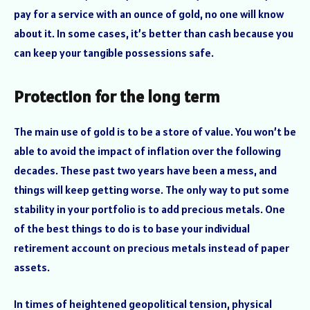
pay for a service with an ounce of gold, no one will know
about it. In some cases, it’s better than cash because you
can keep your tangible possessions safe.
Protection for the long term
The main use of gold is to be a store of value. You won’t be
able to avoid the impact of inflation over the following
decades. These past two years have been a mess, and
things will keep getting worse. The only way to put some
stability in your portfolio is to add precious metals. One
of the best things to do is to base your individual
retirement account on precious metals instead of paper
assets.
In times of heightened geopolitical tension, physical