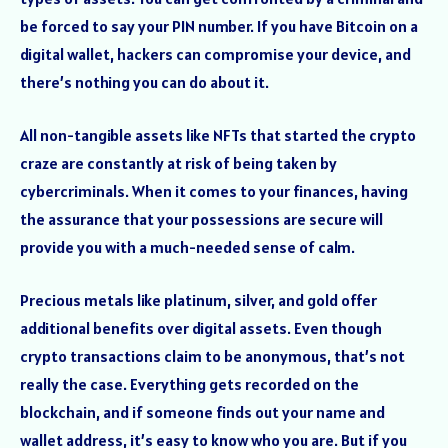
be forced to say your PIN number. If you have Bitcoin on a
digital wallet, hackers can compromise your device, and
there’s nothing you can do about it.
All non-tangible assets like NFTs that started the crypto
craze are constantly at risk of being taken by
cybercriminals. When it comes to your finances, having
the assurance that your possessions are secure will
provide you with a much-needed sense of calm.
Precious metals like platinum, silver, and gold offer
additional benefits over digital assets. Even though
crypto transactions claim to be anonymous, that’s not
really the case. Everything gets recorded on the
blockchain, and if someone finds out your name and
wallet address, it’s easy to know who you are. But if you