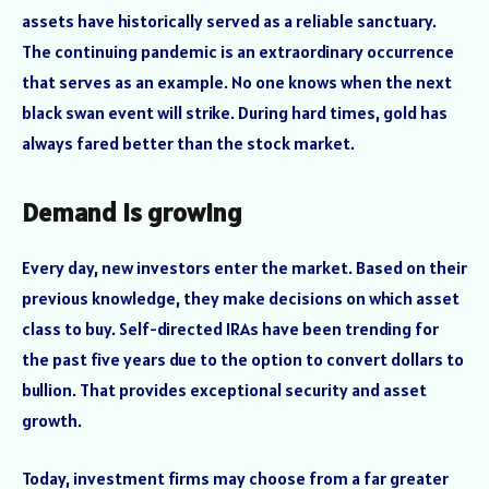
assets have historically served as a reliable sanctuary.
The continuing pandemic is an extraordinary occurrence
that serves as an example. No one knows when the next
black swan event will strike. During hard times, gold has
always fared better than the stock market.
Demand is growing
Every day, new investors enter the market. Based on their
previous knowledge, they make decisions on which asset
class to buy. Self-directed IRAs have been trending for
the past five years due to the option to convert dollars to
bullion. That provides exceptional security and asset
growth.
Today, investment firms may choose from a far greater