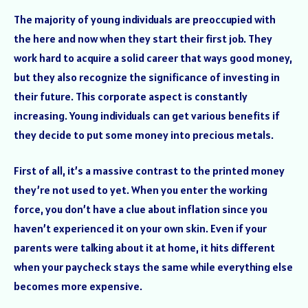
The majority of young individuals are preoccupied with
the here and now when they start their first job. They
work hard to acquire a solid career that ways good money,
but they also recognize the significance of investing in
their future. This corporate aspect is constantly
increasing. Young individuals can get various benefits if
they decide to put some money into precious metals.
First of all, it’s a massive contrast to the printed money
they’re not used to yet. When you enter the working
force, you don’t have a clue about inflation since you
haven’t experienced it on your own skin. Even if your
parents were talking about it at home, it hits different
when your paycheck stays the same while everything else
becomes more expensive.