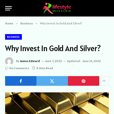
Home
»
Business
»
Why Invest In Gold And Silver?
BUSINESS
Why Invest In Gold And Silver?
By
James Edward
June 7, 2022
Updated:
June 14, 2022
No Comments
6 Mins Read