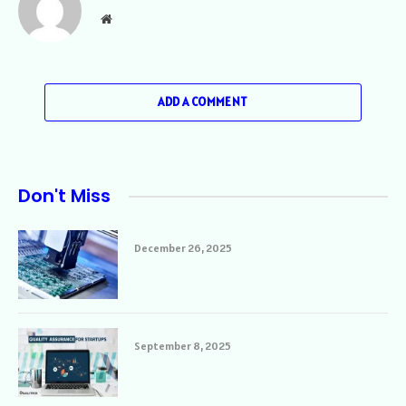
Website
ADD A COMMENT
Don't Miss
December 26, 2025
September 8, 2025