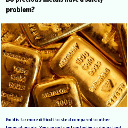
problem?
Gold is far more difficult to steal compared to other
types of assets. You can get confronted by a criminal and