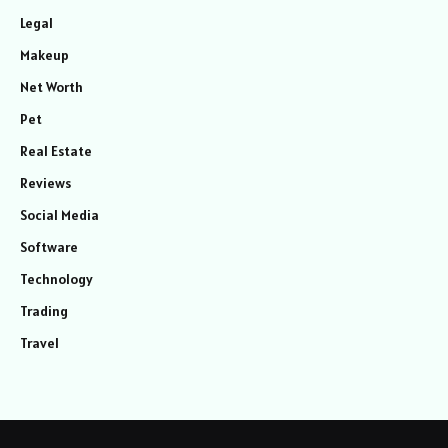
Legal
Makeup
Net Worth
Pet
Real Estate
Reviews
Social Media
Software
Technology
Trading
Travel