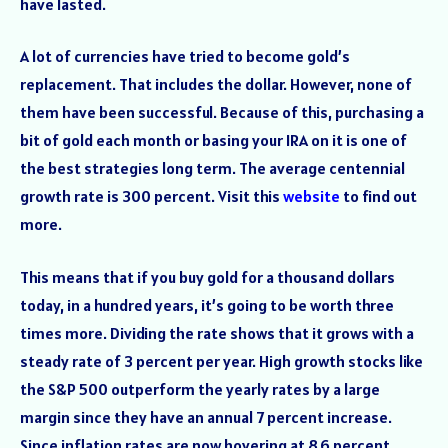
have lasted.
A lot of currencies have tried to become gold’s
replacement. That includes the dollar. However, none of
them have been successful. Because of this, purchasing a
bit of gold each month or basing your IRA on it is one of
the best strategies long term. The average centennial
growth rate is 300 percent. Visit this
website
to find out
more.
This means that if you buy gold for a thousand dollars
today, in a hundred years, it’s going to be worth three
times more. Dividing the rate shows that it grows with a
steady rate of 3 percent per year. High growth stocks like
the S&P 500 outperform the yearly rates by a large
margin since they have an annual 7 percent increase.
Since inflation rates are now hovering at 8.6 percent,