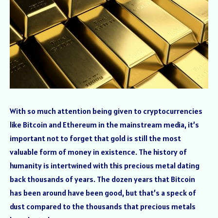
With so much attention being given to cryptocurrencies
like Bitcoin and Ethereum in the mainstream media, it’s
important not to forget that gold is still the most
valuable form of money in existence. The history of
humanity is intertwined with this precious metal dating
back thousands of years. The dozen years that Bitcoin
has been around have been good, but that’s a speck of
dust compared to the thousands that precious metals