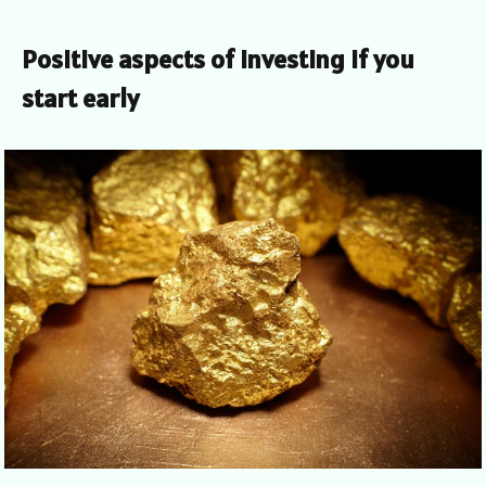
Positive aspects of investing if you
start early