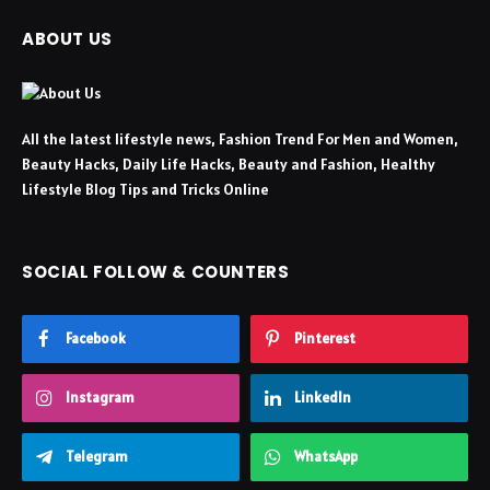
ABOUT US
All the latest lifestyle news, Fashion Trend For Men and Women,
Beauty Hacks, Daily Life Hacks, Beauty and Fashion, Healthy
Lifestyle Blog Tips and Tricks Online
SOCIAL FOLLOW & COUNTERS
Facebook
Pinterest
Instagram
LinkedIn
Telegram
WhatsApp