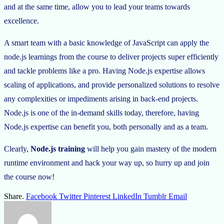
and at the same time, allow you to lead your teams towards
excellence.
A smart team with a basic knowledge of JavaScript can apply the
node.js learnings from the course to deliver projects super efficiently
and tackle problems like a pro. Having Node.js expertise allows
scaling of applications, and provide personalized solutions to resolve
any complexities or impediments arising in back-end projects.
Node.js is one of the in-demand skills today, therefore, having
Node.js expertise can benefit you, both personally and as a team.
Clearly,
Node.js training
will help you gain mastery of the modern
runtime environment and hack your way up, so hurry up and join
the course now!
Share.
Facebook
Twitter
Pinterest
LinkedIn
Tumblr
Email