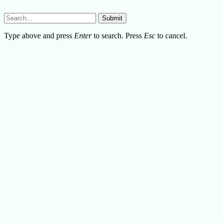
Lifestylemission.net © 2026, All Rights Reserved
Submit
Type above and press
Enter
to search. Press
Esc
to cancel.