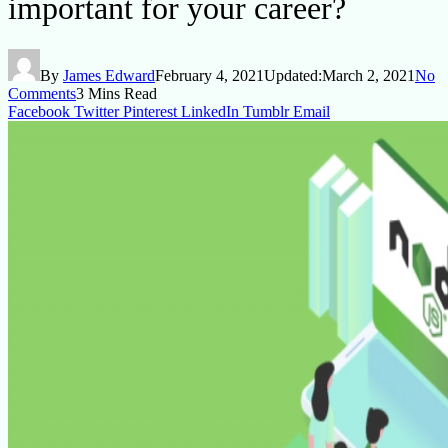
important for your career?
By
James Edward
February 4, 2021
Updated:
March 2, 2021
No
Comments
3 Mins Read
Facebook
Twitter
Pinterest
LinkedIn
Tumblr
Email