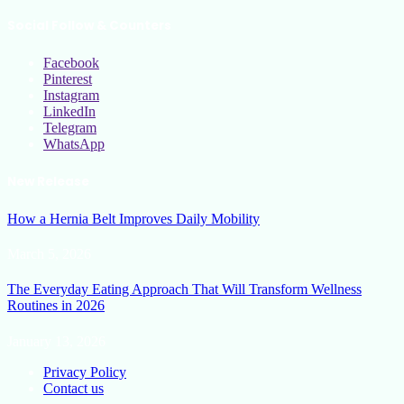
Social Follow & Counters
Facebook
Pinterest
Instagram
LinkedIn
Telegram
WhatsApp
New Release
How a Hernia Belt Improves Daily Mobility
March 5, 2026
The Everyday Eating Approach That Will Transform Wellness
Routines in 2026
January 13, 2026
Privacy Policy
Contact us