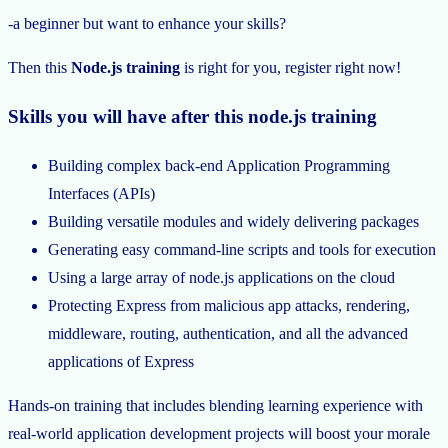
-a beginner but want to enhance your skills?
Then this
Node.js training
is right for you, register right now!
Skills you will have after this node.js training
Building complex back-end Application Programming
Interfaces (APIs)
Building versatile modules and widely delivering packages
Generating easy command-line scripts and tools for execution
Using a large array of node.js applications on the cloud
Protecting Express from malicious app attacks, rendering,
middleware, routing, authentication, and all the advanced
applications of Express
Hands-on training that includes blending learning experience with
real-world application development projects will boost your morale