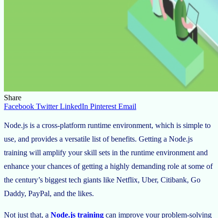
Share
Facebook
Twitter
LinkedIn
Pinterest
Email
Node.js is a cross-platform runtime environment, which is simple to
use, and provides a versatile list of benefits. Getting a Node.js
training will amplify your skill sets in the runtime environment and
enhance your chances of getting a highly demanding role at some of
the century’s biggest tech giants like Netflix, Uber, Citibank, Go
Daddy, PayPal, and the likes.
Not just that, a
Node.js training
can improve your problem-solving