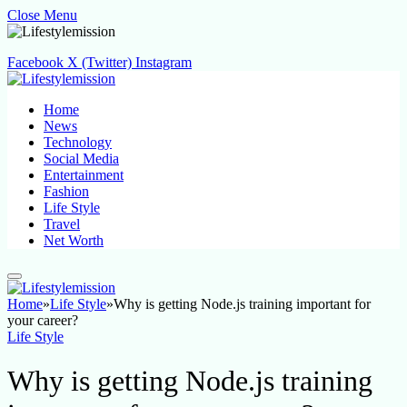
Close Menu
Facebook
X (Twitter)
Instagram
Home
News
Technology
Social Media
Entertainment
Fashion
Life Style
Travel
Net Worth
Home
»
Life Style
»
Why is getting Node.js training important for
your career?
Life Style
Why is getting Node.js training