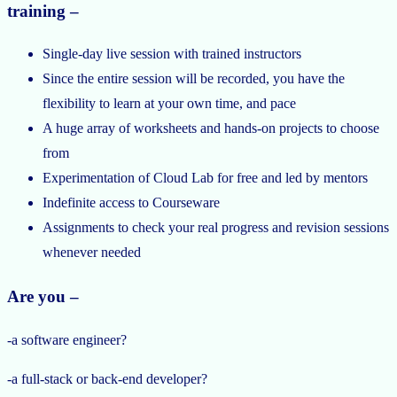
training –
Single-day live session with trained instructors
Since the entire session will be recorded, you have the
flexibility to learn at your own time, and pace
A huge array of worksheets and hands-on projects to choose
from
Experimentation of Cloud Lab for free and led by mentors
Indefinite access to Courseware
Assignments to check your real progress and revision sessions
whenever needed
Are you –
-a software engineer?
-a full-stack or back-end developer?