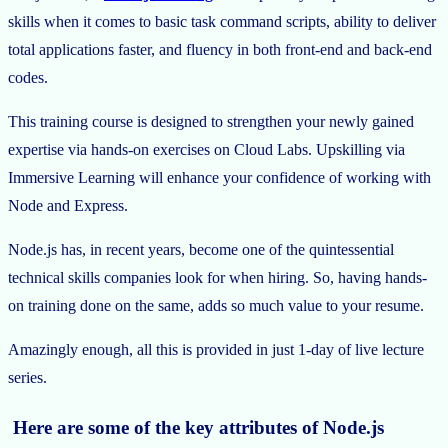
skills when it comes to basic task command scripts, ability to deliver
total applications faster, and fluency in both front-end and back-end
codes.
This training course is designed to strengthen your newly gained
expertise via hands-on exercises on Cloud Labs. Upskilling via
Immersive Learning will enhance your confidence of working with
Node and Express.
Node.js has, in recent years, become one of the quintessential
technical skills companies look for when hiring. So, having hands-
on training done on the same, adds so much value to your resume.
Amazingly enough, all this is provided in just 1-day of live lecture
series.
Here are some of the key attributes of Node.js