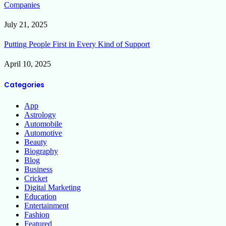
Companies
July 21, 2025
Putting People First in Every Kind of Support
April 10, 2025
Categories
App
Astrology
Automobile
Automotive
Beauty
Biography
Blog
Business
Cricket
Digital Marketing
Education
Entertainment
Fashion
Featured