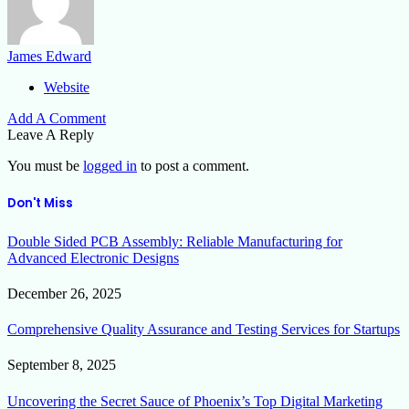
James Edward
Website
Add A Comment
Leave A Reply
You must be
logged in
to post a comment.
Don't Miss
Double Sided PCB Assembly: Reliable Manufacturing for
Advanced Electronic Designs
December 26, 2025
Comprehensive Quality Assurance and Testing Services for Startups
September 8, 2025
Uncovering the Secret Sauce of Phoenix’s Top Digital Marketing