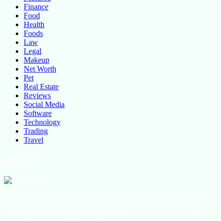
Finance
Food
Health
Foods
Law
Legal
Makeup
Net Worth
Pet
Real Estate
Reviews
Social Media
Software
Technology
Trading
Travel
About Us
All the latest lifestyle news, Fashion Trend For Men and Women,
Beauty Hacks, Daily Life Hacks, Beauty and Fashion, Healthy
Lifestyle Blog Tips and Tricks Online