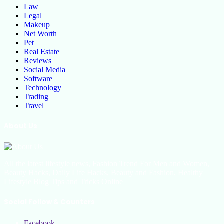
Law
Legal
Makeup
Net Worth
Pet
Real Estate
Reviews
Social Media
Software
Technology
Trading
Travel
About Us
All the latest lifestyle news, Fashion Trend For Men and Women,
Beauty Hacks, Daily Life Hacks, Beauty and Fashion, Healthy
Lifestyle Blog Tips and Tricks Online
Social Follow & Counters
Facebook