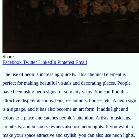
Share
Facebook
Twitter
LinkedIn
Pinterest
Email
The use of neon is increasing quickly. This chemical element is
perfect for making beautiful visuals and decorating places. People
have been using neon signs for so many years. You can find this
attractive display in shops, bars, restaurants, houses, etc. A neon sign
is a signage, and it has also become an art form. It adds light and
colors to a place and catches people’s attention. Artists, musicians,
architects, and business owners also use neon lights. If you want to
make your space attractive and stylish, you can also use neon lights.