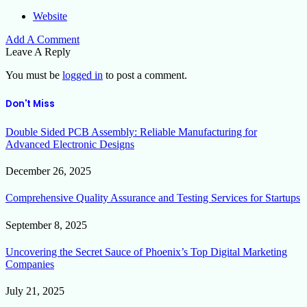
Website
Add A Comment
Leave A Reply
You must be
logged in
to post a comment.
Don't Miss
Double Sided PCB Assembly: Reliable Manufacturing for
Advanced Electronic Designs
December 26, 2025
Comprehensive Quality Assurance and Testing Services for Startups
September 8, 2025
Uncovering the Secret Sauce of Phoenix’s Top Digital Marketing
Companies
July 21, 2025