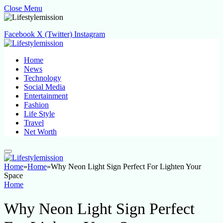
Close Menu
Facebook
X (Twitter)
Instagram
Home
News
Technology
Social Media
Entertainment
Fashion
Life Style
Travel
Net Worth
Home
»
Home
»
Why Neon Light Sign Perfect For Lighten Your
Space
Home
Why Neon Light Sign Perfect