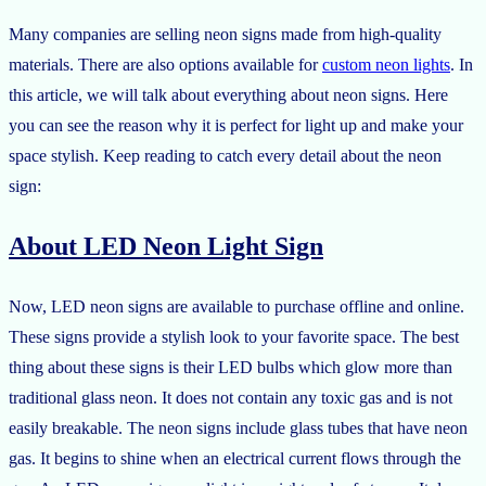
Many companies are selling neon signs made from high-quality
materials. There are also options available for
custom neon lights
. In
this article, we will talk about everything about neon signs. Here
you can see the reason why it is perfect for light up and make your
space stylish. Keep reading to catch every detail about the neon
sign:
About LED Neon Light Sign
Now, LED neon signs are available to purchase offline and online.
These signs provide a stylish look to your favorite space. The best
thing about these signs is their LED bulbs which glow more than
traditional glass neon. It does not contain any toxic gas and is not
easily breakable. The neon signs include glass tubes that have neon
gas. It begins to shine when an electrical current flows through the