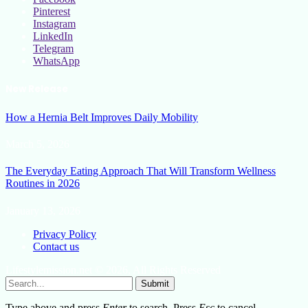
Pinterest
Instagram
LinkedIn
Telegram
WhatsApp
New Release
How a Hernia Belt Improves Daily Mobility
March 5, 2026
The Everyday Eating Approach That Will Transform Wellness
Routines in 2026
January 13, 2026
Privacy Policy
Contact us
Lifestylemission.net © 2026, All Rights Reserved
Submit
Type above and press
Enter
to search. Press
Esc
to cancel.