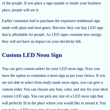
of the people. If you place a sign outside or inside your business
place, people will see it.
Earlier customers had to purchase the expensive traditional sign
made with glass and inert gases. But now they can buy LED sign
that is affordable for people. As LED signs consume less energy,
they will not have an impact on your electricity bill.
Custom LED Neon Sign
You can give custom orders for your LED neon sign. Now you
have the option to customize a neon sign as per your choice. If you
are not able to select from ready-made neon signs, you can give a
custom order. You can choose any font, color, and size for your ideal
custom LED sign. You can pick any size of a LED neon sign that
will perfectly fit in the place where you would like to mount it. You
can make a LED neon sign of your favorite color.