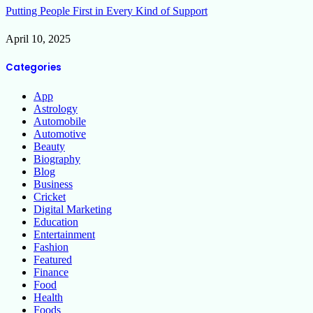
Putting People First in Every Kind of Support
April 10, 2025
Categories
App
Astrology
Automobile
Automotive
Beauty
Biography
Blog
Business
Cricket
Digital Marketing
Education
Entertainment
Fashion
Featured
Finance
Food
Health
Foods