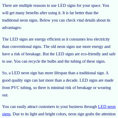
There are multiple reasons to use LED signs for your space. You
will get many benefits after using it. It is far better than the
traditional neon signs. Below you can check vital details about its
advantages:
The LED signs are energy efficient as it consumes less electricity
than conventional signs. The old neon signs use more energy and
have a risk of breakage. But the LED signs are eco-friendly and safe
to use. You can recycle the bulbs and the tubing of these signs.
So, a LED neon sign has more lifespan than a traditional sign. A
good quality sign can last more than a decade. LED signs are made
from PVC tubing, so there is minimal risk of breakage or wearing
out.
You can easily attract customers to your business through
LED neon
signs
. Due to its light and bright colors, neon sign grabs the attention