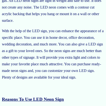
gas. An LED neon signs are light in weight and safe to use. It does
not create any noise. The LED neon comes with a contour cut
acrylic backing that helps you hang or mount it on a wall or other
surface.
With the help of the LED sign, you can enhance the appearance of a
specific place. You can use it in home decor, office decoration,
wedding decoration, and much more. You can also give a LED sign
as a gift to your loved ones. So the neon signs are much better than
other types of signage. It will provide you extra light and colors to
make your favorite place much attractive. You can purchase ready-
made neon signs and, you can customize your own LED sign.
Plenty of designs are available for your ideal sign.
Reasons To Use LED Neon Sign