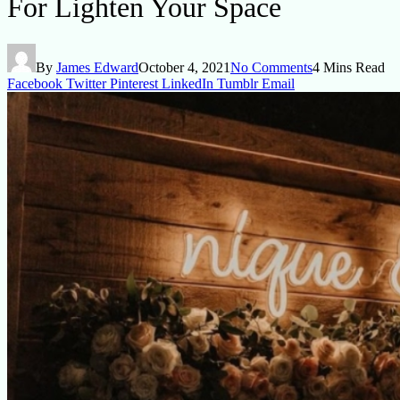
For Lighten Your Space
By
James Edward
October 4, 2021
No Comments
4 Mins Read
Facebook
Twitter
Pinterest
LinkedIn
Tumblr
Email