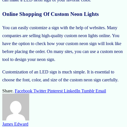
Online Shopping Of Custom Neon Lights
You can easily customize a sign with the help of websites. Many
companies are selling high-quality custom neon lights online. You
have the option to check how your custom neon sign will look like
before placing the order. On many sites, you can use a custom neon
tool to design your neon sign.
Customization of an LED sign is much simple. It is essential to
choose the font, color, and size of the custom neon sign carefully.
Share.
Facebook
Twitter
Pinterest
LinkedIn
Tumblr
Email
James Edward