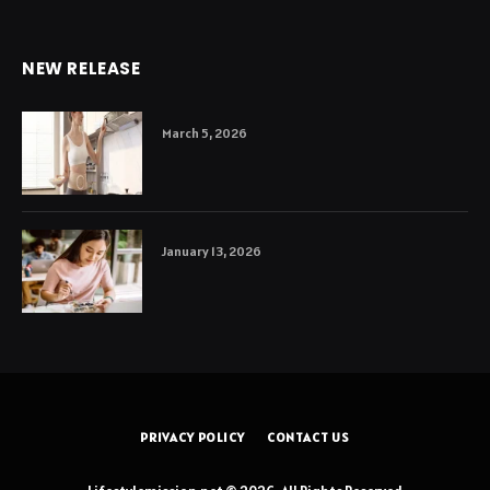
NEW RELEASE
March 5, 2026
January 13, 2026
PRIVACY POLICY
CONTACT US