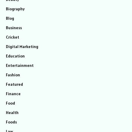
Biography
Blog
Business
Cricket
Digital Marketing
Education
Entertainment
Fashion
Featured
Finance
Food
Health
Foods
Law