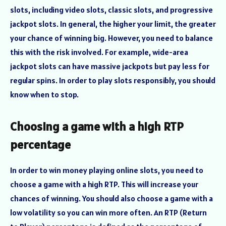
slots, including video slots, classic slots, and progressive
jackpot slots. In general, the higher your limit, the greater
your chance of winning big. However, you need to balance
this with the risk involved. For example, wide-area
jackpot slots can have massive jackpots but pay less for
regular spins. In order to play slots responsibly, you should
know when to stop.
Choosing a game with a high RTP
percentage
In order to win money playing online slots, you need to
choose a game with a high RTP. This will increase your
chances of winning. You should also choose a game with a
low volatility so you can win more often. An RTP (Return