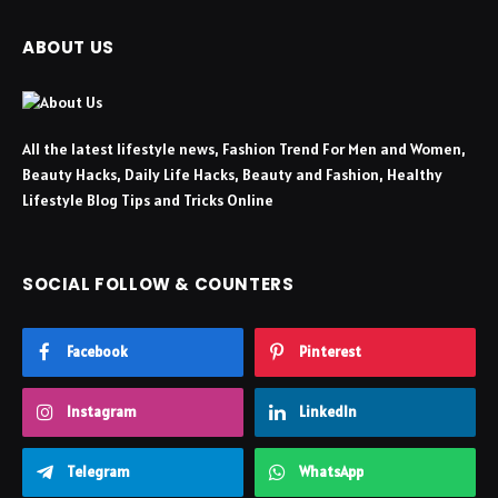
ABOUT US
All the latest lifestyle news, Fashion Trend For Men and Women,
Beauty Hacks, Daily Life Hacks, Beauty and Fashion, Healthy
Lifestyle Blog Tips and Tricks Online
SOCIAL FOLLOW & COUNTERS
Facebook
Pinterest
Instagram
LinkedIn
Telegram
WhatsApp