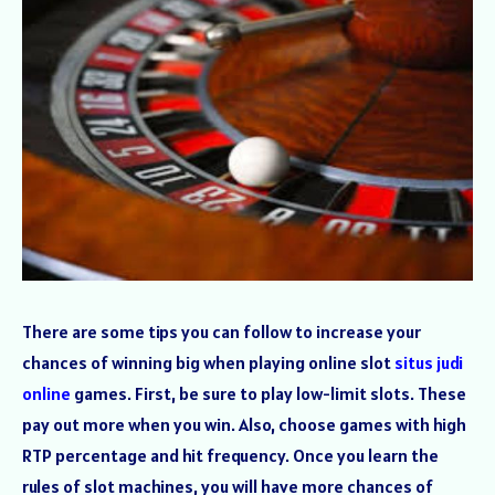
There are some tips you can follow to increase your
chances of winning big when playing online slot
situs judi
online
games. First, be sure to play low-limit slots. These
pay out more when you win. Also, choose games with high
RTP percentage and hit frequency. Once you learn the
rules of slot machines, you will have more chances of