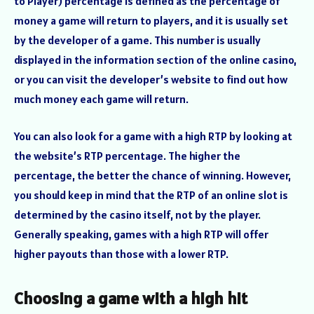
to Player) percentage is defined as the percentage of
money a game will return to players, and it is usually set
by the developer of a game. This number is usually
displayed in the information section of the online casino,
or you can visit the developer’s website to find out how
much money each game will return.
You can also look for a game with a high RTP by looking at
the website’s RTP percentage. The higher the
percentage, the better the chance of winning. However,
you should keep in mind that the RTP of an online slot is
determined by the casino itself, not by the player.
Generally speaking, games with a high RTP will offer
higher payouts than those with a lower RTP.
Choosing a game with a high hit