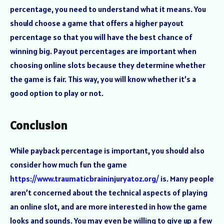
percentage, you need to understand what it means. You
should choose a game that offers a higher payout
percentage so that you will have the best chance of
winning big. Payout percentages are important when
choosing online slots because they determine whether
the game is fair. This way, you will know whether it’s a
good option to play or not.
Conclusion
While payback percentage is important, you should also
consider how much fun the game
https://www.traumaticbraininjuryatoz.org/
is. Many people
aren’t concerned about the technical aspects of playing
an online slot, and are more interested in how the game
looks and sounds. You may even be willing to give up a few