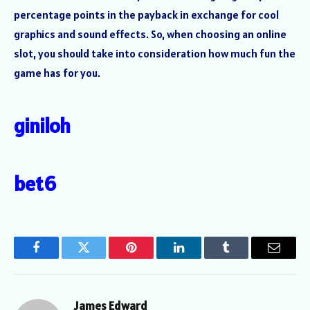
percentage points in the payback in exchange for cool
graphics and sound effects. So, when choosing an online
slot, you should take into consideration how much fun the
game has for you.
giniloh
bet6
Facebook
Twitter
Pinterest
LinkedIn
Tumblr
Email
James Edward