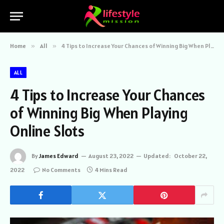
Home
»
All
»
4 Tips to Increase Your Chances of Winning Big When Playing Online Slots
ALL
4 Tips to Increase Your Chances
of Winning Big When Playing
Online Slots
By
James Edward
August 23, 2022
Updated:
October 22,
2022
No Comments
4 Mins Read