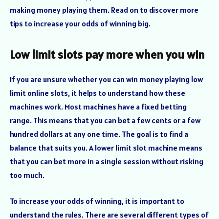
making money playing them. Read on to discover more
tips to increase your odds of winning big.
Low limit slots pay more when you win
If you are unsure whether you can win money playing low
limit online slots, it helps to understand how these
machines work. Most machines have a fixed betting
range. This means that you can bet a few cents or a few
hundred dollars at any one time. The goal is to find a
balance that suits you. A lower limit slot machine means
that you can bet more in a single session without risking
too much.
To increase your odds of winning, it is important to
understand the rules. There are several different types of