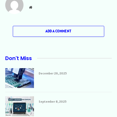
Website
ADD A COMMENT
Don't Miss
December 26, 2025
September 8, 2025