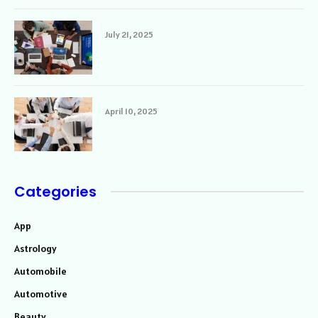
July 21, 2025
April 10, 2025
Categories
App
Astrology
Automobile
Automotive
Beauty