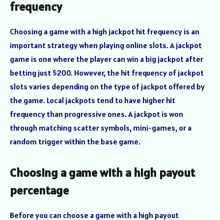
frequency
Choosing a game with a high jackpot hit frequency is an
important strategy when playing online slots. A jackpot
game is one where the player can win a big jackpot after
betting just $200. However, the hit frequency of jackpot
slots varies depending on the type of jackpot offered by
the game. Local jackpots tend to have higher hit
frequency than progressive ones. A jackpot is won
through matching scatter symbols, mini-games, or a
random trigger within the base game.
Choosing a game with a high payout
percentage
Before you can choose a game with a high payout