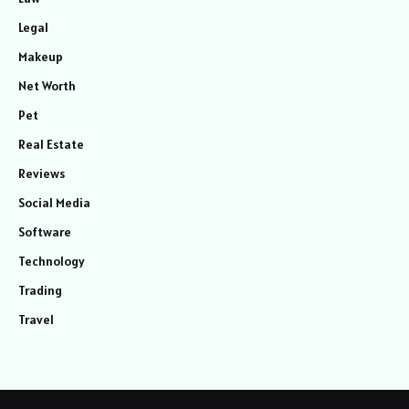
Legal
Makeup
Net Worth
Pet
Real Estate
Reviews
Social Media
Software
Technology
Trading
Travel