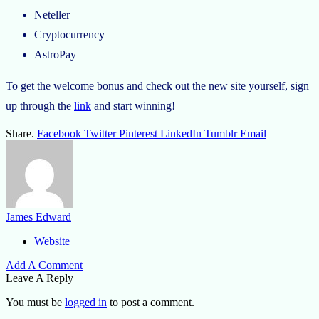
Neteller
Cryptocurrency
AstroPay
To get the welcome bonus and check out the new site yourself, sign
up through the
link
and start winning!
Share.
Facebook
Twitter
Pinterest
LinkedIn
Tumblr
Email
James Edward
Website
Add A Comment
Leave A Reply
You must be
logged in
to post a comment.