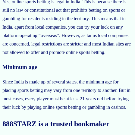
Yes, online sports betting is legal in India. This is because there is
still no law or constitutional act that prohibits betting on sports or
gambling for residents residing in the territory. This means that in
India, apart from local companies, you can try your luck on any
platform operating “overseas”. However, as far as local companies
are concerned, legal restrictions are stricter and most Indian sites are
not allowed to offer and promote online sports betting.
Minimum age
Since India is made up of several states, the minimum age for
placing sports betting may vary from one territory to another. But in
most cases, every player must be at least 21 years old before trying
their luck by playing online sports betting or gambling in casinos.
888STARZ is a trusted bookmaker