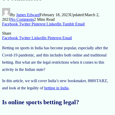
By
James Edward
February 18, 2023
Updated:
March 2,
2023
No Comments
2 Mins Read
Facebook
Twitter
Pinterest
LinkedIn
Tumblr
Email
Share
Facebook
Twitter
LinkedIn
Pinterest
Email
Betting on sports in India has become popular, especially after the
Covid-19 pandemic, and this includes both online and traditional
betting. But what are the legal restrictions when it comes to this
activity in the Indian state?
In this article, we will cover India’s new bookmaker, 888STARZ,
and look at the legality of
betting in India
.
Is online sports betting legal?