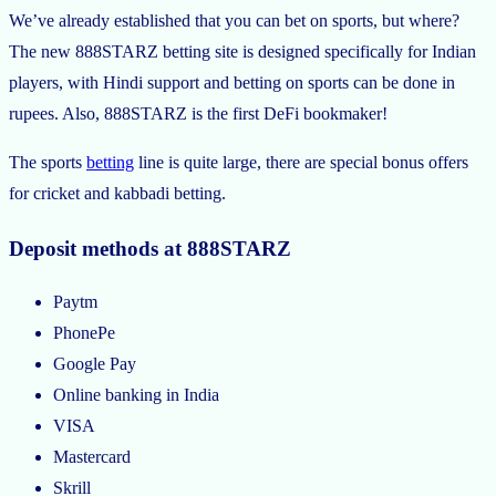
We’ve already established that you can bet on sports, but where?
The new 888STARZ betting site is designed specifically for Indian
players, with Hindi support and betting on sports can be done in
rupees. Also, 888STARZ is the first DeFi bookmaker!
The sports
betting
line is quite large, there are special bonus offers
for cricket and kabbadi betting.
Deposit methods at 888STARZ
Paytm
PhonePe
Google Pay
Online banking in India
VISA
Mastercard
Skrill