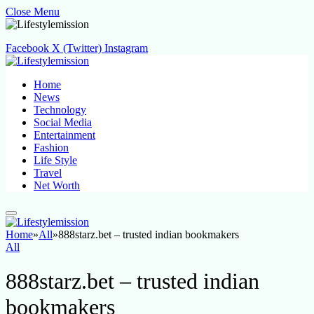
Close Menu
Facebook
X (Twitter)
Instagram
Home
News
Technology
Social Media
Entertainment
Fashion
Life Style
Travel
Net Worth
Home
»
All
»
888starz.bet – trusted indian bookmakers
All
888starz.bet – trusted indian
bookmakers