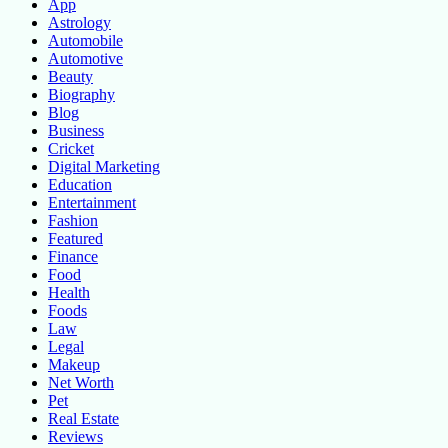
App
Astrology
Automobile
Automotive
Beauty
Biography
Blog
Business
Cricket
Digital Marketing
Education
Entertainment
Fashion
Featured
Finance
Food
Health
Foods
Law
Legal
Makeup
Net Worth
Pet
Real Estate
Reviews