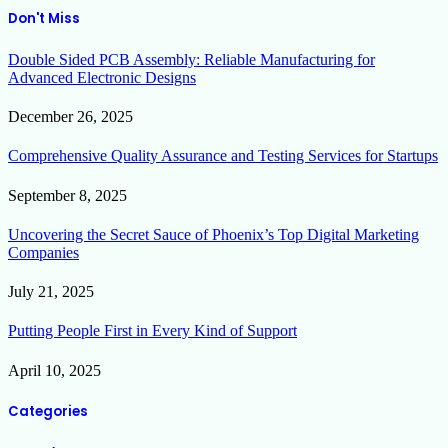
Don't Miss
Double Sided PCB Assembly: Reliable Manufacturing for
Advanced Electronic Designs
December 26, 2025
Comprehensive Quality Assurance and Testing Services for Startups
September 8, 2025
Uncovering the Secret Sauce of Phoenix’s Top Digital Marketing
Companies
July 21, 2025
Putting People First in Every Kind of Support
April 10, 2025
Categories