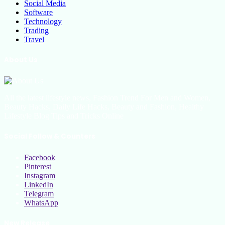
Social Media
Software
Technology
Trading
Travel
About Us
All the latest lifestyle news, Fashion Trend For Men and Women,
Beauty Hacks, Daily Life Hacks, Beauty and Fashion, Healthy
Lifestyle Blog Tips and Tricks Online
Social Follow & Counters
Facebook
Pinterest
Instagram
LinkedIn
Telegram
WhatsApp
New Release