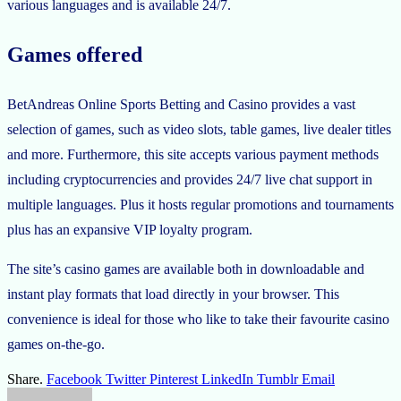
various languages and is available 24/7.
Games offered
BetAndreas Online Sports Betting and Casino provides a vast
selection of games, such as video slots, table games, live dealer titles
and more. Furthermore, this site accepts various payment methods
including cryptocurrencies and provides 24/7 live chat support in
multiple languages. Plus it hosts regular promotions and tournaments
plus has an expansive VIP loyalty program.
The site’s casino games are available both in downloadable and
instant play formats that load directly in your browser. This
convenience is ideal for those who like to take their favourite casino
games on-the-go.
Share.
Facebook
Twitter
Pinterest
LinkedIn
Tumblr
Email