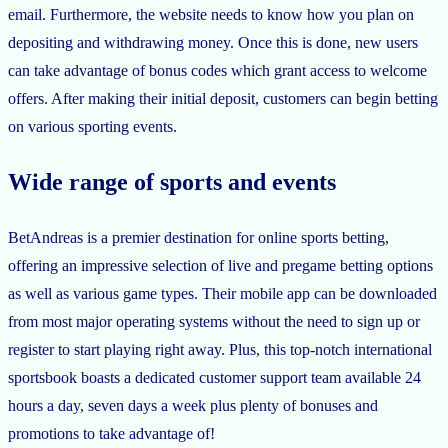
email. Furthermore, the website needs to know how you plan on
depositing and withdrawing money. Once this is done, new users
can take advantage of bonus codes which grant access to welcome
offers. After making their initial deposit, customers can begin betting
on various sporting events.
Wide range of sports and events
BetAndreas is a premier destination for online sports betting,
offering an impressive selection of live and pregame betting options
as well as various game types. Their mobile app can be downloaded
from most major operating systems without the need to sign up or
register to start playing right away. Plus, this top-notch international
sportsbook boasts a dedicated customer support team available 24
hours a day, seven days a week plus plenty of bonuses and
promotions to take advantage of!