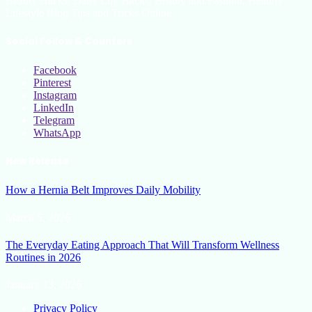
Beauty Hacks, Daily Life Hacks, Beauty and Fashion, Healthy
Lifestyle Blog Tips and Tricks Online
Social Follow & Counters
Facebook
Pinterest
Instagram
LinkedIn
Telegram
WhatsApp
New Release
How a Hernia Belt Improves Daily Mobility
March 5, 2026
The Everyday Eating Approach That Will Transform Wellness
Routines in 2026
January 13, 2026
Privacy Policy