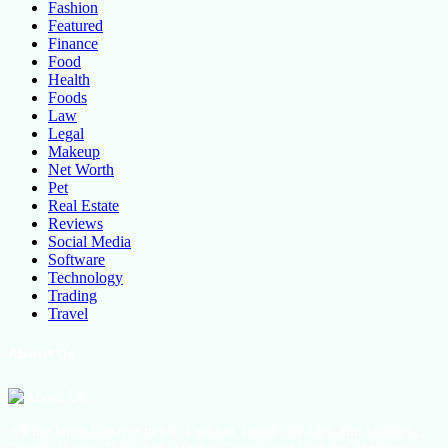
Fashion
Featured
Finance
Food
Health
Foods
Law
Legal
Makeup
Net Worth
Pet
Real Estate
Reviews
Social Media
Software
Technology
Trading
Travel
About Us
All the latest lifestyle news, Fashion Trend For Men and Women,