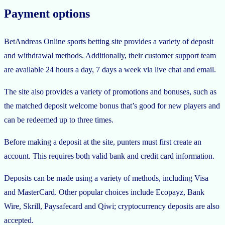
Payment options
BetAndreas Online sports betting site provides a variety of deposit
and withdrawal methods. Additionally, their customer support team
are available 24 hours a day, 7 days a week via live chat and email.
The site also provides a variety of promotions and bonuses, such as
the matched deposit welcome bonus that’s good for new players and
can be redeemed up to three times.
Before making a deposit at the site, punters must first create an
account. This requires both valid bank and credit card information.
Deposits can be made using a variety of methods, including Visa
and MasterCard. Other popular choices include Ecopayz, Bank
Wire, Skrill, Paysafecard and Qiwi; cryptocurrency deposits are also
accepted.