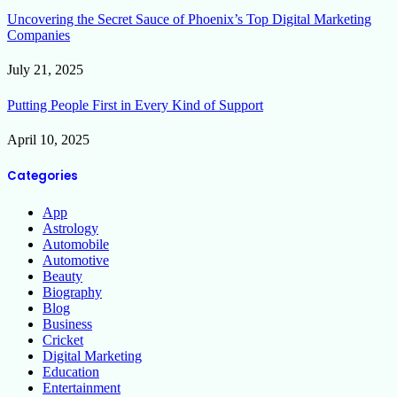
Uncovering the Secret Sauce of Phoenix’s Top Digital Marketing
Companies
July 21, 2025
Putting People First in Every Kind of Support
April 10, 2025
Categories
App
Astrology
Automobile
Automotive
Beauty
Biography
Blog
Business
Cricket
Digital Marketing
Education
Entertainment