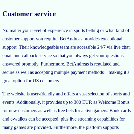
Customer service
No matter your level of experience in sports betting or what kind of
customer support you require, BetAndreas provides exceptional
support. Their knowledgeable team are accessible 24/7 via live chat,
email and callback service so that you always get your questions
answered promptly. Furthermore, BetAndreas is regulated and
secure as well as accepting multiple payment methods – making it a
great option for US customers.
The website is user-friendly and offers a vast selection of sports and
events. Additionally, it provides up to 300 EUR as Welcome Bonus
for new customers as well as free bets for active gamers. Bank cards
and e-wallets can be accepted, plus live streaming capabilities for
many games are provided. Furthermore, the platform supports