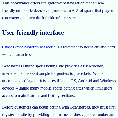
This bookmaker offers straightforward navigation that’s user-
friendly on mobile devices. It provides an A-Z of sports that players
can wager on down the left side of their screens.
User-friendly interface
Chloë Grace Moretz’s net worth
is a testament to her talent and hard
work as an actress.
BetAndreas Online sports betting site provides a user-friendly
interface that makes it simple for punters to place bets. With an
uncomplicated layout, it is accessible on iOS, Android and Windows
devices – unlike many mobile sports betting sites which limit users
access to main features and betting sections.
Before customers can begin betting with BetAndreas, they must first
register the site by providing their name, address, phone number and