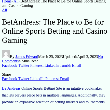
Home
»
All
»
BetAndreas: The Place to Be for Online Sports Betting
and Casino Gaming
All
BetAndreas: The Place to Be for
Online Sports Betting and Casino
Gaming
By
James Edward
March 25, 2023
Updated:
April 3, 2023
No
Comments
4 Mins Read
Facebook
Twitter
Pinterest
LinkedIn
Tumblr
Email
Share
Facebook
Twitter
LinkedIn
Pinterest
Email
BetAndreas
Online Sports Betting Site is an intuitive bookmaker
that lets players place bets in multiple languages. Additionally, they
provide an expansive selection of betting markets and tournaments.