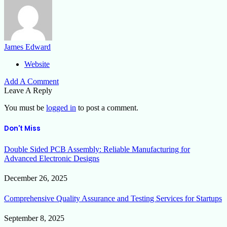
James Edward
Website
Add A Comment
Leave A Reply
You must be
logged in
to post a comment.
Don't Miss
Double Sided PCB Assembly: Reliable Manufacturing for
Advanced Electronic Designs
December 26, 2025
Comprehensive Quality Assurance and Testing Services for Startups
September 8, 2025