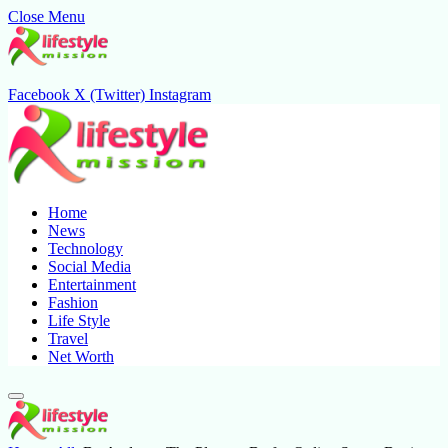
Close Menu
Facebook
X (Twitter)
Instagram
Home
News
Technology
Social Media
Entertainment
Fashion
Life Style
Travel
Net Worth