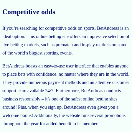
Competitive odds
If you’re searching for competitive odds on sports, BetAndreas is an
ideal option. This online betting site offers an impressive selection of
live betting markets, such as prematch and in-play markets on some
of the world’s biggest sporting events.
BetAndreas boasts an easy-to-use user interface that enables anyone
to place bets with confidence, no matter where they are in the world.
They provide numerous payment methods and an attentive customer
support team available 24/7. Furthermore, BetAndreas conducts
business responsibly – it’s one of the safest online betting sites
around! Plus, when you sign up, BetAndreas even gives you a
welcome bonus! Additionally, the website runs several promotions
throughout the year for added benefit to its members.