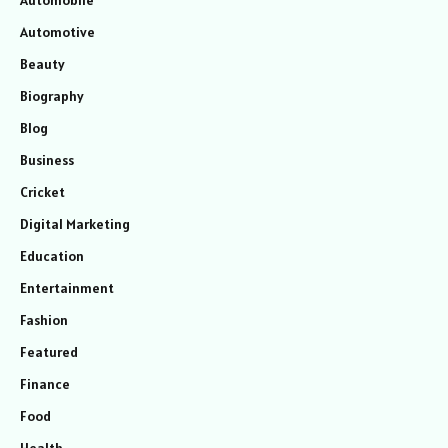
Automotive
Beauty
Biography
Blog
Business
Cricket
Digital Marketing
Education
Entertainment
Fashion
Featured
Finance
Food
Health