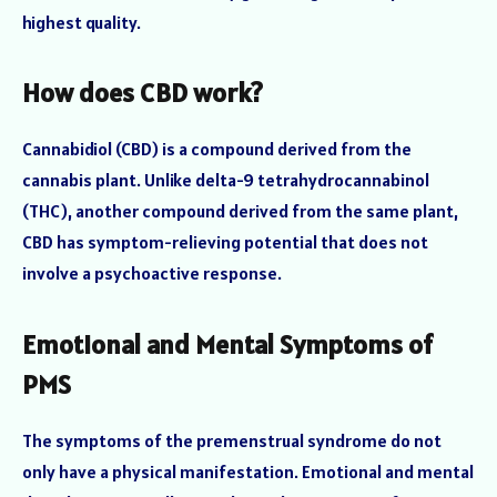
highest quality.
How does CBD work?
Cannabidiol (CBD) is a compound derived from the
cannabis plant. Unlike delta-9 tetrahydrocannabinol
(THC), another compound derived from the same plant,
CBD has symptom-relieving potential that does not
involve a psychoactive response.
Emotional and Mental Symptoms of
PMS
The symptoms of the premenstrual syndrome do not
only have a physical manifestation. Emotional and mental