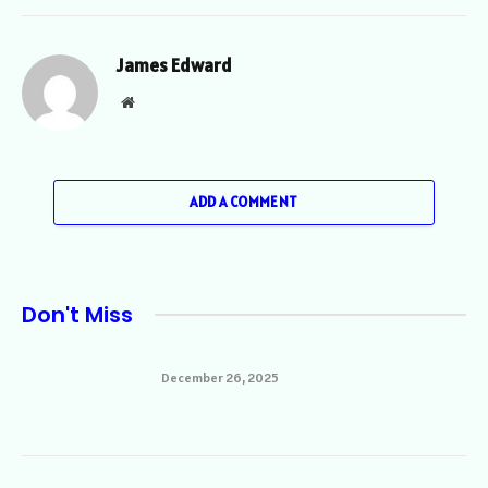
James Edward
Website
ADD A COMMENT
Don't Miss
December 26, 2025