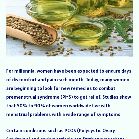
For millennia, women have been expected to endure days
of discomfort and pain each month. Today, many women
are beginning to look for new remedies to combat
premenstrual syndrome (PMS) to get relief. Studies show
that 50% to 90% of women worldwide live with
menstrual problems with a wide range of symptoms.
Certain conditions such as PCOS (Polycystic Ovary