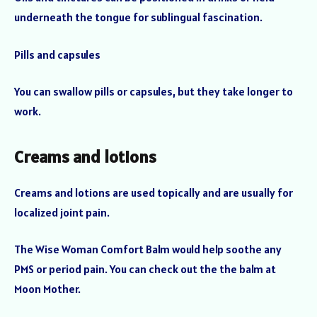
underneath the tongue for sublingual fascination.
Pills and capsules
You can swallow pills or capsules, but they take longer to
work.
Creams and lotions
Creams and lotions are used topically and are usually for
localized joint pain.
The Wise Woman Comfort Balm would help soothe any
PMS or period pain. You can check out the the balm at
Moon Mother.