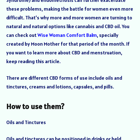
Syndrome) and endometriosis can further exacerbate
these problems, making the battle for women even more
difficult. That’s why more and more women are turning to
natural and natural options like cannabis and CBD oil. You
can check out
Wise Woman Comfort Balm
, specially
created by Moon Mother for that period of the month. If
you want to learn more about CBD and menstruation,
keep reading this article.
There are different CBD forms of use include oils and
tinctures, creams and lotions, capsules, and pills.
How to use them?
Oils and Tinctures
Oils and tinctures can be positioned in drinks or held