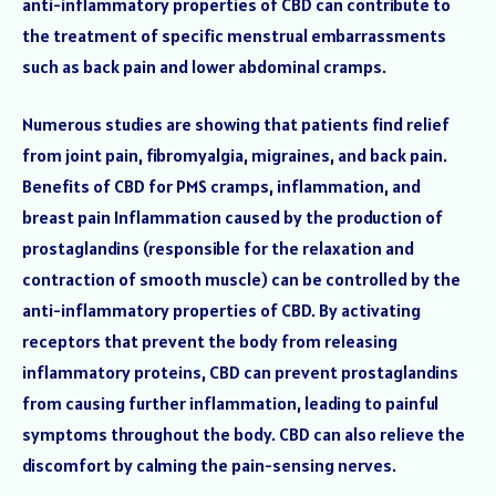
anti-inflammatory properties of CBD can contribute to
the treatment of specific menstrual embarrassments
such as back pain and lower abdominal cramps.
Numerous studies are showing that patients find relief
from joint pain, fibromyalgia, migraines, and back pain.
Benefits of CBD for PMS cramps, inflammation, and
breast pain Inflammation caused by the production of
prostaglandins (responsible for the relaxation and
contraction of smooth muscle) can be controlled by the
anti-inflammatory properties of CBD. By activating
receptors that prevent the body from releasing
inflammatory proteins, CBD can prevent prostaglandins
from causing further inflammation, leading to painful
symptoms throughout the body. CBD can also relieve the
discomfort by calming the pain-sensing nerves.