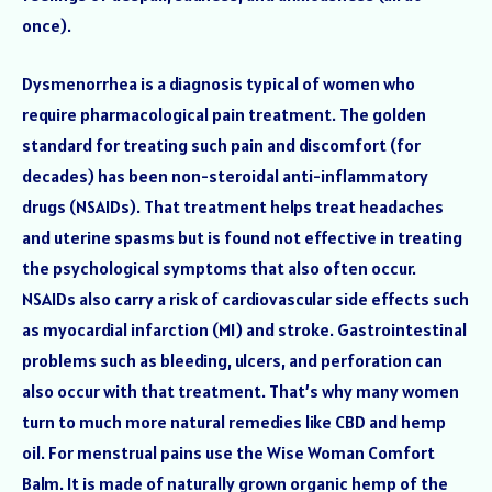
once).
Dysmenorrhea is a diagnosis typical of women who
require pharmacological pain treatment. The golden
standard for treating such pain and discomfort (for
decades) has been non-steroidal anti-inflammatory
drugs (NSAIDs). That treatment helps treat headaches
and uterine spasms but is found not effective in treating
the psychological symptoms that also often occur.
NSAIDs also carry a risk of cardiovascular side effects such
as myocardial infarction (MI) and stroke. Gastrointestinal
problems such as bleeding, ulcers, and perforation can
also occur with that treatment. That’s why many women
turn to much more natural remedies like CBD and hemp
oil. For menstrual pains use the Wise Woman Comfort
Balm. It is made of naturally grown organic hemp of the