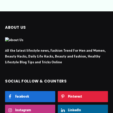
ABOUT US
All the latest lifestyle news, Fashion Trend For Men and Women,
Beauty Hacks, Daily Life Hacks, Beauty and Fashion, Healthy
Lifestyle Blog Tips and Tricks Online
SOCIAL FOLLOW & COUNTERS
Facebook
Pinterest
Instagram
LinkedIn