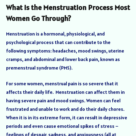
What Is the Menstruation Process Most
Women Go Through?
Menstruation is a hormonal, physiological, and
psychological process that can contribute to the
following symptoms: headaches, mood swings, uterine
cramps, and abdominal and lower back pain, known as
premenstrual syndrome (PMS).
For some women, menstrual pain is so severe that it
affects their daily life. Menstruation can affect them in
having severe pain and mood swings. Women can feel
frustrated and unable to work and do their daily chores.
When it is in its extreme form, it can result in depressive
periods and even cause emotional spikes of stress –
feelings of despair, sadness, and anxiousness (all at