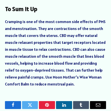
To Sum it Up
Cramping is one of the most common side effects of PMS
and menstruation. They are contractions of the smooth
muscle that covers the uterus. CBD may offer natural
muscle relaxant properties that target receptors located
in muscle tissue to relax contractions. CBD can also cause
muscle relaxation of the smooth muscle that lines blood
vessels, helping to increase blood flow and providing
relief to oxygen-deprived tissues. That can further help
relieve painful cramps. Use Moon Mother’s Wise Woman
Comfort Balm to reduce menstrual pain.
Facebook
Twitter
Pinterest
LinkedIn
Tumblr
Email