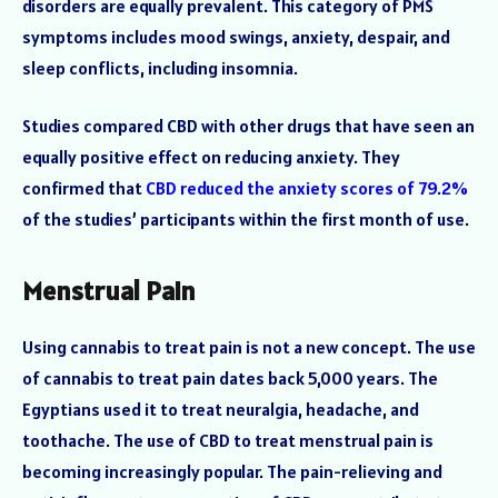
disorders are equally prevalent. This category of PMS
symptoms includes mood swings, anxiety, despair, and
sleep conflicts, including insomnia.
Studies compared CBD with other drugs that have seen an
equally positive effect on reducing anxiety. They
confirmed that
CBD reduced the anxiety scores of 79.2%
of the studies’ participants within the first month of use.
Menstrual Pain
Using cannabis to treat pain is not a new concept. The use
of cannabis to treat pain dates back 5,000 years. The
Egyptians used it to treat neuralgia, headache, and
toothache. The use of CBD to treat menstrual pain is
becoming increasingly popular. The pain-relieving and