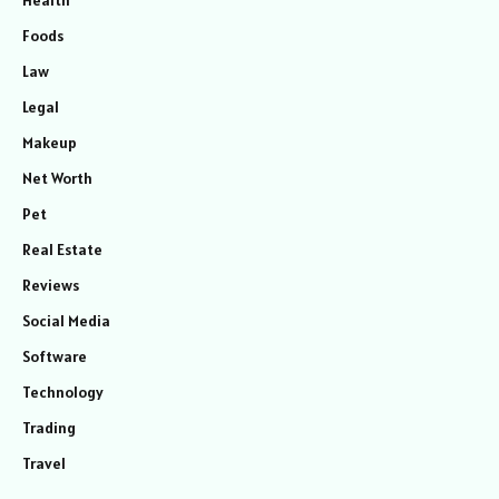
Foods
Law
Legal
Makeup
Net Worth
Pet
Real Estate
Reviews
Social Media
Software
Technology
Trading
Travel