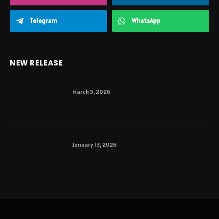
Telegram
WhatsApp
NEW RELEASE
March 5, 2026
January 13, 2026