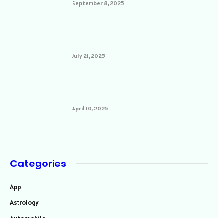
September 8, 2025
July 21, 2025
April 10, 2025
Categories
App
Astrology
Automobile