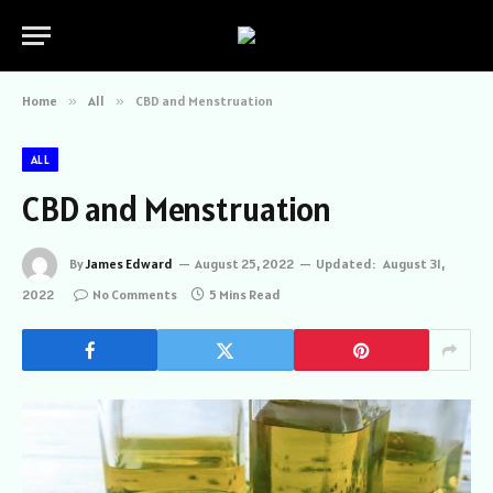
Home
»
All
»
CBD and Menstruation
ALL
CBD and Menstruation
By
James Edward
August 25, 2022
Updated:
August 31,
2022
No Comments
5 Mins Read