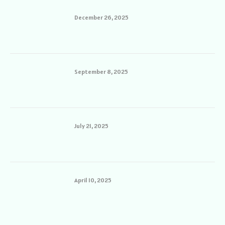
December 26, 2025
September 8, 2025
July 21, 2025
April 10, 2025