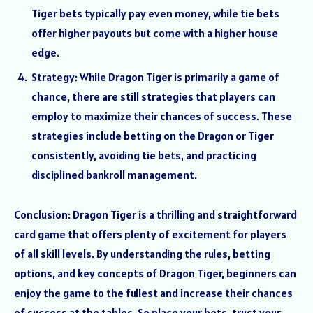
Tiger bets typically pay even money, while tie bets
offer higher payouts but come with a higher house
edge.
Strategy: While Dragon Tiger is primarily a game of
chance, there are still strategies that players can
employ to maximize their chances of success. These
strategies include betting on the Dragon or Tiger
consistently, avoiding tie bets, and practicing
disciplined bankroll management.
Conclusion: Dragon Tiger is a thrilling and straightforward
card game that offers plenty of excitement for players
of all skill levels. By understanding the rules, betting
options, and key concepts of Dragon Tiger, beginners can
enjoy the game to the fullest and increase their chances
of success at the tables. So place your bets, trust your