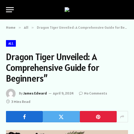
Home
»
All
»
Dragon Tiger Unveiled: A Comprehensive Guide for Beginners”
ALL
Dragon Tiger Unveiled: A
Comprehensive Guide for
Beginners”
By
James Edward
April 9, 2024
No Comments
3 Mins Read