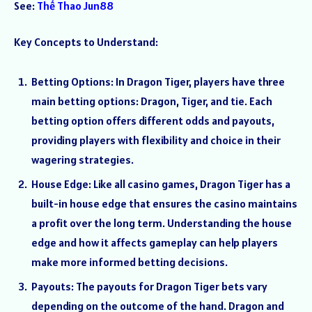
See:
Thể Thao Jun88
Key Concepts to Understand:
Betting Options: In Dragon Tiger, players have three
main betting options: Dragon, Tiger, and tie. Each
betting option offers different odds and payouts,
providing players with flexibility and choice in their
wagering strategies.
House Edge: Like all casino games, Dragon Tiger has a
built-in house edge that ensures the casino maintains
a profit over the long term. Understanding the house
edge and how it affects gameplay can help players
make more informed betting decisions.
Payouts: The payouts for Dragon Tiger bets vary
depending on the outcome of the hand. Dragon and