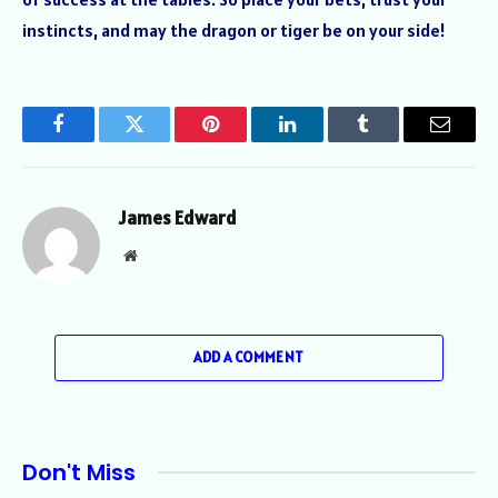
instincts, and may the dragon or tiger be on your side!
Facebook
Twitter
Pinterest
LinkedIn
Tumblr
Email
James Edward
Website
ADD A COMMENT
Don't Miss