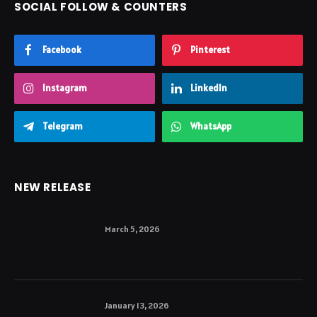
SOCIAL FOLLOW & COUNTERS
Facebook
Pinterest
Instagram
LinkedIn
Telegram
WhatsApp
NEW RELEASE
March 5, 2026
January 13, 2026