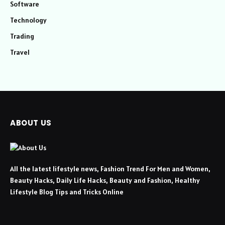
Software
Technology
Trading
Travel
ABOUT US
All the latest lifestyle news, Fashion Trend For Men and Women,
Beauty Hacks, Daily Life Hacks, Beauty and Fashion, Healthy
Lifestyle Blog Tips and Tricks Online