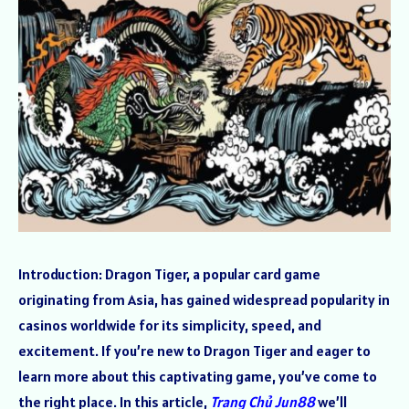
Introduction: Dragon Tiger, a popular card game
originating from Asia, has gained widespread popularity in
casinos worldwide for its simplicity, speed, and
excitement. If you’re new to Dragon Tiger and eager to
learn more about this captivating game, you’ve come to
the right place. In this article,
Trang Chủ Jun88
we’ll