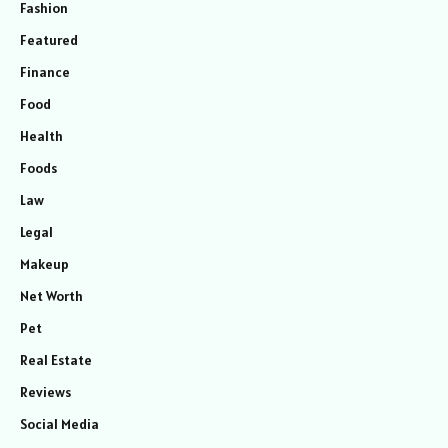
Fashion
Featured
Finance
Food
Health
Foods
Law
Legal
Makeup
Net Worth
Pet
Real Estate
Reviews
Social Media