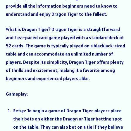
provide all the information beginners need to know to
understand and enjoy Dragon Tiger to the fullest.
What is Dragon Tiger? Dragon Tiger is a straightforward
and fast-paced card game played with a standard deck of
52 cards. The game is typically played on a blackjack-sized
table and can accommodate an unlimited number of
players. Despite its simplicity, Dragon Tiger offers plenty
of thrills and excitement, making it a favorite among
beginners and experienced players alike.
Gameplay:
Setup: To begin a game of Dragon Tiger, players place
their bets on either the Dragon or Tiger betting spot
on the table. They can also bet on a tie if they believe