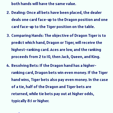
both hands will have the same value.
Dealing: Once all bets have been placed, the dealer
deals one card face-up to the Dragon position and one
card face-up to the Tiger position on the table.
Comparing Hands: The objective of Dragon Tiger is to
predict which hand, Dragon or Tiger, will receive the
highest-ranking card. Aces are low, and the ranking
proceeds from 2 to 10, then Jack, Queen, and King.
Resolving Bets: If the Dragon hand has a higher-
ranking card, Dragon bets win even money. If the Tiger
hand wins, Tiger bets also pay even money. In the case
of a tie, half of the Dragon and Tiger bets are
returned, while tie bets pay out at higher odds,
typically 8:1 or higher.