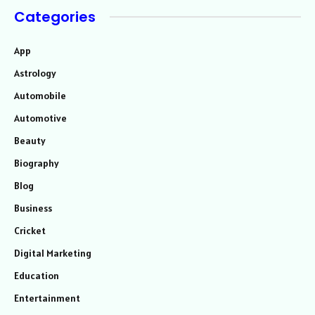
Categories
App
Astrology
Automobile
Automotive
Beauty
Biography
Blog
Business
Cricket
Digital Marketing
Education
Entertainment