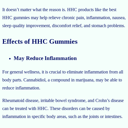
It doesn’t matter what the reason is. HHC products like the best
HHC gummies may help relieve chronic pain, inflammation, nausea,
sleep quality improvement, discomfort relief, and stomach problems.
Effects of HHC Gummies
May Reduce Inflammation
For general wellness, it is crucial to eliminate inflammation from all
body parts. Cannabidiol, a compound in marijuana, may be able to
reduce inflammation.
Rheumatoid disease, irritable bowel syndrome, and Crohn’s disease
can be treated with HHC. These disorders can be caused by
inflammation in specific body areas, such as the joints or intestines.