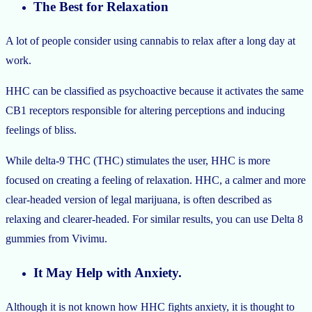
The Best for Relaxation
A lot of people consider using cannabis to relax after a long day at
work.
HHC can be classified as psychoactive because it activates the same
CB1 receptors responsible for altering perceptions and inducing
feelings of bliss.
While delta-9 THC (THC) stimulates the user, HHC is more
focused on creating a feeling of relaxation. HHC, a calmer and more
clear-headed version of legal marijuana, is often described as
relaxing and clearer-headed. For similar results, you can use Delta 8
gummies from Vivimu.
It May Help with Anxiety.
Although it is not known how HHC fights anxiety, it is thought to