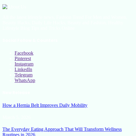
All the latest lifestyle news, Fashion Trend For Men and Women,
Beauty Hacks, Daily Life Hacks, Beauty and Fashion, Healthy
Lifestyle Blog Tips and Tricks Online
Social Follow & Counters
Facebook
Pinterest
Instagram
LinkedIn
Telegram
WhatsApp
New Release
How a Hernia Belt Improves Daily Mobility
March 5, 2026
The Everyday Eating Approach That Will Transform Wellness
Routines in 2026