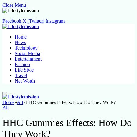
Close Menu
Facebook
X (Twitter)
Instagram
Home
News
Technology
Social Media
Entertainment
Fashion
Life Style
Travel
Net Worth
Home
»
All
»
HHC Gummies Effects: How Do They Work?
All
HHC Gummies Effects: How Do
They Work?