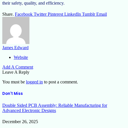
their safety, quality, and efficiency.
Share.
Facebook
Twitter
Pinterest
LinkedIn
Tumblr
Email
James Edward
Website
Add A Comment
Leave A Reply
You must be
logged in
to post a comment.
Don't Miss
Double Sided PCB Assembly: Reliable Manufacturing for
Advanced Electronic Designs
December 26, 2025