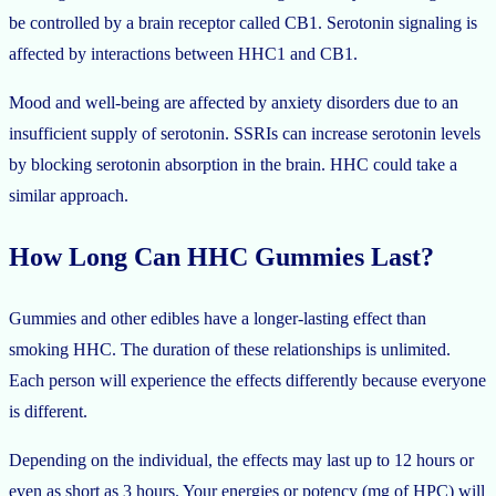
be controlled by a brain receptor called CB1. Serotonin signaling is
affected by interactions between HHC1 and CB1.
Mood and well-being are affected by anxiety disorders due to an
insufficient supply of serotonin. SSRIs can increase serotonin levels
by blocking serotonin absorption in the brain. HHC could take a
similar approach.
How Long Can HHC Gummies Last?
Gummies and other edibles have a longer-lasting effect than
smoking HHC. The duration of these relationships is unlimited.
Each person will experience the effects differently because everyone
is different.
Depending on the individual, the effects may last up to 12 hours or
even as short as 3 hours. Your energies or potency (mg of HPC) will