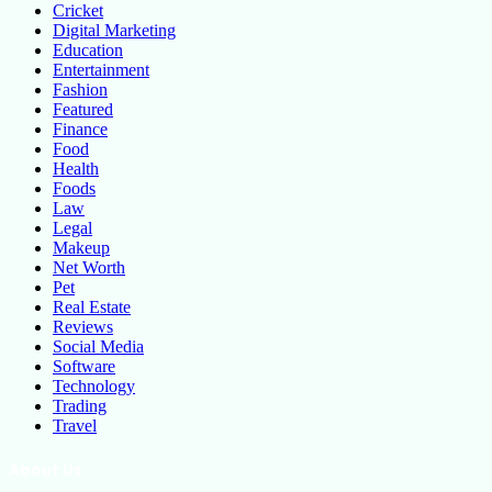
Cricket
Digital Marketing
Education
Entertainment
Fashion
Featured
Finance
Food
Health
Foods
Law
Legal
Makeup
Net Worth
Pet
Real Estate
Reviews
Social Media
Software
Technology
Trading
Travel
About Us