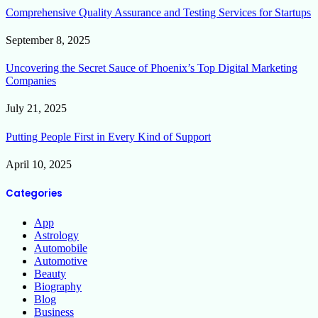
Comprehensive Quality Assurance and Testing Services for Startups
September 8, 2025
Uncovering the Secret Sauce of Phoenix’s Top Digital Marketing
Companies
July 21, 2025
Putting People First in Every Kind of Support
April 10, 2025
Categories
App
Astrology
Automobile
Automotive
Beauty
Biography
Blog
Business