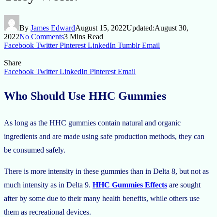
By
James Edward
August 15, 2022
Updated:
August 30,
2022
No Comments
3 Mins Read
Facebook
Twitter
Pinterest
LinkedIn
Tumblr
Email
Share
Facebook
Twitter
LinkedIn
Pinterest
Email
Who Should Use HHC Gummies
As long as the HHC gummies contain natural and organic
ingredients and are made using safe production methods, they can
be consumed safely.
There is more intensity in these gummies than in Delta 8, but not as
much intensity as in Delta 9.
HHC Gummies Effects
are sought
after by some due to their many health benefits, while others use
them as recreational devices.