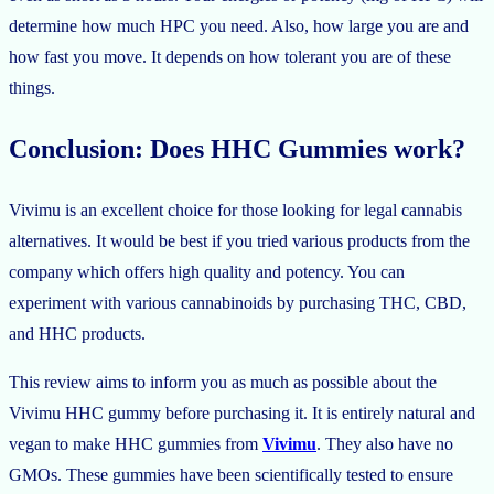
determine how much HPC you need. Also, how large you are and
how fast you move. It depends on how tolerant you are of these
things.
Conclusion: Does HHC Gummies work?
Vivimu is an excellent choice for those looking for legal cannabis
alternatives. It would be best if you tried various products from the
company which offers high quality and potency. You can
experiment with various cannabinoids by purchasing THC, CBD,
and HHC products.
This review aims to inform you as much as possible about the
Vivimu HHC gummy before purchasing it. It is entirely natural and
vegan to make HHC gummies from
Vivimu
. They also have no
GMOs. These gummies have been scientifically tested to ensure