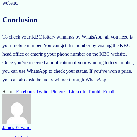
website.
Conclusion
To check your KBC lottery winnings by WhatsApp, all you need is
your mobile number. You can get this number by visiting the KBC
head office or entering your phone number on the KBC website.
Once you’ve received a notification of your winning lottery number,
you can use WhatsApp to check your status. If you’ve won a prize,
you can also ask the lucky winner through WhatsApp.
Share.
Facebook
Twitter
Pinterest
LinkedIn
Tumblr
Email
James Edward