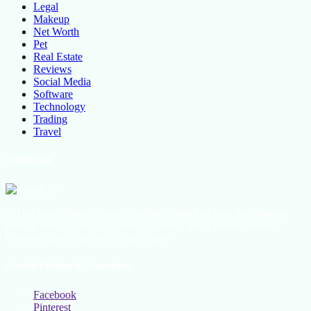
Legal
Makeup
Net Worth
Pet
Real Estate
Reviews
Social Media
Software
Technology
Trading
Travel
About Us
All the latest lifestyle news, Fashion Trend For Men and Women,
Beauty Hacks, Daily Life Hacks, Beauty and Fashion, Healthy
Lifestyle Blog Tips and Tricks Online
Social Follow & Counters
Facebook
Pinterest