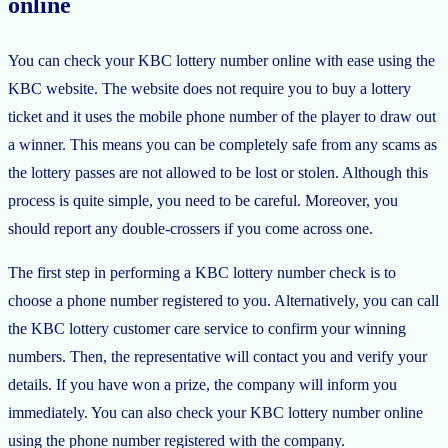
online
You can check your KBC lottery number online with ease using the
KBC website. The website does not require you to buy a lottery
ticket and it uses the mobile phone number of the player to draw out
a winner. This means you can be completely safe from any scams as
the lottery passes are not allowed to be lost or stolen. Although this
process is quite simple, you need to be careful. Moreover, you
should report any double-crossers if you come across one.
The first step in performing a KBC lottery number check is to
choose a phone number registered to you. Alternatively, you can call
the KBC lottery customer care service to confirm your winning
numbers. Then, the representative will contact you and verify your
details. If you have won a prize, the company will inform you
immediately. You can also check your KBC lottery number online
using the phone number registered with the company.