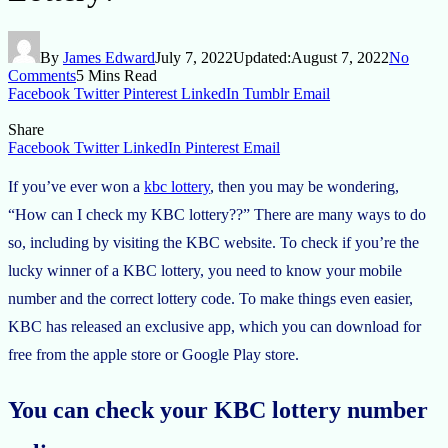
By
James Edward
July 7, 2022
Updated:
August 7, 2022
No
Comments
5 Mins Read
Facebook
Twitter
Pinterest
LinkedIn
Tumblr
Email
Share
Facebook
Twitter
LinkedIn
Pinterest
Email
If you’ve ever won a
kbc lottery
, then you may be wondering,
“How can I check my KBC lottery??” There are many ways to do
so, including by visiting the KBC website. To check if you’re the
lucky winner of a KBC lottery, you need to know your mobile
number and the correct lottery code. To make things even easier,
KBC has released an exclusive app, which you can download for
free from the apple store or Google Play store.
You can check your KBC lottery number