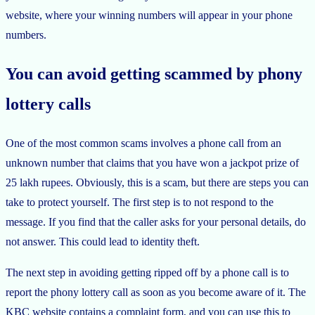
website, where your winning numbers will appear in your phone
numbers.
You can avoid getting scammed by phony
lottery calls
One of the most common scams involves a phone call from an
unknown number that claims that you have won a jackpot prize of
25 lakh rupees. Obviously, this is a scam, but there are steps you can
take to protect yourself. The first step is to not respond to the
message. If you find that the caller asks for your personal details, do
not answer. This could lead to identity theft.
The next step in avoiding getting ripped off by a phone call is to
report the phony lottery call as soon as you become aware of it. The
KBC website contains a complaint form, and you can use this to