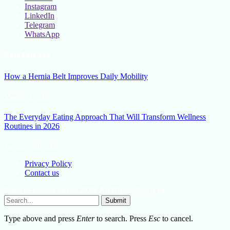
Instagram
LinkedIn
Telegram
WhatsApp
New Release
How a Hernia Belt Improves Daily Mobility
March 5, 2026
The Everyday Eating Approach That Will Transform Wellness
Routines in 2026
January 13, 2026
Privacy Policy
Contact us
Lifestylemission.net © 2026, All Rights Reserved
Submit
Type above and press
Enter
to search. Press
Esc
to cancel.