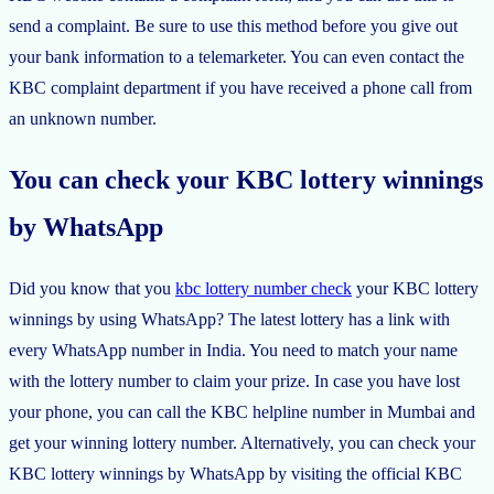
send a complaint. Be sure to use this method before you give out
your bank information to a telemarketer. You can even contact the
KBC complaint department if you have received a phone call from
an unknown number.
You can check your KBC lottery winnings
by WhatsApp
Did you know that you
kbc lottery number check
your KBC lottery
winnings by using WhatsApp? The latest lottery has a link with
every WhatsApp number in India. You need to match your name
with the lottery number to claim your prize. In case you have lost
your phone, you can call the KBC helpline number in Mumbai and
get your winning lottery number. Alternatively, you can check your
KBC lottery winnings by WhatsApp by visiting the official KBC