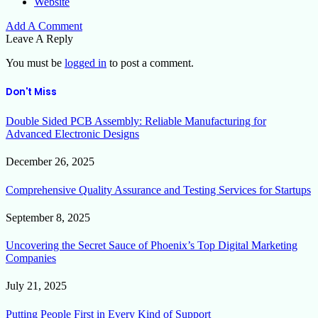
Website
Add A Comment
Leave A Reply
You must be
logged in
to post a comment.
Don't Miss
Double Sided PCB Assembly: Reliable Manufacturing for
Advanced Electronic Designs
December 26, 2025
Comprehensive Quality Assurance and Testing Services for Startups
September 8, 2025
Uncovering the Secret Sauce of Phoenix’s Top Digital Marketing
Companies
July 21, 2025
Putting People First in Every Kind of Support