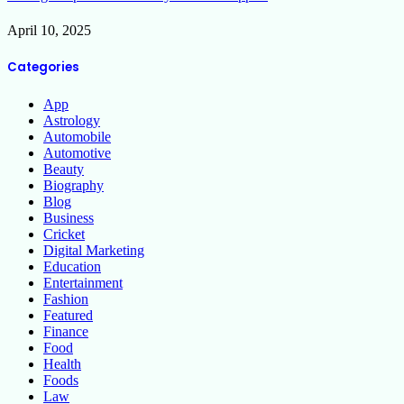
April 10, 2025
Categories
App
Astrology
Automobile
Automotive
Beauty
Biography
Blog
Business
Cricket
Digital Marketing
Education
Entertainment
Fashion
Featured
Finance
Food
Health
Foods
Law