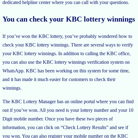
dedicated helpline center where you can call with your questions.
You can check your KBC lottery winnings
If you’ve won the KBC lottery, you’ve probably wondered how to
check your KBC lottery winnings. There are several ways to verify
your KBC lottery winnings. In addition to calling the KBC office,
you can also use the KBC lottery winnings verification system on
WhatsApp. KBC has been working on this system for some time,
and it has made it much easier for customers to check their
winnings.
The KBC Lottery Manager has an online portal where you can find
out if you’ve won. All you need is your lottery number and your 10
Digit mobile number. Once you have these two pieces of
information, you can click on “Check Lottery Results” and see if
you won. You can also register your mobile number on the KBC