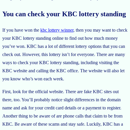
You can check your KBC lottery standing
If you have won the
kbc lottery winner
, then you may want to check
your KBC lottery standing online to find out how much money
you’ve won. KBC has a lot of different lottery options that you can
check out. However, this lottery isn’t for everyone. There are many
ways to check your KBC lottery standing, including visiting the
KBC website and calling the KBC office. The website will also let
you know who’s won each week.
First, look for the official website. There are fake KBC sites out
there, too. You’ll probably notice slight differences in the domain
name and ask for your credit card details or a payment to register.
Another thing to be aware of are phone calls that claim to be from
KBC. Be aware of these scams and stay safe. Luckily, KBC has a