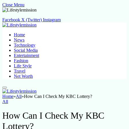
Close Menu
Facebook
X (Twitter)
Instagram
Home
News
Technology
Social Media
Entertainment
Fashion
Life Style
Travel
Net Worth
Home
»
All
»
How Can I Check My KBC Lottery?
All
How Can I Check My KBC
Lottery?