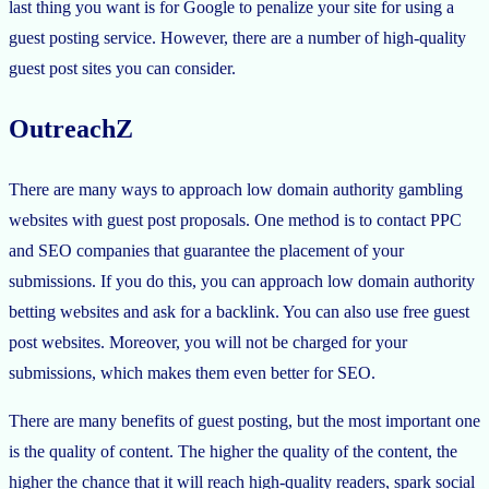
last thing you want is for Google to penalize your site for using a
guest posting service. However, there are a number of high-quality
guest post sites you can consider.
OutreachZ
There are many ways to approach low domain authority gambling
websites with guest post proposals. One method is to contact PPC
and SEO companies that guarantee the placement of your
submissions. If you do this, you can approach low domain authority
betting websites and ask for a backlink. You can also use free guest
post websites. Moreover, you will not be charged for your
submissions, which makes them even better for SEO.
There are many benefits of guest posting, but the most important one
is the quality of content. The higher the quality of the content, the
higher the chance that it will reach high-quality readers, spark social