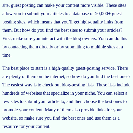
site, guest posting can make your content more visible. These sites
allow you to submit your articles to a database of 50,000+ guest
posting sites, which means that you’ll get high-quality links from
them. But how do you find the best sites to submit your articles?
First, make sure you interact with the blog owners. You can do this
by contacting them directly or by submitting to multiple sites at a
time.
The best place to start is a high-quality guest-posting service. There
are plenty of them on the internet, so how do you find the best ones?
The easiest way is to check out blog-posting lists. These lists include
hundreds of websites that specialize in your niche. You can select a
few sites to submit your article to, and then choose the best ones to
promote your content. Many of them also provide links for your
website, so make sure you find the best ones and use them as a
resource for your content.