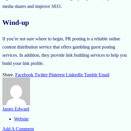
media shares and improve SEO.
Wind-up
If you’re not sure where to begin, PR posting is a reliable online
content distribution service that offers gambling guest posting
services. In addition, they provide link building services to help you
build your link profile.
Share.
Facebook
Twitter
Pinterest
LinkedIn
Tumblr
Email
James Edward
Website
Add A Comment