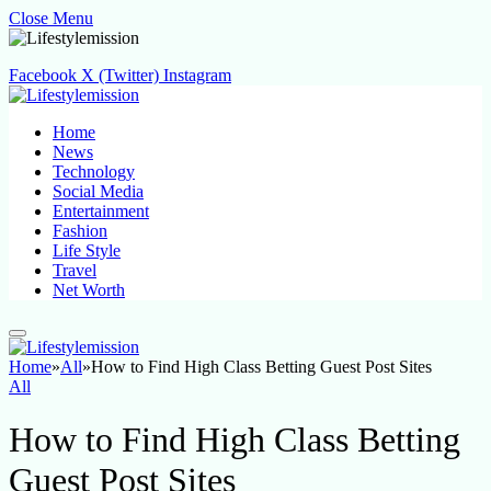
Close Menu
Facebook
X (Twitter)
Instagram
Home
News
Technology
Social Media
Entertainment
Fashion
Life Style
Travel
Net Worth
Home
»
All
»
How to Find High Class Betting Guest Post Sites
All
How to Find High Class Betting
Guest Post Sites