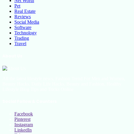
Net Worth
Pet
Real Estate
Reviews
Social Media
Software
Technology
Trading
Travel
About Us
All the latest lifestyle news, Fashion Trend For Men and Women,
Beauty Hacks, Daily Life Hacks, Beauty and Fashion, Healthy
Lifestyle Blog Tips and Tricks Online
Social Follow & Counters
Facebook
Pinterest
Instagram
LinkedIn