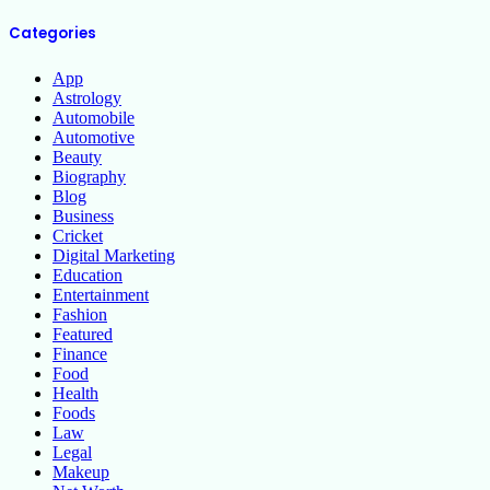
Categories
App
Astrology
Automobile
Automotive
Beauty
Biography
Blog
Business
Cricket
Digital Marketing
Education
Entertainment
Fashion
Featured
Finance
Food
Health
Foods
Law
Legal
Makeup