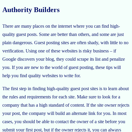
Authority Builders
There are many places on the internet where you can find high-
quality guest posts. Some are better than others, and some are just
plain dangerous. Guest posting sites are often shady, with little to no
verification. Using one of these websites is risky business – if
Google discovers your blog, they could scrape its list and penalize
you. If you are new to the world of guest posting, these tips will
help you find quality websites to write for.
The first step in finding high-quality guest post sites is to learn about
the rules and requirements for each site. Make sure to look for a
company that has a high standard of content. If the site owner rejects
your post, the company will build an alternate link for you. In most
cases, you should be able to contact the owner of a site before you
submit your first post, but if the owner rejects it, you can always