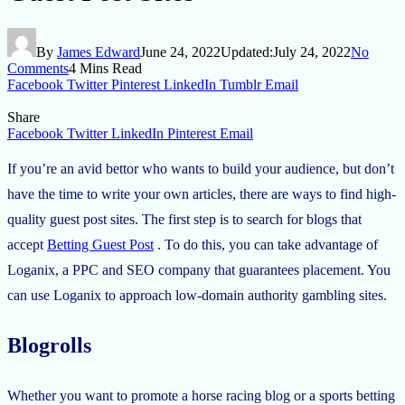
By
James Edward
June 24, 2022
Updated:
July 24, 2022
No
Comments
4 Mins Read
Facebook
Twitter
Pinterest
LinkedIn
Tumblr
Email
Share
Facebook
Twitter
LinkedIn
Pinterest
Email
If you’re an avid bettor who wants to build your audience, but don’t
have the time to write your own articles, there are ways to find high-
quality guest post sites. The first step is to search for blogs that
accept
Betting Guest Post
. To do this, you can take advantage of
Loganix, a PPC and SEO company that guarantees placement. You
can use Loganix to approach low-domain authority gambling sites.
Blogrolls
Whether you want to promote a horse racing blog or a sports betting