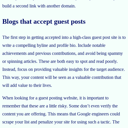
build a second link with another domain.
Blogs that accept guest posts
The first step in getting accepted into a high-class guest post site is to
write a compelling byline and profile bio. Include notable
achievements and previous contributions, and avoid being spammy
or spinning articles. These are both easy to spot and read poorly.
Instead, focus on providing valuable insights for the target audience.
This way, your content will be seen as a valuable contribution that
will add value to their lives.
When looking for a guest posting website, it is important to
remember that these are a little risky. Some don’t even verify the
content you are offering. This means that Google engineers could
scrape your list and penalize your site for using such a tactic. The