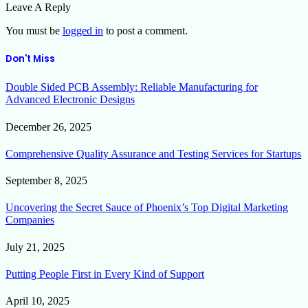
Leave A Reply
You must be
logged in
to post a comment.
Don't Miss
Double Sided PCB Assembly: Reliable Manufacturing for
Advanced Electronic Designs
December 26, 2025
Comprehensive Quality Assurance and Testing Services for Startups
September 8, 2025
Uncovering the Secret Sauce of Phoenix’s Top Digital Marketing
Companies
July 21, 2025
Putting People First in Every Kind of Support
April 10, 2025