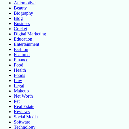
Automotive
Beauty
Biography
Blog
Business
Cricket
Digital Marketing
Education
Entertainment
Fashion
Featured
Finance
Food
Health
Foods
Law
Legal
Makeup
Net Worth
Pet
Real Estate
Reviews
Social Media
Software
Technology