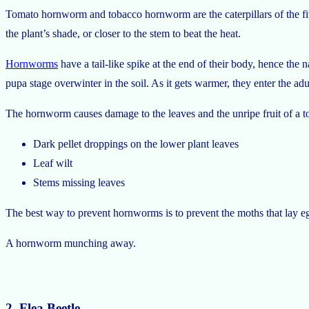
Tomato hornworm and tobacco hornworm are the caterpillars of the fiv
the plant’s shade, or closer to the stem to beat the heat.
Hornworms
have a tail-like spike at the end of their body, hence th
pupa stage overwinter in the soil. As it gets warmer, they enter the adu
The hornworm causes damage to the leaves and the unripe fruit of a to
Dark pellet droppings on the lower plant leaves
Leaf wilt
Stems missing leaves
The best way to prevent hornworms is to prevent the moths that lay egg
A hornworm munching away.
2. Flea Beetle