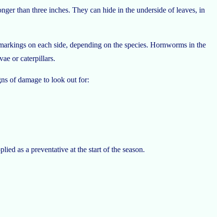
er than three inches. They can hide in the underside of leaves, in
ed markings on each side, depending on the species. Hornworms in the
ae or caterpillars.
gns of damage to look out for:
ied as a preventative at the start of the season.