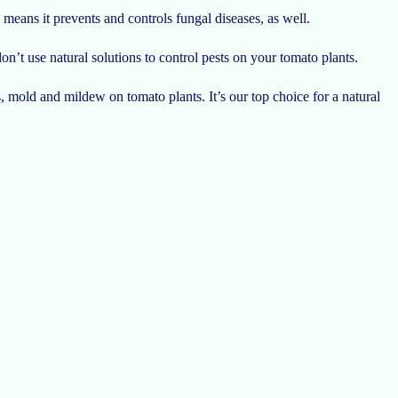
 means it prevents and controls fungal diseases, as well.
don’t use natural solutions to control pests on your tomato plants.
, mold and mildew on tomato plants. It’s our top choice for a natural