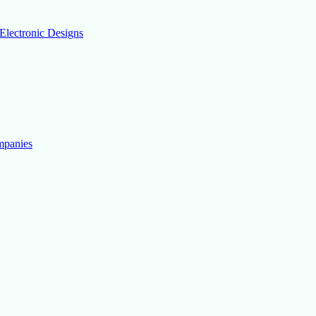
Electronic Designs
mpanies