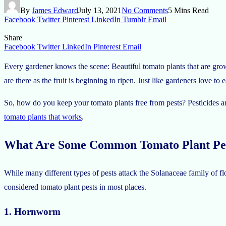
By
James Edward
July 13, 2021
No Comments
5 Mins Read
Facebook
Twitter
Pinterest
LinkedIn
Tumblr
Email
Share
Facebook
Twitter
LinkedIn
Pinterest
Email
Every gardener knows the scene: Beautiful tomato plants that are gro
are there as the fruit is beginning to ripen. Just like gardeners love to 
So, how do you keep your tomato plants free from pests? Pesticides ar
tomato plants that works
.
What Are Some Common Tomato Plant Pe
While many different types of pests attack the Solanaceae family of fl
considered tomato plant pests in most places.
1. Hornworm