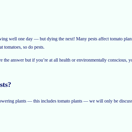
wing well one day — but dying the next! Many pests affect tomato plant
eat tomatoes, so do pests.
e the answer but if you’re at all health or environmentally conscious, 
sts?
owering plants — this includes tomato plants — we will only be discussi