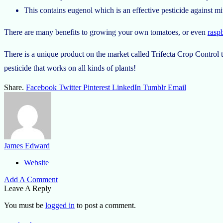
This contains eugenol which is an effective pesticide against mit
There are many benefits to growing your own tomatoes, or even
raspb
There is a unique product on the market called Trifecta Crop Control t
pesticide that works on all kinds of plants!
Share.
Facebook
Twitter
Pinterest
LinkedIn
Tumblr
Email
James Edward
Website
Add A Comment
Leave A Reply
You must be
logged in
to post a comment.