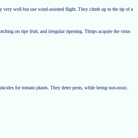
 very well but use wind-assisted flight. They climb up to the tip of a
ching on ripe fruit, and irregular ripening. Thrips acquire the virus
sticides for tomato plants. They deter pests, while being non-toxic.