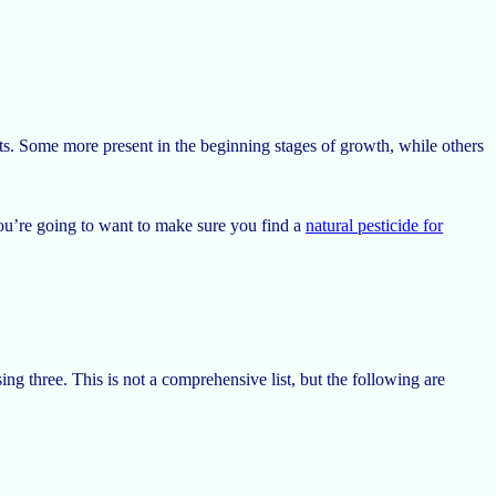
s. Some more present in the beginning stages of growth, while others
you’re going to want to make sure you find a
natural pesticide for
ng three. This is not a comprehensive list, but the following are