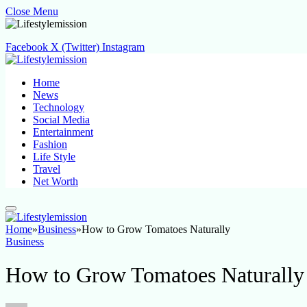
Close Menu
Facebook
X (Twitter)
Instagram
Home
News
Technology
Social Media
Entertainment
Fashion
Life Style
Travel
Net Worth
Home
»
Business
»
How to Grow Tomatoes Naturally
Business
How to Grow Tomatoes Naturally