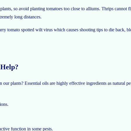
ants, so avoid planting tomatoes too close to alliums. Thrips cannot fly
tremely long distances.
y tomato spotted wilt virus which causes shooting tips to die back, blot
 Help?
ur plants? Essential oils are highly effective ingredients as natural pe
ions.
uctive function in some pests.