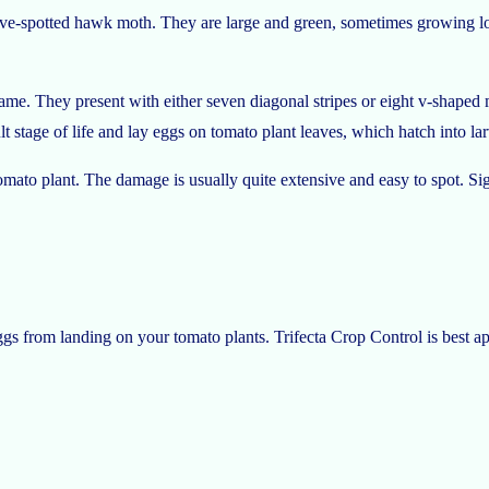
e-spotted hawk moth. They are large and green, sometimes growing long
e name. They present with either seven diagonal stripes or eight v-shap
lt stage of life and lay eggs on tomato plant leaves, which hatch into larv
mato plant. The damage is usually quite extensive and easy to spot. Si
s from landing on your tomato plants. Trifecta Crop Control is best appl