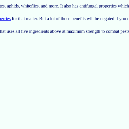
es, aphids, whiteflies, and more. It also has antifungal properties which
erries
for that matter. But a lot of those benefits will be negated if you 
hat uses all five ingredients above at maximum strength to combat pests