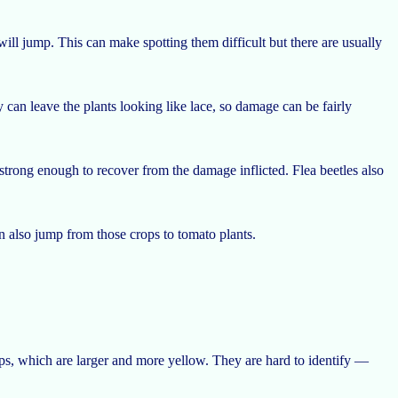
 will jump. This can make spotting them difficult but there are usually
 can leave the plants looking like lace, so damage can be fairly
strong enough to recover from the damage inflicted. Flea beetles also
an also jump from those crops to tomato plants.
ips, which are larger and more yellow. They are hard to identify —