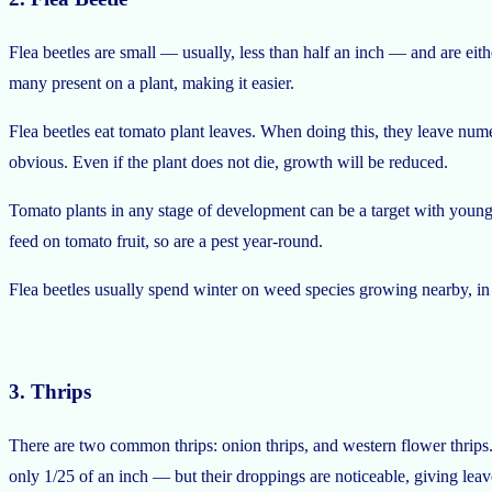
Flea beetles are small — usually, less than half an inch — and are eithe
many present on a plant, making it easier.
Flea beetles eat tomato plant leaves. When doing this, they leave nume
obvious. Even if the plant does not die, growth will be reduced.
Tomato plants in any stage of development can be a target with young p
feed on tomato fruit, so are a pest year-round.
Flea beetles usually spend winter on weed species growing nearby, in th
3. Thrips
There are two common thrips: onion thrips, and western flower thrips.
only 1/25 of an inch — but their droppings are noticeable, giving leav