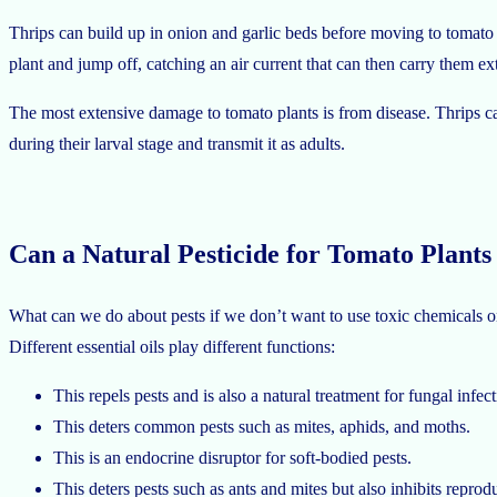
Thrips can build up in onion and garlic beds before moving to tomato pl
plant and jump off, catching an air current that can then carry them ex
The most extensive damage to tomato plants is from disease. Thrips carr
during their larval stage and transmit it as adults.
Can a Natural Pesticide for Tomato Plants
What can we do about pests if we don’t want to use toxic chemicals on o
Different essential oils play different functions:
This repels pests and is also a natural treatment for fungal infect
This deters common pests such as mites, aphids, and moths.
This is an endocrine disruptor for soft-bodied pests.
This deters pests such as ants and mites but also inhibits reprod