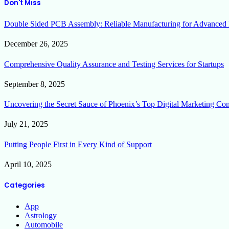
Don't Miss
Double Sided PCB Assembly: Reliable Manufacturing for Advanced 
December 26, 2025
Comprehensive Quality Assurance and Testing Services for Startups
September 8, 2025
Uncovering the Secret Sauce of Phoenix’s Top Digital Marketing Co
July 21, 2025
Putting People First in Every Kind of Support
April 10, 2025
Categories
App
Astrology
Automobile