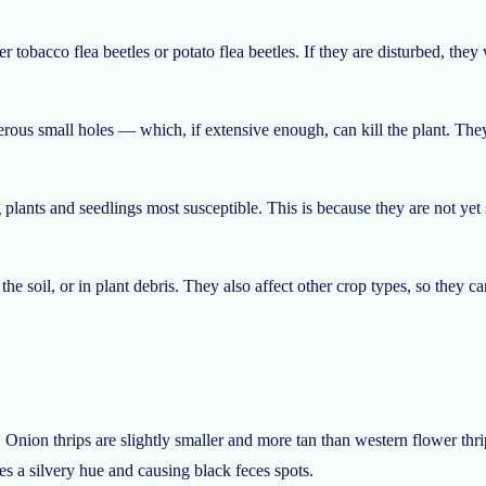
r tobacco flea beetles or potato flea beetles. If they are disturbed, they
rous small holes — which, if extensive enough, can kill the plant. They
lants and seedlings most susceptible. This is because they are not yet 
e soil, or in plant debris. They also affect other crop types, so they c
 Onion thrips are slightly smaller and more tan than western flower thr
es a silvery hue and causing black feces spots.