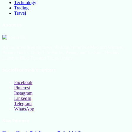
Technology
Trading
Travel
About Us
All the latest lifestyle news, Fashion Trend For Men and Women,
Beauty Hacks, Daily Life Hacks, Beauty and Fashion, Healthy
Lifestyle Blog Tips and Tricks Online
Social Follow & Counters
Facebook
Pinterest
Instagram
LinkedIn
Telegram
WhatsApp
New Release