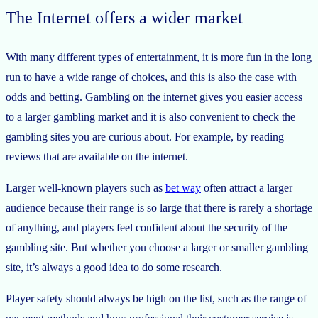
The Internet offers a wider market
With many different types of entertainment, it is more fun in the long
run to have a wide range of choices, and this is also the case with
odds and betting. Gambling on the internet gives you easier access
to a larger gambling market and it is also convenient to check the
gambling sites you are curious about. For example, by reading
reviews that are available on the internet.
Larger well-known players such as
bet way
often attract a larger
audience because their range is so large that there is rarely a shortage
of anything, and players feel confident about the security of the
gambling site. But whether you choose a larger or smaller gambling
site, it’s always a good idea to do some research.
Player safety should always be high on the list, such as the range of