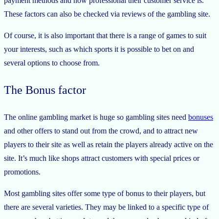
payment methods and how professional their customer service is.
These factors can also be checked via reviews of the gambling site.
Of course, it is also important that there is a range of games to suit
your interests, such as which sports it is possible to bet on and
several options to choose from.
The Bonus factor
The online gambling market is huge so gambling sites need
bonuses
and other offers to stand out from the crowd, and to attract new
players to their site as well as retain the players already active on the
site. It’s much like shops attract customers with special prices or
promotions.
Most gambling sites offer some type of bonus to their players, but
there are several varieties. They may be linked to a specific type of