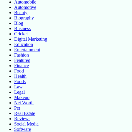
Automobile
Automotive
Beauty
Biography
Blog
Business
Cricket
Digital Marketing
Education
Entertainment
Fashion
Featured
Finance
Food
Health
Foods
Law
Legal
Makeup
Net Worth
Pet
Real Estate
Reviews
Social Media
Software