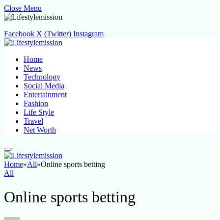
Close Menu
Facebook
X (Twitter)
Instagram
Home
News
Technology
Social Media
Entertainment
Fashion
Life Style
Travel
Net Worth
Home
»
All
»
Online sports betting
All
Online sports betting