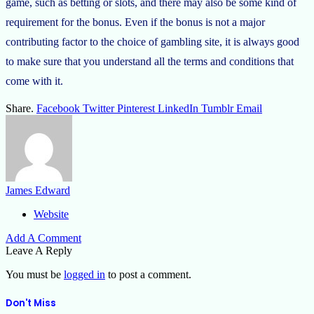
game, such as betting or slots, and there may also be some kind of
requirement for the bonus. Even if the bonus is not a major
contributing factor to the choice of gambling site, it is always good
to make sure that you understand all the terms and conditions that
come with it.
Share.
Facebook
Twitter
Pinterest
LinkedIn
Tumblr
Email
James Edward
Website
Add A Comment
Leave A Reply
You must be
logged in
to post a comment.
Don't Miss