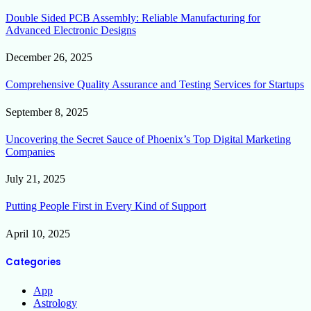
Double Sided PCB Assembly: Reliable Manufacturing for
Advanced Electronic Designs
December 26, 2025
Comprehensive Quality Assurance and Testing Services for Startups
September 8, 2025
Uncovering the Secret Sauce of Phoenix’s Top Digital Marketing
Companies
July 21, 2025
Putting People First in Every Kind of Support
April 10, 2025
Categories
App
Astrology