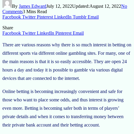
By
James Edward
July 12, 2022
Updated:
August 12, 2022
No
Comments
3 Mins Read
Facebook
Twitter
Pinterest
LinkedIn
Tumblr
Email
Share
Facebook
Twitter
LinkedIn
Pinterest
Email
There are various reasons why there is so much interest in betting on
different sports via different online gambling sites. For many, one of
the main reasons is that it is so easily accessible. They are open 24
hours a day and today it is possible to gamble via various digital
devices that are connected to the internet.
Online betting is becoming increasingly convenient and safe for
those who want to place some odds, and thus interest is growing
even more. Betting is becoming safer both in terms of players’
private details and when it comes to transferring money between
their private bank account and their betting account.