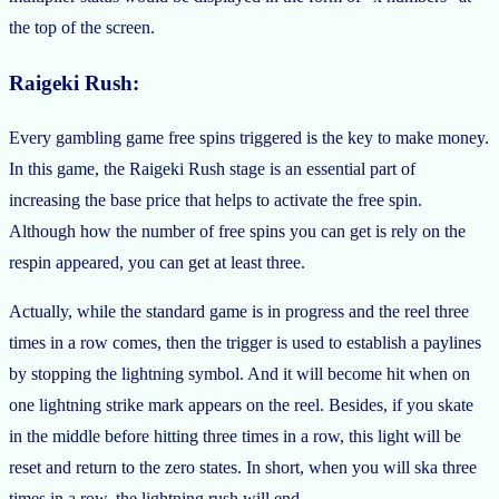
the top of the screen.
Raigeki Rush:
Every gambling game free spins triggered is the key to make money.
In this game, the Raigeki Rush stage is an essential part of
increasing the base price that helps to activate the free spin.
Although how the number of free spins you can get is rely on the
respin appeared, you can get at least three.
Actually, while the standard game is in progress and the reel three
times in a row comes, then the trigger is used to establish a paylines
by stopping the lightning symbol. And it will become hit when on
one lightning strike mark appears on the reel. Besides, if you skate
in the middle before hitting three times in a row, this light will be
reset and return to the zero states. In short, when you will ska three
times in a row, the lightning rush will end.