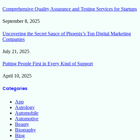
Comprehensive Quality Assurance and Testing Services for Startups
September 8, 2025
Uncovering the Secret Sauce of Phoenix’s Top Digital Marketing
Companies
July 21, 2025
Putting People First in Every Kind of Support
April 10, 2025
Categories
App
Astrology
Automobile
Automotive
Beauty
Biography
Blog