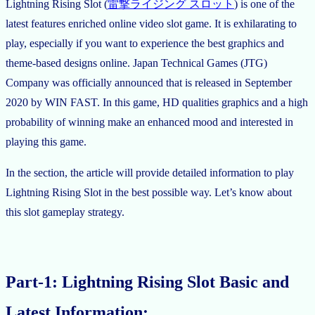
Lightning Rising Slot (
雷撃ライジング
スロット
)
is one of the
latest features enriched online video slot game. It is exhilarating to
play, especially if you want to experience the best graphics and
theme-based designs online. Japan Technical Games (JTG)
Company was officially announced that is released in September
2020 by WIN FAST. In this game, HD qualities graphics and a high
probability of winning make an enhanced mood and interested in
playing this game.
In the section, the article will provide detailed information to play
Lightning Rising Slot in the best possible way. Let’s know about
this slot gameplay strategy.
Part-1: Lightning Rising Slot Basic and
Latest Information: