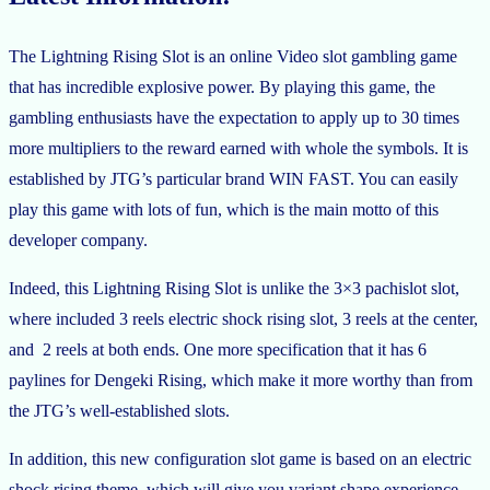
The Lightning Rising Slot is an online Video slot gambling game
that has incredible explosive power. By playing this game, the
gambling enthusiasts have the expectation to apply up to 30 times
more multipliers to the reward earned with whole the symbols. It is
established by JTG’s particular brand WIN FAST. You can easily
play this game with lots of fun, which is the main motto of this
developer company.
Indeed, this Lightning Rising Slot is unlike the 3×3 pachislot slot,
where included 3 reels electric shock rising slot, 3 reels at the center,
and 2 reels at both ends. One more specification that it has 6
paylines for Dengeki Rising, which make it more worthy than from
the JTG’s well-established slots.
In addition, this new configuration slot game is based on an electric
shock rising theme, which will give you variant shape experience