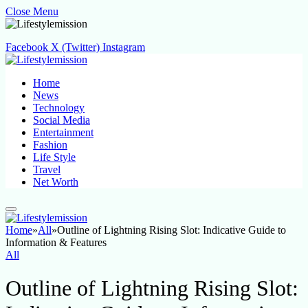
Close Menu
Facebook
X (Twitter)
Instagram
Home
News
Technology
Social Media
Entertainment
Fashion
Life Style
Travel
Net Worth
Home
»
All
»
Outline of Lightning Rising Slot: Indicative Guide to
Information & Features
All
Outline of Lightning Rising Slot: