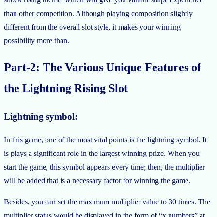
than other competition. Although playing composition slightly
different from the overall slot style, it makes your winning
possibility more than.
Part-2: The Various Unique Features of
the Lightning Rising Slot
Lightning symbol:
In this game, one of the most vital points is the lightning symbol. It
is plays a significant role in the largest winning prize. When you
start the game, this symbol appears every time; then, the multiplier
will be added that is a necessary factor for winning the game.
Besides, you can set the maximum multiplier value to 30 times. The
multiplier status would be displayed in the form of “x numbers” at