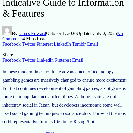
Indicative Guide to Information
& Features
By
James Edward
October 1, 2020
Updated:
July 2, 2025
No
Comments
4 Mins Read
Facebook
Twitter
Pinterest
LinkedIn
Tumblr
Email
Share
Facebook
Twitter
LinkedIn
Pinterest
Email
In these modern times, with the advancement of technology,
gambling games are massively changed to ensure more excitement.
For that continues development of gambling games, a slot game is
more than popular since ancient times. Although slots are not
inherently social in Japan, but developers incorporate some well
used social gaming techniques to socialize slots. For what the most
solid representative form is Lightning Rising Slot.