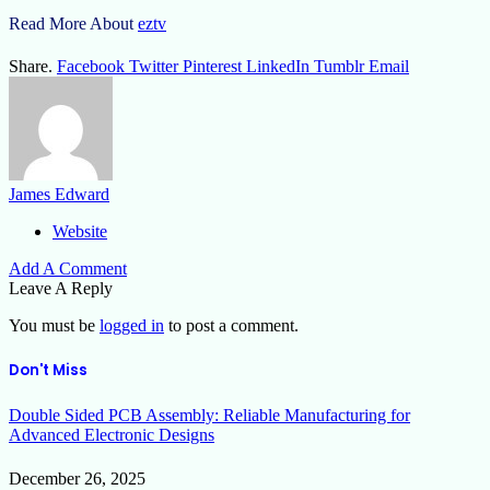
Read More About
eztv
Share.
Facebook
Twitter
Pinterest
LinkedIn
Tumblr
Email
James Edward
Website
Add A Comment
Leave A Reply
You must be
logged in
to post a comment.
Don't Miss
Double Sided PCB Assembly: Reliable Manufacturing for
Advanced Electronic Designs
December 26, 2025