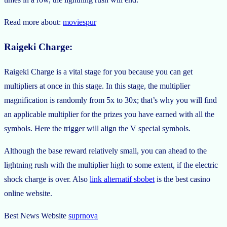
Read more about:
moviespur
Raigeki Charge:
Raigeki Charge is a vital stage for you because you can get
multipliers at once in this stage. In this stage, the multiplier
magnification is randomly from 5x to 30x; that’s why you will find
an applicable multiplier for the prizes you have earned with all the
symbols. Here the trigger will align the V special symbols.
Although the base reward relatively small, you can ahead to the
lightning rush with the multiplier high to some extent, if the electric
shock charge is over. Also
link alternatif sbobet
is the best casino
online website.
Best News Website
suprnova