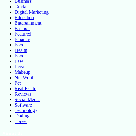
Business
Cricket
Digital Marketing
Education
Entertainment
Fashion
Featured
Finance
Food
Health
Foods
Law
Legal
Makeup
Net Worth
Pet
Real Estate
Reviews
Social Media
Software
Technology
Trading
Travel
About Us