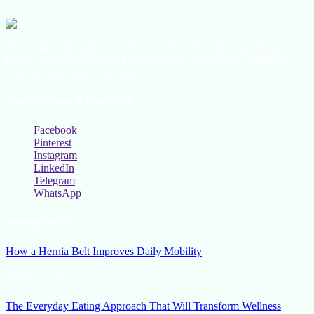
All the latest lifestyle news, Fashion Trend For Men and Women,
Beauty Hacks, Daily Life Hacks, Beauty and Fashion, Healthy
Lifestyle Blog Tips and Tricks Online
Social Follow & Counters
Facebook
Pinterest
Instagram
LinkedIn
Telegram
WhatsApp
New Release
How a Hernia Belt Improves Daily Mobility
March 5, 2026
The Everyday Eating Approach That Will Transform Wellness