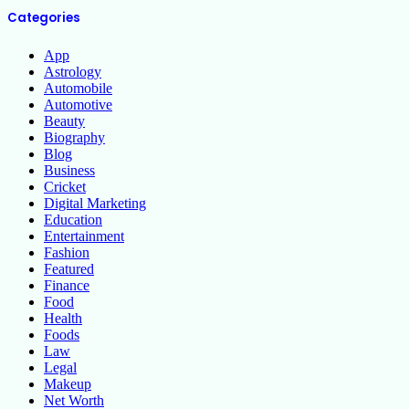
Categories
App
Astrology
Automobile
Automotive
Beauty
Biography
Blog
Business
Cricket
Digital Marketing
Education
Entertainment
Fashion
Featured
Finance
Food
Health
Foods
Law
Legal
Makeup
Net Worth