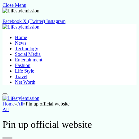
Close Menu
Facebook
X (Twitter)
Instagram
Home
News
Technology
Social Media
Entertainment
Fashion
Life Style
Travel
Net Worth
Home
»
All
»
Pin up official website
All
Pin up official website