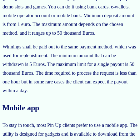
demo slots and games. You can do it using bank cards, e-wallets,
mobile operator account or mobile bank. Minimum deposit amount
is from 1 euro. The maximum amount depends on the chosen
method, and it ranges up to 50 thousand Euros.
Winnings shall be paid out to the same payment method, which was
used for replenishment. The minimum amount that can be
withdrawn is 5 Euros. The maximum limit for a single payout is 50
thousand Euros. The time required to process the request is less than
one hour but in some rare cases the client can expect the payout
within a day.
Mobile app
To stay in touch, most Pin Up clients prefer to use a mobile app. The
utility is designed for gadgets and is available to download from the