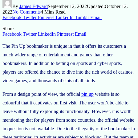
By
James Edward
September 12, 2022
Updated:
October 12,
2022
No Comments
4 Mins Read
Facebook
Twitter
Pinterest
LinkedIn
Tumblr
Email
Share
Facebook
Twitter
LinkedIn
Pinterest
Email
The Pin Up bookmaker is unique in that it offers its customers a
much wider range of entertainment and games than other
bookmakers. In addition to betting on sports and cyber sports,
players are offered the chance to dive into the rich world of casinos,
video games, and thousands of slots of all kinds.
From a design point of view, the official
pin up
website is so
colourful that it captivates on first visit. The user won’t be able to
leave without fully exploring its functionality. However, it is worth
mentioning that for players from some countries, the official website
in question is not available. Due to the illegality of the bookmaker in
these territories, its activities are subject to blocking. But the team at