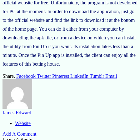
official website for free. Unfortunately, the program is not developed
for PC at the moment. In order to download the application, just go
to the official website and find the link to download it at the bottom
of the home page. You can do it either from your computer by
downloading the apk file, or from a device on which you can install
the utility from Pin Up if you want. Its installation takes less than a
minute. Once the Pin Up app is installed, the client can enjoy all the
features of this betting house.
Share.
Facebook
Twitter
Pinterest
LinkedIn
Tumblr
Email
James Edward
Website
Add A Comment
Leave A Reply