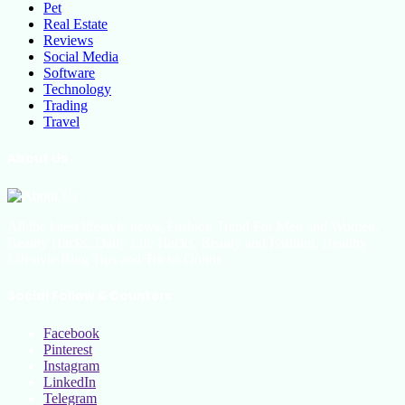
Pet
Real Estate
Reviews
Social Media
Software
Technology
Trading
Travel
About Us
All the latest lifestyle news, Fashion Trend For Men and Women,
Beauty Hacks, Daily Life Hacks, Beauty and Fashion, Healthy
Lifestyle Blog Tips and Tricks Online
Social Follow & Counters
Facebook
Pinterest
Instagram
LinkedIn
Telegram