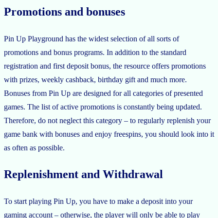
Promotions and bonuses
Pin Up Playground has the widest selection of all sorts of
promotions and bonus programs. In addition to the standard
registration and first deposit bonus, the resource offers promotions
with prizes, weekly cashback, birthday gift and much more.
Bonuses from Pin Up are designed for all categories of presented
games. The list of active promotions is constantly being updated.
Therefore, do not neglect this category – to regularly replenish your
game bank with bonuses and enjoy freespins, you should look into it
as often as possible.
Replenishment and Withdrawal
To start playing Pin Up, you have to make a deposit into your
gaming account – otherwise, the player will only be able to play