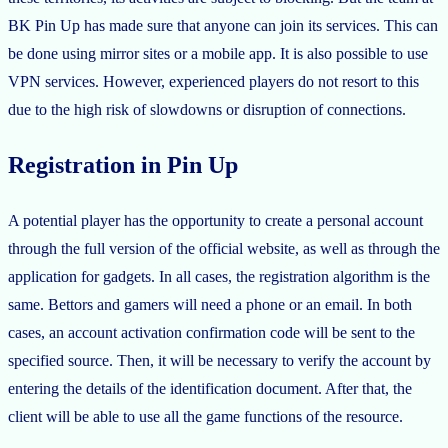
BK Pin Up has made sure that anyone can join its services. This can
be done using mirror sites or a mobile app. It is also possible to use
VPN services. However, experienced players do not resort to this
due to the high risk of slowdowns or disruption of connections.
Registration in Pin Up
A potential player has the opportunity to create a personal account
through the full version of the official website, as well as through the
application for gadgets. In all cases, the registration algorithm is the
same. Bettors and gamers will need a phone or an email. In both
cases, an account activation confirmation code will be sent to the
specified source. Then, it will be necessary to verify the account by
entering the details of the identification document. After that, the
client will be able to use all the game functions of the resource.