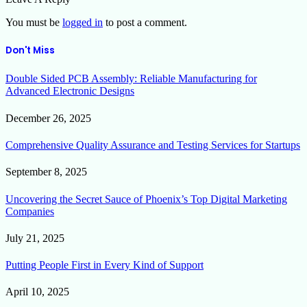
You must be
logged in
to post a comment.
Don't Miss
Double Sided PCB Assembly: Reliable Manufacturing for
Advanced Electronic Designs
December 26, 2025
Comprehensive Quality Assurance and Testing Services for Startups
September 8, 2025
Uncovering the Secret Sauce of Phoenix’s Top Digital Marketing
Companies
July 21, 2025
Putting People First in Every Kind of Support
April 10, 2025