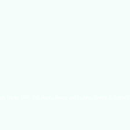
uty Hacks, Daily Life Hacks, Beauty and Fashion, Healthy Lifestyle B