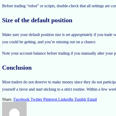
Before trading “robot” or scripts, double-check that all settings are co
Size of the default position
Make sure your default position size is set appropriately if you trade 
you could be getting, and you’re missing out on a chance.
Note your account balance before trading if you manually alter your po
Conclusion
Most traders do not deserve to make money since they do not participa
yourself a favor and start sticking to a strict routine. Within a few we
Share.
Facebook
Twitter
Pinterest
LinkedIn
Tumblr
Email