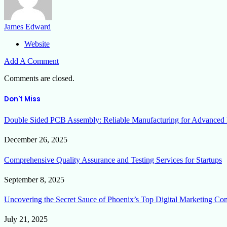
James Edward
Website
Add A Comment
Comments are closed.
Don't Miss
Double Sided PCB Assembly: Reliable Manufacturing for Advanced 
December 26, 2025
Comprehensive Quality Assurance and Testing Services for Startups
September 8, 2025
Uncovering the Secret Sauce of Phoenix’s Top Digital Marketing Co
July 21, 2025