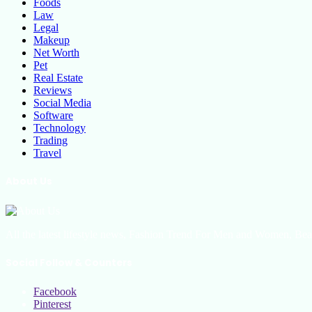
Foods
Law
Legal
Makeup
Net Worth
Pet
Real Estate
Reviews
Social Media
Software
Technology
Trading
Travel
About Us
All the latest lifestyle news, Fashion Trend For Men and Women, Bea
Social Follow & Counters
Facebook
Pinterest