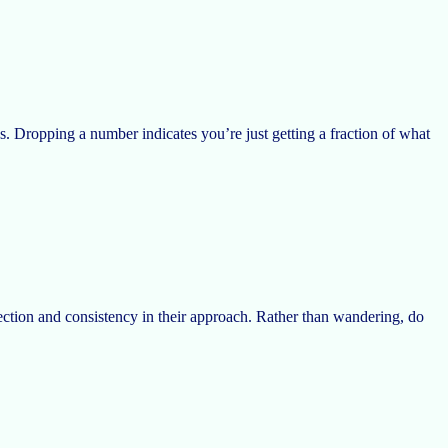
ous. Dropping a number indicates you’re just getting a fraction of what
ection and consistency in their approach. Rather than wandering, do