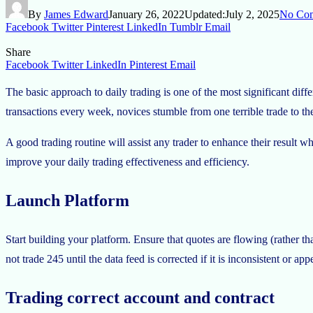
By
James Edward
January 26, 2022
Updated:
July 2, 2025
No Co
Facebook
Twitter
Pinterest
LinkedIn
Tumblr
Email
Share
Facebook
Twitter
LinkedIn
Pinterest
Email
The basic approach to daily trading is one of the most significant diff
transactions every week, novices stumble from one terrible trade to th
A good trading routine will assist any trader to enhance their result
improve your daily trading effectiveness and efficiency.
Launch Platform
Start building your platform. Ensure that quotes are flowing (rather t
not trade 245 until the data feed is corrected if it is inconsistent or 
Trading correct
account
and contract