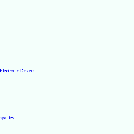
Electronic Designs
mpanies