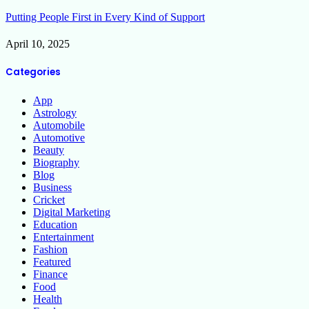
Putting People First in Every Kind of Support
April 10, 2025
Categories
App
Astrology
Automobile
Automotive
Beauty
Biography
Blog
Business
Cricket
Digital Marketing
Education
Entertainment
Fashion
Featured
Finance
Food
Health