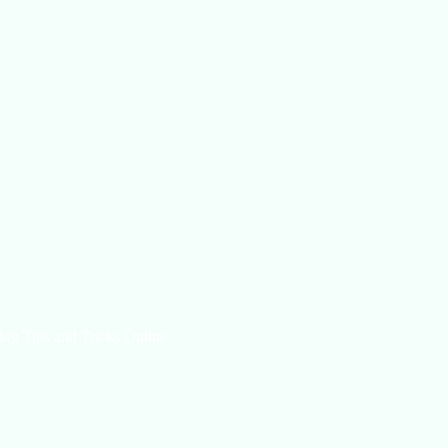
log Tips and Tricks Online