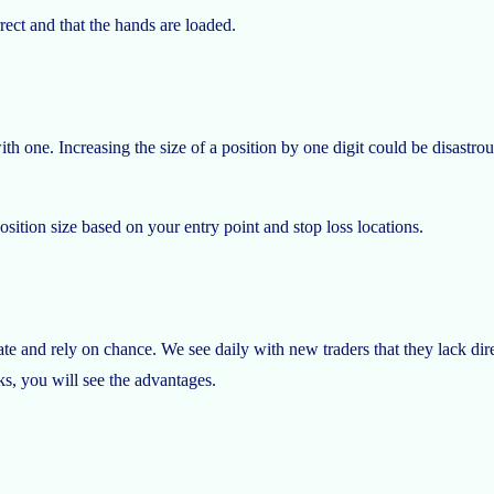
rrect and that the hands are loaded.
with one. Increasing the size of a position by one digit could be disastr
sition size based on your entry point and stop loss locations.
te and rely on chance. We see daily with new traders that they lack dir
eks, you will see the advantages.