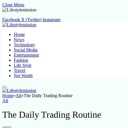
Close Menu
Facebook
X (Twitter)
Instagram
Home
News
Technology
Social Media
Entertainment
Fashion
Life Style
Travel
Net Worth
Home
»
All
»
The Daily Trading Routine
All
The Daily Trading Routine