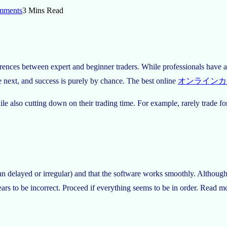
mments
3 Mins Read
erences between expert and beginner traders. While professionals have a 
e next, and success is purely by chance. The best online
オンラインカ
 while also cutting down on their trading time. For example, rarely tra
han delayed or irregular) and that the software works smoothly. Althoug
appears to be incorrect. Proceed if everything seems to be in order. Read 