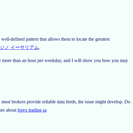
well-defined pattern that allows them to locate the greatest
ジノ イーサリアム
.
de for more than an hour per weekday, and I will show you how you may
h most brokers provide reliable data feeds, the issue might develop. Do
more about
forex trading sa