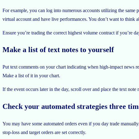
For example, you can log into numerous accounts utilizing the same pl
virtual account and have live performances. You don’t want to think a
Ensure you’re trading the correct highest volume contract if you’re da
Make a list of text notes to yourself
Put text comments on your chart indicating when high-impact news rele
Make a list of it in your chart.
If the event occurs later in the day, scroll over and place the text no
Check your automated strategies three tim
You may have some automated orders even if you day trade manually. 
stop-loss and target orders are set correctly.