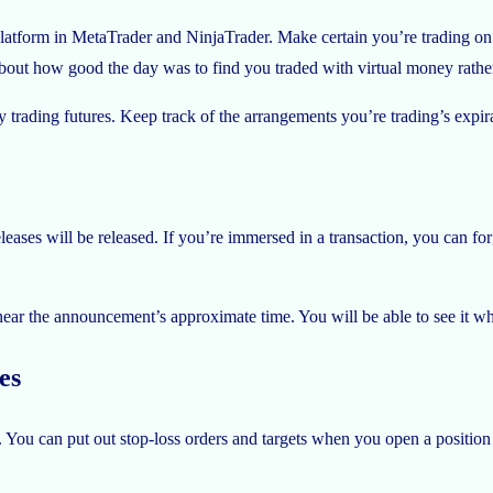
atform in MetaTrader and NinjaTrader. Make certain you’re trading on th
bout how good the day was to find you traded with virtual money rather 
y trading futures. Keep track of the arrangements you’re trading’s expir
ases will be released. If you’re immersed in a transaction, you can for
te near the announcement’s approximate time. You will be able to see it wh
es
You can put out stop-loss orders and targets when you open a positio