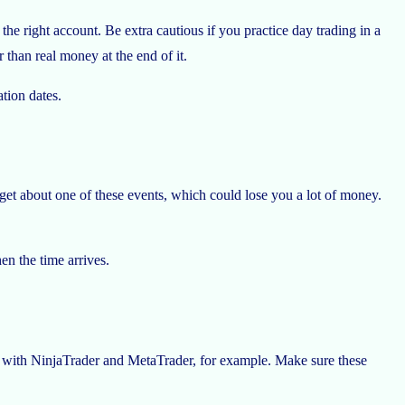
e right account. Be extra cautious if you practice day trading in a
than real money at the end of it.
ation dates.
get about one of these events, which could lose you a lot of money.
en the time arrives.
n with NinjaTrader and MetaTrader, for example. Make sure these