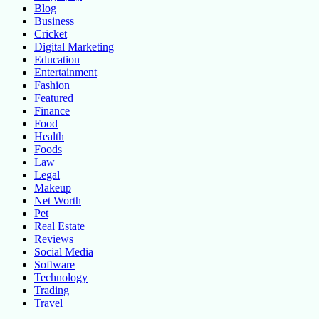
Blog
Business
Cricket
Digital Marketing
Education
Entertainment
Fashion
Featured
Finance
Food
Health
Foods
Law
Legal
Makeup
Net Worth
Pet
Real Estate
Reviews
Social Media
Software
Technology
Trading
Travel