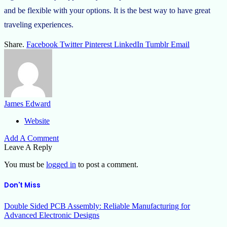
and be flexible with your options. It is the best way to have great
traveling experiences.
Share.
Facebook
Twitter
Pinterest
LinkedIn
Tumblr
Email
James Edward
Website
Add A Comment
Leave A Reply
You must be
logged in
to post a comment.
Don't Miss
Double Sided PCB Assembly: Reliable Manufacturing for
Advanced Electronic Designs