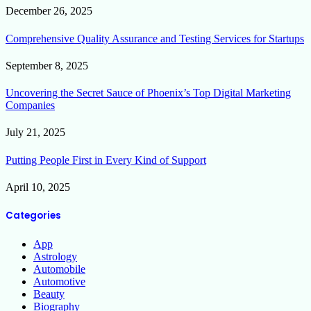
December 26, 2025
Comprehensive Quality Assurance and Testing Services for Startups
September 8, 2025
Uncovering the Secret Sauce of Phoenix’s Top Digital Marketing
Companies
July 21, 2025
Putting People First in Every Kind of Support
April 10, 2025
Categories
App
Astrology
Automobile
Automotive
Beauty
Biography