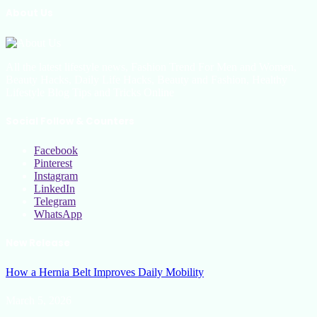
About Us
All the latest lifestyle news, Fashion Trend For Men and Women,
Beauty Hacks, Daily Life Hacks, Beauty and Fashion, Healthy
Lifestyle Blog Tips and Tricks Online
Social Follow & Counters
Facebook
Pinterest
Instagram
LinkedIn
Telegram
WhatsApp
New Release
How a Hernia Belt Improves Daily Mobility
March 5, 2026