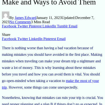
Make and Ways to Avoid Them
By
James Edward
January 11, 2023
Updated:
December 7,
2023
No Comments
3 Mins Read
Facebook
Twitter
Pinterest
LinkedIn
Tumblr
Email
Share
Facebook
Twitter
LinkedIn
Pinterest
Email
There is nothing worse than having a bad vacation because of
making mistakes you should have avoided in the first place. Making
mistakes when traveling can make your dream trip a nightmare and
waste a lot of money. This is why learning about these mistakes
before you travel and how you can avoid them is vital. You should
go open-minded when taking a vacation to
make the most of your
trip
. However, some things can come unexpectedly.
Nonetheless, knowing that mistakes can ruin your trip is crucial. You
need proper planning and a plan B if things don’t go as expected. In