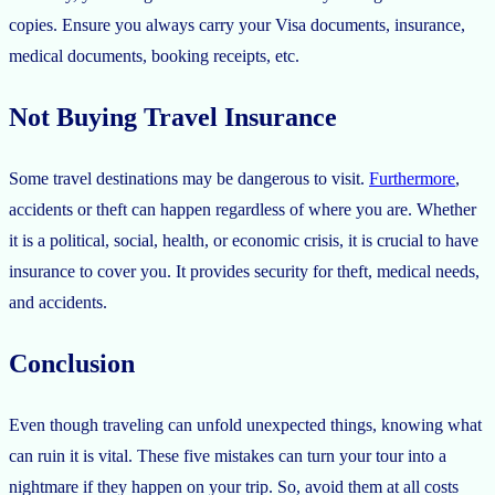
copies. Ensure you always carry your Visa documents, insurance,
medical documents, booking receipts, etc.
Not Buying Travel Insurance
Some travel destinations may be dangerous to visit.
Furthermore
,
accidents or theft can happen regardless of where you are. Whether
it is a political, social, health, or economic crisis, it is crucial to have
insurance to cover you. It provides security for theft, medical needs,
and accidents.
Conclusion
Even though traveling can unfold unexpected things, knowing what
can ruin it is vital. These five mistakes can turn your tour into a
nightmare if they happen on your trip. So, avoid them at all costs