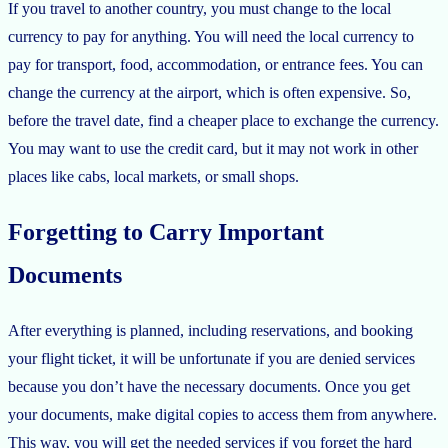
If you travel to another country, you must change to the local
currency to pay for anything. You will need the local currency to
pay for transport, food, accommodation, or entrance fees. You can
change the currency at the airport, which is often expensive. So,
before the travel date, find a cheaper place to exchange the currency.
You may want to use the credit card, but it may not work in other
places like cabs, local markets, or small shops.
Forgetting to Carry Important
Documents
After everything is planned, including reservations, and booking
your flight ticket, it will be unfortunate if you are denied services
because you don’t have the necessary documents. Once you get
your documents, make digital copies to access them from anywhere.
This way, you will get the needed services if you forget the hard