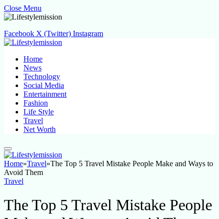
Close Menu
Facebook
X (Twitter)
Instagram
Home
News
Technology
Social Media
Entertainment
Fashion
Life Style
Travel
Net Worth
Home
»
Travel
»
The Top 5 Travel Mistake People Make and Ways to
Avoid Them
Travel
The Top 5 Travel Mistake People