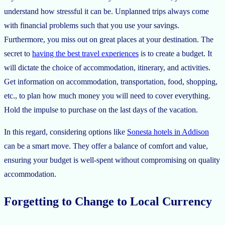
understand how stressful it can be. Unplanned trips always come
with financial problems such that you use your savings.
Furthermore, you miss out on great places at your destination. The
secret to
having the best travel experiences
is to create a budget. It
will dictate the choice of accommodation, itinerary, and activities.
Get information on accommodation, transportation, food, shopping,
etc., to plan how much money you will need to cover everything.
Hold the impulse to purchase on the last days of the vacation.
In this regard, considering options like
Sonesta hotels in Addison
can be a smart move. They offer a balance of comfort and value,
ensuring your budget is well-spent without compromising on quality
accommodation.
Forgetting to Change to Local Currency