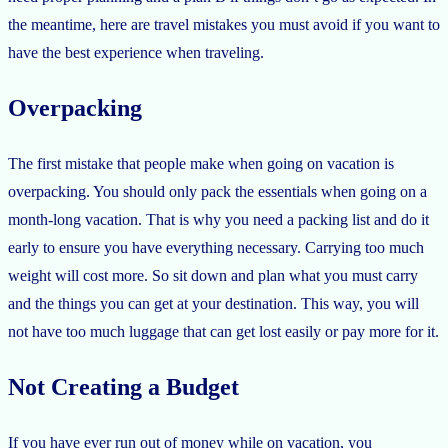
the meantime, here are travel mistakes you must avoid if you want to
have the best experience when traveling.
Overpacking
The first mistake that people make when going on vacation is
overpacking. You should only pack the essentials when going on a
month-long vacation. That is why you need a packing list and do it
early to ensure you have everything necessary. Carrying too much
weight will cost more. So sit down and plan what you must carry
and the things you can get at your destination. This way, you will
not have too much luggage that can get lost easily or pay more for it.
Not Creating a Budget
If you have ever run out of money while on vacation, you